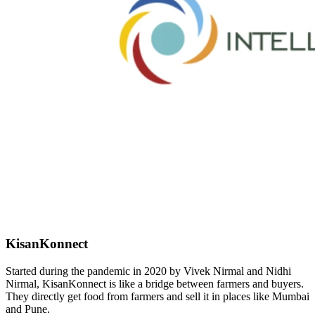
KisanKonnect
Started during the pandemic in 2020 by Vivek Nirmal and Nidhi
Nirmal, KisanKonnect is like a bridge between farmers and buyers.
They directly get food from farmers and sell it in places like Mumbai
and Pune.