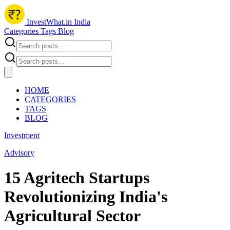
InvestWhat.in India
Categories
Tags
Blog
HOME
CATEGORIES
TAGS
BLOG
Investment
Advisory
15 Agritech Startups
Revolutionizing India's
Agricultural Sector