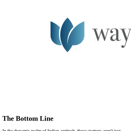
The Bottom Line
In the dynamic realm of Indian agritech, these startups aren't just