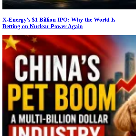
X-Energy's $1 Billion IPO: Why the World Is
Betting on Nuclear Power Again