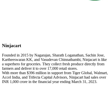
Ninjacart
Founded in 2015 by Nagarajan, Sharath Loganathan, Sachin Jose,
Kartheeswaran KK, and Vasudevan Chinnathambi, Ninjacart is like
a superhero for groceries. They collect fresh produce directly from
farmers and deliver it to over 17,000 retail stores.
With more than $396 million in support from Tiger Global, Walmart,
Accel India, and Trifecta Capital Advisors, Ninjacart had sales over
INR 1,000 crore in the financial year ending March 31, 2023.