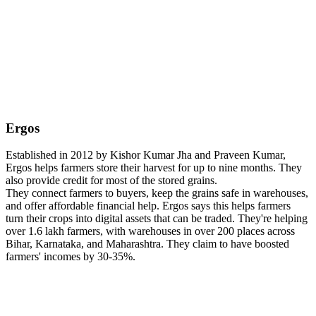
Ergos
Established in 2012 by Kishor Kumar Jha and Praveen Kumar,
Ergos helps farmers store their harvest for up to nine months. They
also provide credit for most of the stored grains.
They connect farmers to buyers, keep the grains safe in warehouses,
and offer affordable financial help. Ergos says this helps farmers
turn their crops into digital assets that can be traded. They're helping
over 1.6 lakh farmers, with warehouses in over 200 places across
Bihar, Karnataka, and Maharashtra. They claim to have boosted
farmers' incomes by 30-35%.