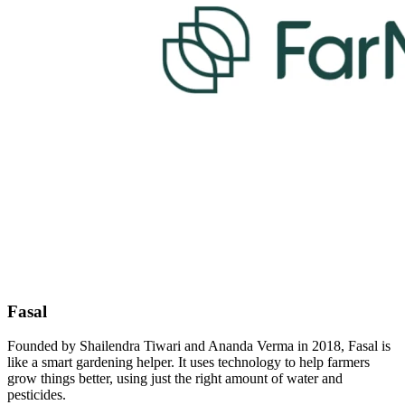
Fasal
Founded by Shailendra Tiwari and Ananda Verma in 2018, Fasal is
like a smart gardening helper. It uses technology to help farmers
grow things better, using just the right amount of water and
pesticides.