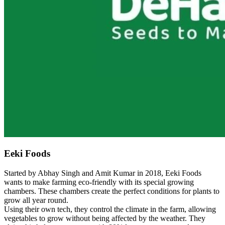
Eeki Foods
Started by Abhay Singh and Amit Kumar in 2018, Eeki Foods
wants to make farming eco-friendly with its special growing
chambers. These chambers create the perfect conditions for plants to
grow all year round.
Using their own tech, they control the climate in the farm, allowing
vegetables to grow without being affected by the weather. They