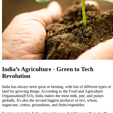
India’s Agriculture - Green to Tech
Revolution
India has always been great at farming, with lots of different types of
land for growing things. According to the Food and Agriculture
Organization(FAO), India makes the most milk, jute, and pulses
globally. It's also the second biggest producer of rice, wheat,
sugarcane, cotton, groundnuts, and fruits/vegetables.