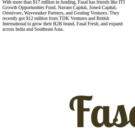
With more than $17 million in funding, Fasal has friends like ITI
Growth Opportunities Fund, Navam Capital, 3one4 Capital,
Omnivore, Wavemaker Partners, and Genting Ventures. They
recently got $12 million from TDK Ventures and British
International to grow their B2B brand, Fasal Fresh, and expand
across India and Southeast Asia.