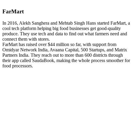
FarMart
In 2016, Alekh Sanghera and Mehtab Singh Hans started FarMart, a
cool tech platform helping big food businesses get good-quality
produce. They use tech and data to find out what farmers need and
connect them with stores.
FarMart has raised over $44 million so far, with support from
Omidyar Network India, Avaana Capital, 500 Startups, and Matrix
Partners India. They reach out to more than 600 districts through
their app called SaudaBook, making the whole process smoother for
food processors.