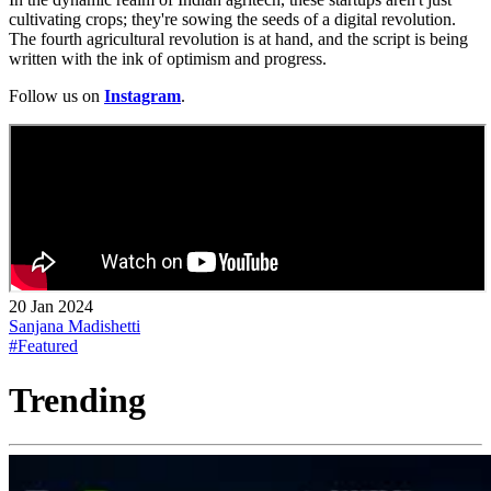
cultivating crops; they're sowing the seeds of a digital revolution.
The fourth agricultural revolution is at hand, and the script is being
written with the ink of optimism and progress.
Follow us on
Instagram
.
20 Jan 2024
Sanjana Madishetti
#Featured
Trending