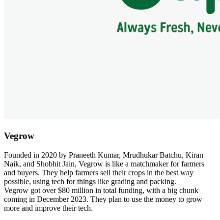
Vegrow
Founded in 2020 by Praneeth Kumar, Mrudhukar Batchu, Kiran
Naik, and Shobhit Jain, Vegrow is like a matchmaker for farmers
and buyers. They help farmers sell their crops in the best way
possible, using tech for things like grading and packing.
Vegrow got over $80 million in total funding, with a big chunk
coming in December 2023. They plan to use the money to grow
more and improve their tech.