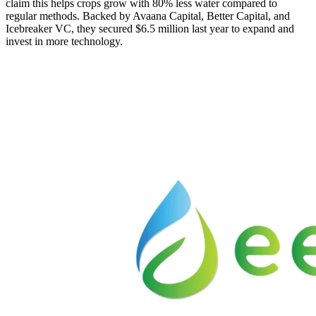
claim this helps crops grow with 80% less water compared to
regular methods. Backed by Avaana Capital, Better Capital, and
Icebreaker VC, they secured $6.5 million last year to expand and
invest in more technology.