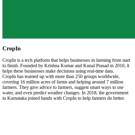
CropIn
CropIn is a tech platform that helps businesses in farming from start
to finish. Founded by Krishna Kumar and Kunal Prasad in 2010, it
helps these businesses make decisions using real-time data.
CropIn has teamed up with more than 250 groups worldwide,
covering 16 million acres of farms and helping around 7 million
farmers. They give advice to farmers, suggest smart ways to use
water, and even predict weather changes. In 2018, the government
in Karnataka joined hands with CropIn to help farmers do better.