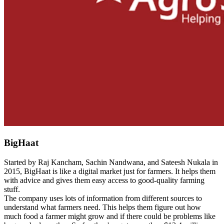
BigHaat
Started by Raj Kancham, Sachin Nandwana, and Sateesh Nukala in
2015, BigHaat is like a digital market just for farmers. It helps them
with advice and gives them easy access to good-quality farming
stuff.
The company uses lots of information from different sources to
understand what farmers need. This helps them figure out how
much food a farmer might grow and if there could be problems like