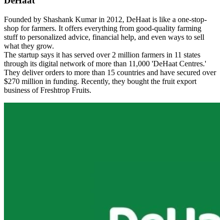
DeHaat
Founded by Shashank Kumar in 2012, DeHaat is like a one-stop-
shop for farmers. It offers everything from good-quality farming
stuff to personalized advice, financial help, and even ways to sell
what they grow.
The startup says it has served over 2 million farmers in 11 states
through its digital network of more than 11,000 'DeHaat Centres.'
They deliver orders to more than 15 countries and have secured over
$270 million in funding. Recently, they bought the fruit export
business of Freshtrop Fruits.