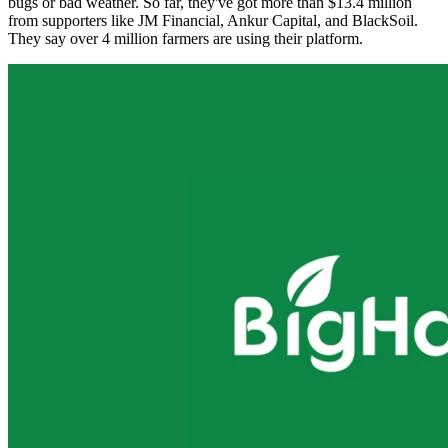
bugs or bad weather. So far, they've got more than $13.4 million
from supporters like JM Financial, Ankur Capital, and BlackSoil.
They say over 4 million farmers are using their platform.