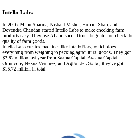
Intello Labs
In 2016, Milan Sharma, Nishant Mishra, Himani Shah, and
Devendra Chandan started Intello Labs to make checking farm
products easy. They use AI and special tools to grade and check the
quality of farm goods.
Intello Labs creates machines like IntelloFlow, which does
everything from weighing to packing agricultural goods. They got
$2.82 million last year from Saama Capital, Avaana Capital,
Omnivore, Nexus Ventures, and AgFunder. So far, they've got
$15.72 million in total.