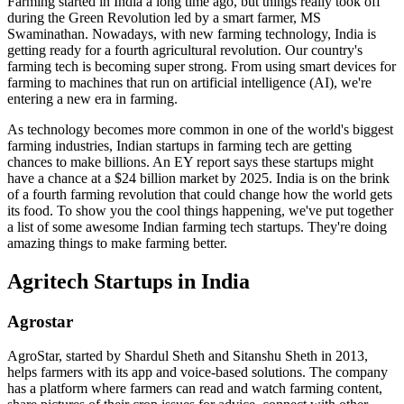
Farming started in India a long time ago, but things really took off
during the Green Revolution led by a smart farmer, MS
Swaminathan. Nowadays, with new farming technology, India is
getting ready for a fourth agricultural revolution. Our country's
farming tech is becoming super strong. From using smart devices for
farming to machines that run on artificial intelligence (AI), we're
entering a new era in farming.
As technology becomes more common in one of the world's biggest
farming industries, Indian startups in farming tech are getting
chances to make billions. An EY report says these startups might
have a chance at a $24 billion market by 2025. India is on the brink
of a fourth farming revolution that could change how the world gets
its food. To show you the cool things happening, we've put together
a list of some awesome Indian farming tech startups. They're doing
amazing things to make farming better.
Agritech Startups in India
Agrostar
AgroStar, started by Shardul Sheth and Sitanshu Sheth in 2013,
helps farmers with its app and voice-based solutions. The company
has a platform where farmers can read and watch farming content,