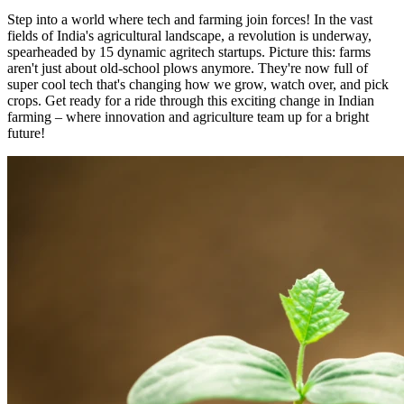
Step into a world where tech and farming join forces! In the vast
fields of India's agricultural landscape, a revolution is underway,
spearheaded by 15 dynamic agritech startups. Picture this: farms
aren't just about old-school plows anymore. They're now full of
super cool tech that's changing how we grow, watch over, and pick
crops. Get ready for a ride through this exciting change in Indian
farming – where innovation and agriculture team up for a bright
future!