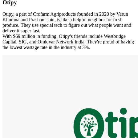
Otipy
Otipy, a part of Crofarm Agriproducts founded in 2020 by Varun
Khurana and Prashant Jain, is like a helpful neighbor for fresh
produce. They use special tech to figure out what people want and
deliver it super fast.
With $69 million in funding, Otipy's friends include Westbridge
Capital, SIG, and Omidyar Network India. They're proud of having
the lowest wastage rate in the industry at 3%.