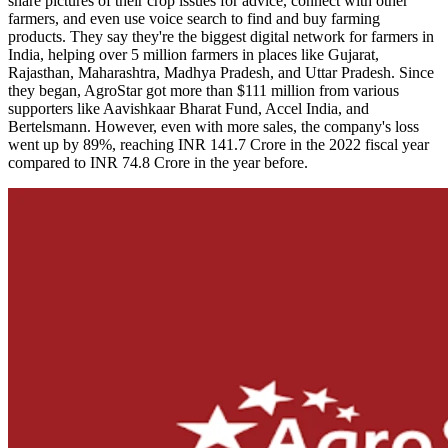
share pictures of their crop issues for advice, connect with other
farmers, and even use voice search to find and buy farming
products. They say they're the biggest digital network for farmers in
India, helping over 5 million farmers in places like Gujarat,
Rajasthan, Maharashtra, Madhya Pradesh, and Uttar Pradesh. Since
they began, AgroStar got more than $111 million from various
supporters like Aavishkaar Bharat Fund, Accel India, and
Bertelsmann. However, even with more sales, the company's loss
went up by 89%, reaching INR 141.7 Crore in the 2022 fiscal year
compared to INR 74.8 Crore in the year before.