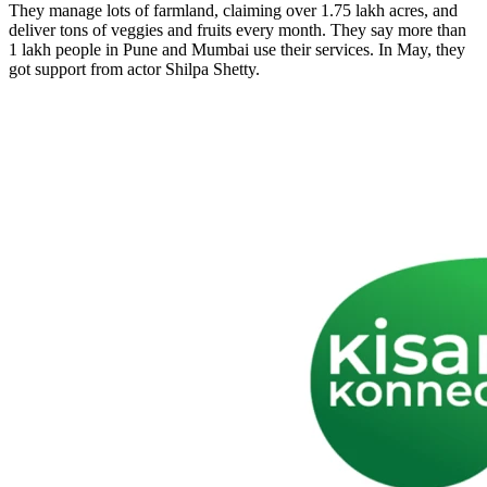
They manage lots of farmland, claiming over 1.75 lakh acres, and
deliver tons of veggies and fruits every month. They say more than
1 lakh people in Pune and Mumbai use their services. In May, they
got support from actor Shilpa Shetty.