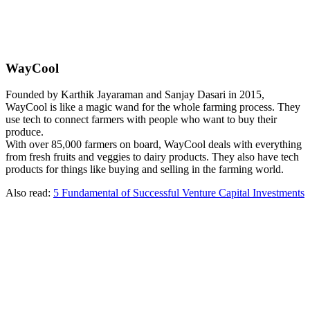
WayCool
Founded by Karthik Jayaraman and Sanjay Dasari in 2015,
WayCool is like a magic wand for the whole farming process. They
use tech to connect farmers with people who want to buy their
produce.
With over 85,000 farmers on board, WayCool deals with everything
from fresh fruits and veggies to dairy products. They also have tech
products for things like buying and selling in the farming world.
Also read:
5 Fundamental of Successful Venture Capital Investments