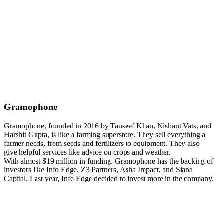
Gramophone
Gramophone, founded in 2016 by Tauseef Khan, Nishant Vats, and
Harshit Gupta, is like a farming superstore. They sell everything a
farmer needs, from seeds and fertilizers to equipment. They also
give helpful services like advice on crops and weather.
With almost $19 million in funding, Gramophone has the backing of
investors like Info Edge, Z3 Partners, Asha Impact, and Siana
Capital. Last year, Info Edge decided to invest more in the company.