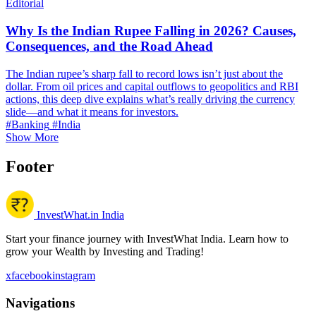
Editorial
Why Is the Indian Rupee Falling in 2026? Causes,
Consequences, and the Road Ahead
The Indian rupee’s sharp fall to record lows isn’t just about the
dollar. From oil prices and capital outflows to geopolitics and RBI
actions, this deep dive explains what’s really driving the currency
slide—and what it means for investors.
#Banking
#India
Show More
Footer
InvestWhat.in India
Start your finance journey with InvestWhat India. Learn how to
grow your Wealth by Investing and Trading!
x
facebook
instagram
Navigations