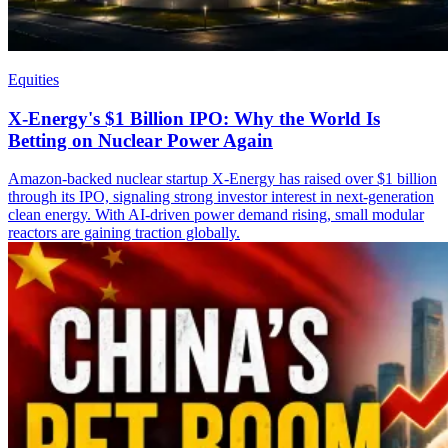
Equities
X-Energy's $1 Billion IPO: Why the World Is
Betting on Nuclear Power Again
Amazon-backed nuclear startup X-Energy has raised over $1 billion
through its IPO, signaling strong investor interest in next-generation
clean energy. With AI-driven power demand rising, small modular
reactors are gaining traction globally.