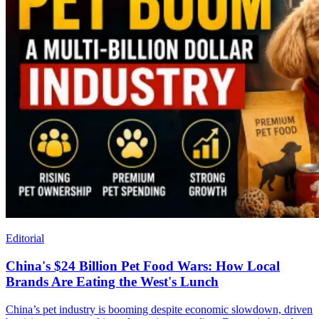
Editorial
China's $24 Billion Pet Food Wars: How Local
Brands Are Eating the West's Lunch
China’s pet industry is booming despite economic slowdown, driven