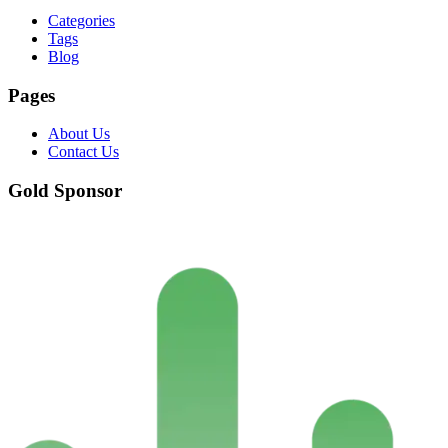
Categories
Tags
Blog
Pages
About Us
Contact Us
Gold Sponsor