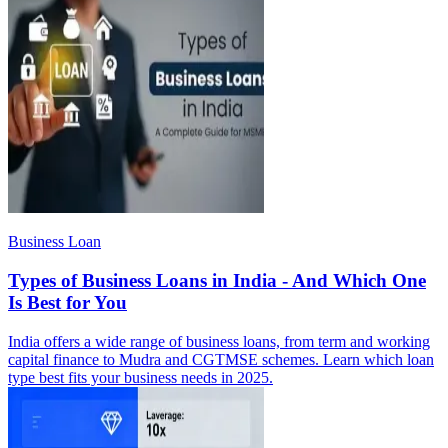
Business Loan
Types of Business Loans in India - And Which One
Is Best for You
India offers a wide range of business loans, from term and working
capital finance to Mudra and CGTMSE schemes. Learn which loan
type best fits your business needs in 2025.