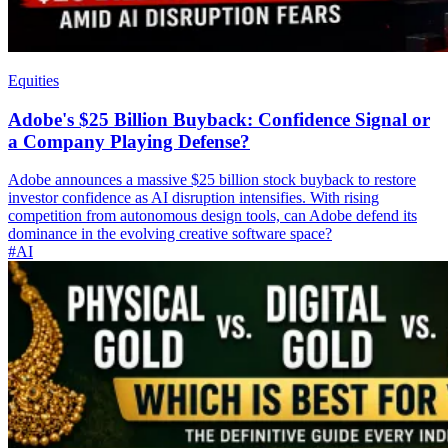
Equities
Adobe's $25 Billion Buyback: Confidence Signal or
a Company Playing Defense?
Adobe announces a massive $25 billion stock buyback to restore
investor confidence as AI disruption intensifies. With rising
competition from autonomous design tools, can Adobe defend its
dominance in the evolving creative software space?
#AI