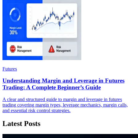
Futures
Understanding Margin and Leverage in Futures
Trading: A Complete Beginner’s Guide
A clear and structured guide to margin and leverage in futures
trading covering margin types, leverage mechanics, margin calls,
and essential risk control strategies.
Latest Posts