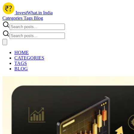
InvestWhat.in India
Categories
Tags
Blog
HOME
CATEGORIES
TAGS
BLOG