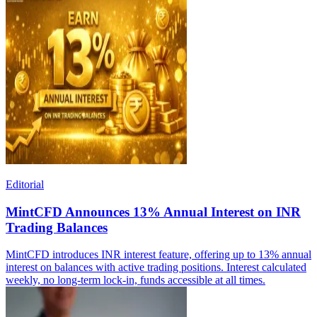
Editorial
MintCFD Announces 13% Annual Interest on INR
Trading Balances
MintCFD introduces INR interest feature, offering up to 13% annual
interest on balances with active trading positions. Interest calculated
weekly, no long-term lock-in, funds accessible at all times.