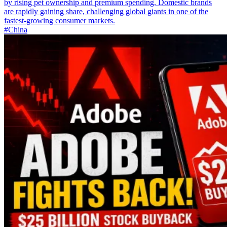
by rising pet ownership and premium spending. Domestic brands
are rapidly gaining share, challenging global giants in one of the
fastest-growing consumer markets.
#China