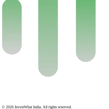
© 2026 InvestWhat India. All rights reserved.