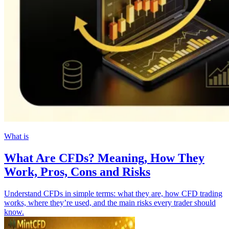
What is
What Are CFDs? Meaning, How They
Work, Pros, Cons and Risks
Understand CFDs in simple terms: what they are, how CFD trading
works, where they’re used, and the main risks every trader should
know.