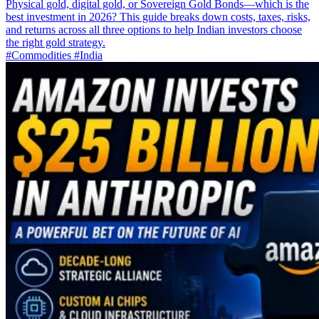
Physical gold, digital gold, or Sovereign Gold Bonds—which is the
best investment in 2026? This guide breaks down costs, taxes, risks,
and returns across all three options to help Indian investors choose
the right gold strategy.
#Commodities
#India