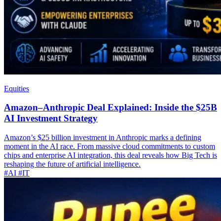
Equities
Amazon–Anthropic Deal Explained: Inside the $25B
AI Investment Strategy
Amazon’s $25 billion investment in Anthropic marks a defining
moment in the AI race. From massive cloud commitments to custom
chips and enterprise AI integration, this deal reveals how Big Tech is
reshaping the future of artificial intelligence.
#AI
#IT