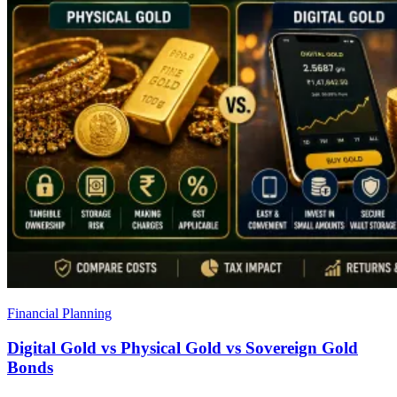
Financial Planning
Digital Gold vs Physical Gold vs Sovereign Gold
Bonds