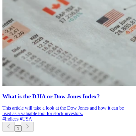
What is the DJIA or Dow Jones Index?
This article will take a look at the Dow Jones and how it can be
used as a valuable tool for stock investors.
#Indices
#USA
1