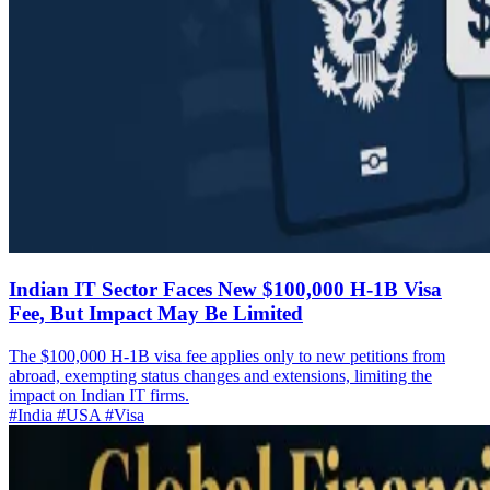
Indian IT Sector Faces New $100,000 H-1B Visa
Fee, But Impact May Be Limited
The $100,000 H-1B visa fee applies only to new petitions from
abroad, exempting status changes and extensions, limiting the
impact on Indian IT firms.
#India
#USA
#Visa