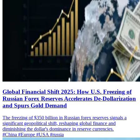
Global Financial Shift 2025: How U.S. Freezing of
Russian Forex Reserves Accelerates De-Dollarization
and Spurs Gold Demand
The freezing of $350 billion in Russian forex reserves signals a
significant geopolitical shift, reshaping global finance and
diminishing the dollar's dominance in reserve currencies.
#China
#Europe
#USA
#russia