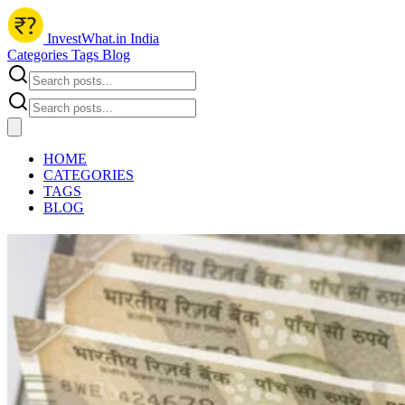
InvestWhat.in India
Categories
Tags
Blog
HOME
CATEGORIES
TAGS
BLOG