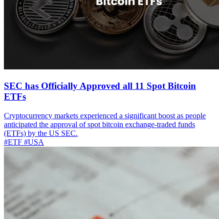
SEC has Officially Approved all 11 Spot Bitcoin
ETFs
Cryptocurrency markets experienced a significant boost as people
anticipated the approval of spot bitcoin exchange-traded funds
(ETFs) by the US SEC.
#ETF
#USA