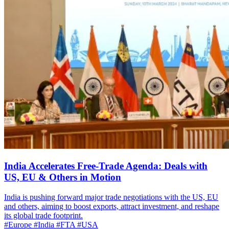
India Accelerates Free-Trade Agenda: Deals with
US, EU & Others in Motion
India is pushing forward major trade negotiations with the US, EU
and others, aiming to boost exports, attract investment, and reshape
its global trade footprint.
#Europe
#India
#FTA
#USA