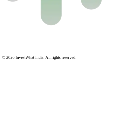
© 2026 InvestWhat India. All rights reserved.