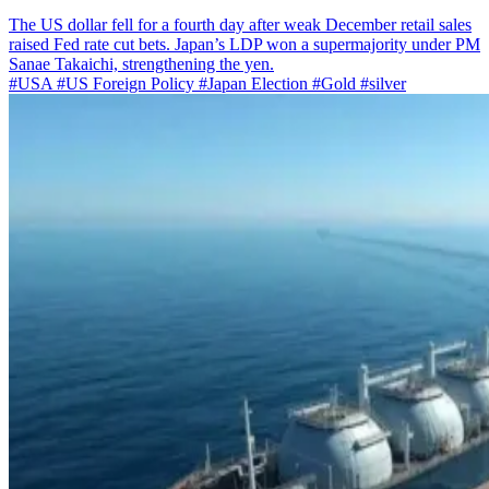
The US dollar fell for a fourth day after weak December retail sales
raised Fed rate cut bets. Japan’s LDP won a supermajority under PM
Sanae Takaichi, strengthening the yen.
#USA
#US Foreign Policy
#Japan Election
#Gold
#silver