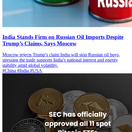
India Stands Firm on Russian Oil Imports Despite
Trump’s Claims, Says Moscow
Moscow rejects Trump’s claim India will stop Russian oil buys,
stressing the trade supports India’s national interest and energy
stability amid global volatility.
#China
#India
#USA