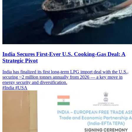
India Secures First-Ever U.S. Cooking-Gas Deal: A
Strategic Pivot
India has finalized its first long-term LPG import deal with the U.S.,
securing ~2 million tonnes annually from 2026 — a key move in
energy security and diversification.
#India
#USA