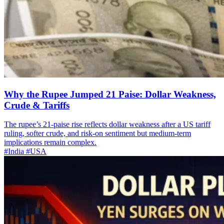
Why the Rupee Jumped 21 Paise: Dollar Weakness,
Crude & Tariffs
The rupee’s 21-paise rise reflects dollar weakness after a US tariff
ruling, softer crude, and risk-on sentiment but medium-term
implications remain complex.
#India
#USA