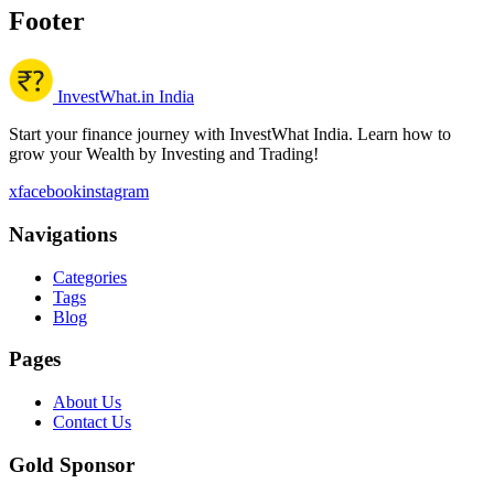
Footer
InvestWhat.in India
Start your finance journey with InvestWhat India. Learn how to
grow your Wealth by Investing and Trading!
x
facebook
instagram
Navigations
Categories
Tags
Blog
Pages
About Us
Contact Us
Gold Sponsor