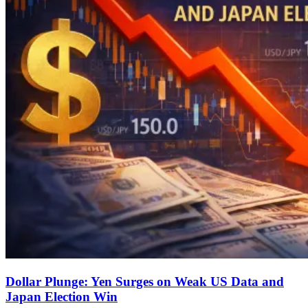
Dollar Plunge: Yen Surges on Weak US Data and
Japan Election Win