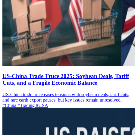
US-China Trade Truce 2025: Soybean Deals, Tariff
Cuts, and a Fragile Economic Balance
US-China trade truce eases tensions with soybean deals, tariff cuts,
and rare earth export pauses, but key issues remain unresolved.
#China
#Trading
#USA