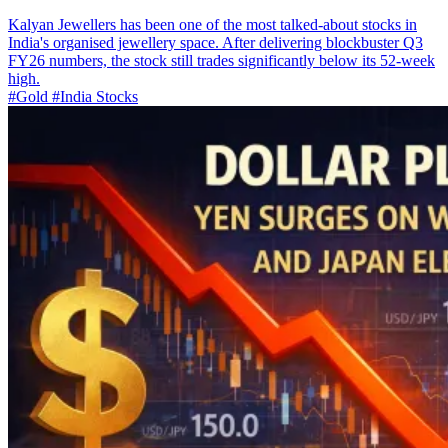
Kalyan Jewellers has been one of the most talked-about stocks in
India's organised jewellery space. After delivering blockbuster Q3
FY26 numbers, the stock still trades significantly below its 52-week
high.
#Gold
#India Stocks