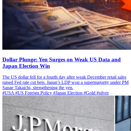
Dollar Plunge: Yen Surges on Weak US Data and
Japan Election Win
The US dollar fell for a fourth day after weak December retail sales
raised Fed rate cut bets. Japan’s LDP won a supermajority under PM
Sanae Takaichi, strengthening the yen.
#USA
#US Foreign Policy
#Japan Election
#Gold
#silver