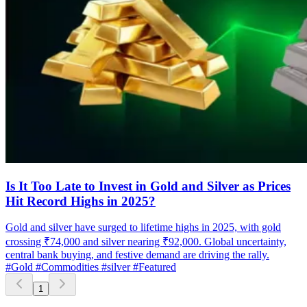
Is It Too Late to Invest in Gold and Silver as Prices
Hit Record Highs in 2025?
Gold and silver have surged to lifetime highs in 2025, with gold
crossing ₹74,000 and silver nearing ₹92,000. Global uncertainty,
central bank buying, and festive demand are driving the rally.
#Gold
#Commodities
#silver
#Featured
1