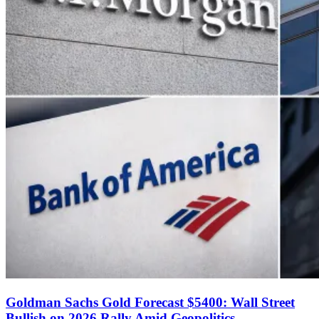
Goldman Sachs Gold Forecast $5400: Wall Street
Bullish on 2026 Rally Amid Geopolitics