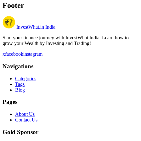
Footer
InvestWhat.in India
Start your finance journey with InvestWhat India. Learn how to
grow your Wealth by Investing and Trading!
x
facebook
instagram
Navigations
Categories
Tags
Blog
Pages
About Us
Contact Us
Gold Sponsor