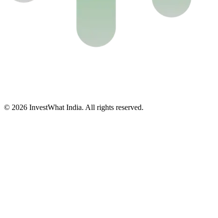
© 2026 InvestWhat India. All rights reserved.