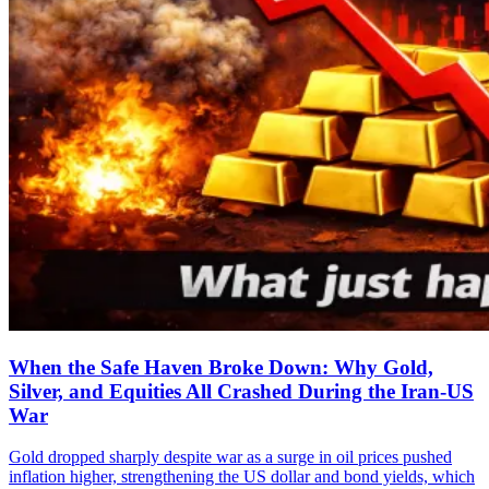
When the Safe Haven Broke Down: Why Gold,
Silver, and Equities All Crashed During the Iran-US
War
Gold dropped sharply despite war as a surge in oil prices pushed
inflation higher, strengthening the US dollar and bond yields, which