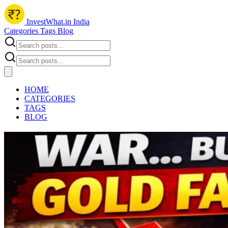
InvestWhat.in India
Categories
Tags
Blog
HOME
CATEGORIES
TAGS
BLOG