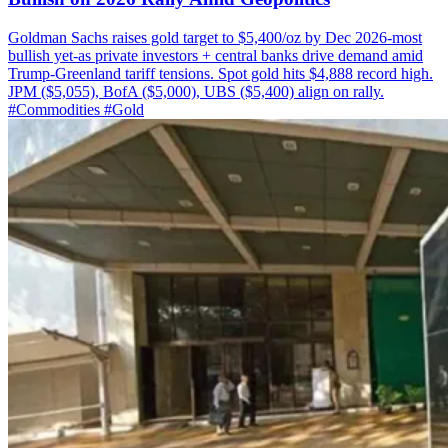
Goldman Sachs raises gold target to $5,400/oz by Dec 2026-most
bullish yet-as private investors + central banks drive demand amid
Trump-Greenland tariff tensions. Spot gold hits $4,888 record high.
JPM ($5,055), BofA ($5,000), UBS ($5,400) align on rally.
#Commodities
#Gold