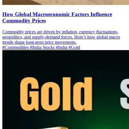
How Global Macroeconomic Factors Influence
Commodity Prices
Commodity prices are driven by inflation, currency fluctuations,
geopolitics, and supply-demand forces. Here’s how global macro
trends shape long-term price movements.
#Commodities
#India Stocks
#India
#Gold