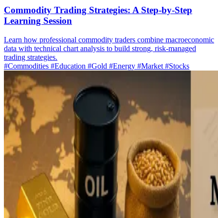
Commodity Trading Strategies: A Step-by-Step
Learning Session
Learn how professional commodity traders combine macroeconomic
data with technical chart analysis to build strong, risk-managed
trading strategies.
#Commodities
#Education
#Gold
#Energy
#Market
#Stocks