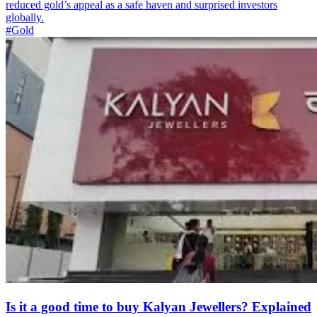
reduced gold’s appeal as a safe haven and surprised investors
globally.
#Gold
Is it a good time to buy Kalyan Jewellers? Explained