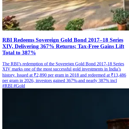
RBI Redeems Sovereign Gold Bond 2017–18 Series
XIV, Delivering 367% Returns; Tax-Free Gains Lift
Total to 387%
The RBI’s redemption of the Sovereign Gold Bond 2017-18 Series
XIV marks one of the most successful gold investments in India’s
history. Issued at ₹2,890 per gram in 2018 and redeemed at ₹13,486
per gram in 2026, investors gained 367%-and nearly 387% incl
#RBI
#Gold