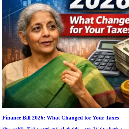
Finance Bill 2026: What Changed for Your Taxes
Finance Bill 2026, passed by the Lok Sabha, cuts TCS on foreign