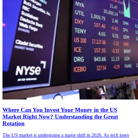
Where Can You Invest Your Money in the US
Market Right Now? Understanding the Great
Rotation
The US market is undergoing a major shift in 2026. As tech loses