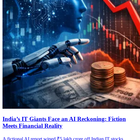
India’s IT Giants Face an AI Reckoning: Fiction
Meets Financial Reality
A fictional AI report wiped ₹5 lakh crore off Indian IT stocks,