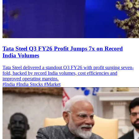
Tata Steel Q3 FY26 Profit Jumps 7x on Record
India Volumes
Tata Steel delivered a standout Q3 FY26 with profit surging seven-
fold, backed by record India volumes, cost efficiencies and
improved operating margins.
#India
#India Stocks
#Market