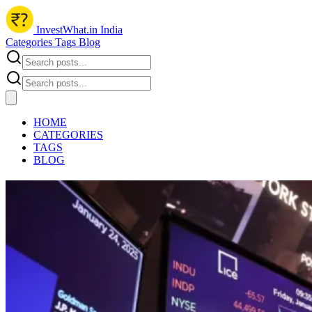
InvestWhat.in India
Categories
Tags
Blog
HOME
CATEGORIES
TAGS
BLOG