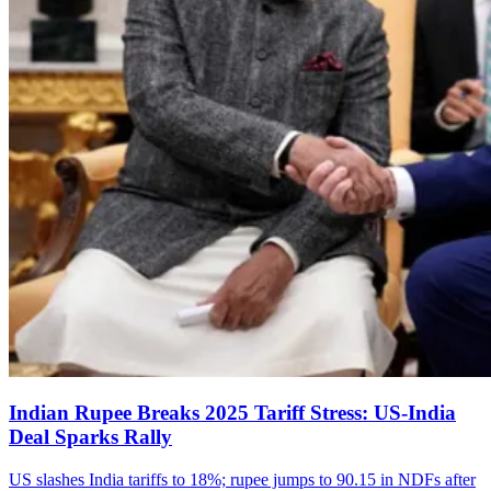
Indian Rupee Breaks 2025 Tariff Stress: US-India
Deal Sparks Rally
US slashes India tariffs to 18%; rupee jumps to 90.15 in NDFs after