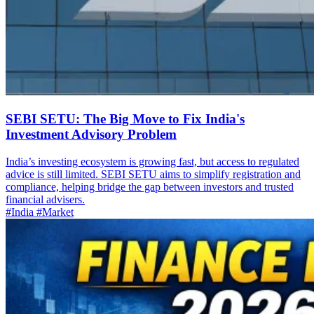
SEBI SETU: The Big Move to Fix India's
Investment Advisory Problem
India’s investing ecosystem is growing fast, but access to regulated
advice is still limited. SEBI SETU aims to simplify registration and
compliance, helping bridge the gap between investors and trusted
financial advisers.
#India
#Market