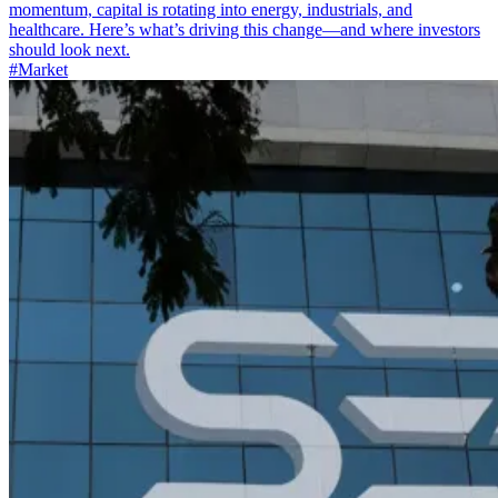
momentum, capital is rotating into energy, industrials, and
healthcare. Here’s what’s driving this change—and where investors
should look next.
#Market