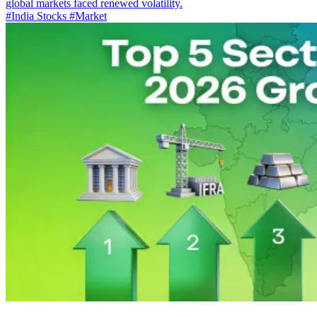
global markets faced renewed volatility.
#India Stocks
#Market