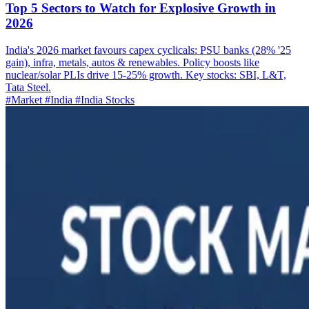
Top 5 Sectors to Watch for Explosive Growth in
2026
India's 2026 market favours capex cyclicals: PSU banks (28% '25
gain), infra, metals, autos & renewables. Policy boosts like
nuclear/solar PLIs drive 15-25% growth. Key stocks: SBI, L&T,
Tata Steel.
#Market
#India
#India Stocks