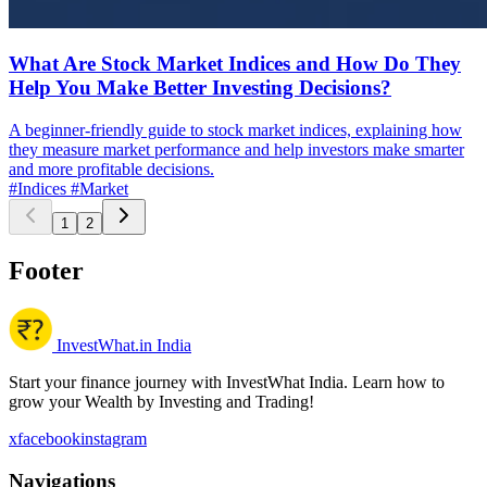
What Are Stock Market Indices and How Do They
Help You Make Better Investing Decisions?
A beginner-friendly guide to stock market indices, explaining how
they measure market performance and help investors make smarter
and more profitable decisions.
#Indices
#Market
1
2
Footer
InvestWhat.in India
Start your finance journey with InvestWhat India. Learn how to
grow your Wealth by Investing and Trading!
x
facebook
instagram
Navigations