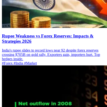
Rupee Weakness vs Forex Reserves: Impacts &
Strategies 2026
India's rupee slides to record lows near 92 despite forex reserves
crossing $705B on gold rally. Exporters gain, importers hurt. Top
hedges inside.
#Forex
#India
#Market