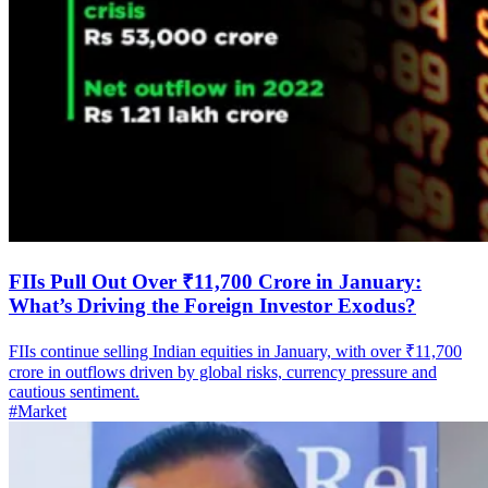
FIIs Pull Out Over ₹11,700 Crore in January:
What’s Driving the Foreign Investor Exodus?
FIIs continue selling Indian equities in January, with over ₹11,700
crore in outflows driven by global risks, currency pressure and
cautious sentiment.
#Market