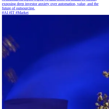
exposing deep investor anxiety over automation, value, and the
future of outsourcing.
#AI
#IT
#Market