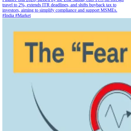
travel to 2%, extends ITR deadlines, and shifts buyback tax to
investors, aiming to simplify compliance and support MSMEs.
#India
#Market