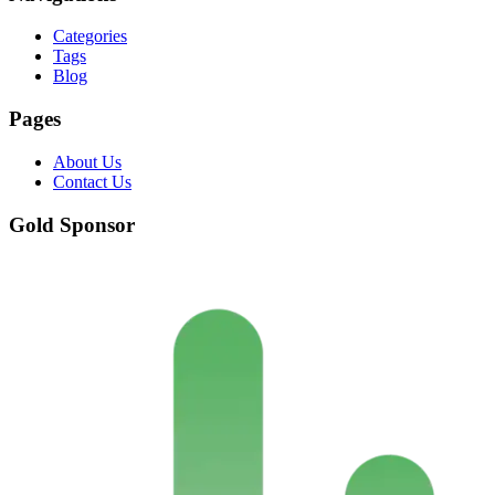
Categories
Tags
Blog
Pages
About Us
Contact Us
Gold Sponsor