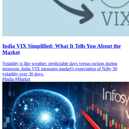
India VIX Simplified: What It Tells You About the
Market
Volatility is like weather: predictable days versus swings during
monsoon. India VIX measures market's expectation of Nifty 50
volatility over 30 days.
#India
#Market