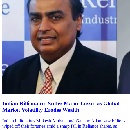
Indian Billionaires Suffer Major Losses as Global
Market Volatility Erodes Wealth
Indian billionaires Mukesh Ambani and Gautam Adani saw billions
wiped off their fortunes amid a sharp fall in Reliance shares, as