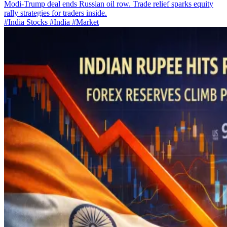
Modi-Trump deal ends Russian oil row. Trade relief sparks equity
rally strategies for traders inside.
#India Stocks
#India
#Market