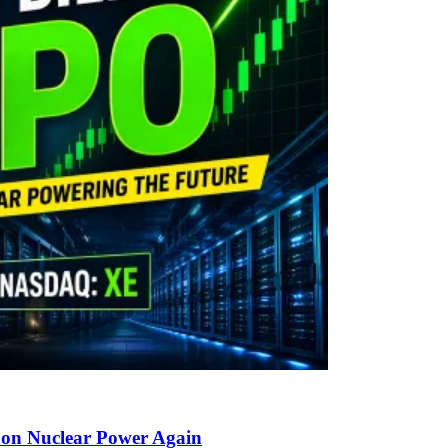
g on Nuclear Power Again