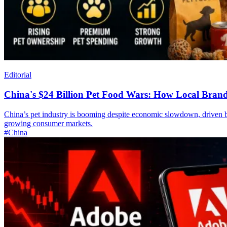
Editorial
China's $24 Billion Pet Food Wars: How Local Brand
China’s pet industry is booming despite economic slowdown, driven by
growing consumer markets.
#China