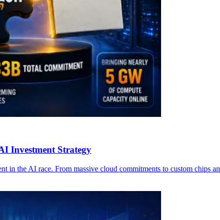
AI Investment Strategy
 in the AI race. From massive cloud commitments to custom chips and e