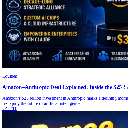
Equities
Amazon–Anthropic Deal Explained: Inside the $25B 
Amazon’s $25 billion investment in Anthropic marks a defining moment
reshaping the future of artificial intelligence.
#AI
#IT