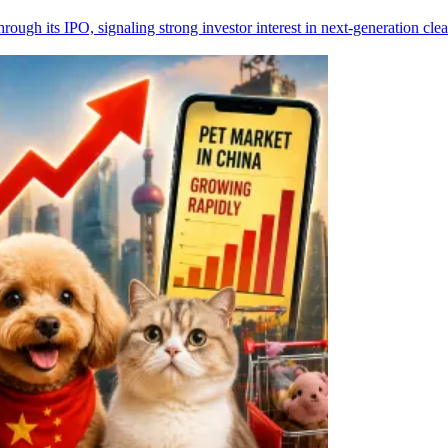
rough its IPO, signaling strong investor interest in next-generation c