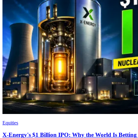
Equities
X-Energy's $1 Billion IPO: Why the World Is Bettin