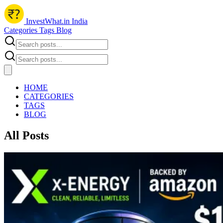
InvestWhat.in India
Categories
Tags
Blog
HOME
CATEGORIES
TAGS
BLOG
All Posts