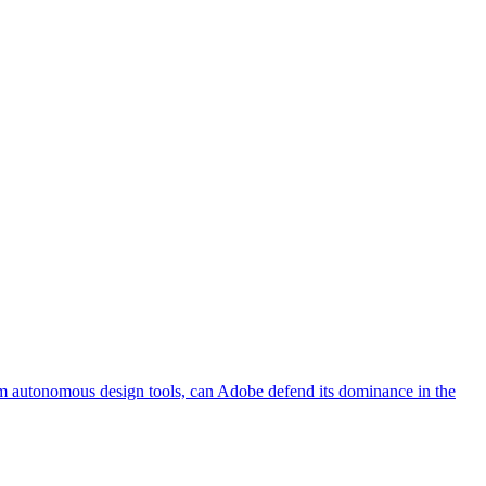
rom autonomous design tools, can Adobe defend its dominance in the