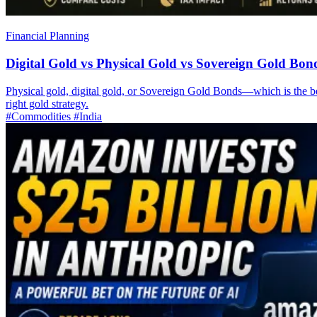
Financial Planning
Digital Gold vs Physical Gold vs Sovereign Gold Bon
Physical gold, digital gold, or Sovereign Gold Bonds—which is the best
right gold strategy.
#Commodities
#India