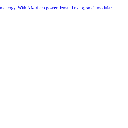
lean energy. With AI-driven power demand rising, small modular