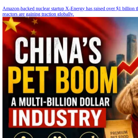
Amazon-backed nuclear startup X-Energy has raised over $1 billion th
reactors are gaining traction globally.