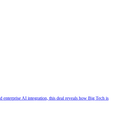
nterprise AI integration, this deal reveals how Big Tech is