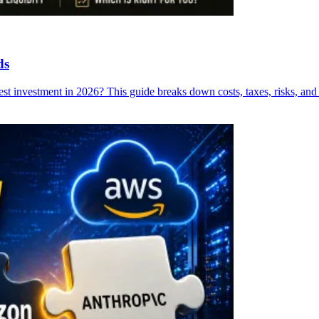
ds
 investment in 2026? This guide breaks down costs, taxes, risks, and re