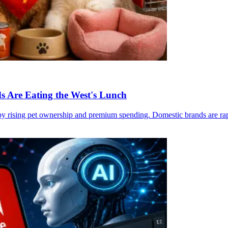
s Are Eating the West's Lunch
 rising pet ownership and premium spending. Domestic brands are rapidl