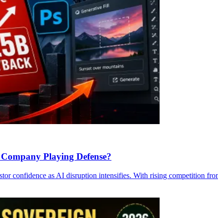
 a Company Playing Defense?
tor confidence as AI disruption intensifies. With rising competition f