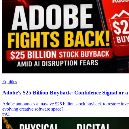
Equities
Adobe's $25 Billion Buyback: Confidence Signal or
Adobe announces a massive $25 billion stock buyback to restore inves
evolving creative software space?
#AI