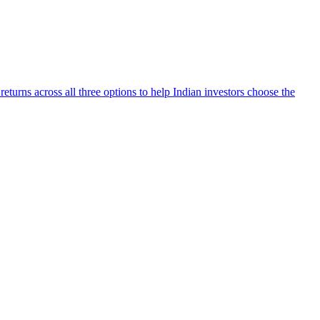
turns across all three options to help Indian investors choose the