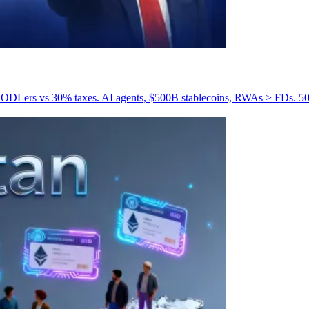
DLers vs 30% taxes. AI agents, $500B stablecoins, RWAs > FDs. 50% 