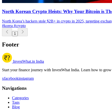
North Korean Crypto Heists: Why Your Bitcoin is Th
North Korea’s hackers stole $2B+ in crypto in 2025, targeting exchan
#korea
#crypto
1
Footer
InvestWhat.in India
Start your finance journey with InvestWhat India. Learn how to grow
x
facebook
instagram
Navigations
Categories
Tags
Blog