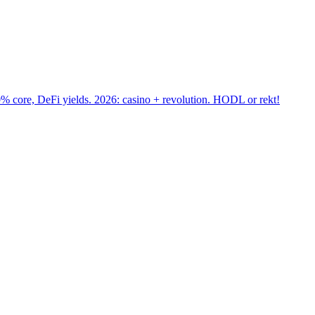
core, DeFi yields. 2026: casino + revolution. HODL or rekt!