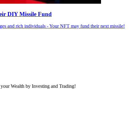
eir DIY Missile Fund
ges and rich individuals - Your NFT may fund their next missile!
 your Wealth by Investing and Trading!