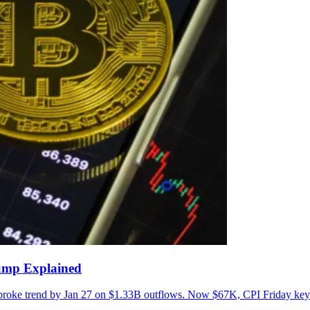
lump Explained
 broke trend by Jan 27 on $1.33B outflows. Now $67K, CPI Friday key