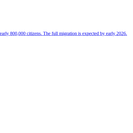
 nearly 800,000 citizens. The full migration is expected by early 2026.