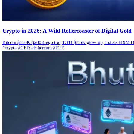
Crypto in 2026: A Wild Rollercoaster of Digital Gold
Bitcoin $110K-$200K ego trip, ETH $7.5K glow-up, India's 119M HO
#crypto
#CFD
#Ethereum
#ETF