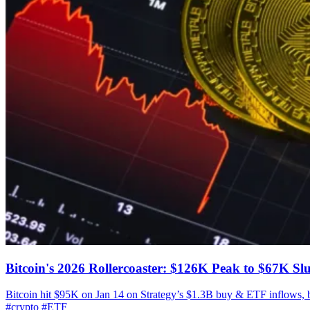
Bitcoin's 2026 Rollercoaster: $126K Peak to $67K S
Bitcoin hit $95K on Jan 14 on Strategy’s $1.3B buy & ETF inflows,
#crypto
#ETF