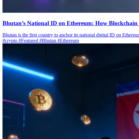
Bhutan’s National ID on Ethereum: How Blockchain 
Bhutan is the first country to anchor its national digital ID on Ethereu
#crypto
#Featured
#Bhutan
#Ethereum