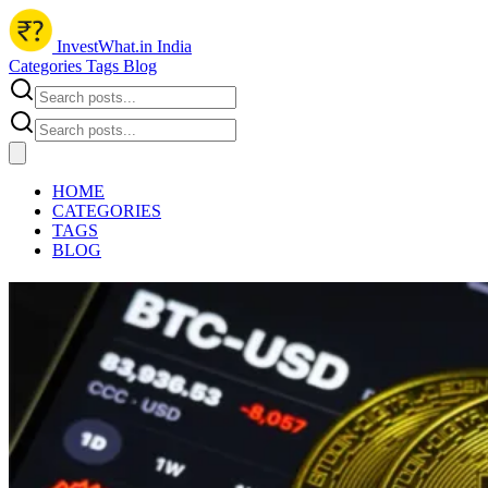
InvestWhat.in India
Categories
Tags
Blog
HOME
CATEGORIES
TAGS
BLOG