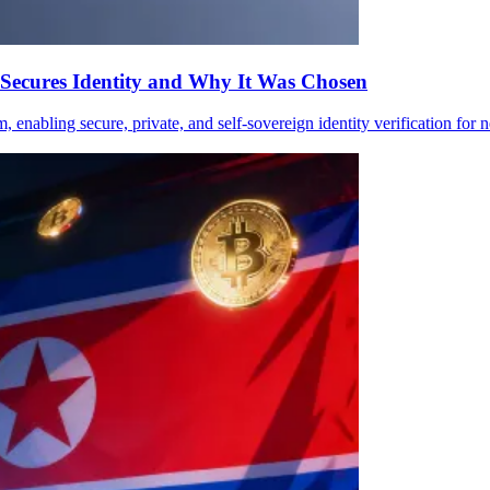
Secures Identity and Why It Was Chosen
m, enabling secure, private, and self-sovereign identity verification for