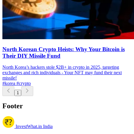
North Korean Crypto Heists: Why Your Bitcoin is
Their DIY Missile Fund
North Korea’s hackers stole $2B+ in crypto in 2025, targeting
exchanges and rich individuals - Your NFT may fund their next
missile!
#korea
#crypto
1
Footer
InvestWhat.in India