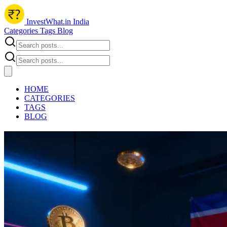
InvestWhat.in India
Categories
Tags
Blog
HOME
CATEGORIES
TAGS
BLOG