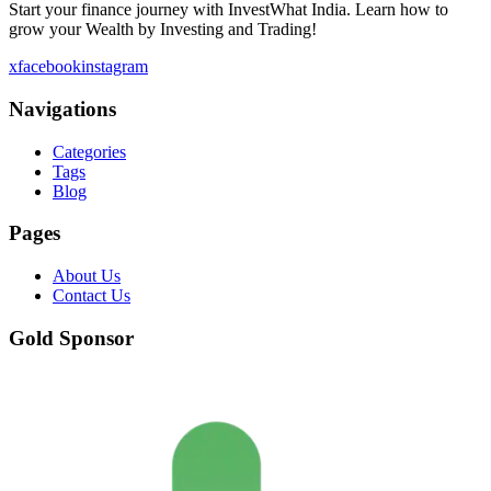
Start your finance journey with InvestWhat India. Learn how to
grow your Wealth by Investing and Trading!
x
facebook
instagram
Navigations
Categories
Tags
Blog
Pages
About Us
Contact Us
Gold Sponsor