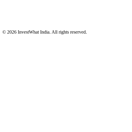
© 2026 InvestWhat India. All rights reserved.