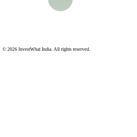
© 2026 InvestWhat India. All rights reserved.