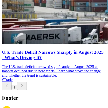
U.S. Trade Deficit Narrows Sharply in August 2025
- What’s Driving It?
The U.S. trade deficit narrowed significantly in August 2025 as
imports declined due to new tariffs. Learn what drove the change
and whether the trend is sustainable.
#Trade
1
Footer