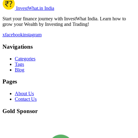
InvestWhat.in India
Start your finance journey with InvestWhat India. Learn how to
grow your Wealth by Investing and Trading!
x
facebook
instagram
Navigations
Categories
Tags
Blog
Pages
About Us
Contact Us
Gold Sponsor