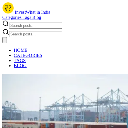
InvestWhat.in India
Categories
Tags
Blog
HOME
CATEGORIES
TAGS
BLOG