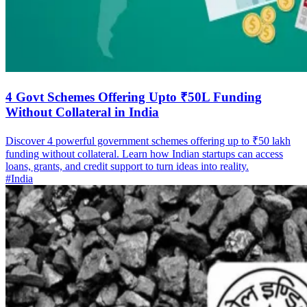
4 Govt Schemes Offering Upto ₹50L Funding
Without Collateral in India
Discover 4 powerful government schemes offering up to ₹50 lakh
funding without collateral. Learn how Indian startups can access
loans, grants, and credit support to turn ideas into reality.
#India