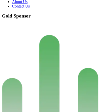
About Us
Contact Us
Gold Sponsor