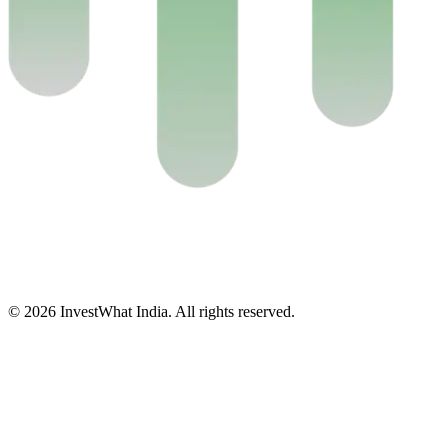
© 2026 InvestWhat India. All rights reserved.