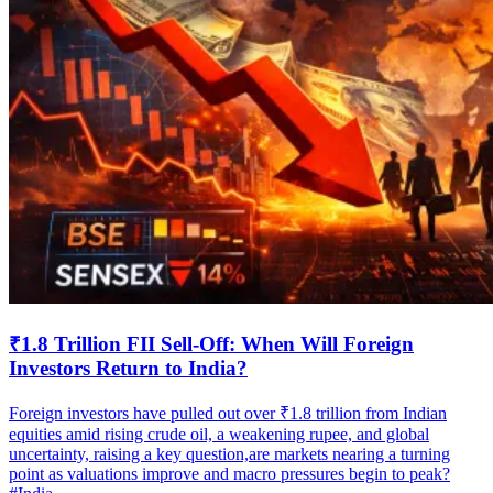
₹1.8 Trillion FII Sell-Off: When Will Foreign
Investors Return to India?
Foreign investors have pulled out over ₹1.8 trillion from Indian
equities amid rising crude oil, a weakening rupee, and global
uncertainty, raising a key question,are markets nearing a turning
point as valuations improve and macro pressures begin to peak?