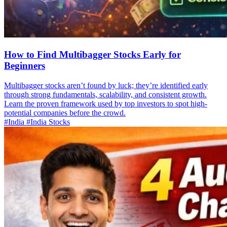
How to Find Multibagger Stocks Early for
Beginners
Multibagger stocks aren’t found by luck; they’re identified early
through strong fundamentals, scalability, and consistent growth.
Learn the proven framework used by top investors to spot high-
potential companies before the crowd.
#India
#India Stocks