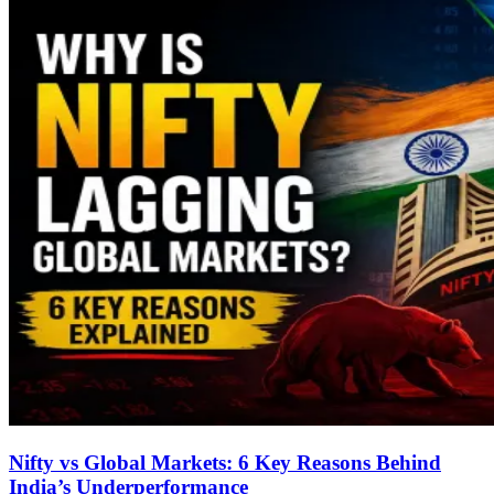
Nifty vs Global Markets: 6 Key Reasons Behind
India’s Underperformance