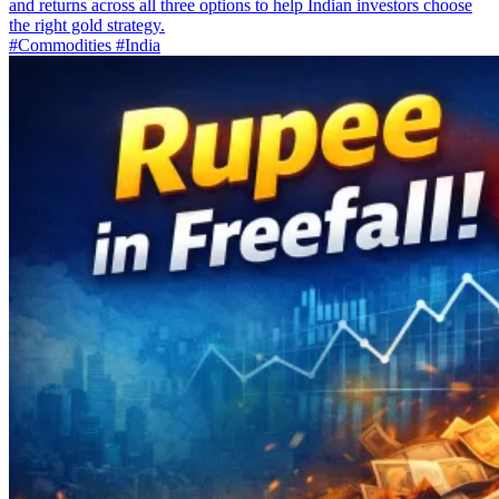
and returns across all three options to help Indian investors choose
the right gold strategy.
#Commodities
#India