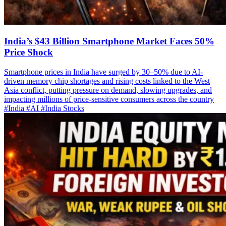
India’s $43 Billion Smartphone Market Faces 50%
Price Shock
Smartphone prices in India have surged by 30–50% due to AI-
driven memory chip shortages and rising costs linked to the West
Asia conflict, putting pressure on demand, slowing upgrades, and
impacting millions of price-sensitive consumers across the country
#India
#AI
#India Stocks