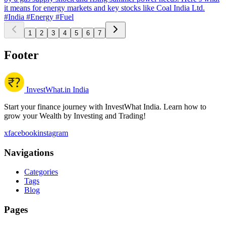
it means for energy markets and key stocks like Coal India Ltd.
#India
#Energy
#Fuel
1
2
3
4
5
6
7
Footer
InvestWhat.in India
Start your finance journey with InvestWhat India. Learn how to
grow your Wealth by Investing and Trading!
x
facebook
instagram
Navigations
Categories
Tags
Blog
Pages