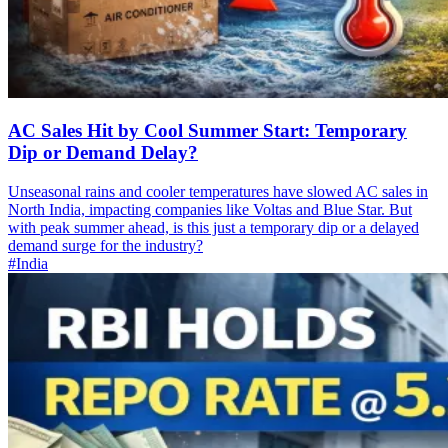
AC Sales Hit by Cool Summer Start: Temporary
Dip or Demand Delay?
Unseasonal rains and cooler temperatures have slowed AC sales in
North India, impacting companies like Voltas and Blue Star. But
with peak summer ahead, is this just a temporary dip or a delayed
demand surge for the industry?
#India