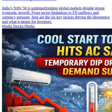
India’s Nifty 50 is underperforming global markets despite strong
economic growth. From sector limitations to FII outflows and
currency pressure, here are the six key factors driving the divergence
and what it means for investors.
#India Stocks
#India