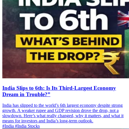
India Slips to 6th: Is Its Third-Largest Economy
Dream in Trouble?”
India has slipped to the world’s 6th largest economy despite strong
growth. A weaker rupee and GDP revision drove the drop, not a
slowdown. Here’s what really changed, why it matters, and what it
means for investors and India’s long-term outlook.
#India
#India Stocks