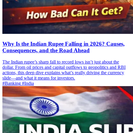
Why Is the Indian Rupee Falling in 2026? Causes,
Consequences, and the Road Ahead
The Indian rupee’s sharp fall to record lows isn’t just about the
dollar. From oil prices and capital outflows to geopolitics and RBI
actions, this deep dive explains what’s really driving the currency
slide—and what it means for investors.
#Banking
#India