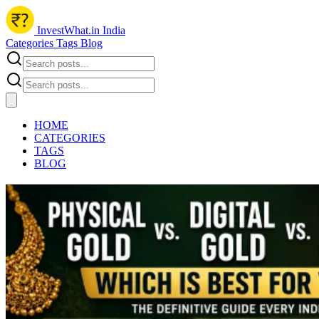
InvestWhat.in India
Categories
Tags
Blog
HOME
CATEGORIES
TAGS
BLOG