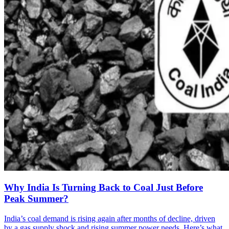
Why India Is Turning Back to Coal Just Before
Peak Summer?
India’s coal demand is rising again after months of decline, driven
by a gas supply shock and rising summer power needs. Here’s what