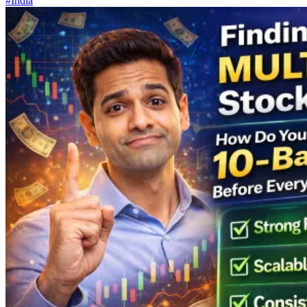
#India