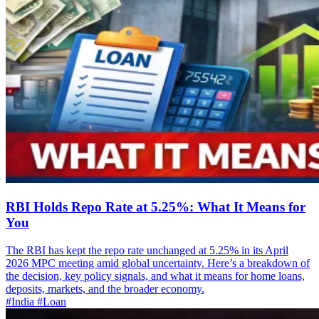
RBI Holds Repo Rate at 5.25%: What It Means for
You
The RBI has kept the repo rate unchanged at 5.25% in its April
2026 MPC meeting amid global uncertainty. Here’s a breakdown of
the decision, key policy signals, and what it means for home loans,
deposits, markets, and the broader economy.
#India
#Loan