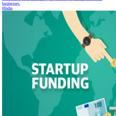
businesses.
#India