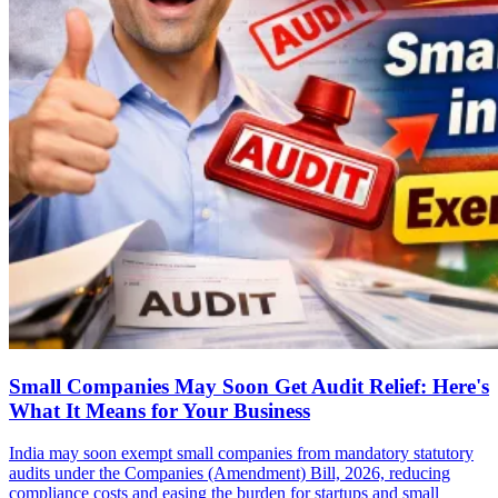
Small Companies May Soon Get Audit Relief: Here's
What It Means for Your Business
India may soon exempt small companies from mandatory statutory
audits under the Companies (Amendment) Bill, 2026, reducing
compliance costs and easing the burden for startups and small