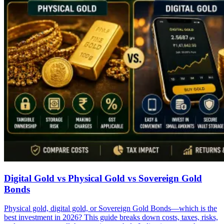
Digital Gold vs Physical Gold vs Sovereign Gold
Bonds
Physical gold, digital gold, or Sovereign Gold Bonds—which is the
best investment in 2026? This guide breaks down costs, taxes, risks,