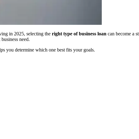
ing in 2025, selecting the
right type of business loan
can become a st
t business need.
ps you determine which one best fits your goals.