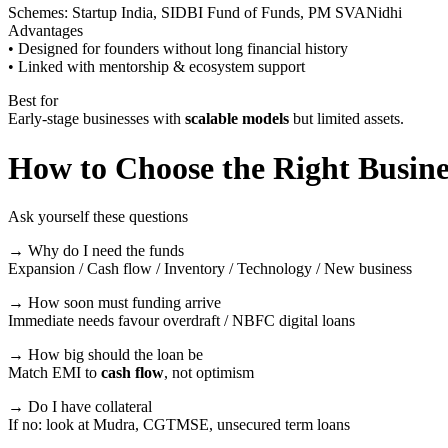
Schemes: Startup India, SIDBI Fund of Funds, PM SVANidhi
Advantages
• Designed for founders without long financial history
• Linked with mentorship & ecosystem support
Best for
Early-stage businesses with
scalable models
but limited assets.
How to Choose the Right Busin
Ask yourself these questions
→ Why do I need the funds
Expansion / Cash flow / Inventory / Technology / New business
→ How soon must funding arrive
Immediate needs favour overdraft / NBFC digital loans
→ How big should the loan be
Match EMI to
cash flow
, not optimism
→ Do I have collateral
If no: look at Mudra, CGTMSE, unsecured term loans