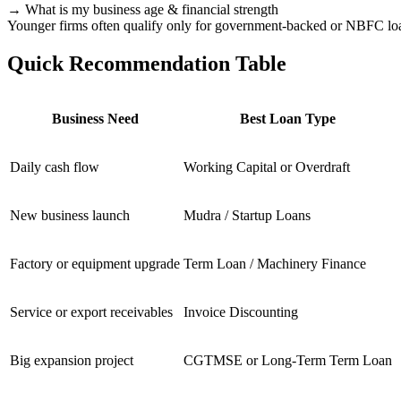
→ What is my business age & financial strength
Younger firms often qualify only for government-backed or NBFC lo
Quick Recommendation Table
Business Need
Best Loan Type
Daily cash flow
Working Capital or Overdraft
New business launch
Mudra / Startup Loans
Factory or equipment upgrade
Term Loan / Machinery Finance
Service or export receivables
Invoice Discounting
Big expansion project
CGTMSE or Long-Term Term Loan