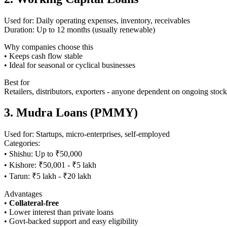
Used for: Daily operating expenses, inventory, receivables
Duration: Up to 12 months (usually renewable)
Why companies choose this
• Keeps cash flow stable
• Ideal for seasonal or cyclical businesses
Best for
Retailers, distributors, exporters - anyone dependent on ongoing stock
3. Mudra Loans (PMMY)
Used for: Startups, micro-enterprises, self-employed
Categories:
• Shishu: Up to ₹50,000
• Kishore: ₹50,001 - ₹5 lakh
• Tarun: ₹5 lakh - ₹20 lakh
Advantages
•
Collateral-free
• Lower interest than private loans
• Govt-backed support and easy eligibility