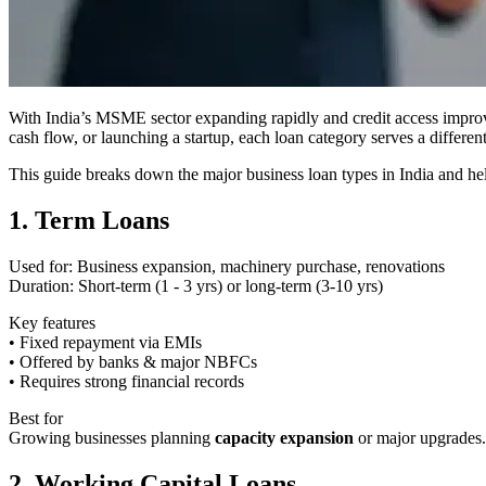
With India’s MSME sector expanding rapidly and credit access improv
cash flow, or launching a startup, each loan category serves a differen
This guide breaks down the major business loan types in India and hel
1. Term Loans
Used for: Business expansion, machinery purchase, renovations
Duration: Short-term (1 - 3 yrs) or long-term (3-10 yrs)
Key features
• Fixed repayment via EMIs
• Offered by banks & major NBFCs
• Requires strong financial records
Best for
Growing businesses planning
capacity expansion
or major upgrades.
2. Working Capital Loans