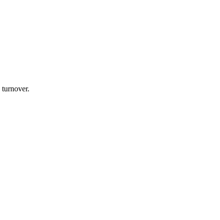
 turnover.