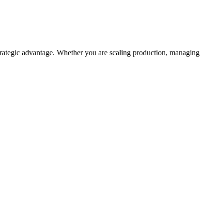
rategic advantage. Whether you are scaling production, managing