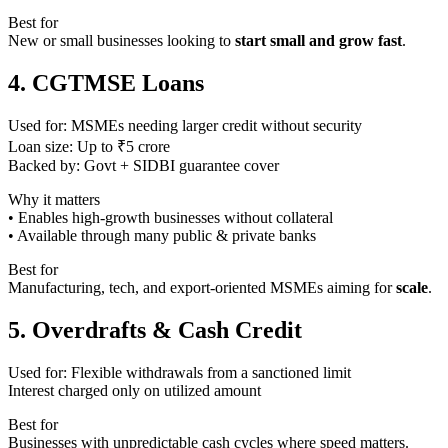
Best for
New or small businesses looking to
start small and grow fast
.
4. CGTMSE Loans
Used for: MSMEs needing larger credit without security
Loan size: Up to ₹5 crore
Backed by: Govt + SIDBI guarantee cover
Why it matters
• Enables high-growth businesses without collateral
• Available through many public & private banks
Best for
Manufacturing, tech, and export-oriented MSMEs aiming for
scale
.
5. Overdrafts & Cash Credit
Used for: Flexible withdrawals from a sanctioned limit
Interest charged only on utilized amount
Best for
Businesses with unpredictable cash cycles where speed matters.