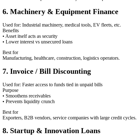
6. Machinery & Equipment Finance
Used for: Industrial machinery, medical tools, EV fleets, etc.
Benefits
• Asset itself acts as security
• Lower interest vs unsecured loans
Best for
Manufacturing, healthcare, construction, logistics operators.
7. Invoice / Bill Discounting
Used for: Faster access to funds tied in unpaid bills
Purpose
• Smoothens receivables
• Prevents liquidity crunch
Best for
Exporters, B2B vendors, service companies with large credit cycles.
8. Startup & Innovation Loans