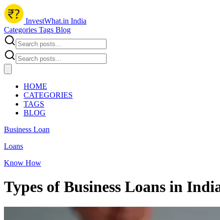
InvestWhat.in India
Categories
Tags
Blog
HOME
CATEGORIES
TAGS
BLOG
Business Loan
Loans
Know How
Types of Business Loans in Indi