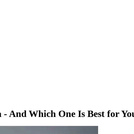
a - And Which One Is Best for Yo