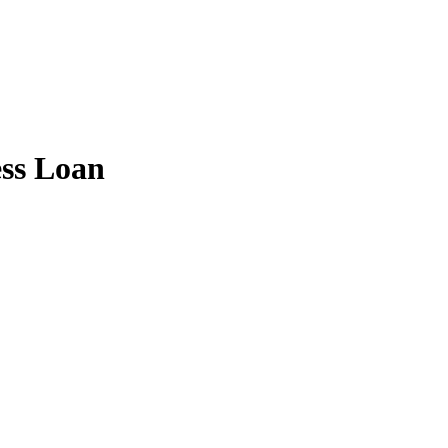
ess Loan