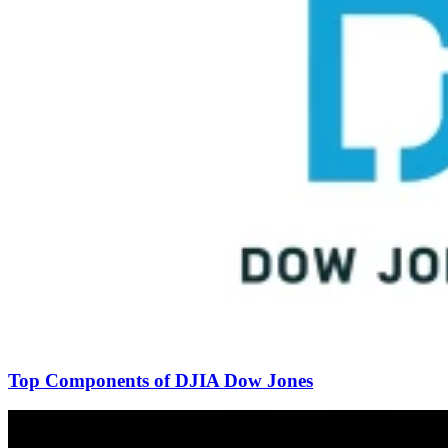
Top Components of DJIA Dow Jones