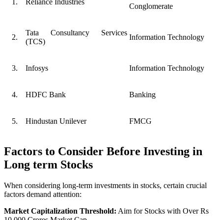
1.
Reliance Industries
Conglomerate
Tata Consultancy Services
2.
Information Technology
(TCS)
3.
Infosys
Information Technology
4.
HDFC Bank
Banking
5.
Hindustan Unilever
FMCG
Factors to Consider Before Investing in
Long term Stocks
When considering long-term investments in stocks, certain crucial
factors demand attention:
Market Capitalization Threshold:
Aim for Stocks with Over Rs
10,000 Crores Market Cap