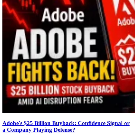
Adobe's $25 Billion Buyback: Confidence Signal or
a Company Playing Defense?