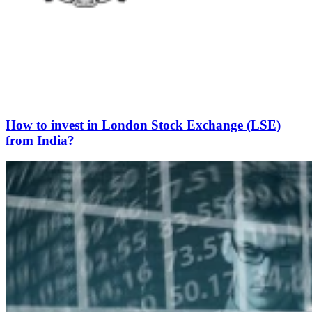
How to invest in London Stock Exchange (LSE)
from India?