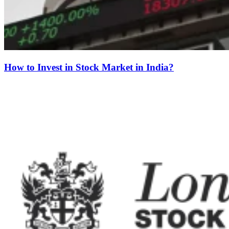
How to Invest in Stock Market in India?