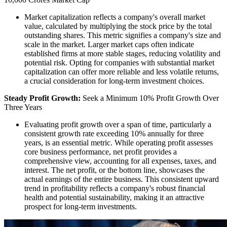
Market capitalization reflects a company's overall market
value, calculated by multiplying the stock price by the total
outstanding shares. This metric signifies a company's size and
scale in the market. Larger market caps often indicate
established firms at more stable stages, reducing volatility and
potential risk. Opting for companies with substantial market
capitalization can offer more reliable and less volatile returns,
a crucial consideration for long-term investment choices.
Steady Profit Growth:
Seek a Minimum 10% Profit Growth Over
Three Years
Evaluating profit growth over a span of time, particularly a
consistent growth rate exceeding 10% annually for three
years, is an essential metric. While operating profit assesses
core business performance, net profit provides a
comprehensive view, accounting for all expenses, taxes, and
interest. The net profit, or the bottom line, showcases the
actual earnings of the entire business. This consistent upward
trend in profitability reflects a company's robust financial
health and potential sustainability, making it an attractive
prospect for long-term investments.