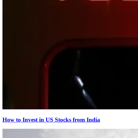
How to Invest in US Stocks from India