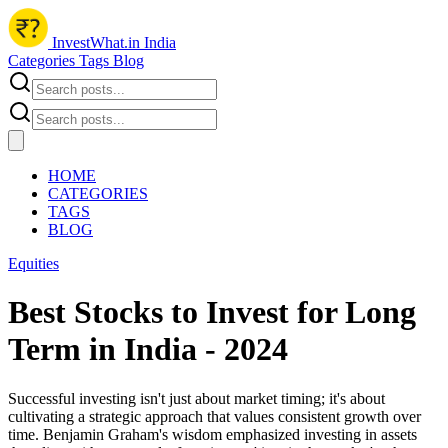
InvestWhat.in India
Categories
Tags
Blog
HOME
CATEGORIES
TAGS
BLOG
Equities
Best Stocks to Invest for Long
Term in India - 2024
Successful investing isn't just about market timing; it's about
cultivating a strategic approach that values consistent growth over
time. Benjamin Graham's wisdom emphasized investing in assets