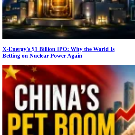
X-Energy's $1 Billion IPO: Why the World Is
Betting on Nuclear Power Again