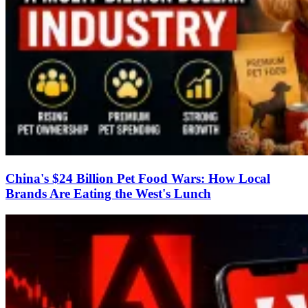
China's $24 Billion Pet Food Wars: How Local
Brands Are Eating the West's Lunch