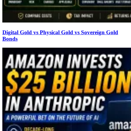
Digital Gold vs Physical Gold vs Sovereign Gold
Bonds