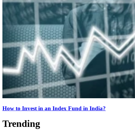
How to Invest in an Index Fund in India?
Trending