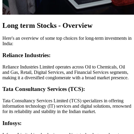
Long term Stocks - Overview
Here's an overview of some top choices for long-term investments in
India:
Reliance Industries:
Reliance Industries Limited operates across Oil to Chemicals, Oil
and Gas, Retail, Digital Services, and Financial Services segments,
making it a diversified conglomerate with a broad market presence.
Tata Consultancy Services (TCS):
Tata Consultancy Services Limited (TCS) specializes in offering
information technology (IT) services and digital solutions, renowned
for its reliability and stability in the Indian market.
Infosys: