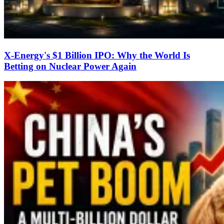
X-Energy's $1 Billion IPO: Why the World Is
Betting on Nuclear Power Again