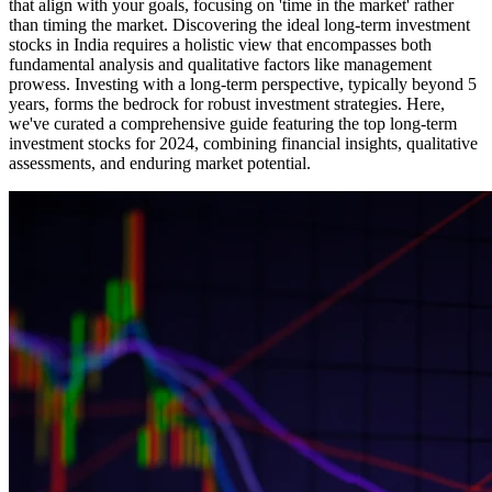
that align with your goals, focusing on 'time in the market' rather
than timing the market. Discovering the ideal long-term investment
stocks in India requires a holistic view that encompasses both
fundamental analysis and qualitative factors like management
prowess. Investing with a long-term perspective, typically beyond 5
years, forms the bedrock for robust investment strategies. Here,
we've curated a comprehensive guide featuring the top long-term
investment stocks for 2024, combining financial insights, qualitative
assessments, and enduring market potential.