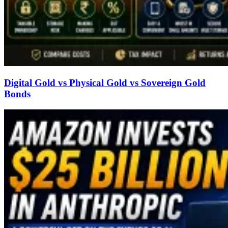
Digital Gold vs Physical Gold vs Sovereign Gold
Bonds