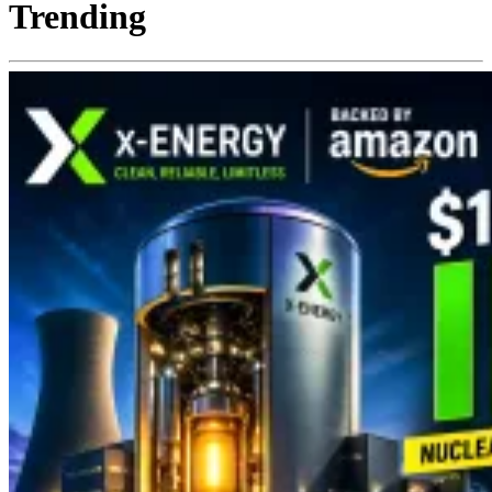
Trending