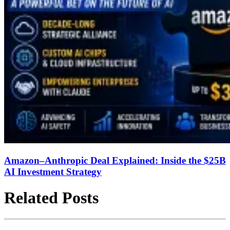
Amazon–Anthropic Deal Explained: Inside the $25B
AI Investment Strategy
Related Posts