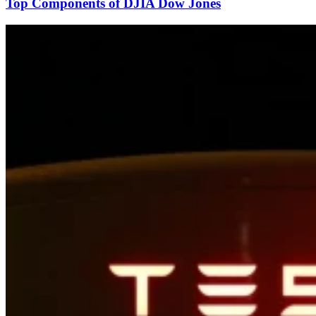
Top Components of DJIA Dow Jones