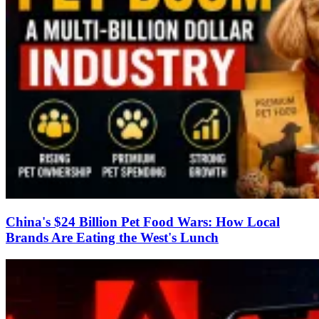
China's $24 Billion Pet Food Wars: How Local
Brands Are Eating the West's Lunch