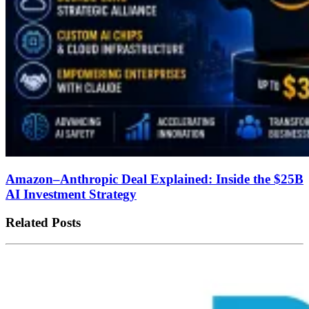
Amazon–Anthropic Deal Explained: Inside the $25B
AI Investment Strategy
Related Posts