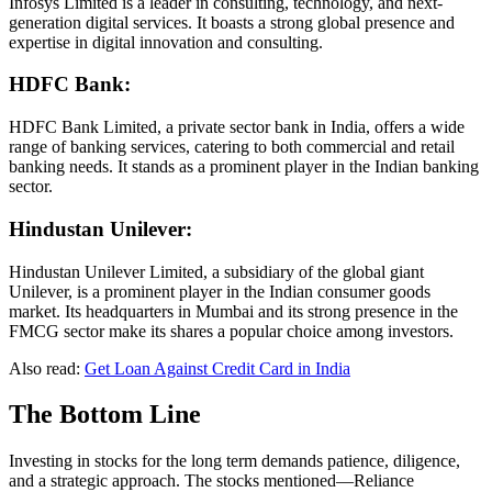
Infosys Limited is a leader in consulting, technology, and next-
generation digital services. It boasts a strong global presence and
expertise in digital innovation and consulting.
HDFC Bank:
HDFC Bank Limited, a private sector bank in India, offers a wide
range of banking services, catering to both commercial and retail
banking needs. It stands as a prominent player in the Indian banking
sector.
Hindustan Unilever:
Hindustan Unilever Limited, a subsidiary of the global giant
Unilever, is a prominent player in the Indian consumer goods
market. Its headquarters in Mumbai and its strong presence in the
FMCG sector make its shares a popular choice among investors.
Also read:
Get Loan Against Credit Card in India
The Bottom Line
Investing in stocks for the long term demands patience, diligence,
and a strategic approach. The stocks mentioned—Reliance