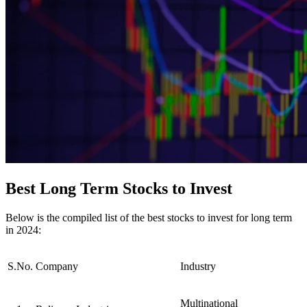
Best Long Term Stocks to Invest
Below is the compiled list of the best stocks to invest for long term
in 2024:
S.No.
Company
Industry
Multinational