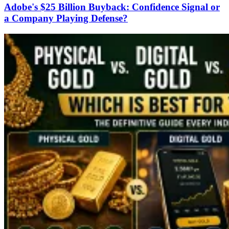
Adobe's $25 Billion Buyback: Confidence Signal or
a Company Playing Defense?