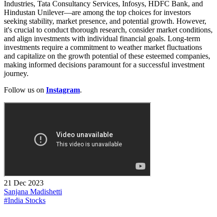
Industries, Tata Consultancy Services, Infosys, HDFC Bank, and
Hindustan Unilever—are among the top choices for investors
seeking stability, market presence, and potential growth. However,
it's crucial to conduct thorough research, consider market conditions,
and align investments with individual financial goals. Long-term
investments require a commitment to weather market fluctuations
and capitalize on the growth potential of these esteemed companies,
making informed decisions paramount for a successful investment
journey.
Follow us on
Instagram
.
21 Dec 2023
Sanjana Madishetti
#India Stocks