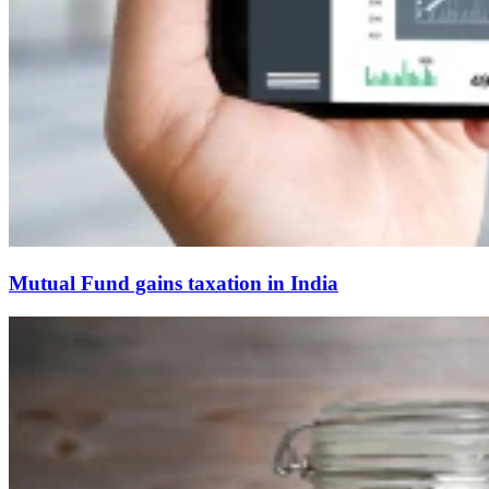
Mutual Fund gains taxation in India