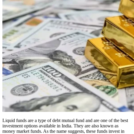
Liquid funds are a type of debt mutual fund and are one of the best
investment options available in India. They are also known as
money market funds. As the name suggests, these funds invest in