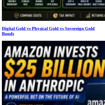
Digital Gold vs Physical Gold vs Sovereign Gold
Bonds