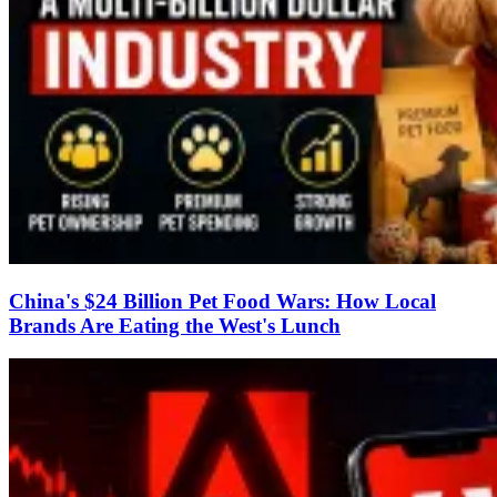
China's $24 Billion Pet Food Wars: How Local
Brands Are Eating the West's Lunch