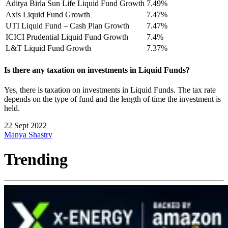
Aditya Birla Sun Life Liquid Fund Growth
7.49%
Axis Liquid Fund Growth
7.47%
UTI Liquid Fund – Cash Plan Growth
7.47%
ICICI Prudential Liquid Fund Growth
7.4%
L&T Liquid Fund Growth
7.37%
Is there any taxation on investments in Liquid Funds?
Yes, there is taxation on investments in Liquid Funds. The tax rate
depends on the type of fund and the length of time the investment is
held.
22 Sept 2022
Manya Shastry
Trending