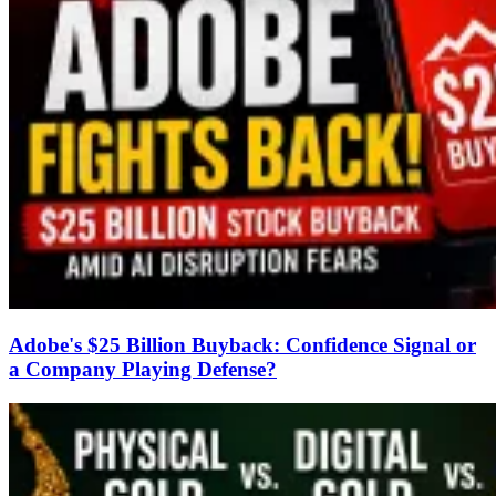
Adobe's $25 Billion Buyback: Confidence Signal or
a Company Playing Defense?