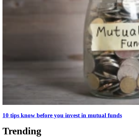
10 tips know before you invest in mutual funds
Trending