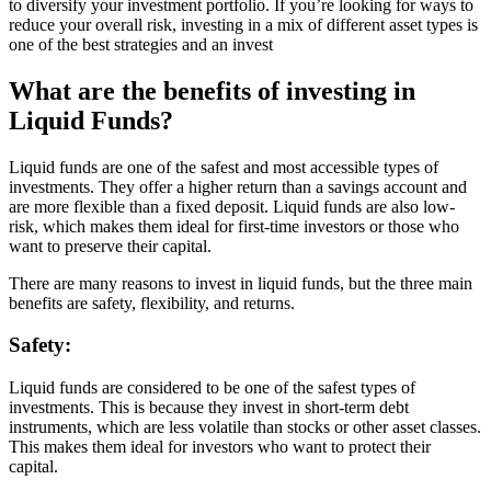
to diversify your investment portfolio. If you’re looking for ways to
reduce your overall risk, investing in a mix of different asset types is
one of the best strategies and an invest
What are the benefits of investing in
Liquid Funds?
Liquid funds are one of the safest and most accessible types of
investments. They offer a higher return than a savings account and
are more flexible than a fixed deposit. Liquid funds are also low-
risk, which makes them ideal for first-time investors or those who
want to preserve their capital.
There are many reasons to invest in liquid funds, but the three main
benefits are safety, flexibility, and returns.
Safety:
Liquid funds are considered to be one of the safest types of
investments. This is because they invest in short-term debt
instruments, which are less volatile than stocks or other asset classes.
This makes them ideal for investors who want to protect their
capital.