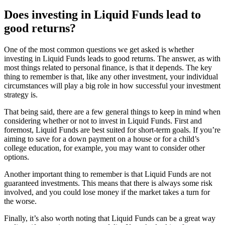
Does investing in Liquid Funds lead to
good returns?
One of the most common questions we get asked is whether
investing in Liquid Funds leads to good returns. The answer, as with
most things related to personal finance, is that it depends. The key
thing to remember is that, like any other investment, your individual
circumstances will play a big role in how successful your investment
strategy is.
That being said, there are a few general things to keep in mind when
considering whether or not to invest in Liquid Funds. First and
foremost, Liquid Funds are best suited for short-term goals. If you’re
aiming to save for a down payment on a house or for a child’s
college education, for example, you may want to consider other
options.
Another important thing to remember is that Liquid Funds are not
guaranteed investments. This means that there is always some risk
involved, and you could lose money if the market takes a turn for
the worse.
Finally, it’s also worth noting that Liquid Funds can be a great way