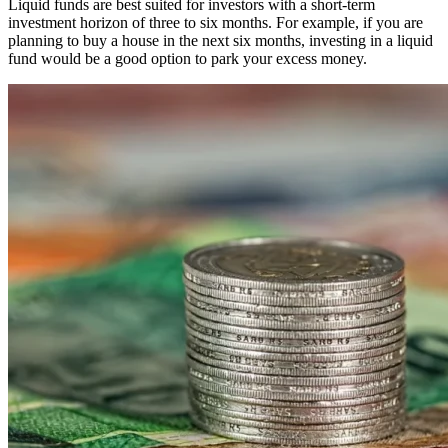
Liquid funds are best suited for investors with a short-term
investment horizon of three to six months. For example, if you are
planning to buy a house in the next six months, investing in a liquid
fund would be a good option to park your excess money.