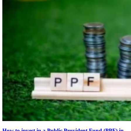
How to invest in a Public Provident Fund (PPF) in