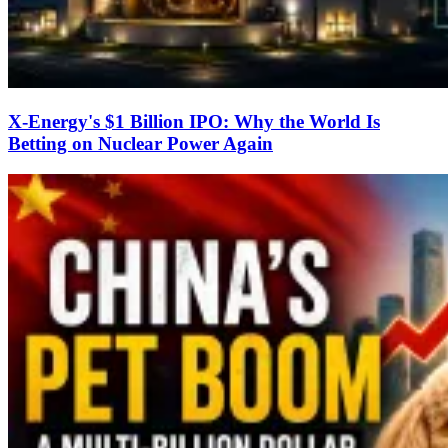
X-Energy's $1 Billion IPO: Why the World Is
Betting on Nuclear Power Again