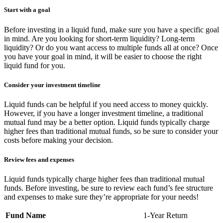
Start with a goal
Before investing in a liquid fund, make sure you have a specific goal
in mind. Are you looking for short-term liquidity? Long-term
liquidity? Or do you want access to multiple funds all at once? Once
you have your goal in mind, it will be easier to choose the right
liquid fund for you.
Consider your investment timeline
Liquid funds can be helpful if you need access to money quickly.
However, if you have a longer investment timeline, a traditional
mutual fund may be a better option. Liquid funds typically charge
higher fees than traditional mutual funds, so be sure to consider your
costs before making your decision.
Review fees and expenses
Liquid funds typically charge higher fees than traditional mutual
funds. Before investing, be sure to review each fund’s fee structure
and expenses to make sure they’re appropriate for your needs!
Fund Name
1-Year Return