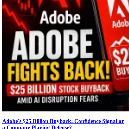
Adobe's $25 Billion Buyback: Confidence Signal or
a Company Playing Defense?