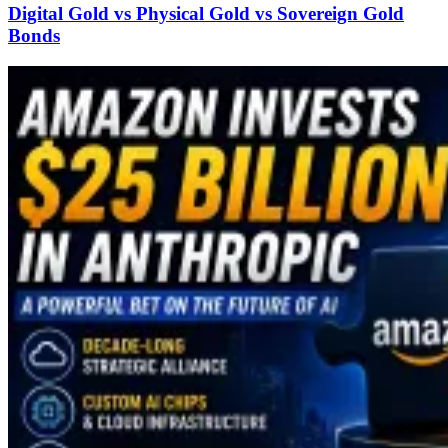
Digital Gold vs Physical Gold vs Sovereign Gold
Bonds