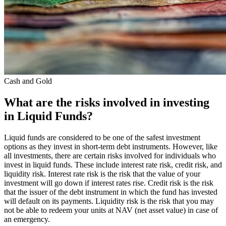
Cash and Gold
What are the risks involved in investing
in Liquid Funds?
Liquid funds are considered to be one of the safest investment
options as they invest in short-term debt instruments. However, like
all investments, there are certain risks involved for individuals who
invest in liquid funds. These include interest rate risk, credit risk, and
liquidity risk. Interest rate risk is the risk that the value of your
investment will go down if interest rates rise. Credit risk is the risk
that the issuer of the debt instrument in which the fund has invested
will default on its payments. Liquidity risk is the risk that you may
not be able to redeem your units at NAV (net asset value) in case of
an emergency.