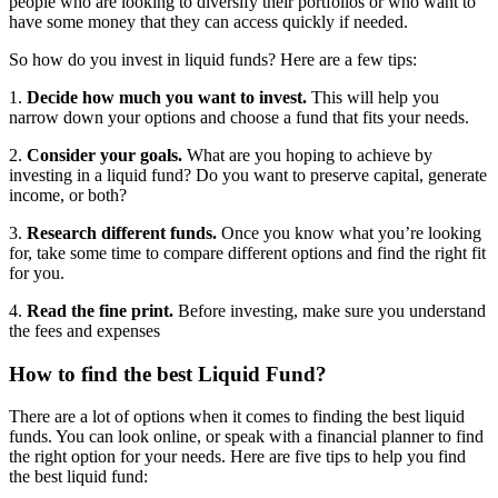
people who are looking to diversify their portfolios or who want to
have some money that they can access quickly if needed.
So how do you invest in liquid funds? Here are a few tips:
1.
Decide how much you want to invest.
This will help you
narrow down your options and choose a fund that fits your needs.
2.
Consider your goals.
What are you hoping to achieve by
investing in a liquid fund? Do you want to preserve capital, generate
income, or both?
3.
Research different funds.
Once you know what you’re looking
for, take some time to compare different options and find the right fit
for you.
4.
Read the fine print.
Before investing, make sure you understand
the fees and expenses
How to find the best Liquid Fund?
There are a lot of options when it comes to finding the best liquid
funds. You can look online, or speak with a financial planner to find
the right option for your needs. Here are five tips to help you find
the best liquid fund: