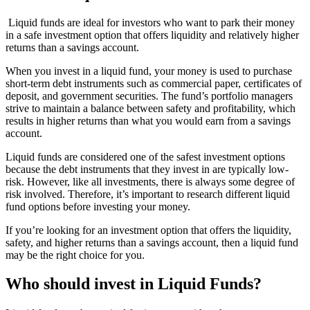
Liquid funds are ideal for investors who want to park their money
in a safe investment option that offers liquidity and relatively higher
returns than a savings account.
When you invest in a liquid fund, your money is used to purchase
short-term debt instruments such as commercial paper, certificates of
deposit, and government securities. The fund’s portfolio managers
strive to maintain a balance between safety and profitability, which
results in higher returns than what you would earn from a savings
account.
Liquid funds are considered one of the safest investment options
because the debt instruments that they invest in are typically low-
risk. However, like all investments, there is always some degree of
risk involved. Therefore, it’s important to research different liquid
fund options before investing your money.
If you’re looking for an investment option that offers the liquidity,
safety, and higher returns than a savings account, then a liquid fund
may be the right choice for you.
Who should invest in Liquid Funds?