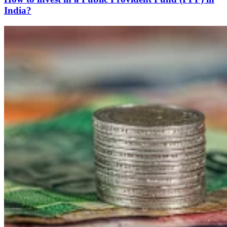
India?