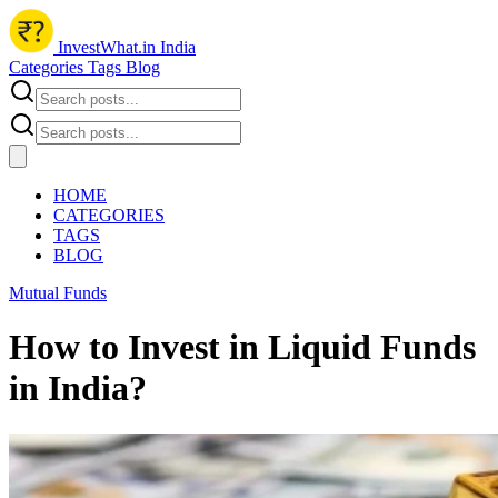
InvestWhat.in India
Categories
Tags
Blog
HOME
CATEGORIES
TAGS
BLOG
Mutual Funds
How to Invest in Liquid Funds
in India?