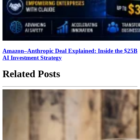
Amazon–Anthropic Deal Explained: Inside the $25B
AI Investment Strategy
Related Posts