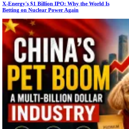
X-Energy's $1 Billion IPO: Why the World Is
Betting on Nuclear Power Again