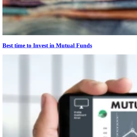
Best time to Invest in Mutual Funds