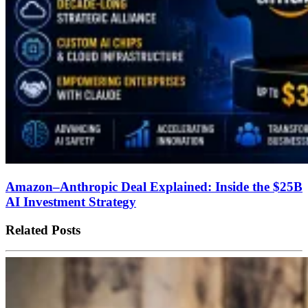
Amazon–Anthropic Deal Explained: Inside the $25B
AI Investment Strategy
Related Posts