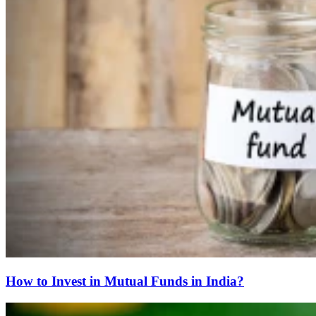
How to Invest in Mutual Funds in India?