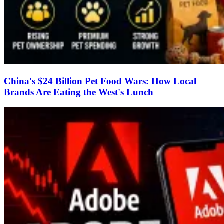
China's $24 Billion Pet Food Wars: How Local
Brands Are Eating the West's Lunch