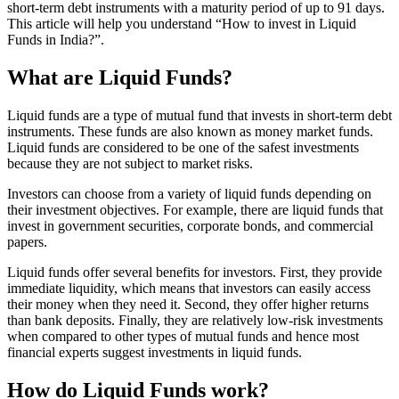
short-term debt instruments with a maturity period of up to 91 days.
This article will help you understand “How to invest in Liquid
Funds in India?”.
What are Liquid Funds?
Liquid funds are a type of mutual fund that invests in short-term debt
instruments. These funds are also known as money market funds.
Liquid funds are considered to be one of the safest investments
because they are not subject to market risks.
Investors can choose from a variety of liquid funds depending on
their investment objectives. For example, there are liquid funds that
invest in government securities, corporate bonds, and commercial
papers.
Liquid funds offer several benefits for investors. First, they provide
immediate liquidity, which means that investors can easily access
their money when they need it. Second, they offer higher returns
than bank deposits. Finally, they are relatively low-risk investments
when compared to other types of mutual funds and hence most
financial experts suggest investments in liquid funds.
How do Liquid Funds work?