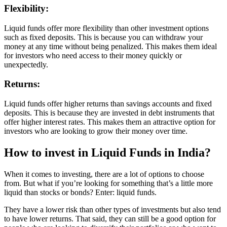
Flexibility:
Liquid funds offer more flexibility than other investment options
such as fixed deposits. This is because you can withdraw your
money at any time without being penalized. This makes them ideal
for investors who need access to their money quickly or
unexpectedly.
Returns:
Liquid funds offer higher returns than savings accounts and fixed
deposits. This is because they are invested in debt instruments that
offer higher interest rates. This makes them an attractive option for
investors who are looking to grow their money over time.
How to invest in Liquid Funds in India?
When it comes to investing, there are a lot of options to choose
from. But what if you’re looking for something that’s a little more
liquid than stocks or bonds? Enter: liquid funds.
They have a lower risk than other types of investments but also tend
to have lower returns. That said, they can still be a good option for