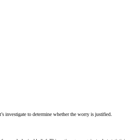
s investigate to determine whether the worry is justified.