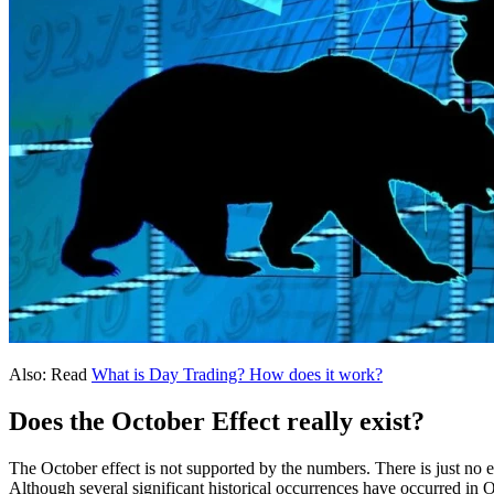
Also: Read
What is Day Trading? How does it work?
Does the October Effect really exist?
The October effect is not supported by the numbers. There is just no e
Although several significant historical occurrences have occurred in