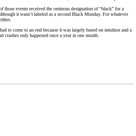
of those events received the ominous designation of “black” for a
, although it wasn’t labeled as a second Black Monday. For whatever
ither.
had to come to an end because it was largely based on intuition and a
, and crashes only happened once a year in one month.