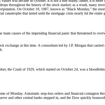
lues will decline in October. It is not a true reality; rather, it is more 
drops throughout the history of the stock market; as a result, many inv
ble reputation. On October 19, 1987, known as “Black Monday,” the enor
ial catastrophe that lasted until the mortgage crisis nearly hit the entir
 the main causes of the impending financial panic that threatened to ove
ck exchange at this time. A consortium led by J.P. Morgan that carried 
h.
et, the Crash of 1929, which started on October 24, was a bloodletting
tome of Monday. Automatic stop-loss orders and financial contagion th
serve and other central banks stepped in, and the Dow quickly bounced