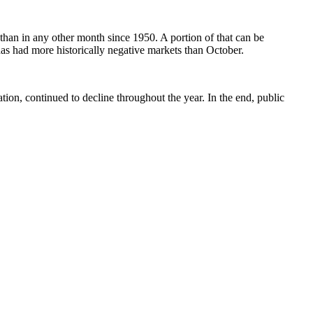
than in any other month since 1950. A portion of that can be
 has had more historically negative markets than October.
tion, continued to decline throughout the year. In the end, public