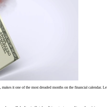
, makes it one of the most dreaded months on the financial calendar. Let’