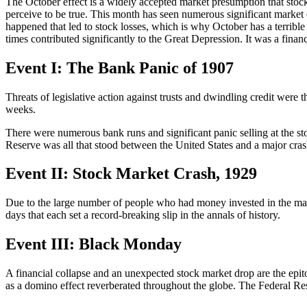
The October effect is a widely accepted market presumption that stock va
perceive to be true. This month has seen numerous significant market 
happened that led to stock losses, which is why October has a terri
times contributed significantly to the Great Depression. It was a financ
Event I: The Bank Panic of 1907
Threats of legislative action against trusts and dwindling credit were
weeks.
There were numerous bank runs and significant panic selling at the sto
Reserve was all that stood between the United States and a major cras
Event II: Stock Market Crash, 1929
Due to the large number of people who had money invested in the mark
days that each set a record-breaking slip in the annals of history.
Event III: Black Monday
A financial collapse and an unexpected stock market drop are the epi
as a domino effect reverberated throughout the globe. The Federal Re