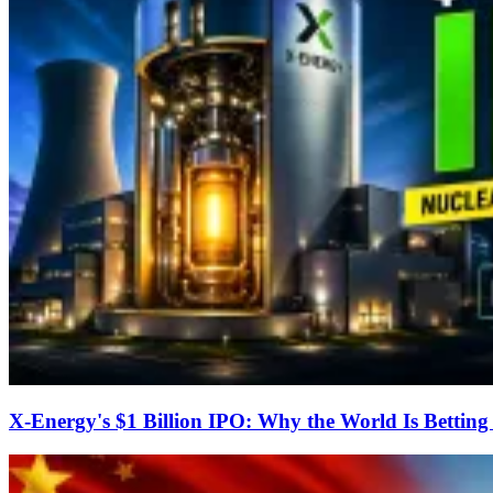
X-Energy's $1 Billion IPO: Why the World Is Bettin