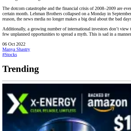
The dotcom catastrophe and the financial crisis of 2008–2009 are even
certain month. Lehman Brothers collapsed on a Monday in September, g
reason, the news media no longer makes a big deal about the bad days. 
Additionally, a growing number of international investors don’t view 
few unplanned opportunities to spread a myth. This is sad in a manner 
06 Oct 2022
Manya Shastry
#Stocks
Trending