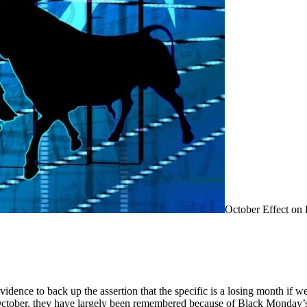
October Effect on 
vidence to back up the assertion that the specific is a losing month if 
 October, they have largely been remembered because of Black Monday’s 