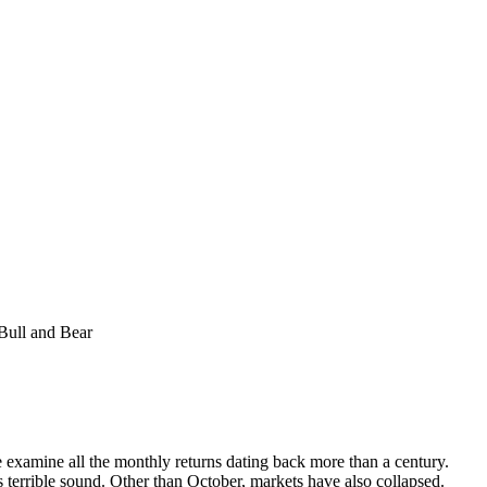
Bull and Bear
we examine all the monthly returns dating back more than a century.
terrible sound. Other than October, markets have also collapsed.