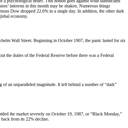
of a psychological belief. This notion goes against what statisticians
estors’ interests in this month may be shaken. Numerous things
mous Dow dropped 22.6% in a single day. In addition, the other dark
e global economy.
rwhelm Wall Street. Beginning in October 1907, the panic lasted for six
out the duties of the Federal Reserve before there was a Federal
 of an unparalleled magnitude. It left behind a number of “dark”
rottled the market severely on October 19, 1987, or “Black Monday,”
 back from its 22% decline.