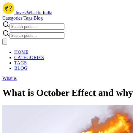
InvestWhat.in India
Categories
Tags
Blog
HOME
CATEGORIES
TAGS
BLOG
What is
What is October Effect and why 