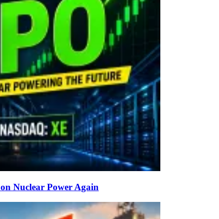
g on Nuclear Power Again