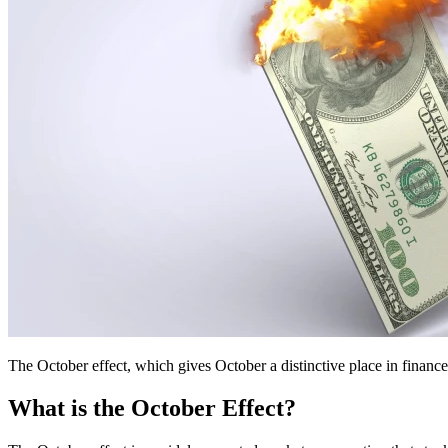
The October effect, which gives October a distinctive place in finance
What is the October Effect?