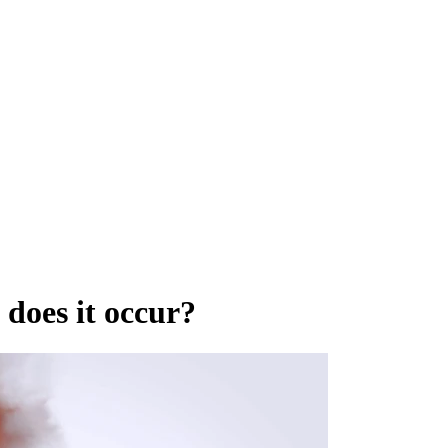
does it occur?