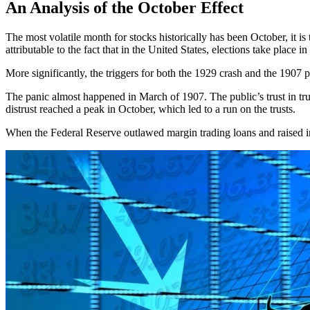
An Analysis of the October Effect
The most volatile month for stocks historically has been October, it 
attributable to the fact that in the United States, elections take plac
More significantly, the triggers for both the 1929 crash and the 1907 
The panic almost happened in March of 1907. The public’s trust in trus
distrust reached a peak in October, which led to a run on the trusts.
When the Federal Reserve outlawed margin trading loans and raised int