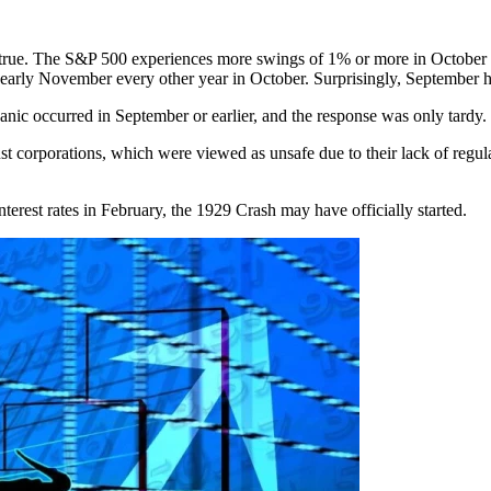
is true. The S&P 500 experiences more swings of 1% or more in October 
e in early November every other year in October. Surprisingly, September
panic occurred in September or earlier, and the response was only tardy.
t corporations, which were viewed as unsafe due to their lack of regula
erest rates in February, the 1929 Crash may have officially started.