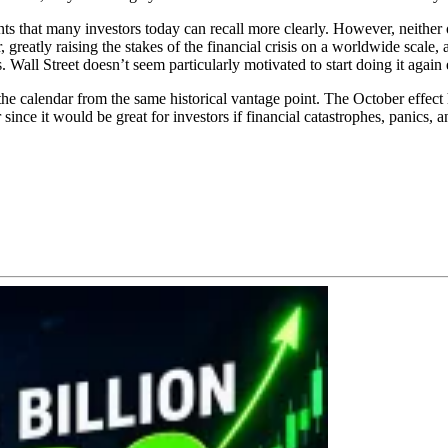
ts that many investors today can recall more clearly. However, neither 
reatly raising the stakes of the financial crisis on a worldwide scale
Wall Street doesn’t seem particularly motivated to start doing it again e
the calendar from the same historical vantage point. The October effect 
since it would be great for investors if financial catastrophes, panics