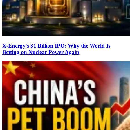
X-Energy's $1 Billion IPO: Why the World Is
Betting on Nuclear Power Again