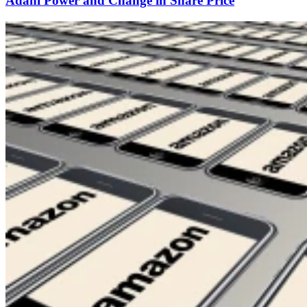
Adani Power and Change in Share Price