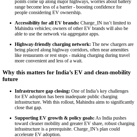
points come up along major highways, worries about battery
range become less of a barrier - boosting confidence for
people considering EV ownership.
Accessibility for all EV brands:
Charge_IN isn’t limited to
Mahindra vehicles; owners of other EV brands will also be
able to use the network via aggregator apps.
Highway-friendly charging network:
The new chargers are
being placed along highway corridors, often near amenities
like restaurants or rest stops - making charging during travel
more convenient and less of a wait.
Why this matters for India’s EV and clean-mobility
future
Infrastructure gap closing:
One of India’s key challenges
for EV adoption has been inadequate public charging
infrastructure. With this rollout, Mahindra aims to significantly
close that gap.
Supporting EV growth & policy goals:
As India pushes
toward cleaner mobility and greater EV share, robust charging
infrastructure is a prerequisite. Charge_IN’s plan could
accelerate EV adoption.