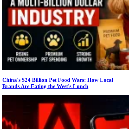
China's $24 Billion Pet Food Wars: How Local
Brands Are Eating the West's Lunch