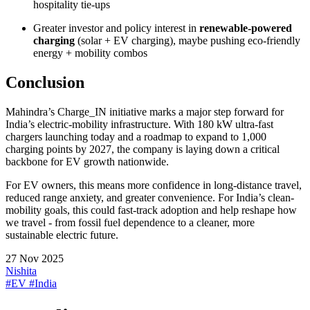
hospitality tie-ups
Greater investor and policy interest in
renewable-powered
charging
(solar + EV charging), maybe pushing eco-friendly
energy + mobility combos
Conclusion
Mahindra’s Charge_IN initiative marks a major step forward for
India’s electric-mobility infrastructure. With 180 kW ultra-fast
chargers launching today and a roadmap to expand to 1,000
charging points by 2027, the company is laying down a critical
backbone for EV growth nationwide.
For EV owners, this means more confidence in long-distance travel,
reduced range anxiety, and greater convenience. For India’s clean-
mobility goals, this could fast-track adoption and help reshape how
we travel - from fossil fuel dependence to a cleaner, more
sustainable electric future.
27 Nov 2025
Nishita
#EV
#India