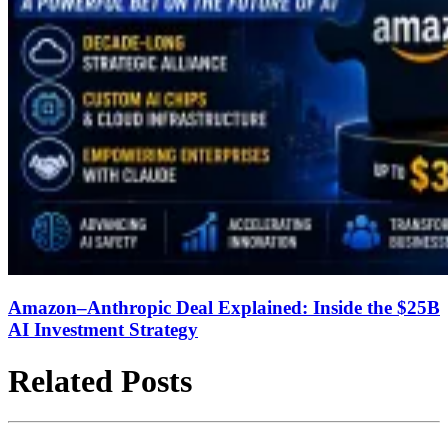
Amazon–Anthropic Deal Explained: Inside the $25B
AI Investment Strategy
Related Posts