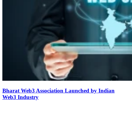
Bharat Web3 Association Launched by Indian
Web3 Industry