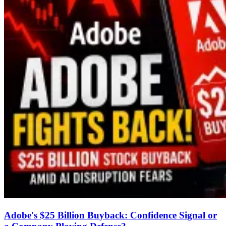
Adobe's $25 Billion Buyback: Confidence Signal or