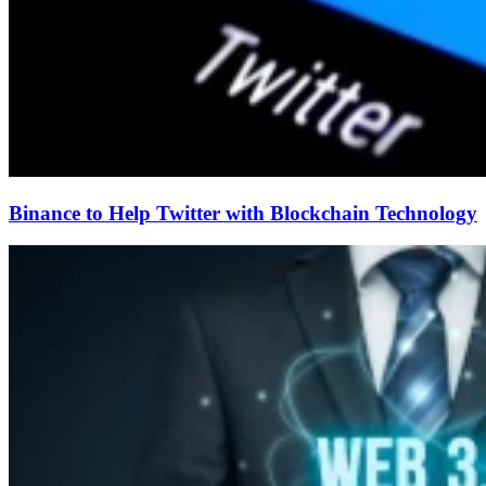
Binance to Help Twitter with Blockchain Technology