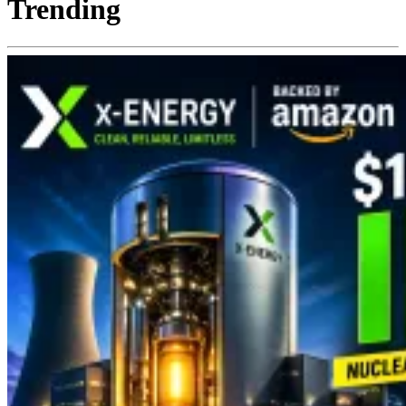
Trending