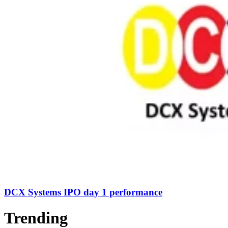
DCX Systems IPO day 1 performance
Trending