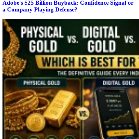
Adobe's $25 Billion Buyback: Confidence Signal or
a Company Playing Defense?