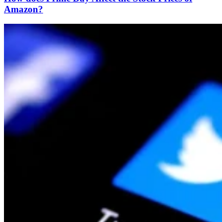
Amazon?