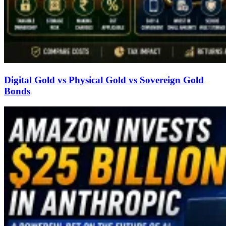
Digital Gold vs Physical Gold vs Sovereign Gold
Bonds