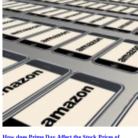
How does Prime Day Affect the Stock Prices of