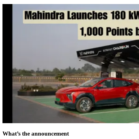
What’s the announcement