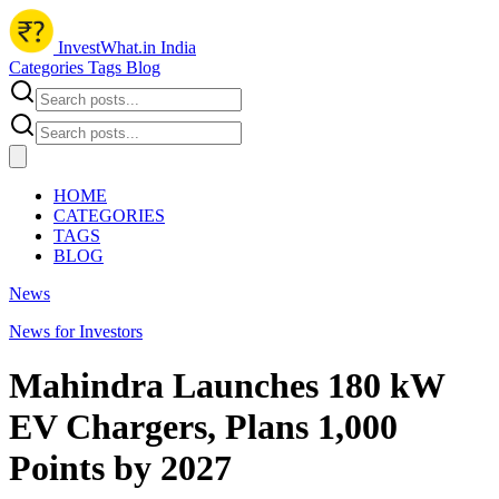
InvestWhat.in India
Categories
Tags
Blog
HOME
CATEGORIES
TAGS
BLOG
News
News for Investors
Mahindra Launches 180 kW
EV Chargers, Plans 1,000
Points by 2027