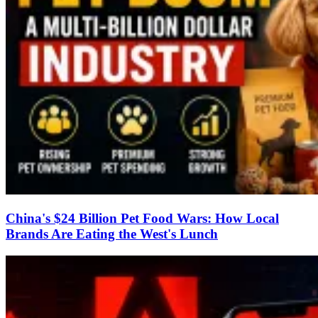
China's $24 Billion Pet Food Wars: How Local
Brands Are Eating the West's Lunch