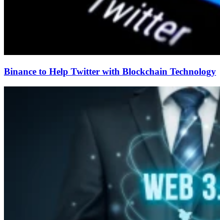
Binance to Help Twitter with Blockchain Technology