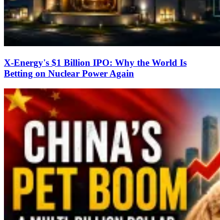
X-Energy's $1 Billion IPO: Why the World Is
Betting on Nuclear Power Again