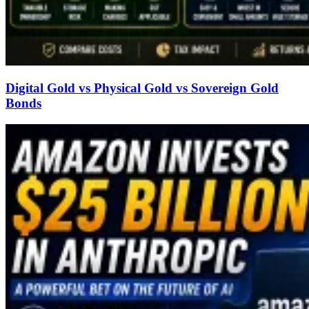
Digital Gold vs Physical Gold vs Sovereign Gold
Bonds