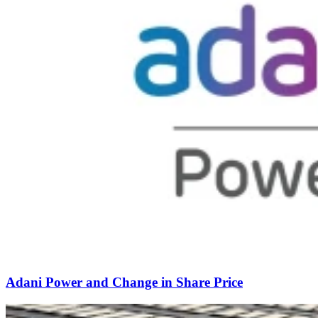
Adani Power and Change in Share Price