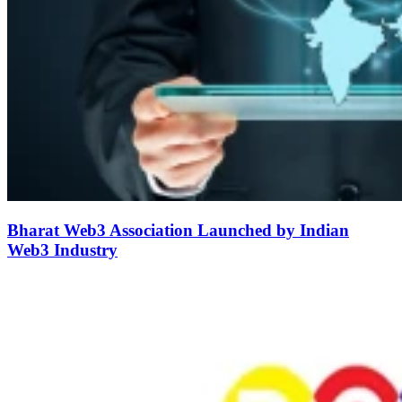
Bharat Web3 Association Launched by Indian
Web3 Industry