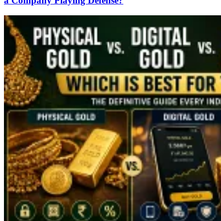
a Company Playing Defense?