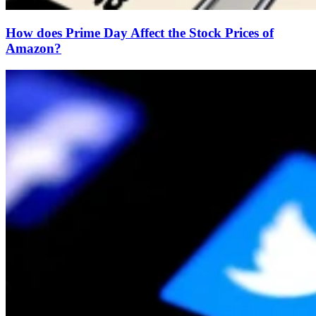
How does Prime Day Affect the Stock Prices of
Amazon?