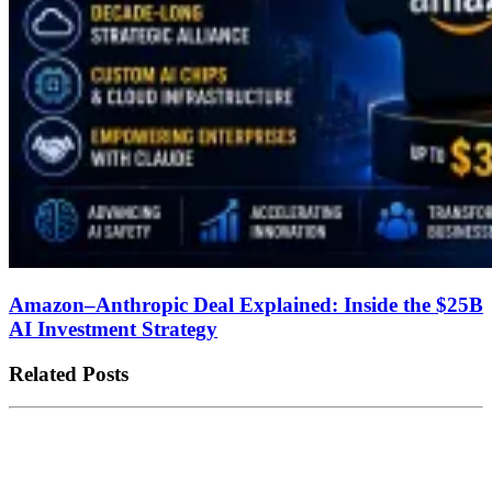
Amazon–Anthropic Deal Explained: Inside the $25B
AI Investment Strategy
Related Posts