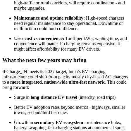
high-traffic or rural corridors, will require coordination - and
maybe upgrades.
Maintenance and uptime reliability:
High-speed chargers
need regular maintenance to stay operational. Downtime or
malfunction could hurt confidence.
User cost vs convenience:
Tariff per kWh, waiting time, and
convenience will matter. If charging remains expensive, it
might affect affordability for many EV drivers.
What the next few years may bring
If Charge_IN meets its 2027 target, India’s EV charging
infrastructure could shift from patchy mostly city-based AC chargers
to a
more integrated, nation-wide ultra-fast network
. This could
bring forward:
Surge in
long-distance EV travel
(intercity, road trips)
Better EV adoption rates beyond metros - highways, smaller
towns, second/third tier cities
Growth in
secondary EV ecosystem
- maintenance hubs,
battery swapping, fast-charging stations at commercial spots,