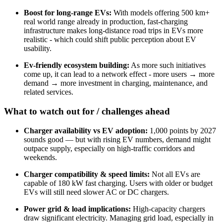
Boost for long-range EVs:
With models offering 500 km+
real world range already in production, fast-charging
infrastructure makes long-distance road trips in EVs more
realistic - which could shift public perception about EV
usability.
Ev-friendly ecosystem building:
As more such initiatives
come up, it can lead to a network effect - more users → more
demand → more investment in charging, maintenance, and
related services.
What to watch out for / challenges ahead
Charger availability vs EV adoption:
1,000 points by 2027
sounds good — but with rising EV numbers, demand might
outpace supply, especially on high-traffic corridors and
weekends.
Charger compatibility & speed limits:
Not all EVs are
capable of 180 kW fast charging. Users with older or budget
EVs will still need slower AC or DC chargers.
Power grid & load implications:
High-capacity chargers
draw significant electricity. Managing grid load, especially in