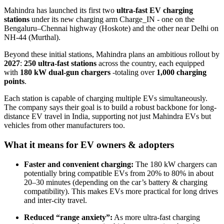
Mahindra has launched its first two
ultra-fast EV charging
stations
under its new charging arm Charge_IN - one on the
Bengaluru–Chennai highway (Hoskote) and the other near Delhi on
NH-44 (Murthal).
Beyond these initial stations, Mahindra plans an ambitious rollout by
2027
:
250 ultra-fast stations
across the country, each equipped
with
180 kW dual-gun chargers
-totaling over
1,000 charging
points
.
Each station is capable of charging multiple EVs simultaneously.
The company says their goal is to build a robust backbone for long-
distance EV travel in India, supporting not just Mahindra EVs but
vehicles from other manufacturers too.
What it means for EV owners & adopters
Faster and convenient charging:
The 180 kW chargers can
potentially bring compatible EVs from 20% to 80% in about
20–30 minutes (depending on the car’s battery & charging
compatibility). This makes EVs more practical for long drives
and inter-city travel.
Reduced “range anxiety”:
As more ultra-fast charging