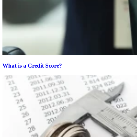
What is a Credit Score?