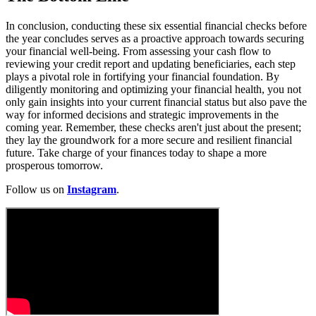
In conclusion, conducting these six essential financial checks before
the year concludes serves as a proactive approach towards securing
your financial well-being. From assessing your cash flow to
reviewing your credit report and updating beneficiaries, each step
plays a pivotal role in fortifying your financial foundation. By
diligently monitoring and optimizing your financial health, you not
only gain insights into your current financial status but also pave the
way for informed decisions and strategic improvements in the
coming year. Remember, these checks aren't just about the present;
they lay the groundwork for a more secure and resilient financial
future. Take charge of your finances today to shape a more
prosperous tomorrow.
Follow us on
Instagram
.