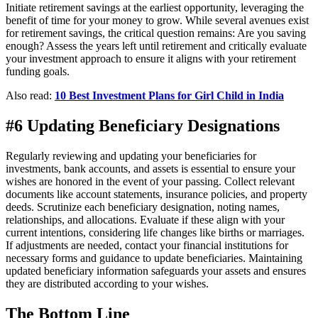
Initiate retirement savings at the earliest opportunity, leveraging the
benefit of time for your money to grow. While several avenues exist
for retirement savings, the critical question remains: Are you saving
enough? Assess the years left until retirement and critically evaluate
your investment approach to ensure it aligns with your retirement
funding goals.
Also read:
10 Best Investment Plans for Girl Child in India
#6 Updating Beneficiary Designations
Regularly reviewing and updating your beneficiaries for
investments, bank accounts, and assets is essential to ensure your
wishes are honored in the event of your passing. Collect relevant
documents like account statements, insurance policies, and property
deeds. Scrutinize each beneficiary designation, noting names,
relationships, and allocations. Evaluate if these align with your
current intentions, considering life changes like births or marriages.
If adjustments are needed, contact your financial institutions for
necessary forms and guidance to update beneficiaries. Maintaining
updated beneficiary information safeguards your assets and ensures
they are distributed according to your wishes.
The Bottom Line