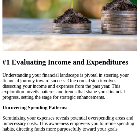
#1 Evaluating Income and Expenditures
Understanding your financial landscape is pivotal in steering your
financial journey toward success. One crucial step involves
dissecting your income and expenses from the past year. This
exploration unveils patterns and trends that shape your financial
progress, setting the stage for strategic enhancements.
Uncovering Spending Patterns:
Scrutinizing your expenses reveals potential overspending areas and
unnecessary costs. This awareness empowers you to refine spending
habits, directing funds more purposefully toward your goals.