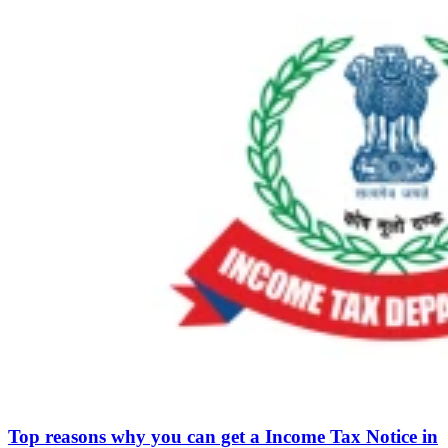
Top reasons why you can get a Income Tax Notice in