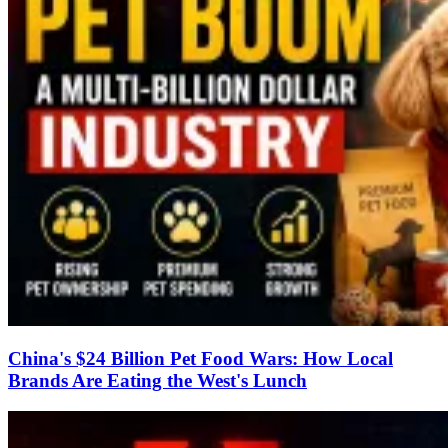
China's $24 Billion Pet Food Wars: How Local
Brands Are Eating the West's Lunch