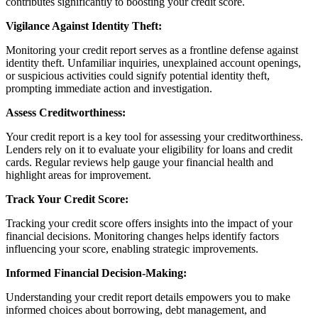
contributes significantly to boosting your credit score.
Vigilance Against Identity Theft:
Monitoring your credit report serves as a frontline defense against
identity theft. Unfamiliar inquiries, unexplained account openings,
or suspicious activities could signify potential identity theft,
prompting immediate action and investigation.
Assess Creditworthiness:
Your credit report is a key tool for assessing your creditworthiness.
Lenders rely on it to evaluate your eligibility for loans and credit
cards. Regular reviews help gauge your financial health and
highlight areas for improvement.
Track Your Credit Score:
Tracking your credit score offers insights into the impact of your
financial decisions. Monitoring changes helps identify factors
influencing your score, enabling strategic improvements.
Informed Financial Decision-Making:
Understanding your credit report details empowers you to make
informed choices about borrowing, debt management, and