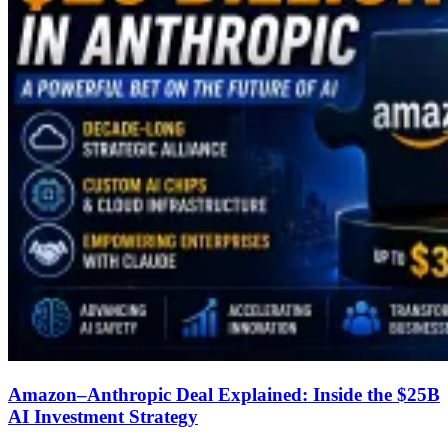
Amazon–Anthropic Deal Explained: Inside the $25B
AI Investment Strategy