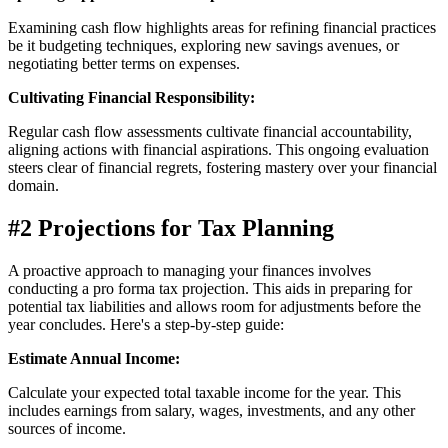
Examining cash flow highlights areas for refining financial practices
be it budgeting techniques, exploring new savings avenues, or
negotiating better terms on expenses.
Cultivating Financial Responsibility:
Regular cash flow assessments cultivate financial accountability,
aligning actions with financial aspirations. This ongoing evaluation
steers clear of financial regrets, fostering mastery over your financial
domain.
#2 Projections for Tax Planning
A proactive approach to managing your finances involves
conducting a pro forma tax projection. This aids in preparing for
potential tax liabilities and allows room for adjustments before the
year concludes. Here's a step-by-step guide:
Estimate Annual Income:
Calculate your expected total taxable income for the year. This
includes earnings from salary, wages, investments, and any other
sources of income.