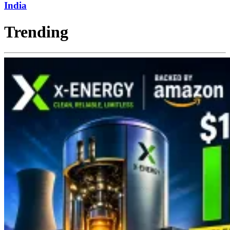
India
Trending