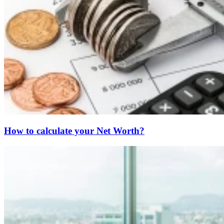
How to calculate your Net Worth?