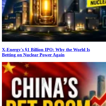
X-Energy's $1 Billion IPO: Why the World Is
Betting on Nuclear Power Again