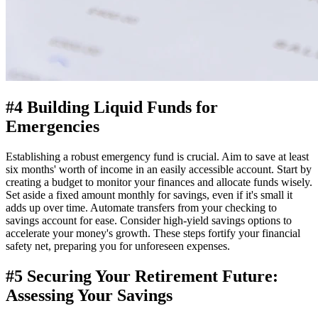
#4 Building Liquid Funds for
Emergencies
Establishing a robust emergency fund is crucial. Aim to save at least
six months' worth of income in an easily accessible account. Start by
creating a budget to monitor your finances and allocate funds wisely.
Set aside a fixed amount monthly for savings, even if it's small it
adds up over time. Automate transfers from your checking to
savings account for ease. Consider high-yield savings options to
accelerate your money's growth. These steps fortify your financial
safety net, preparing you for unforeseen expenses.
#5 Securing Your Retirement Future:
Assessing Your Savings