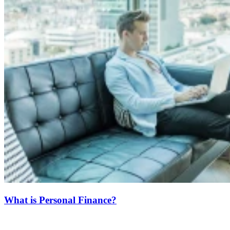
What is Personal Finance?