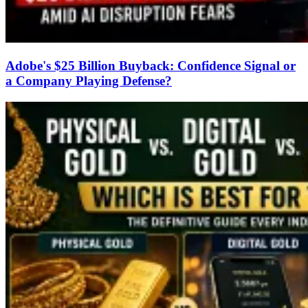
Adobe's $25 Billion Buyback: Confidence Signal or
a Company Playing Defense?