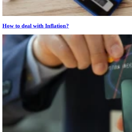
How to deal with Inflation?