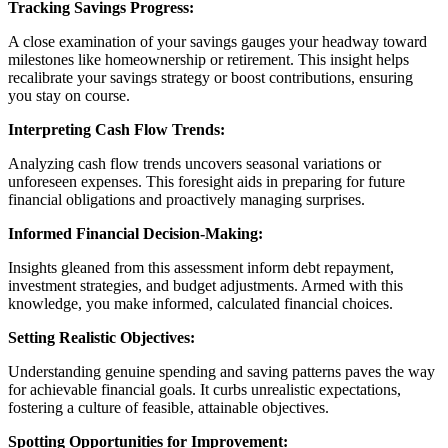
Tracking Savings Progress:
A close examination of your savings gauges your headway toward
milestones like homeownership or retirement. This insight helps
recalibrate your savings strategy or boost contributions, ensuring
you stay on course.
Interpreting Cash Flow Trends:
Analyzing cash flow trends uncovers seasonal variations or
unforeseen expenses. This foresight aids in preparing for future
financial obligations and proactively managing surprises.
Informed Financial Decision-Making:
Insights gleaned from this assessment inform debt repayment,
investment strategies, and budget adjustments. Armed with this
knowledge, you make informed, calculated financial choices.
Setting Realistic Objectives:
Understanding genuine spending and saving patterns paves the way
for achievable financial goals. It curbs unrealistic expectations,
fostering a culture of feasible, attainable objectives.
Spotting Opportunities for Improvement: