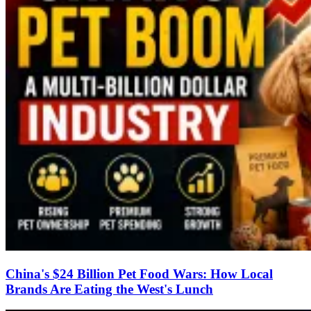
China's $24 Billion Pet Food Wars: How Local
Brands Are Eating the West's Lunch