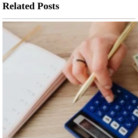
Related Posts