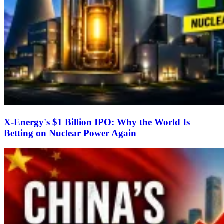
X-Energy's $1 Billion IPO: Why the World Is
Betting on Nuclear Power Again