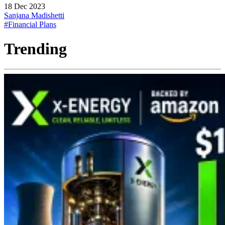
18 Dec 2023
Sanjana Madishetti
#Financial Plans
Trending