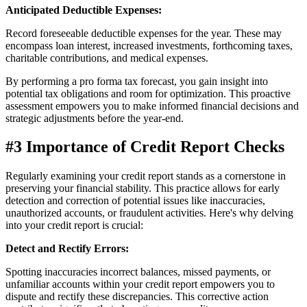
Anticipated Deductible Expenses:
Record foreseeable deductible expenses for the year. These may
encompass loan interest, increased investments, forthcoming taxes,
charitable contributions, and medical expenses.
By performing a pro forma tax forecast, you gain insight into
potential tax obligations and room for optimization. This proactive
assessment empowers you to make informed financial decisions and
strategic adjustments before the year-end.
#3 Importance of Credit Report Checks
Regularly examining your credit report stands as a cornerstone in
preserving your financial stability. This practice allows for early
detection and correction of potential issues like inaccuracies,
unauthorized accounts, or fraudulent activities. Here's why delving
into your credit report is crucial:
Detect and Rectify Errors:
Spotting inaccuracies incorrect balances, missed payments, or
unfamiliar accounts within your credit report empowers you to
dispute and rectify these discrepancies. This corrective action