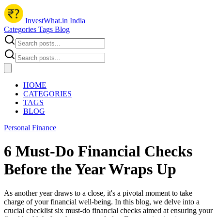
InvestWhat.in India
Categories
Tags
Blog
HOME
CATEGORIES
TAGS
BLOG
Personal Finance
6 Must-Do Financial Checks
Before the Year Wraps Up
As another year draws to a close, it's a pivotal moment to take
charge of your financial well-being. In this blog, we delve into a
crucial checklist six must-do financial checks aimed at ensuring your