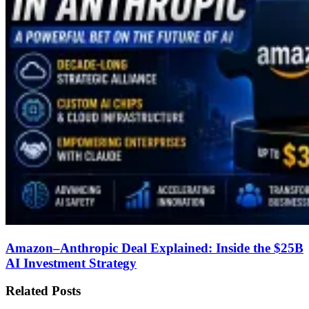
Amazon–Anthropic Deal Explained: Inside the $25B
AI Investment Strategy
Related Posts