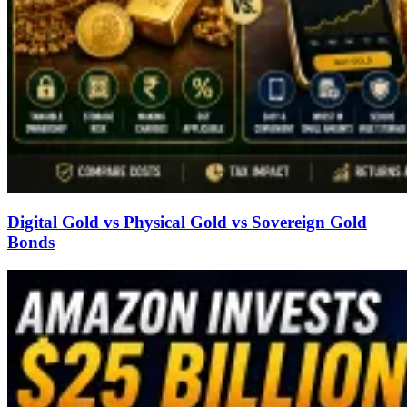
Digital Gold vs Physical Gold vs Sovereign Gold
Bonds