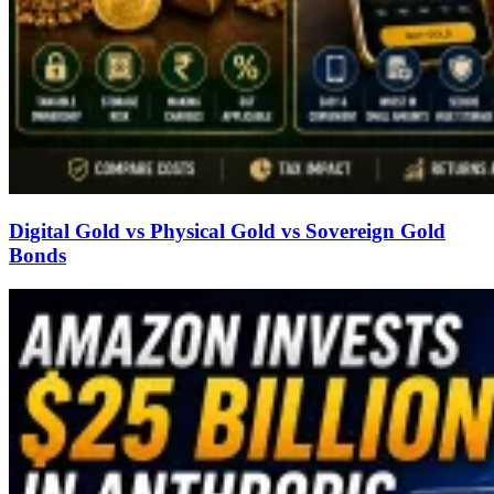
Digital Gold vs Physical Gold vs Sovereign Gold
Bonds