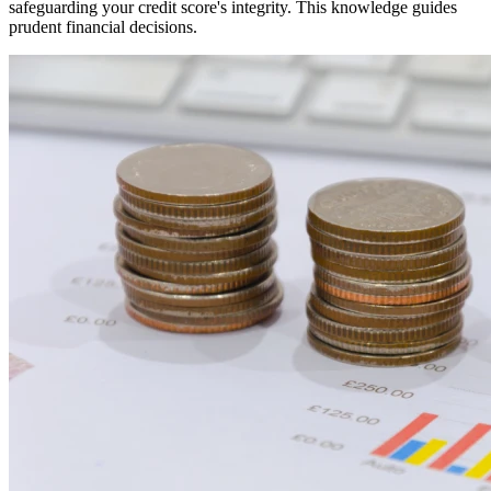
safeguarding your credit score's integrity. This knowledge guides
prudent financial decisions.