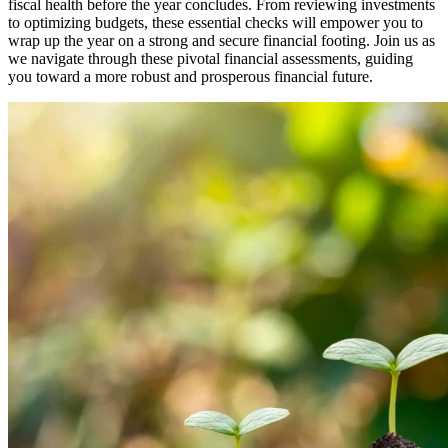
fiscal health before the year concludes. From reviewing investments
to optimizing budgets, these essential checks will empower you to
wrap up the year on a strong and secure financial footing. Join us as
we navigate through these pivotal financial assessments, guiding
you toward a more robust and prosperous financial future.