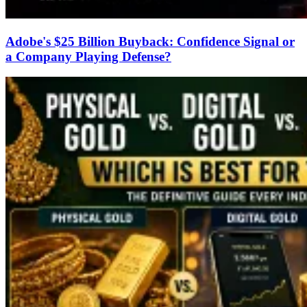
Adobe's $25 Billion Buyback: Confidence Signal or
a Company Playing Defense?