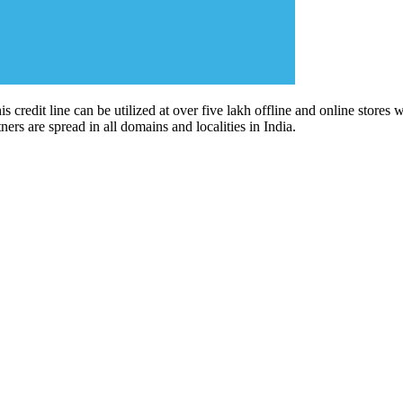
his credit line can be utilized at over five lakh offline and online store
ners are spread in all domains and localities in India.