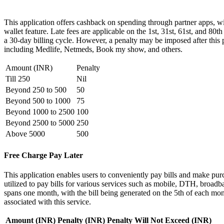
This application offers cashback on spending through partner apps, w
wallet feature. Late fees are applicable on the 1st, 31st, 61st, and 80
a 30-day billing cycle. However, a penalty may be imposed after this p
including Medlife, Netmeds, Book my show, and others.
Amount (INR)
Penalty
Till 250
Nil
Beyond 250 to 500
50
Beyond 500 to 1000
75
Beyond 1000 to 2500
100
Beyond 2500 to 5000
250
Above 5000
500
Free Charge Pay Later
This application enables users to conveniently pay bills and make purcha
utilized to pay bills for various services such as mobile, DTH, broa
spans one month, with the bill being generated on the 5th of each mon
associated with this service.
Amount (INR)
Penalty (INR)
Penalty Will Not Exceed (INR)