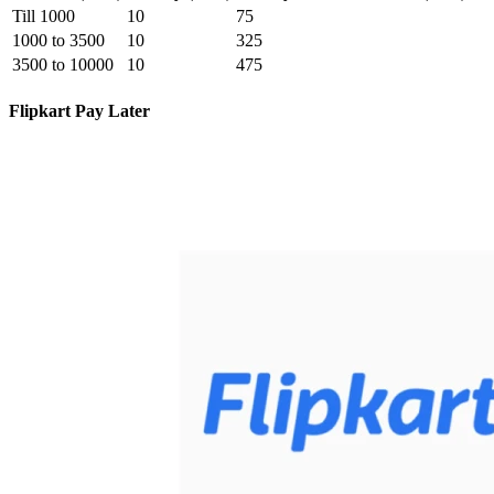
Till 1000
10
75
1000 to 3500
10
325
3500 to 10000
10
475
Flipkart Pay Later