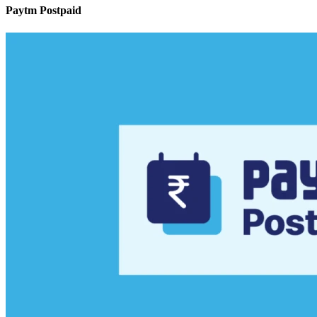
Paytm Postpaid