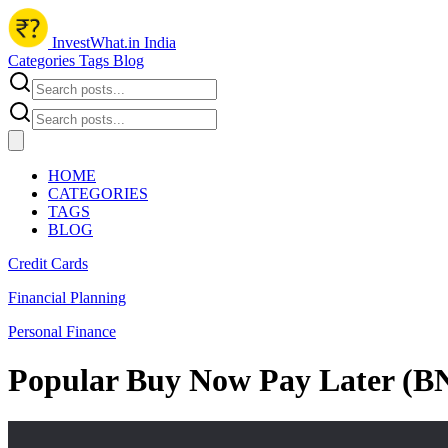
InvestWhat.in India
Categories
Tags
Blog
HOME
CATEGORIES
TAGS
BLOG
Credit Cards
Financial Planning
Personal Finance
Popular Buy Now Pay Later (BN