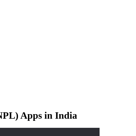
PL) Apps in India