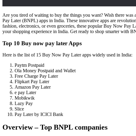
Are you tired of waiting to buy the things you want? Wish there was a
Pay Later (BNPL) apps in India. These innovative apps are revolutio
fashion, electronics, or even groceries, these popular Buy Now Pay L
your shopping experience in India. Get ready to shop smarter with 
Top 10 Buy now pay later Apps
Here is the list of 15 Buy Now Pay Later apps widely used in India:
Paytm Postpaid
Ola Money Postpaid and Wallet
Free Charge Pay Later
Flipkart Pay Later
Amazon Pay Later
e pay Later
Mobikwik
Lazy Pay
Slice
Pay Later by ICICI Bank
Overview – Top BNPL companies