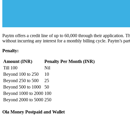
Paytm offers a credit line of up to 60,000 through their application. T
without incurring any interest for a monthly billing cycle. Paytm’s part
Penalty:
Amount (INR)
Penalty Per Month (INR)
Till 100
Nil
Beyond 100 to 250
10
Beyond 250 to 500
25
Beyond 500 to 1000
50
Beyond 1000 to 2000
100
Beyond 2000 to 5000
250
Ola Money Postpaid and Wallet