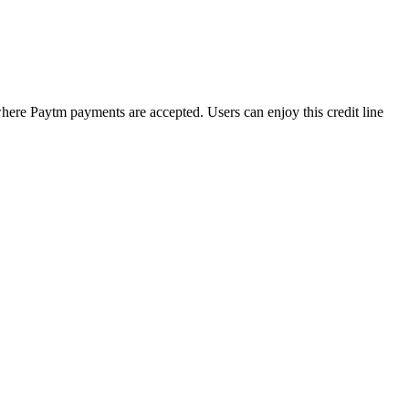
s where Paytm payments are accepted. Users can enjoy this credit line