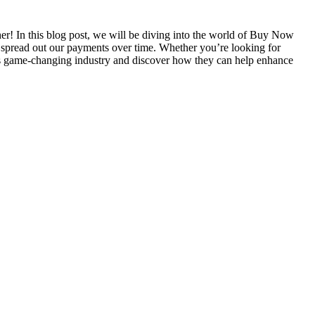
er! In this blog post, we will be diving into the world of Buy Now
 spread out our payments over time. Whether you’re looking for
this game-changing industry and discover how they can help enhance