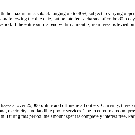
ith the maximum cashback ranging up to 30%, subject to varying upper 
th day following the due date, but no late fee is charged after the 80th 
eriod. If the entire sum is paid within 3 months, no interest is levied
ses at over 25,000 online and offline retail outlets. Currently, there ar
dband, electricity, and landline phone services. The maximum amount p
th. During this period, the amount spent is completely interest-free. 