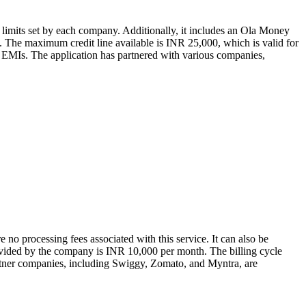
limits set by each company. Additionally, it includes an Ola Money
day. The maximum credit line available is INR 25,000, which is valid for
 on EMIs. The application has partnered with various companies,
e no processing fees associated with this service. It can also be
rovided by the company is INR 10,000 per month. The billing cycle
Partner companies, including Swiggy, Zomato, and Myntra, are