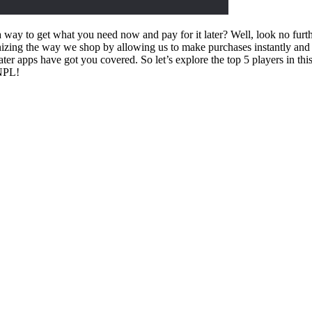
 way to get what you need now and pay for it later? Well, look no furth
nizing the way we shop by allowing us to make purchases instantly and
ater apps have got you covered. So let’s explore the top 5 players in 
BNPL!