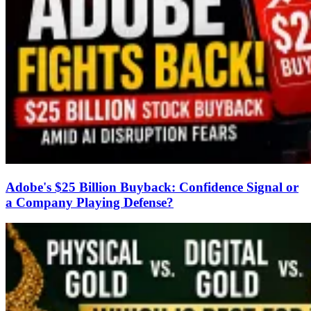
Adobe's $25 Billion Buyback: Confidence Signal or
a Company Playing Defense?