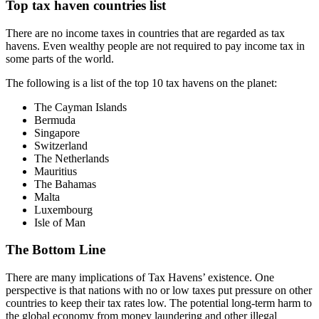
Top tax haven countries list
There are no income taxes in countries that are regarded as tax
havens. Even wealthy people are not required to pay income tax in
some parts of the world.
The following is a list of the top 10 tax havens on the planet:
The Cayman Islands
Bermuda
Singapore
Switzerland
The Netherlands
Mauritius
The Bahamas
Malta
Luxembourg
Isle of Man
The Bottom Line
There are many implications of Tax Havens’ existence. One
perspective is that nations with no or low taxes put pressure on other
countries to keep their tax rates low. The potential long-term harm to
the global economy from money laundering and other illegal