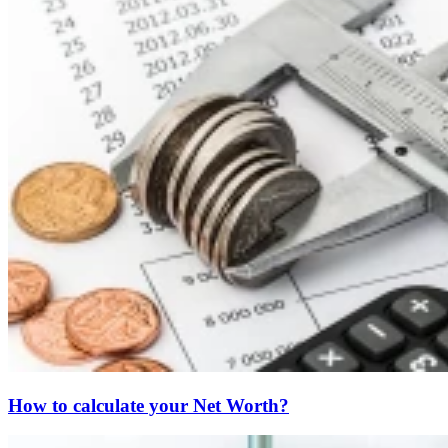
How to calculate your Net Worth?