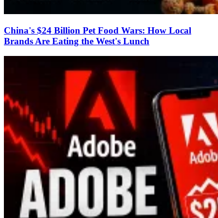
China's $24 Billion Pet Food Wars: How Local
Brands Are Eating the West's Lunch