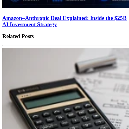
Amazon–Anthropic Deal Explained: Inside the $25B
AI Investment Strategy
Related Posts