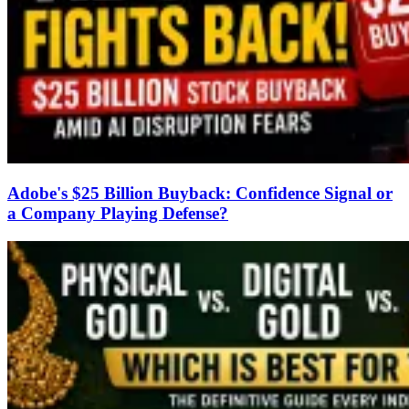
Adobe's $25 Billion Buyback: Confidence Signal or
a Company Playing Defense?