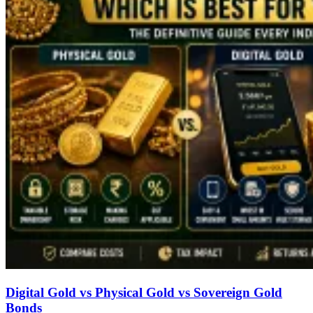
Digital Gold vs Physical Gold vs Sovereign Gold
Bonds