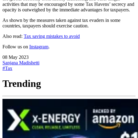
activities that may be encouraged by some Tax Havens’ secrecy and
opacity is outweighed by the immediate advantages for taxpayers.
As shown by the measures taken against tax evaders in some
countries, taxpayers should exercise caution.
Also read:
Tax saving mistakes to avoid
Follow us on
Instagram
.
08 May 2023
Sanjana Madishetti
#Tax
Trending