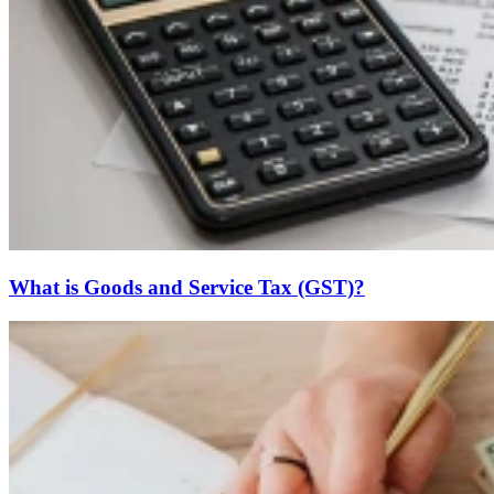
What is Goods and Service Tax (GST)?