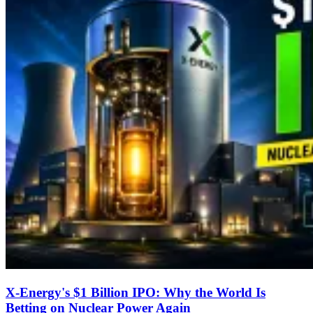
X-Energy's $1 Billion IPO: Why the World Is
Betting on Nuclear Power Again