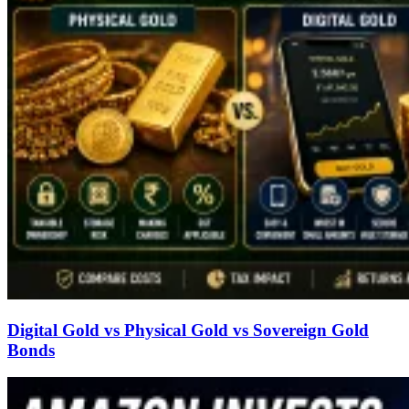
Digital Gold vs Physical Gold vs Sovereign Gold
Bonds