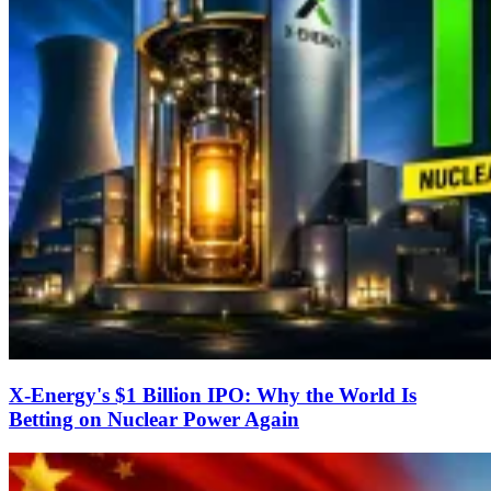
X-Energy's $1 Billion IPO: Why the World Is
Betting on Nuclear Power Again