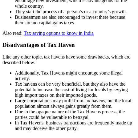
encourage new investment, which is advantageous for the
whole country.
They start the process of a person’s or a country’s growth.
Businessmen are also encouraged to invest there because
there are no capital gains taxes.
Also read:
Tax saving options to know in India
Disadvantages of Tax Haven
Like any other topic, tax havens have some drawbacks, which are
described below:
Additionally, Tax Havens might encourage some illegal
activity.
Tax havens can be very beneficial, but they also have the
potential to increase the cost of living for locals by levying
high import taxes on their imported goods.
Large corporations may profit from tax havens, but the local
population almost always gains greatly from them.
Due to the opaque nature of the Tax Havens process, the
parties could be vulnerable to betrayal.
In Tax Havens, business transactions are frequently made up
and may deceive the other party.