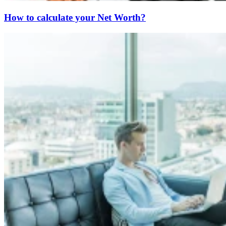
How to calculate your Net Worth?