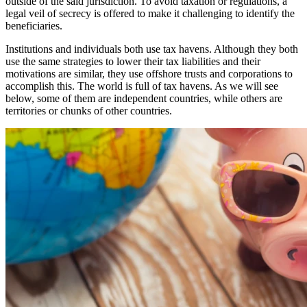
outside of the said jurisdiction. To avoid taxation or regulations, a
legal veil of secrecy is offered to make it challenging to identify the
beneficiaries.
Institutions and individuals both use tax havens. Although they both
use the same strategies to lower their tax liabilities and their
motivations are similar, they use offshore trusts and corporations to
accomplish this. The world is full of tax havens. As we will see
below, some of them are independent countries, while others are
territories or chunks of other countries.