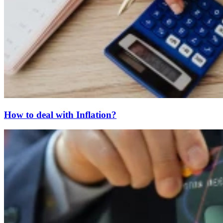
How to deal with Inflation?