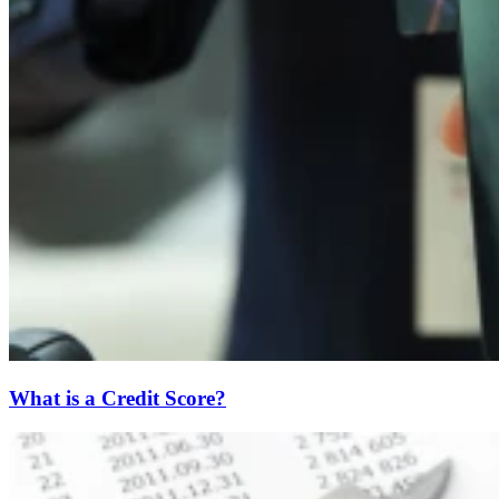
What is a Credit Score?