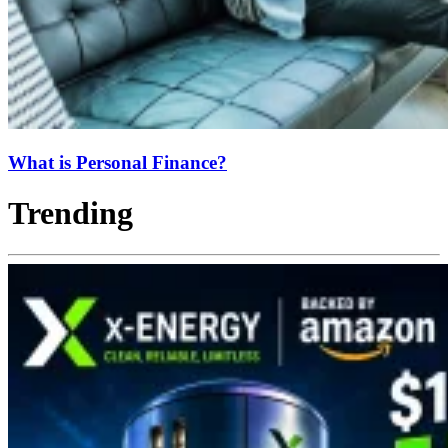
What is Personal Finance?
Trending