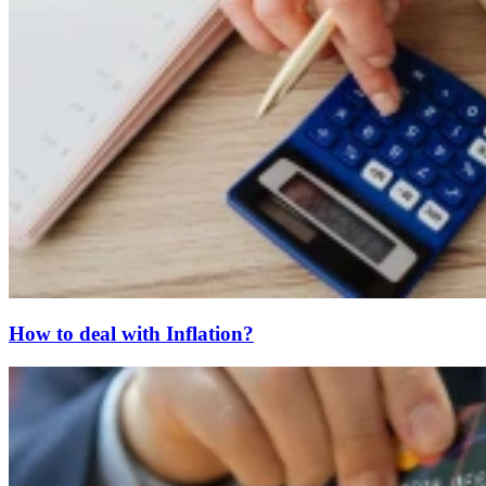
How to deal with Inflation?