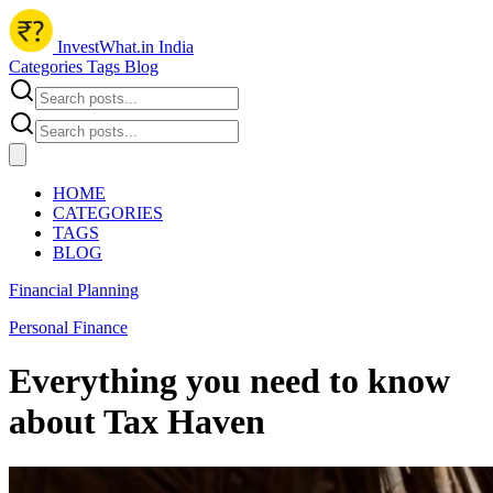
InvestWhat.in India
Categories
Tags
Blog
HOME
CATEGORIES
TAGS
BLOG
Financial Planning
Personal Finance
Everything you need to know
about Tax Haven