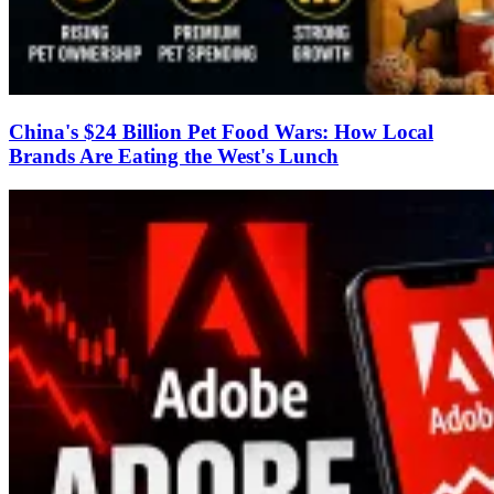
China's $24 Billion Pet Food Wars: How Local
Brands Are Eating the West's Lunch