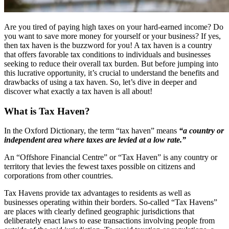
Are you tired of paying high taxes on your hard-earned income? Do
you want to save more money for yourself or your business? If yes,
then tax haven is the buzzword for you! A tax haven is a country
that offers favorable tax conditions to individuals and businesses
seeking to reduce their overall tax burden. But before jumping into
this lucrative opportunity, it’s crucial to understand the benefits and
drawbacks of using a tax haven. So, let’s dive in deeper and
discover what exactly a tax haven is all about!
What is Tax Haven?
In the Oxford Dictionary, the term “tax haven” means
“a country or
independent area where taxes are levied at a low rate.”
An “Offshore Financial Centre” or “Tax Haven” is any country or
territory that levies the fewest taxes possible on citizens and
corporations from other countries.
Tax Havens provide tax advantages to residents as well as
businesses operating within their borders. So-called “Tax Havens”
are places with clearly defined geographic jurisdictions that
deliberately enact laws to ease transactions involving people from