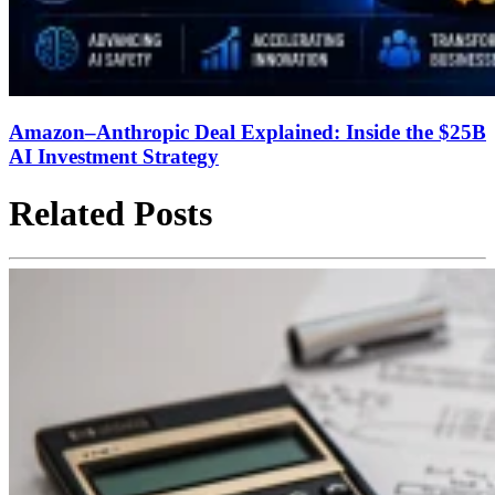
Amazon–Anthropic Deal Explained: Inside the $25B
AI Investment Strategy
Related Posts