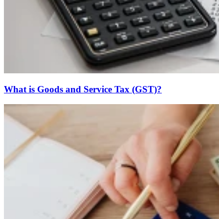
What is Goods and Service Tax (GST)?