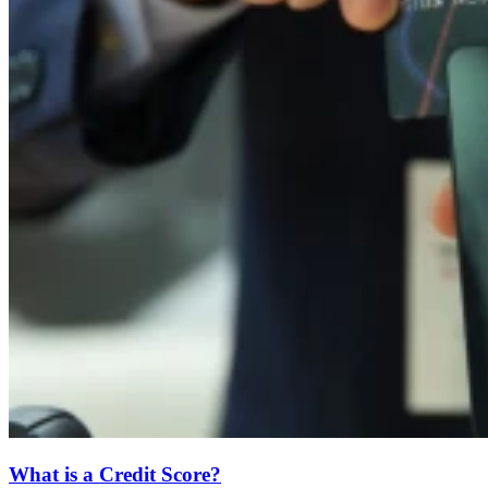
What is a Credit Score?