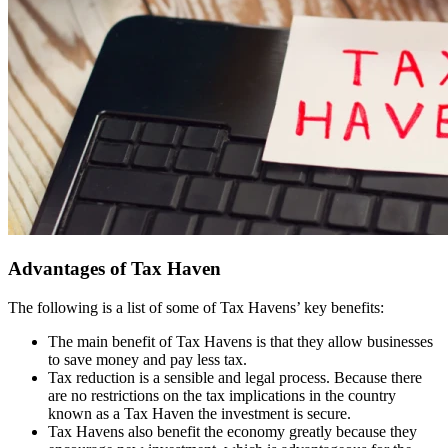
Advantages of Tax Haven
The following is a list of some of Tax Havens’ key benefits:
The main benefit of Tax Havens is that they allow businesses
to save money and pay less tax.
Tax reduction is a sensible and legal process. Because there
are no restrictions on the tax implications in the country
known as a Tax Haven the investment is secure.
Tax Havens also benefit the economy greatly because they