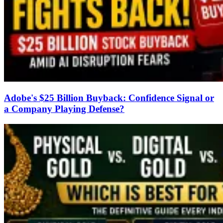
Adobe's $25 Billion Buyback: Confidence Signal or
a Company Playing Defense?