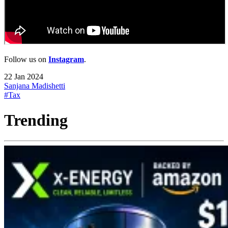
Follow us on
Instagram
.
22 Jan 2024
Sanjana Madishetti
#Tax
Trending