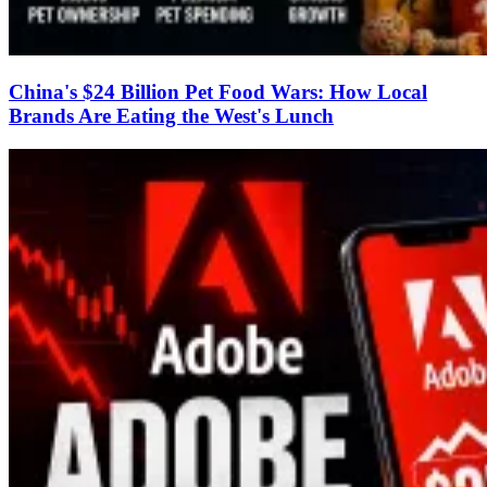
China's $24 Billion Pet Food Wars: How Local
Brands Are Eating the West's Lunch