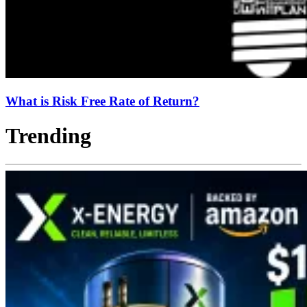
What is Risk Free Rate of Return?
Trending