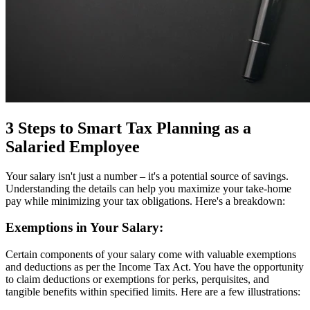
3 Steps to Smart Tax Planning as a
Salaried Employee
Your salary isn't just a number – it's a potential source of savings.
Understanding the details can help you maximize your take-home
pay while minimizing your tax obligations. Here's a breakdown:
Exemptions in Your Salary:
Certain components of your salary come with valuable exemptions
and deductions as per the Income Tax Act. You have the opportunity
to claim deductions or exemptions for perks, perquisites, and
tangible benefits within specified limits. Here are a few illustrations: