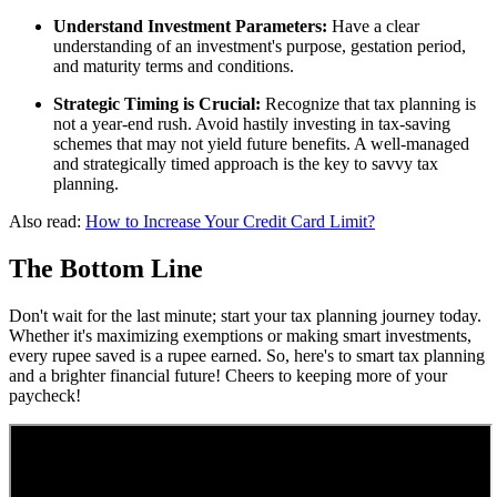
Understand Investment Parameters:
Have a clear
understanding of an investment's purpose, gestation period,
and maturity terms and conditions.
Strategic Timing is Crucial:
Recognize that tax planning is
not a year-end rush. Avoid hastily investing in tax-saving
schemes that may not yield future benefits. A well-managed
and strategically timed approach is the key to savvy tax
planning.
Also read:
How to Increase Your Credit Card Limit?
The Bottom Line
Don't wait for the last minute; start your tax planning journey today.
Whether it's maximizing exemptions or making smart investments,
every rupee saved is a rupee earned. So, here's to smart tax planning
and a brighter financial future! Cheers to keeping more of your
paycheck!