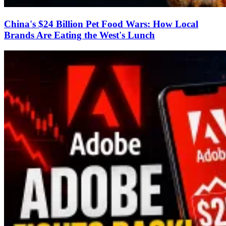
China's $24 Billion Pet Food Wars: How Local
Brands Are Eating the West's Lunch