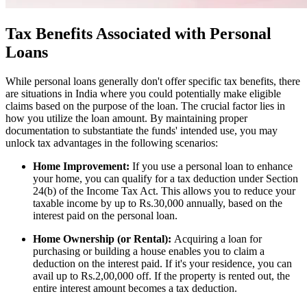
Tax Benefits Associated with Personal
Loans
While personal loans generally don't offer specific tax benefits, there
are situations in India where you could potentially make eligible
claims based on the purpose of the loan. The crucial factor lies in
how you utilize the loan amount. By maintaining proper
documentation to substantiate the funds' intended use, you may
unlock tax advantages in the following scenarios:
Home Improvement:
If you use a personal loan to enhance
your home, you can qualify for a tax deduction under Section
24(b) of the Income Tax Act. This allows you to reduce your
taxable income by up to Rs.30,000 annually, based on the
interest paid on the personal loan.
Home Ownership (or Rental):
Acquiring a loan for
purchasing or building a house enables you to claim a
deduction on the interest paid. If it's your residence, you can
avail up to Rs.2,00,000 off. If the property is rented out, the
entire interest amount becomes a tax deduction.