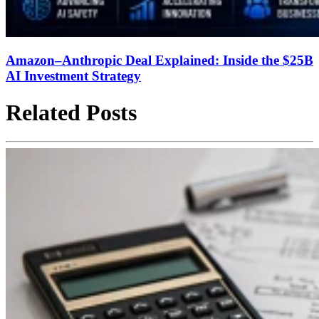
Amazon–Anthropic Deal Explained: Inside the $25B
AI Investment Strategy
Related Posts