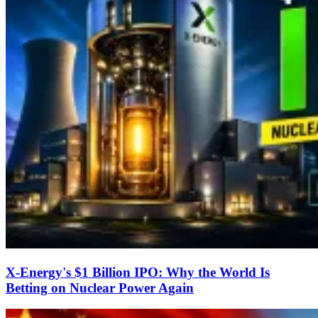
X-Energy's $1 Billion IPO: Why the World Is
Betting on Nuclear Power Again