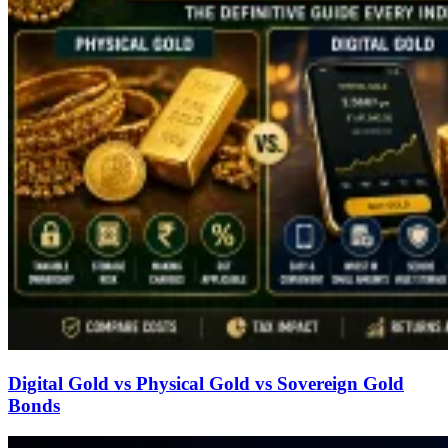
Digital Gold vs Physical Gold vs Sovereign Gold
Bonds