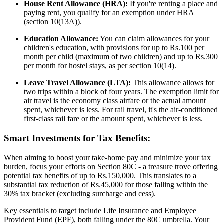
House Rent Allowance (HRA):
If you're renting a place and
paying rent, you qualify for an exemption under HRA
(section 10(13A)).
Education Allowance:
You can claim allowances for your
children's education, with provisions for up to Rs.100 per
month per child (maximum of two children) and up to Rs.300
per month for hostel stays, as per section 10(14).
Leave Travel Allowance (LTA):
This allowance allows for
two trips within a block of four years. The exemption limit for
air travel is the economy class airfare or the actual amount
spent, whichever is less. For rail travel, it's the air-conditioned
first-class rail fare or the amount spent, whichever is less.
Smart Investments for Tax Benefits:
When aiming to boost your take-home pay and minimize your tax
burden, focus your efforts on Section 80C - a treasure trove offering
potential tax benefits of up to Rs.150,000. This translates to a
substantial tax reduction of Rs.45,000 for those falling within the
30% tax bracket (excluding surcharge and cess).
Key essentials to target include Life Insurance and Employee
Provident Fund (EPF), both falling under the 80C umbrella. Your