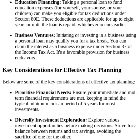
Education Financing:
Taking a personal loan to fund
education expenses (for yourself, your spouse, or your
children) can make you eligible for tax deductions under
Section 80E. These deductions are applicable for up to eight
years or until the loan is repaid, whichever occurs earlier.
Business Ventures:
Initiating or investing in a business using
a personal loan may qualify you for a tax break. You can
claim the interest as a business expense under Section 37 of
the Income Tax Act. It's a favorable provision for business
endeavors.
Key Considerations for Effective Tax Planning
Below are some of the key considerations of effective tax planning:
Prioritize Financial Needs:
Ensure your immediate and mid-
term financial requirements are met, keeping in mind the
typical minimum lock-in period of 5 years for most
investments.
Diversify Investment Exploration:
Explore various
investment opportunities before making decisions. Strive for a
balance between returns and tax savings, avoiding the
sacrifice of one for the other.