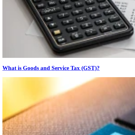
What is Goods and Service Tax (GST)?