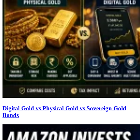
Digital Gold vs Physical Gold vs Sovereign Gold
Bonds