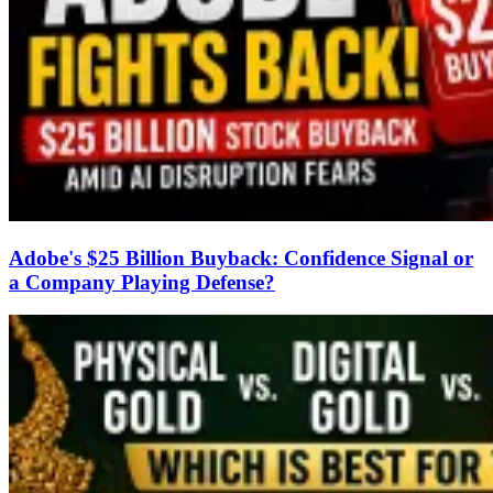
Adobe's $25 Billion Buyback: Confidence Signal or
a Company Playing Defense?