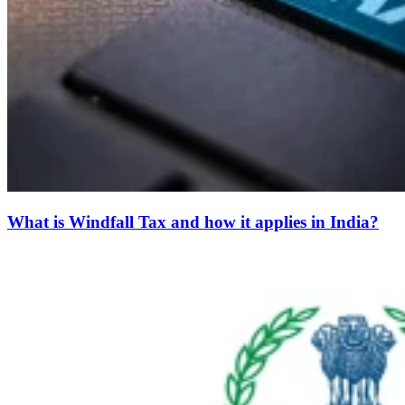
What is Windfall Tax and how it applies in India?