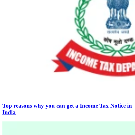
Top reasons why you can get a Income Tax Notice in
India