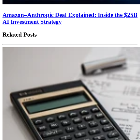
Amazon–Anthropic Deal Explained: Inside the $25B
AI Investment Strategy
Related Posts