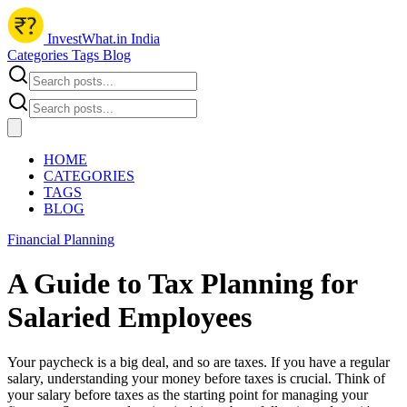
InvestWhat.in India
Categories
Tags
Blog
HOME
CATEGORIES
TAGS
BLOG
Financial Planning
A Guide to Tax Planning for
Salaried Employees
Your paycheck is a big deal, and so are taxes. If you have a regular
salary, understanding your money before taxes is crucial. Think of
your salary before taxes as the starting point for managing your