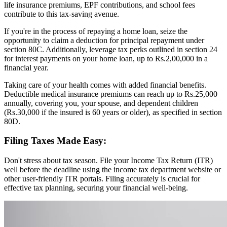
life insurance premiums, EPF contributions, and school fees
contribute to this tax-saving avenue.
If you're in the process of repaying a home loan, seize the
opportunity to claim a deduction for principal repayment under
section 80C. Additionally, leverage tax perks outlined in section 24
for interest payments on your home loan, up to Rs.2,00,000 in a
financial year.
Taking care of your health comes with added financial benefits.
Deductible medical insurance premiums can reach up to Rs.25,000
annually, covering you, your spouse, and dependent children
(Rs.30,000 if the insured is 60 years or older), as specified in section
80D.
Filing Taxes Made Easy:
Don't stress about tax season. File your Income Tax Return (ITR)
well before the deadline using the income tax department website or
other user-friendly ITR portals. Filing accurately is crucial for
effective tax planning, securing your financial well-being.