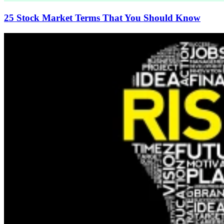
25 Stock Market Terms That You Should Know