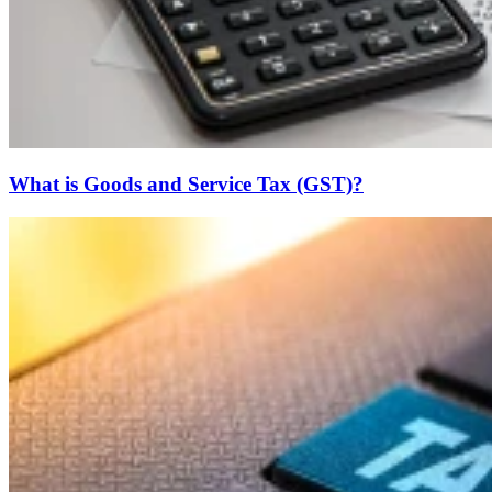
What is Goods and Service Tax (GST)?