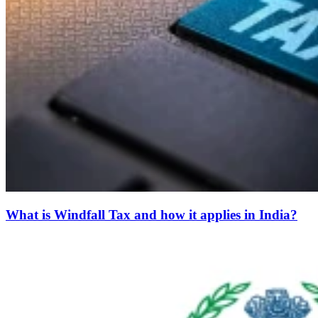
What is Windfall Tax and how it applies in India?