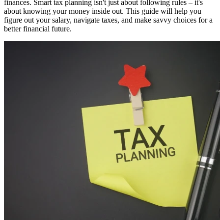
finances. Smart tax planning isn't just about following rules – it's
about knowing your money inside out. This guide will help you
figure out your salary, navigate taxes, and make savvy choices for a
better financial future.