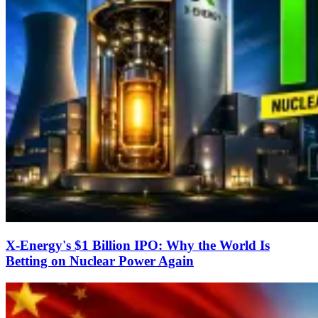
X-Energy's $1 Billion IPO: Why the World Is
Betting on Nuclear Power Again