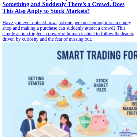
Something and Suddenly There’s a Crowd. Does
This Also Apply to Stock Markets?
Have you ever noticed how just one person stepping into an empty
shop and making a purchase can suddenly attract a crowd? This
simple action triggers a powerful human instinct to follow the leader,
driven by curiosity and the fear of missing out.