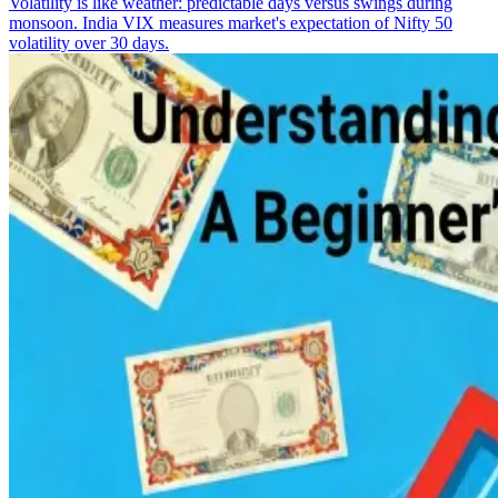
Volatility is like weather: predictable days versus swings during
monsoon. India VIX measures market's expectation of Nifty 50
volatility over 30 days.