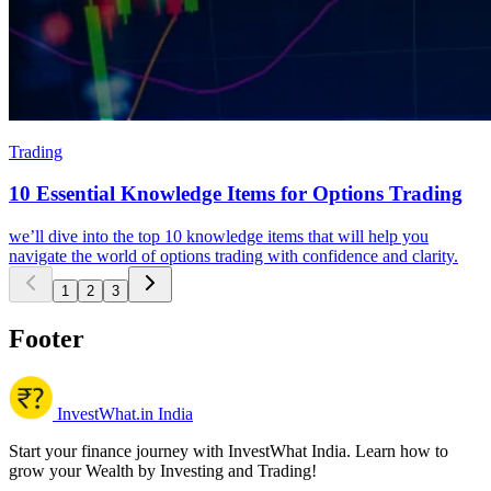
Trading
10 Essential Knowledge Items for Options Trading
we’ll dive into the top 10 knowledge items that will help you
navigate the world of options trading with confidence and clarity.
1
2
3
Footer
InvestWhat.in India
Start your finance journey with InvestWhat India. Learn how to
grow your Wealth by Investing and Trading!