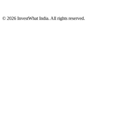
© 2026 InvestWhat India. All rights reserved.