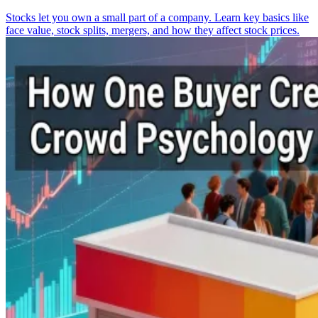
Stocks let you own a small part of a company. Learn key basics like
face value, stock splits, mergers, and how they affect stock prices.