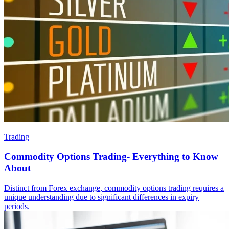
Trading
Commodity Options Trading- Everything to Know
About
Distinct from Forex exchange, commodity options trading requires a
unique understanding due to significant differences in expiry
periods.