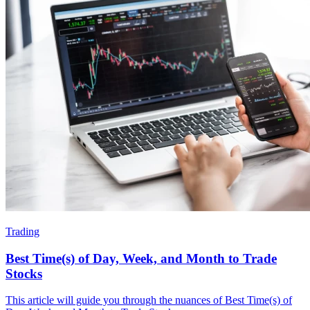
Trading
Best Time(s) of Day, Week, and Month to Trade
Stocks
This article will guide you through the nuances of Best Time(s) of