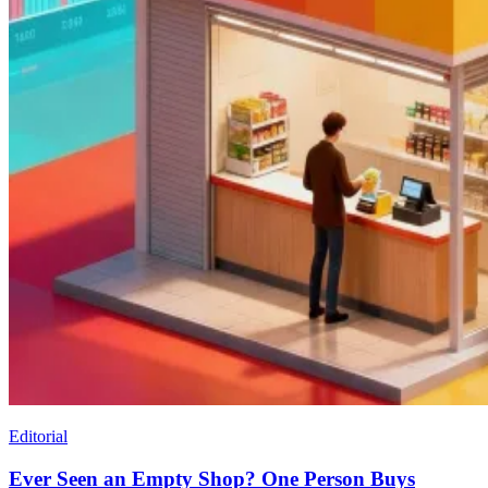
Editorial
Ever Seen an Empty Shop? One Person Buys