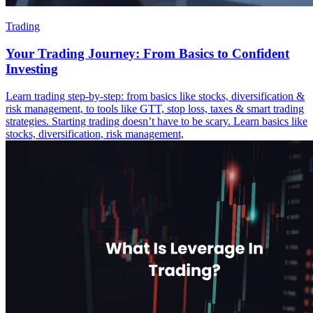
Trading
Your Trading Journey: From Basics to Confident
Investing
Learn trading step-by-step: from basics like stocks, diversification &
risk management, to tools like GTT, stop loss, taxes & smart trading
strategies. Starting trading doesn’t have to be scary. Learn basics like
stocks, diversification, risk management,