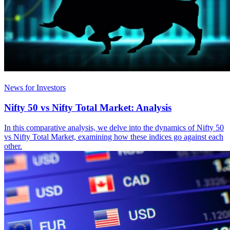
News for Investors
Nifty 50 vs Nifty Total Market: Analysis
In this comparative analysis, we delve into the dynamics of Nifty 50
vs Nifty Total Market, examining how these indices go against each
other.