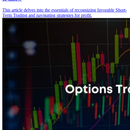
This article delves into the essentials of recognizing favorable Short-
Term Trading and navigating strategies for profit.