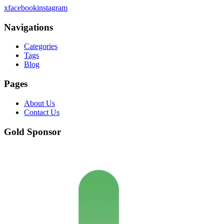
x
facebook
instagram
Navigations
Categories
Tags
Blog
Pages
About Us
Contact Us
Gold Sponsor