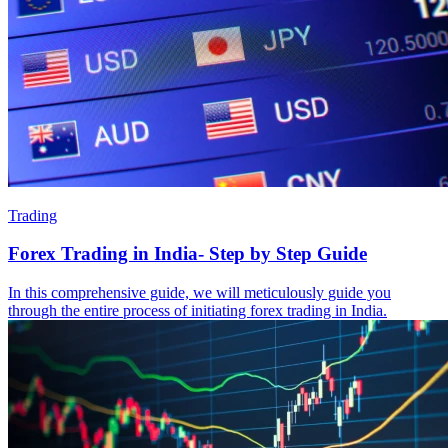
Trading
Forex Trading in India- Step by Step Guide
In this comprehensive guide, we will meticulously guide you
through the entire process of initiating forex trading in India.