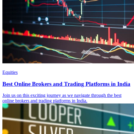
Equities
Best Online Brokers and Trading Platforms in India
Join us on this exciting journey as we navigate through the best
online brokers and trading platforms in India.