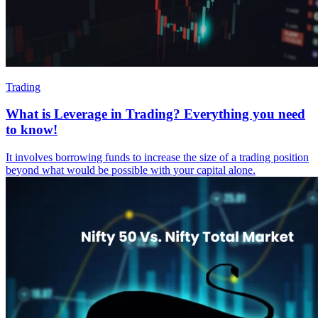
Trading
What is Leverage in Trading? Everything you need
to know!
It involves borrowing funds to increase the size of a trading position
beyond what would be possible with your capital alone.