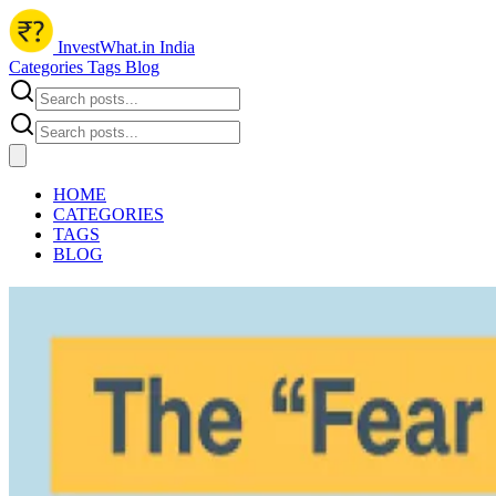
InvestWhat.in India
Categories
Tags
Blog
HOME
CATEGORIES
TAGS
BLOG