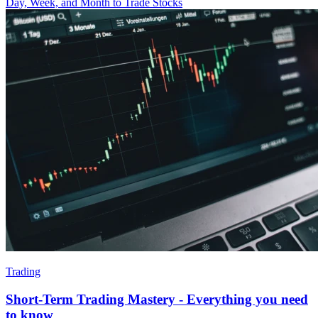
Day, Week, and Month to Trade Stocks
Trading
Short-Term Trading Mastery - Everything you need
to know