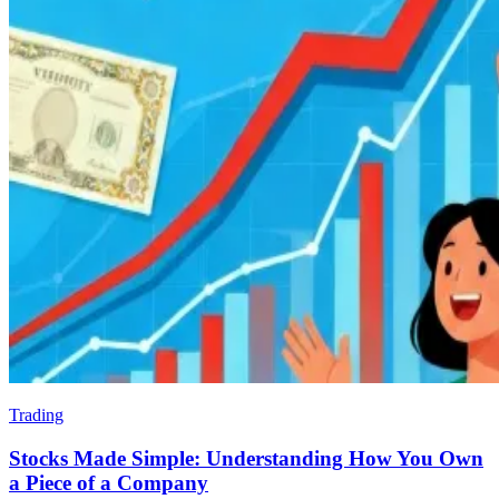
Trading
Stocks Made Simple: Understanding How You Own
a Piece of a Company