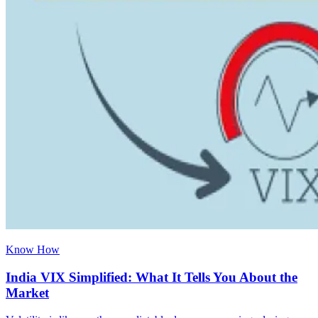
Know How
India VIX Simplified: What It Tells You About the
Market