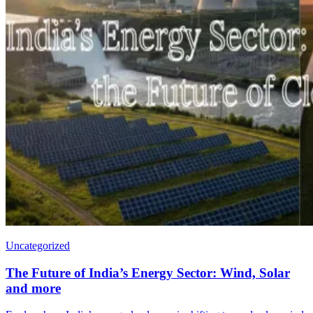
Uncategorized
The Future of India’s Energy Sector: Wind, Solar
and more