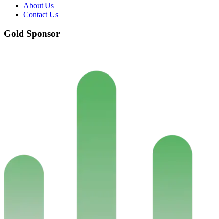
About Us
Contact Us
Gold Sponsor