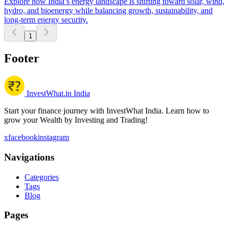
Explore how India’s energy landscape is shifting toward solar, wind,
hydro, and bioenergy while balancing growth, sustainability, and
long-term energy security.
1
Footer
InvestWhat.in India
Start your finance journey with InvestWhat India. Learn how to
grow your Wealth by Investing and Trading!
x
facebook
instagram
Navigations
Categories
Tags
Blog
Pages