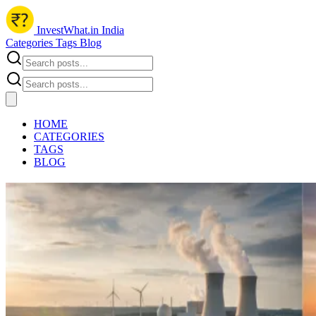
InvestWhat.in India
Categories
Tags
Blog
HOME
CATEGORIES
TAGS
BLOG