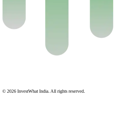
© 2026 InvestWhat India. All rights reserved.