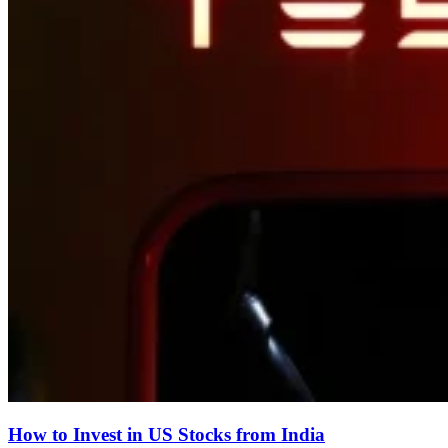
How to Invest in US Stocks from India