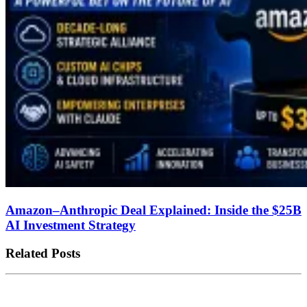
Amazon–Anthropic Deal Explained: Inside the $25B
AI Investment Strategy
Related Posts