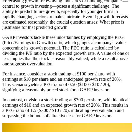
Forecasting growth for evolving industries or budding companies—
central to growth investing—poses a significant challenge. The
ability to predict future growth, especially for younger firms in
rapidly changing sectors, remains intricate. Even if growth forecasts
are estimated reasonably, the crucial question arises: What price is
justifiable for that predicted growth.
GARP investors tackle these uncertainties by employing the PEG
(Price/Earnings to Growth) ratio, which gauges a company's value
concerning its growth potential. The PEG ratio is calculated by
dividing the P/E ratio by the expected growth rate. A value of one or
less implies that the stock is reasonably valued, while a result above
one suggests overvaluation.
For instance, consider a stock trading at $100 per share, with
earnings at $10 per share and an anticipated growth rate of 20%.
This scenario yields a PEG ratio of 0.50 ($100 / $10 / 20),
signifying a reasonably priced stock for a GARP investor.
In contrast, envision a stock trading at $300 per share, with identical
earnings of $10 and an expected growth rate of 20%. This results in
a PEG ratio of 1.5 ($300 / $10 / 20), indicating overvaluation and
surpassing the bounds of attractiveness for GARP investors.