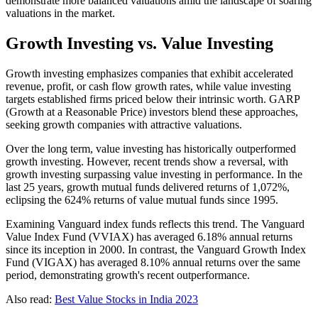
demonstrate more balanced valuations amid the landscape of soaring
valuations in the market.
Growth Investing vs. Value Investing
Growth investing emphasizes companies that exhibit accelerated
revenue, profit, or cash flow growth rates, while value investing
targets established firms priced below their intrinsic worth. GARP
(Growth at a Reasonable Price) investors blend these approaches,
seeking growth companies with attractive valuations.
Over the long term, value investing has historically outperformed
growth investing. However, recent trends show a reversal, with
growth investing surpassing value investing in performance. In the
last 25 years, growth mutual funds delivered returns of 1,072%,
eclipsing the 624% returns of value mutual funds since 1995.
Examining Vanguard index funds reflects this trend. The Vanguard
Value Index Fund (VVIAX) has averaged 6.18% annual returns
since its inception in 2000. In contrast, the Vanguard Growth Index
Fund (VIGAX) has averaged 8.10% annual returns over the same
period, demonstrating growth's recent outperformance.
Also read:
Best Value Stocks in India 2023