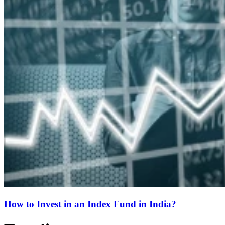
How to Invest in an Index Fund in India?