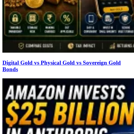
Digital Gold vs Physical Gold vs Sovereign Gold
Bonds