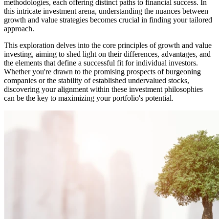
methodologies, each offering distinct paths to financial success. In
this intricate investment arena, understanding the nuances between
growth and value strategies becomes crucial in finding your tailored
approach.
This exploration delves into the core principles of growth and value
investing, aiming to shed light on their differences, advantages, and
the elements that define a successful fit for individual investors.
Whether you're drawn to the promising prospects of burgeoning
companies or the stability of established undervalued stocks,
discovering your alignment within these investment philosophies
can be the key to maximizing your portfolio's potential.