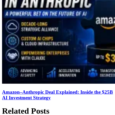
Amazon–Anthropic Deal Explained: Inside the $25B
AI Investment Strategy
Related Posts