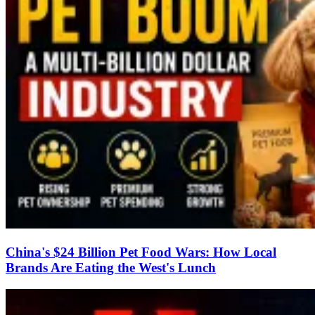
China's $24 Billion Pet Food Wars: How Local
Brands Are Eating the West's Lunch