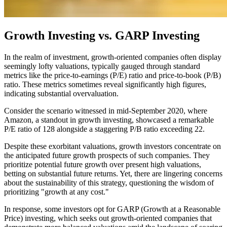
Growth Investing vs. GARP Investing
In the realm of investment, growth-oriented companies often display
seemingly lofty valuations, typically gauged through standard
metrics like the price-to-earnings (P/E) ratio and price-to-book (P/B)
ratio. These metrics sometimes reveal significantly high figures,
indicating substantial overvaluation.
Consider the scenario witnessed in mid-September 2020, where
Amazon, a standout in growth investing, showcased a remarkable
P/E ratio of 128 alongside a staggering P/B ratio exceeding 22.
Despite these exorbitant valuations, growth investors concentrate on
the anticipated future growth prospects of such companies. They
prioritize potential future growth over present high valuations,
betting on substantial future returns. Yet, there are lingering concerns
about the sustainability of this strategy, questioning the wisdom of
prioritizing "growth at any cost."
In response, some investors opt for GARP (Growth at a Reasonable
Price) investing, which seeks out growth-oriented companies that