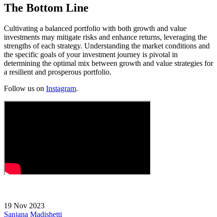
The Bottom Line
Cultivating a balanced portfolio with both growth and value
investments may mitigate risks and enhance returns, leveraging the
strengths of each strategy. Understanding the market conditions and
the specific goals of your investment journey is pivotal in
determining the optimal mix between growth and value strategies for
a resilient and prosperous portfolio.
Follow us on
Instagram
.
19 Nov 2023
Sanjana Madishetti