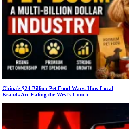
China's $24 Billion Pet Food Wars: How Local
Brands Are Eating the West's Lunch