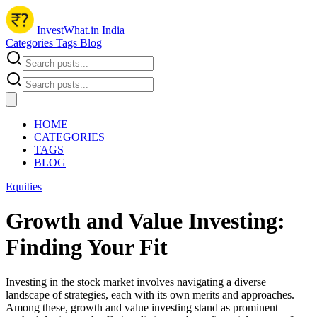
InvestWhat.in India
Categories
Tags
Blog
HOME
CATEGORIES
TAGS
BLOG
Equities
Growth and Value Investing:
Finding Your Fit
Investing in the stock market involves navigating a diverse
landscape of strategies, each with its own merits and approaches.
Among these, growth and value investing stand as prominent