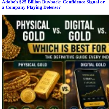
Adobe's $25 Billion Buyback: Confidence Signal or
a Company Playing Defense?