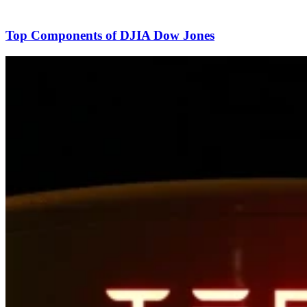
Top Components of DJIA Dow Jones