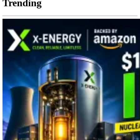
Trending