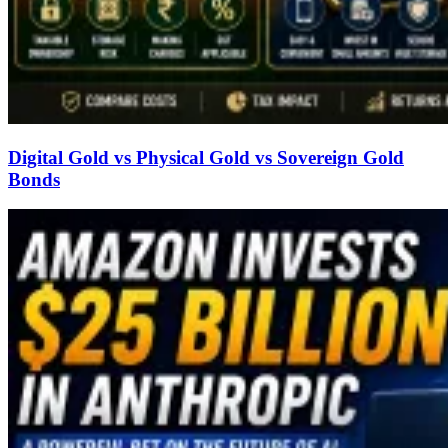
Digital Gold vs Physical Gold vs Sovereign Gold
Bonds