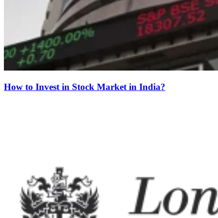
How to Invest in Stock Market in India?