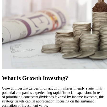
What is Growth Investing?
Growth investing zeroes in on acquiring shares in early-stage, high-
potential companies experiencing rapid financial expansion. Instead
of prioritizing consistent dividends favored by income investors, this
strategy targets capital appreciation, focusing on the sustained
escalation of investment value.