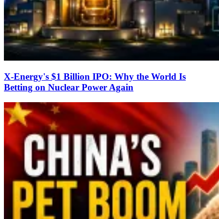
X-Energy's $1 Billion IPO: Why the World Is
Betting on Nuclear Power Again