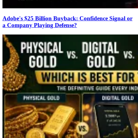
Adobe's $25 Billion Buyback: Confidence Signal or
a Company Playing Defense?