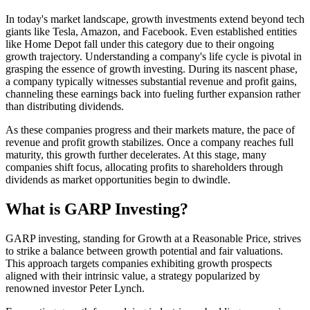
In today's market landscape, growth investments extend beyond tech
giants like Tesla, Amazon, and Facebook. Even established entities
like Home Depot fall under this category due to their ongoing
growth trajectory. Understanding a company's life cycle is pivotal in
grasping the essence of growth investing. During its nascent phase,
a company typically witnesses substantial revenue and profit gains,
channeling these earnings back into fueling further expansion rather
than distributing dividends.
As these companies progress and their markets mature, the pace of
revenue and profit growth stabilizes. Once a company reaches full
maturity, this growth further decelerates. At this stage, many
companies shift focus, allocating profits to shareholders through
dividends as market opportunities begin to dwindle.
What is GARP Investing?
GARP investing, standing for Growth at a Reasonable Price, strives
to strike a balance between growth potential and fair valuations.
This approach targets companies exhibiting growth prospects
aligned with their intrinsic value, a strategy popularized by
renowned investor Peter Lynch.