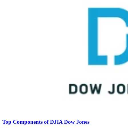
Top Components of DJIA Dow Jones