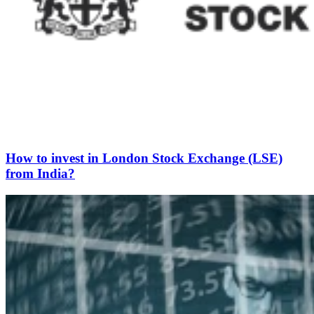
How to invest in London Stock Exchange (LSE)
from India?