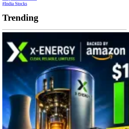
#India Stocks
Trending