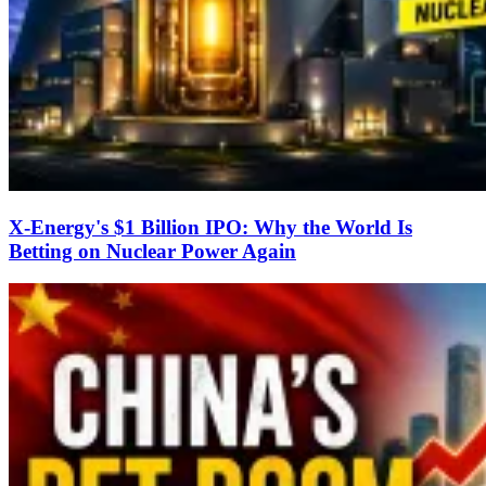
X-Energy's $1 Billion IPO: Why the World Is
Betting on Nuclear Power Again