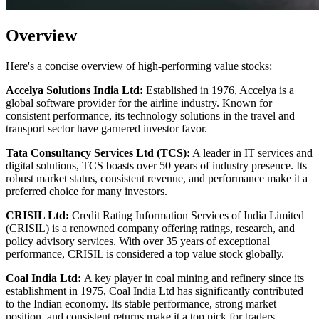
Overview
Here's a concise overview of high-performing value stocks:
Accelya Solutions India Ltd:
Established in 1976, Accelya is a
global software provider for the airline industry. Known for
consistent performance, its technology solutions in the travel and
transport sector have garnered investor favor.
Tata Consultancy Services Ltd (TCS):
A leader in IT services and
digital solutions, TCS boasts over 50 years of industry presence. Its
robust market status, consistent revenue, and performance make it a
preferred choice for many investors.
CRISIL Ltd:
Credit Rating Information Services of India Limited
(CRISIL) is a renowned company offering ratings, research, and
policy advisory services. With over 35 years of exceptional
performance, CRISIL is considered a top value stock globally.
Coal India Ltd:
A key player in coal mining and refinery since its
establishment in 1975, Coal India Ltd has significantly contributed
to the Indian economy. Its stable performance, strong market
position, and consistent returns make it a top pick for traders.