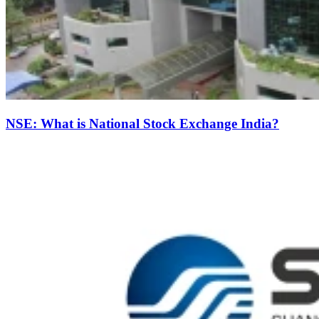
NSE: What is National Stock Exchange India?