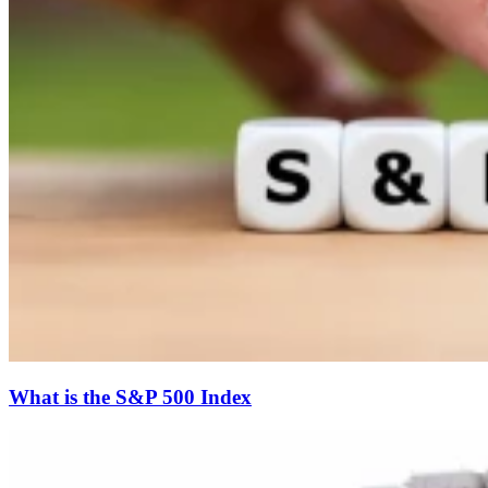
What is the S&P 500 Index