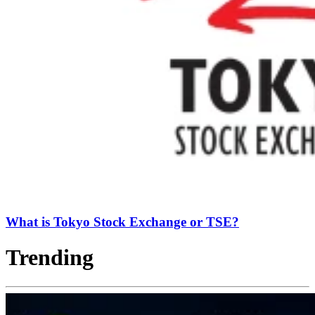
What is Tokyo Stock Exchange or TSE?
Trending