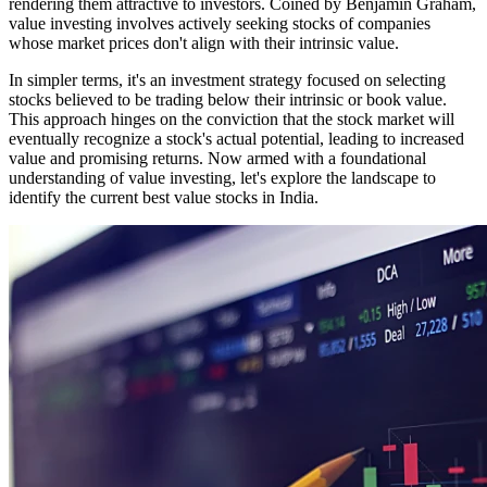
rendering them attractive to investors. Coined by Benjamin Graham,
value investing involves actively seeking stocks of companies
whose market prices don't align with their intrinsic value.
In simpler terms, it's an investment strategy focused on selecting
stocks believed to be trading below their intrinsic or book value.
This approach hinges on the conviction that the stock market will
eventually recognize a stock's actual potential, leading to increased
value and promising returns. Now armed with a foundational
understanding of value investing, let's explore the landscape to
identify the current best value stocks in India.