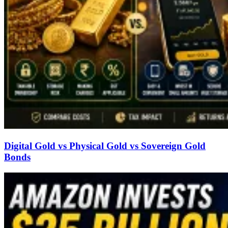
Digital Gold vs Physical Gold vs Sovereign Gold
Bonds