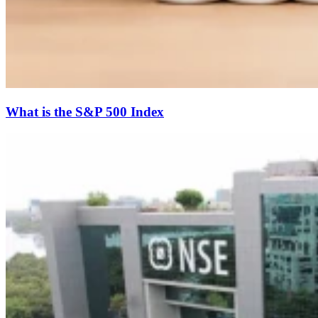
What is the S&P 500 Index