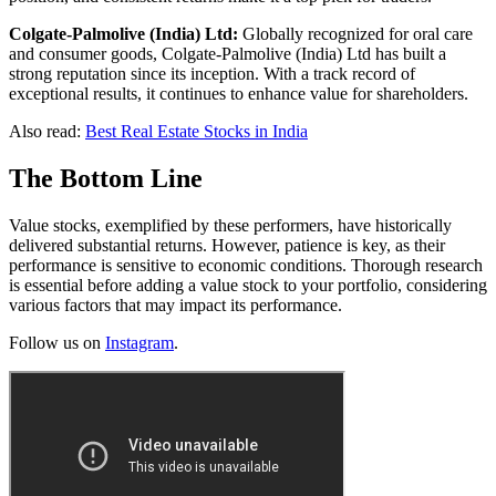
Colgate-Palmolive (India) Ltd:
Globally recognized for oral care
and consumer goods, Colgate-Palmolive (India) Ltd has built a
strong reputation since its inception. With a track record of
exceptional results, it continues to enhance value for shareholders.
Also read:
Best Real Estate Stocks in India
The Bottom Line
Value stocks, exemplified by these performers, have historically
delivered substantial returns. However, patience is key, as their
performance is sensitive to economic conditions. Thorough research
is essential before adding a value stock to your portfolio, considering
various factors that may impact its performance.
Follow us on
Instagram
.