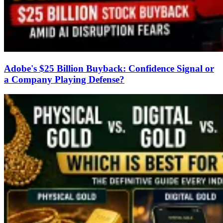
Adobe's $25 Billion Buyback: Confidence Signal or
a Company Playing Defense?