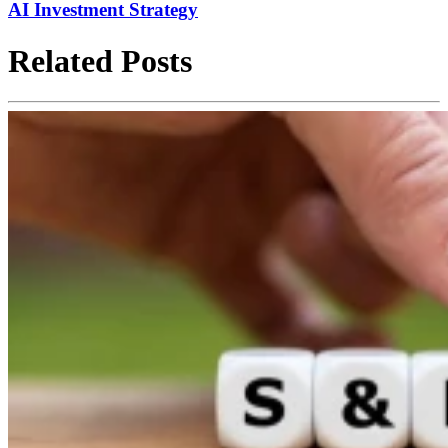
AI Investment Strategy
Related Posts