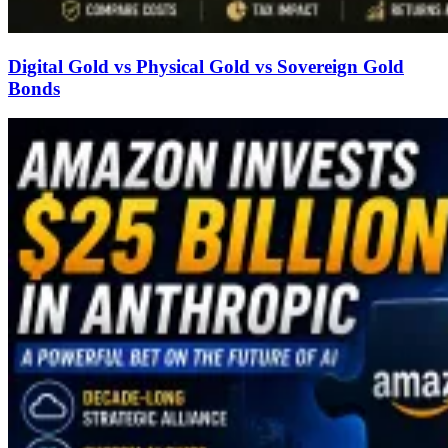
Digital Gold vs Physical Gold vs Sovereign Gold
Bonds