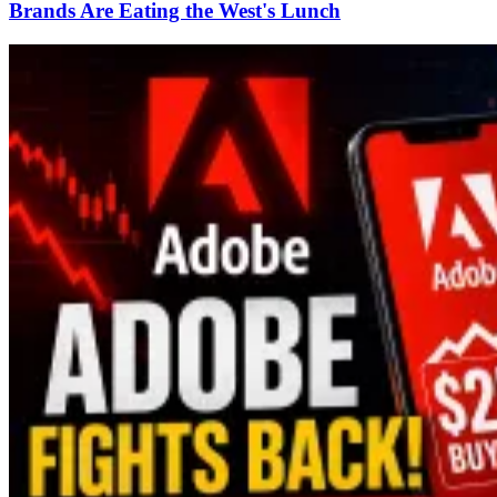
Brands Are Eating the West's Lunch