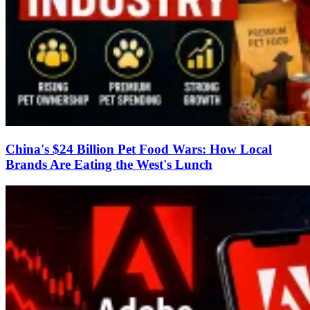
China's $24 Billion Pet Food Wars: How Local
Brands Are Eating the West's Lunch