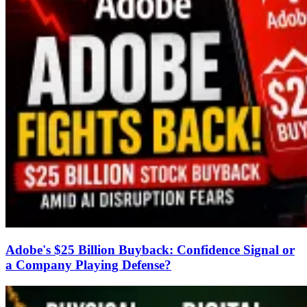
Adobe's $25 Billion Buyback: Confidence Signal or
a Company Playing Defense?