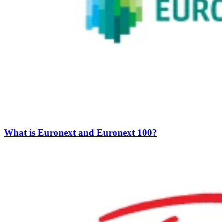
What is Euronext and Euronext 100?