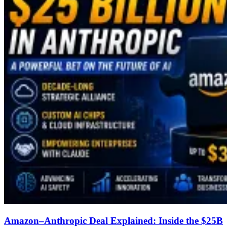
Amazon–Anthropic Deal Explained: Inside the $25B