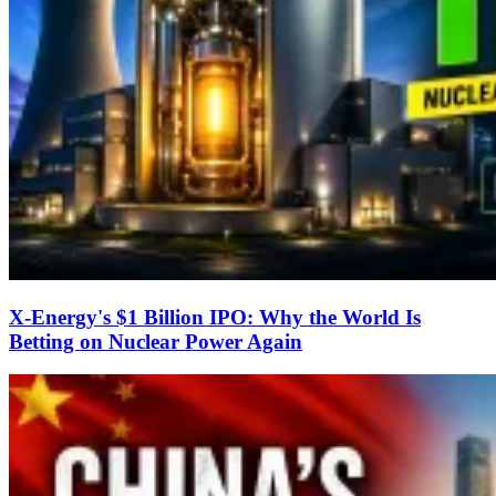
X-Energy's $1 Billion IPO: Why the World Is
Betting on Nuclear Power Again