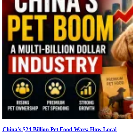
China's $24 Billion Pet Food Wars: How Local