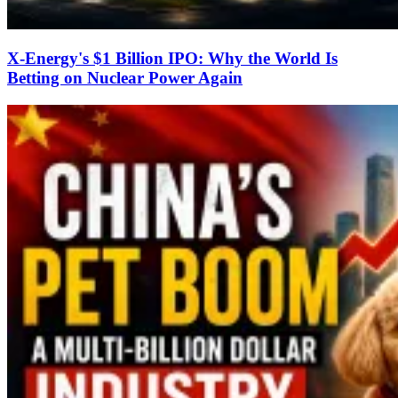
X-Energy's $1 Billion IPO: Why the World Is
Betting on Nuclear Power Again