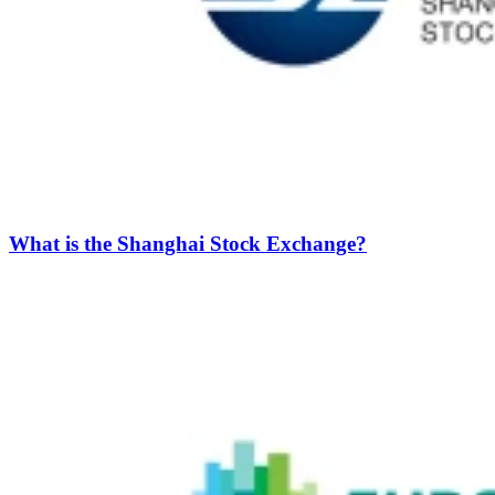
What is the Shanghai Stock Exchange?