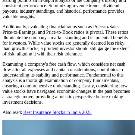
starting point is an in-depth analysis of the company's history and
consistent performance. Scrutinizing revenue trends, dividend
payouts, industry standings, and historical performance provides
valuable insights.
Additionally, evaluating financial ratios such as Price-to-Sales,
Price-to-Earnings, and Price-to-Book ratios is pivotal. These ratios
illuminate the company's market standing and its potential benefits
for investors. While value stocks are generally deemed less risky
than growth stocks, a prudent investor should still gauge the extent
of risk, aligning it with their risk tolerance.
Examining a company's free cash flow, which considers net cash
flow after all expenses and capital considerations, contributes to
understanding its stability and performance. Fundamental to this
analysis is a thorough examination of company fundamentals,
ensuring a comprehensive understanding. Lastly, considering how
value stocks have navigated economic changes in the past becomes
a strategic move, providing a holistic perspective before making
investment decisions.
Also read:
Best Insurance Stocks in India 2023