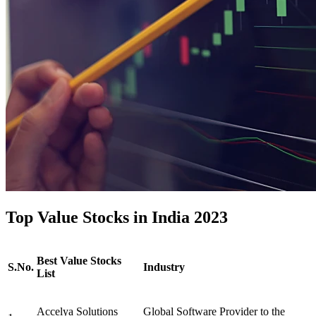
Top Value Stocks in India 2023
Best Value Stocks
S.No.
Industry
List
Accelya Solutions
Global Software Provider to the