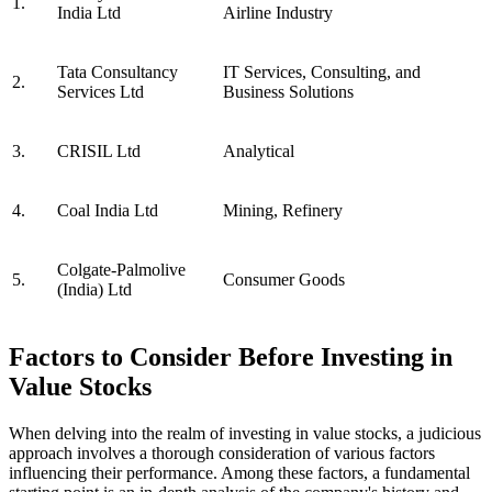
1.
India Ltd
Airline Industry
Tata Consultancy
IT Services, Consulting, and
2.
Services Ltd
Business Solutions
3.
CRISIL Ltd
Analytical
4.
Coal India Ltd
Mining, Refinery
Colgate-Palmolive
5.
Consumer Goods
(India) Ltd
Factors to Consider Before Investing in
Value Stocks
When delving into the realm of investing in value stocks, a judicious
approach involves a thorough consideration of various factors
influencing their performance. Among these factors, a fundamental