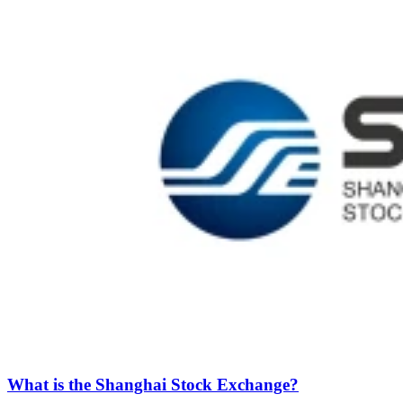
What is the Shanghai Stock Exchange?