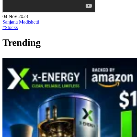
04 Nov 2023
Sanjana Madishetti
#Stocks
Trending