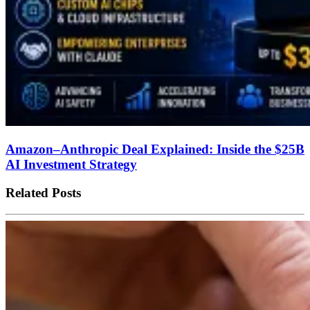
Amazon–Anthropic Deal Explained: Inside the $25B
AI Investment Strategy
Related Posts