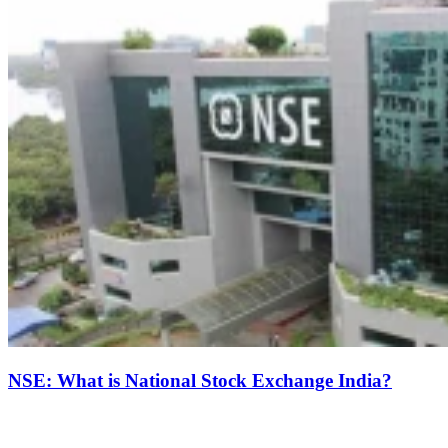
NSE: What is National Stock Exchange India?