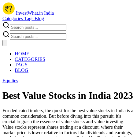
InvestWhat.in India
Categories
Tags
Blog
HOME
CATEGORIES
TAGS
BLOG
Equities
Best Value Stocks in India 2023
For dedicated traders, the quest for the best value stocks in India is a
common consideration. But before diving into this pursuit, it's
crucial to grasp the essence of value stocks and value investing.
Value stocks represent shares trading at a discount, where their
market price is lower relative to factors like dividends and earnings,