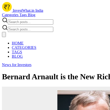
InvestWhat.in India
Categories
Tags
Blog
HOME
CATEGORIES
TAGS
BLOG
News for Investors
Bernard Arnault is the New Ric