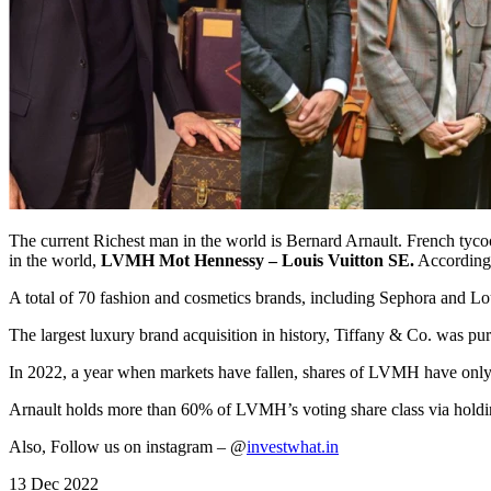
The current Richest man in the world is Bernard Arnault. French tycoo
in the world,
LVMH Mot Hennessy – Louis Vuitton SE.
According 
A total of 70 fashion and cosmetics brands, including Sephora and L
The largest luxury brand acquisition in history, Tiffany & Co. was p
In 2022, a year when markets have fallen, shares of LVMH have only 
Arnault holds more than 60% of LVMH’s voting share class via holding 
Also, Follow us on instagram – @
investwhat.in
13 Dec 2022