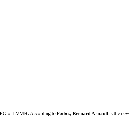
d CEO of LVMH. According to Forbes,
Bernard Arnault
is the new