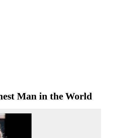
hest Man in the World