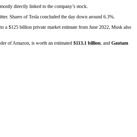
ostly directly linked to the company’s stock.
 Twitter. Shares of Tesla concluded the day down around 6.3%.
 to a $125 billion private market estimate from June 2022, Musk also
nder of Amazon, is worth an estimated
$113.1 billion
, and
Gautam