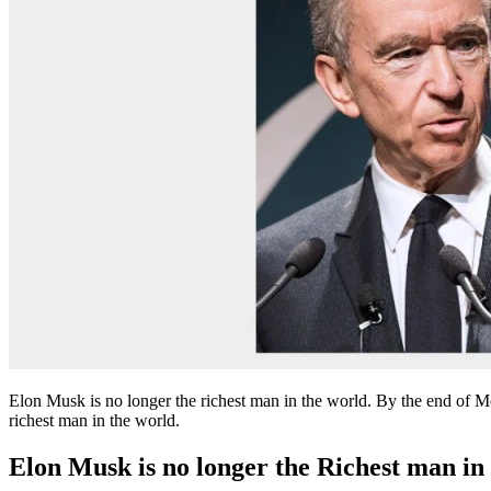
Elon Musk is no longer the richest man in the world. By the end of
richest man in the world.
Elon Musk is no longer the Richest man in