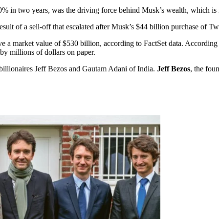
0% in two years, was the driving force behind Musk’s wealth, which is m
result of a sell-off that escalated after Musk’s $44 billion purchase of
e a market value of $530 billion, according to FactSet data. According
y millions of dollars on paper.
d billionaires Jeff Bezos and Gautam Adani of India.
Jeff Bezos
, the fou