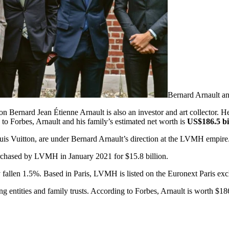
Bernard Arnault a
n Bernard Jean Étienne Arnault is also an investor and art collector. H
to Forbes, Arnault and his family’s estimated net worth is
US$186.5 bi
ouis Vuitton, are under Bernard Arnault’s direction at the LVMH empire
urchased by LVMH in January 2021 for $15.8 billion.
fallen 1.5%. Based in Paris, LVMH is listed on the Euronext Paris ex
entities and family trusts. According to Forbes, Arnault is worth $186