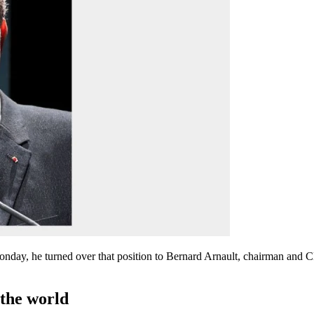
 Monday, he turned over that position to Bernard Arnault, chairman an
 the world