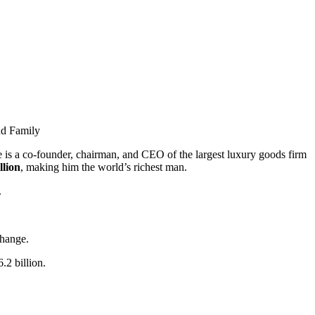
nd Family
e is a co-founder, chairman, and CEO of the largest luxury goods firm
llion
, making him the world’s richest man.
.
change.
.2 billion.