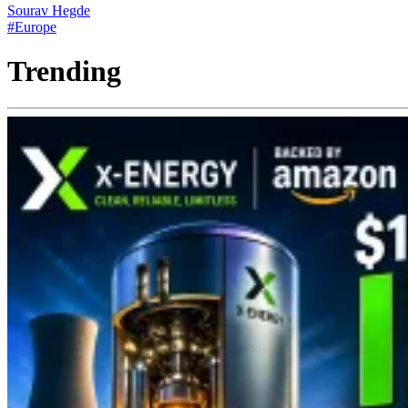
Sourav Hegde
#Europe
Trending