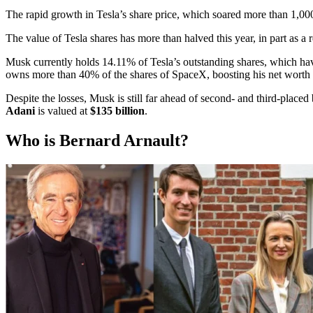
The rapid growth in Tesla’s share price, which soared more than 1,00
The value of Tesla shares has more than halved this year, in part as a 
Musk currently holds 14.11% of Tesla’s outstanding shares, which hav
owns more than 40% of the shares of SpaceX, boosting his net worth b
Despite the losses, Musk is still far ahead of second- and third-place
Adani
is valued at
$135 billion
.
Who is Bernard Arnault?