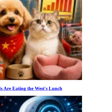
s Are Eating the West's Lunch