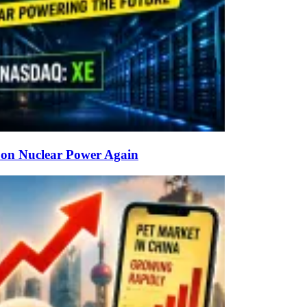
g on Nuclear Power Again