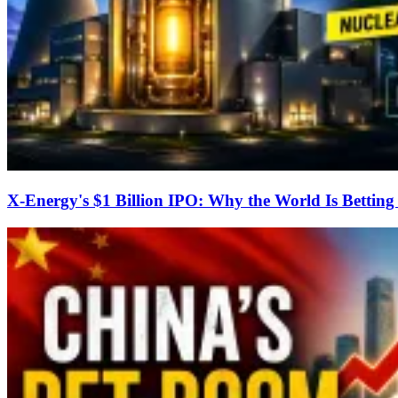
X-Energy's $1 Billion IPO: Why the World Is Bettin