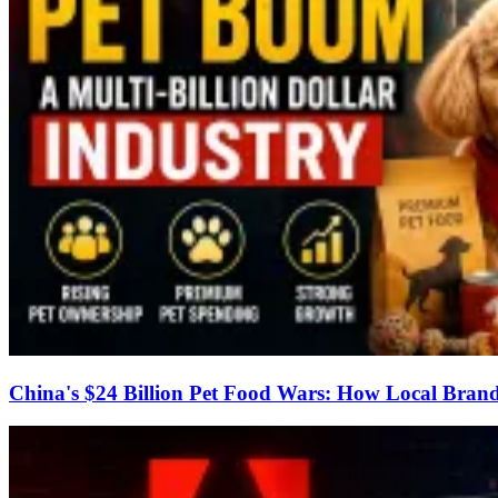
China's $24 Billion Pet Food Wars: How Local Brand