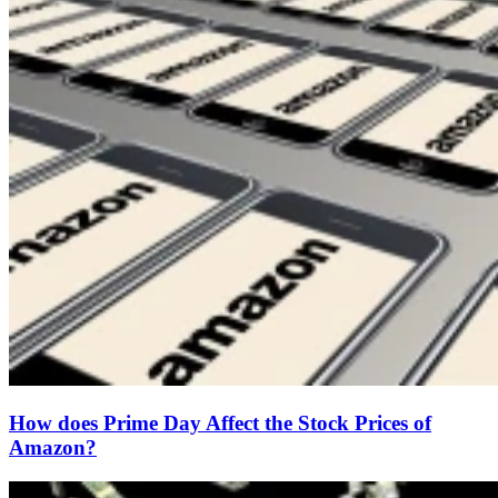
How does Prime Day Affect the Stock Prices of
Amazon?