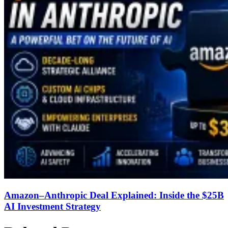
Amazon–Anthropic Deal Explained: Inside the $25B
AI Investment Strategy