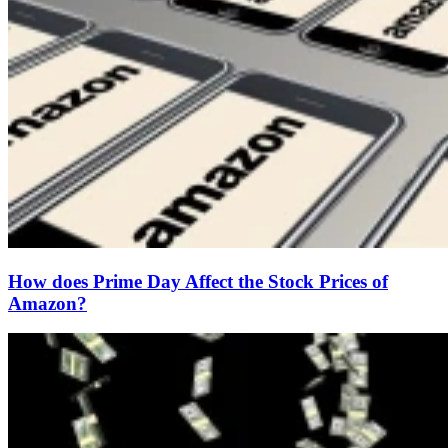
How does Prime Day Affect the Stock Prices of
Amazon?