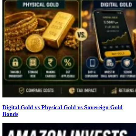
Digital Gold vs Physical Gold vs Sovereign Gold
Bonds