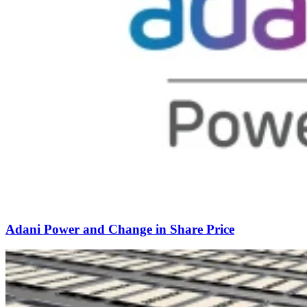
Adani Power and Change in Share Price