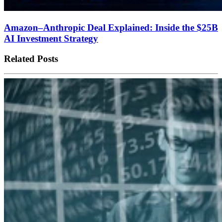
Amazon–Anthropic Deal Explained: Inside the $25B
AI Investment Strategy
Related Posts