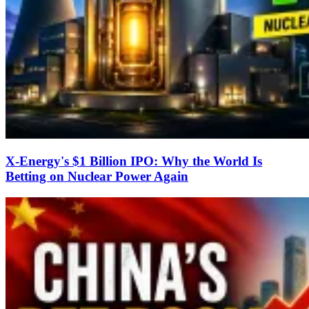
X-Energy's $1 Billion IPO: Why the World Is
Betting on Nuclear Power Again