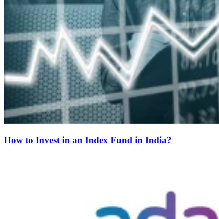
How to Invest in an Index Fund in India?