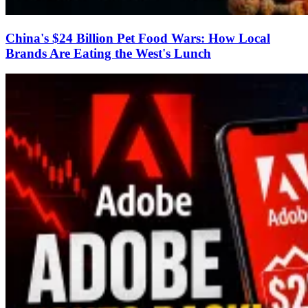
China's $24 Billion Pet Food Wars: How Local
Brands Are Eating the West's Lunch