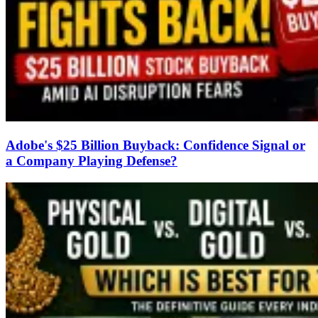
Adobe's $25 Billion Buyback: Confidence Signal or
a Company Playing Defense?