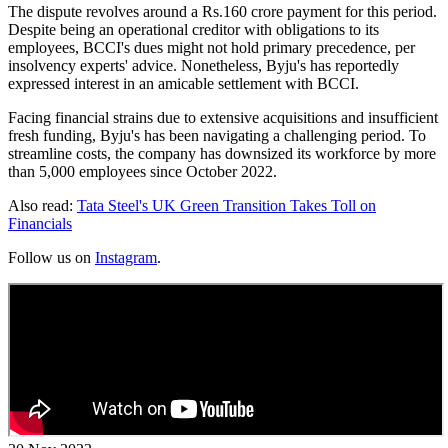
The dispute revolves around a Rs.160 crore payment for this period.
Despite being an operational creditor with obligations to its
employees, BCCI's dues might not hold primary precedence, per
insolvency experts' advice. Nonetheless, Byju's has reportedly
expressed interest in an amicable settlement with BCCI.
Facing financial strains due to extensive acquisitions and insufficient
fresh funding, Byju's has been navigating a challenging period. To
streamline costs, the company has downsized its workforce by more
than 5,000 employees since October 2022.
Also read:
Tata Steel's UK Green Transition Takes Toll on
Financials
Follow us on
Instagram
.