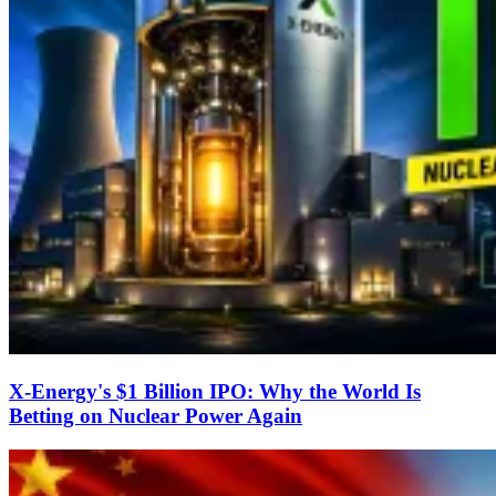
X-Energy's $1 Billion IPO: Why the World Is
Betting on Nuclear Power Again