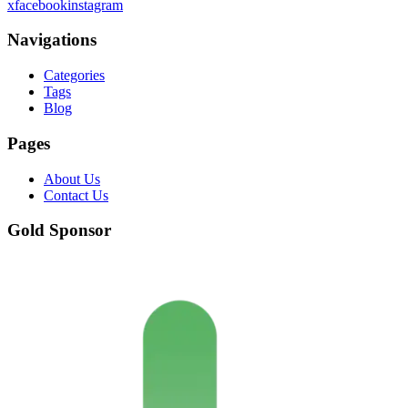
x
facebook
instagram
Navigations
Categories
Tags
Blog
Pages
About Us
Contact Us
Gold Sponsor