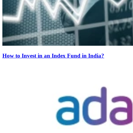
How to Invest in an Index Fund in India?