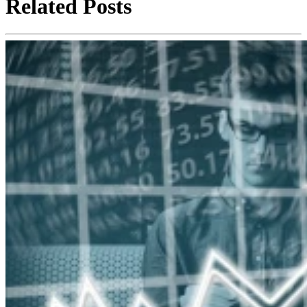
Related Posts