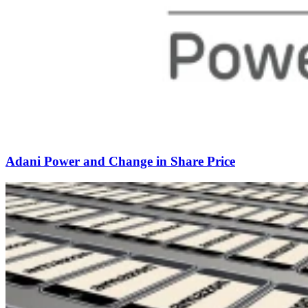
Adani Power and Change in Share Price