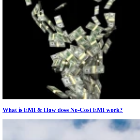
What is EMI & How does No-Cost EMI work?