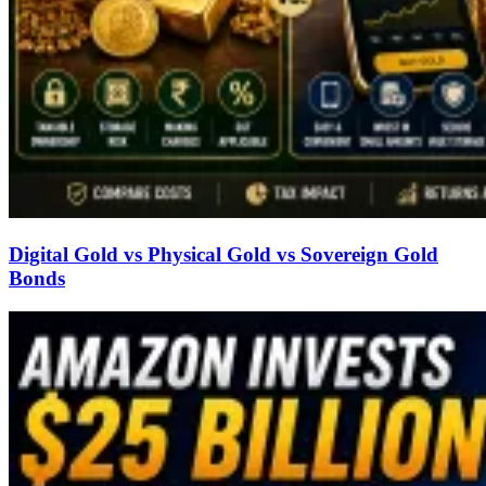
Digital Gold vs Physical Gold vs Sovereign Gold
Bonds