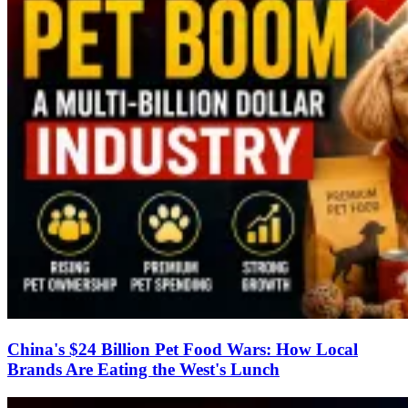
China's $24 Billion Pet Food Wars: How Local
Brands Are Eating the West's Lunch