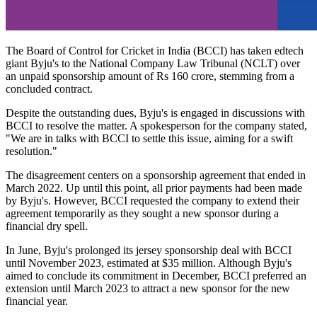
The Board of Control for Cricket in India (BCCI) has taken edtech
giant Byju's to the National Company Law Tribunal (NCLT) over
an unpaid sponsorship amount of Rs 160 crore, stemming from a
concluded contract.
Despite the outstanding dues, Byju's is engaged in discussions with
BCCI to resolve the matter. A spokesperson for the company stated,
"We are in talks with BCCI to settle this issue, aiming for a swift
resolution."
The disagreement centers on a sponsorship agreement that ended in
March 2022. Up until this point, all prior payments had been made
by Byju's. However, BCCI requested the company to extend their
agreement temporarily as they sought a new sponsor during a
financial dry spell.
In June, Byju's prolonged its jersey sponsorship deal with BCCI
until November 2023, estimated at $35 million. Although Byju's
aimed to conclude its commitment in December, BCCI preferred an
extension until March 2023 to attract a new sponsor for the new
financial year.