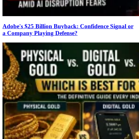
Adobe's $25 Billion Buyback: Confidence Signal or
a Company Playing Defense?