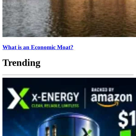
What is an Economic Moat?
Trending