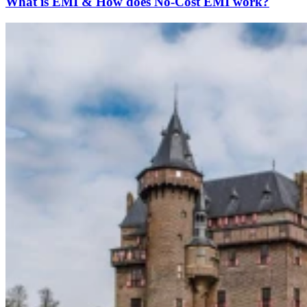
What is EMI & How does No-Cost EMI work?