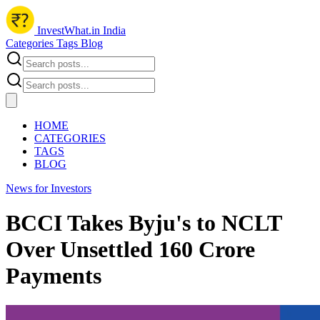
InvestWhat.in India
Categories
Tags
Blog
HOME
CATEGORIES
TAGS
BLOG
News for Investors
BCCI Takes Byju's to NCLT
Over Unsettled 160 Crore
Payments