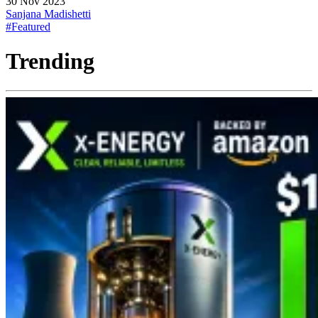
30 Nov 2023
Sanjana Madishetti
#Featured
Trending