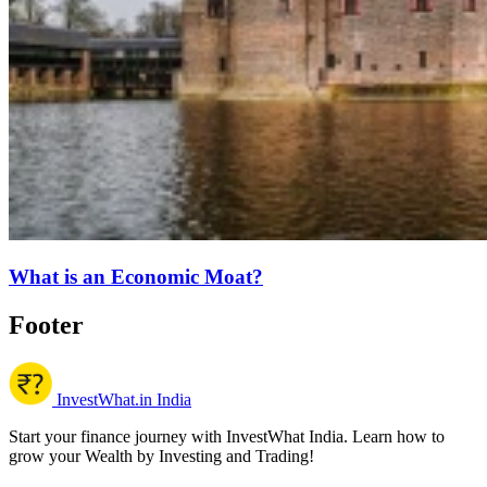
What is an Economic Moat?
Footer
InvestWhat.in India
Start your finance journey with InvestWhat India. Learn how to
grow your Wealth by Investing and Trading!