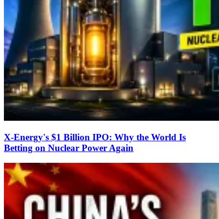
X-Energy's $1 Billion IPO: Why the World Is
Betting on Nuclear Power Again