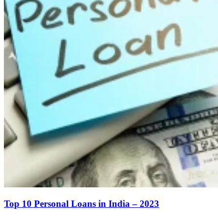
Top 10 Personal Loans in India – 2023