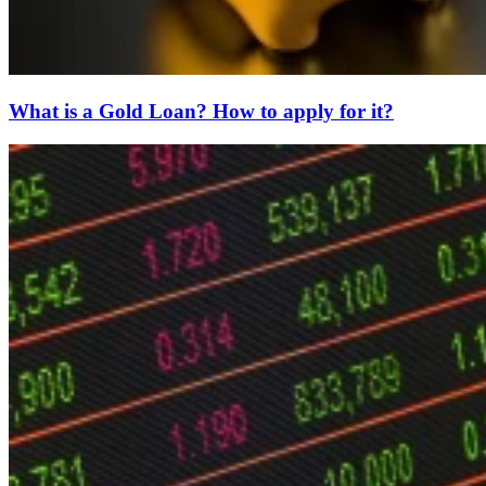
What is a Gold Loan? How to apply for it?