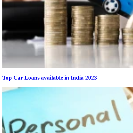
Top Car Loans available in India 2023