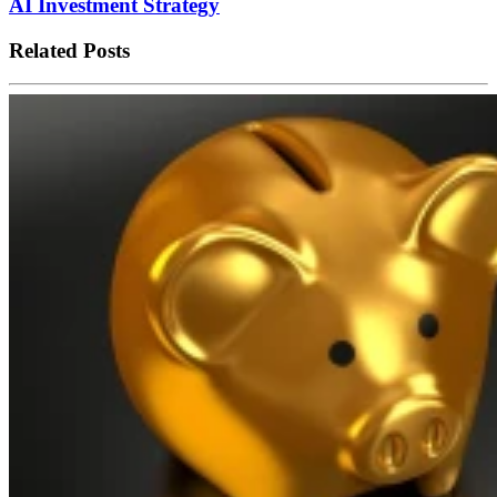
AI Investment Strategy
Related Posts