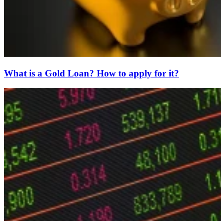
What is a Gold Loan? How to apply for it?