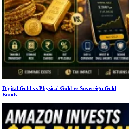
Digital Gold vs Physical Gold vs Sovereign Gold
Bonds