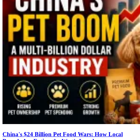
China's $24 Billion Pet Food Wars: How Local