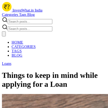
InvestWhat.in India
Categories
Tags
Blog
HOME
CATEGORIES
TAGS
BLOG
Loans
Things to keep in mind while
applying for a Loan