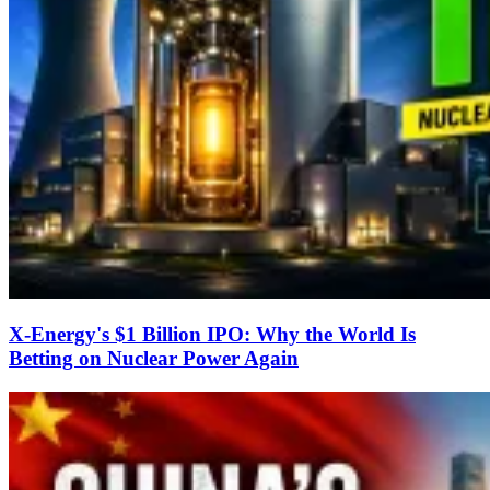
X-Energy's $1 Billion IPO: Why the World Is
Betting on Nuclear Power Again