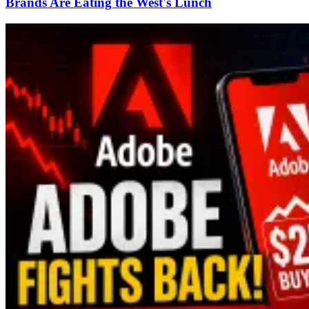
Brands Are Eating the West's Lunch