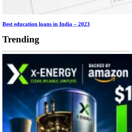
Best education loans in India – 2023
Trending