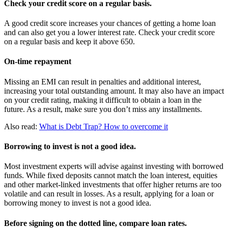
Check your credit score on a regular basis.
A good credit score increases your chances of getting a home loan
and can also get you a lower interest rate. Check your credit score
on a regular basis and keep it above 650.
On-time repayment
Missing an EMI can result in penalties and additional interest,
increasing your total outstanding amount. It may also have an impact
on your credit rating, making it difficult to obtain a loan in the
future. As a result, make sure you don’t miss any installments.
Also read:
What is Debt Trap? How to overcome it
Borrowing to invest is not a good idea.
Most investment experts will advise against investing with borrowed
funds. While fixed deposits cannot match the loan interest, equities
and other market-linked investments that offer higher returns are too
volatile and can result in losses. As a result, applying for a loan or
borrowing money to invest is not a good idea.
Before signing on the dotted line, compare loan rates.