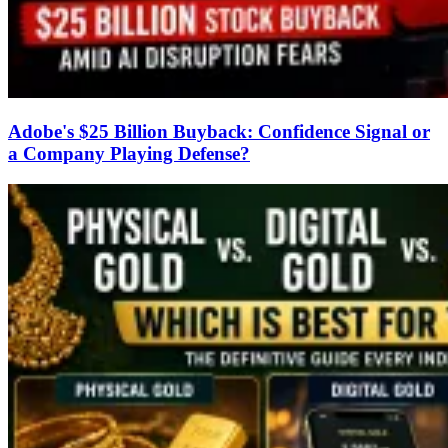
Adobe's $25 Billion Buyback: Confidence Signal or
a Company Playing Defense?