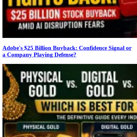
Adobe's $25 Billion Buyback: Confidence Signal or
a Company Playing Defense?