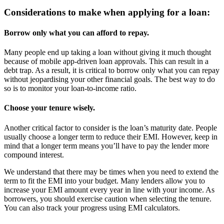
Considerations to make when applying for a loan:
Borrow only what you can afford to repay.
Many people end up taking a loan without giving it much thought
because of mobile app-driven loan approvals. This can result in a
debt trap. As a result, it is critical to borrow only what you can repay
without jeopardising your other financial goals. The best way to do
so is to monitor your loan-to-income ratio.
Choose your tenure wisely.
Another critical factor to consider is the loan’s maturity date. People
usually choose a longer term to reduce their EMI. However, keep in
mind that a longer term means you’ll have to pay the lender more
compound interest.
We understand that there may be times when you need to extend the
term to fit the EMI into your budget. Many lenders allow you to
increase your EMI amount every year in line with your income. As
borrowers, you should exercise caution when selecting the tenure.
You can also track your progress using EMI calculators.