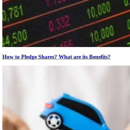
How to Pledge Shares? What are its Benefits?