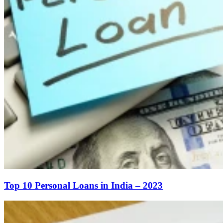
Top 10 Personal Loans in India – 2023