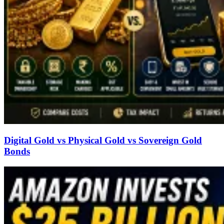
Digital Gold vs Physical Gold vs Sovereign Gold
Bonds