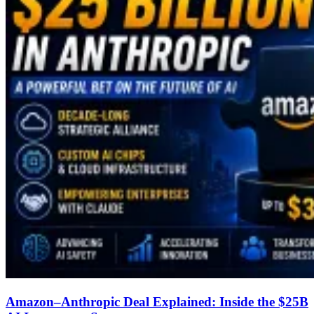
Amazon–Anthropic Deal Explained: Inside the $25B