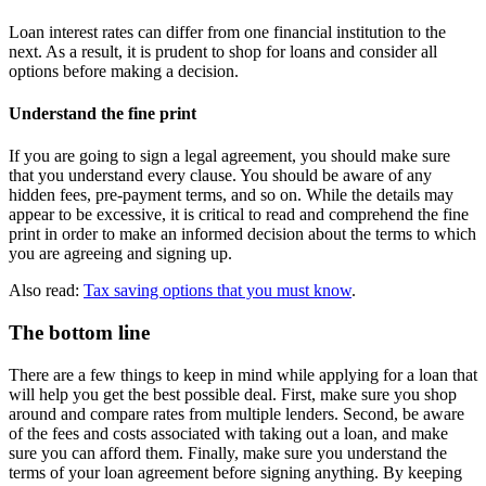
Loan interest rates can differ from one financial institution to the
next. As a result, it is prudent to shop for loans and consider all
options before making a decision.
Understand the fine print
If you are going to sign a legal agreement, you should make sure
that you understand every clause. You should be aware of any
hidden fees, pre-payment terms, and so on. While the details may
appear to be excessive, it is critical to read and comprehend the fine
print in order to make an informed decision about the terms to which
you are agreeing and signing up.
Also read:
Tax saving options that you must know
.
The bottom line
There are a few things to keep in mind while applying for a loan that
will help you get the best possible deal. First, make sure you shop
around and compare rates from multiple lenders. Second, be aware
of the fees and costs associated with taking out a loan, and make
sure you can afford them. Finally, make sure you understand the
terms of your loan agreement before signing anything. By keeping