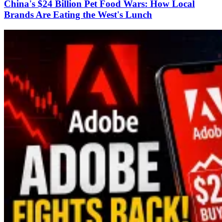
China's $24 Billion Pet Food Wars: How Local
Brands Are Eating the West's Lunch