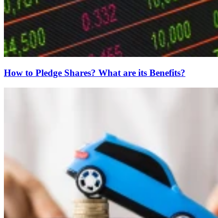
How to Pledge Shares? What are its Benefits?