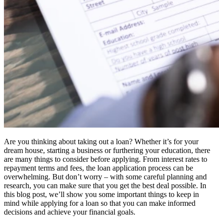
Are you thinking about taking out a loan? Whether it’s for your
dream house, starting a business or furthering your education, there
are many things to consider before applying. From interest rates to
repayment terms and fees, the loan application process can be
overwhelming. But don’t worry – with some careful planning and
research, you can make sure that you get the best deal possible. In
this blog post, we’ll show you some important things to keep in
mind while applying for a loan so that you can make informed
decisions and achieve your financial goals.