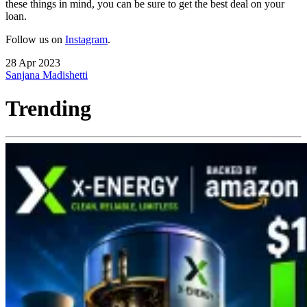
these things in mind, you can be sure to get the best deal on your
loan.
Follow us on
Instagram
.
28 Apr 2023
Sanjana Madishetti
Trending