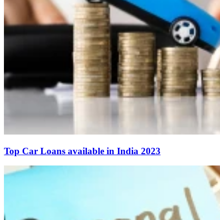
Top Car Loans available in India 2023