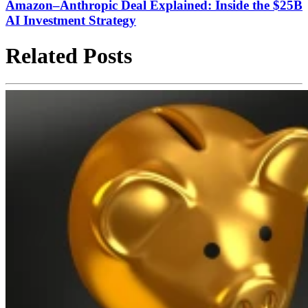
Amazon–Anthropic Deal Explained: Inside the $25B
AI Investment Strategy
Related Posts