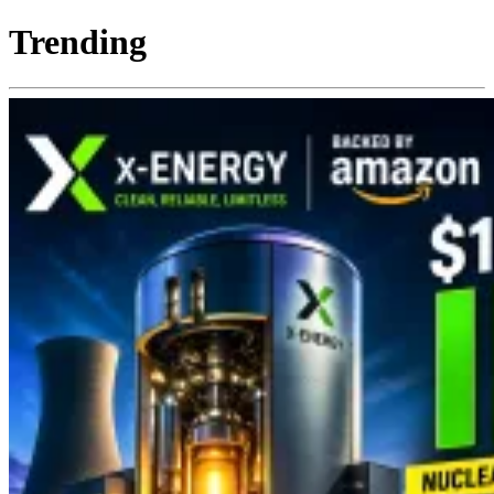
Trending