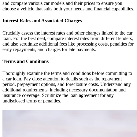
and compare various car models and their prices to ensure you
choose a vehicle that suits both your needs and financial capabilities.
Interest Rates and Associated Charges
Crucially assess the interest rates and other charges linked to the car
loan. For the best deal, compare interest rates from different lenders,
and also scrutinize additional fees like processing costs, penalties for
early repayments, and charges for late payments.
Terms and Conditions
Thoroughly examine the terms and conditions before committing to
a car loan. Pay close attention to details such as the repayment
period, prepayment options, and foreclosure costs. Understand any
additional requirements, including necessary documentation and
insurance coverage. Scrutinize the loan agreement for any
undisclosed terms or penalties.