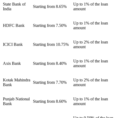
State Bank of
Up to 1% of the loan
Starting from 8.65%
India
amount
Up to 1% of the loan
HDFC Bank
Starting from 7.50%
amount
Up to 2% of the loan
ICICI Bank
Starting from 10.75%
amount
Up to 1% of the loan
Axis Bank
Starting from 8.40%
amount
Kotak Mahindra
Up to 2% of the loan
Starting from 7.70%
Bank
amount
Punjab National
Up to 1% of the loan
Starting from 8.60%
Bank
amount
Up to 0.50% of the loan