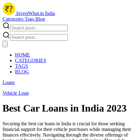
InvestWhat.in India
Categories
Tags
Blog
HOME
CATEGORIES
TAGS
BLOG
Loans
Vehicle Loan
Best Car Loans in India 2023
Securing the best car loans in India is crucial for those seeking
financial support for their vehicle purchases while managing their
finances effectively. Navigating through the diverse offerings of