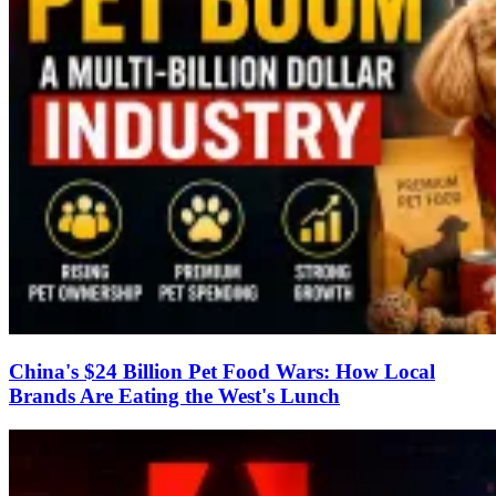
China's $24 Billion Pet Food Wars: How Local
Brands Are Eating the West's Lunch