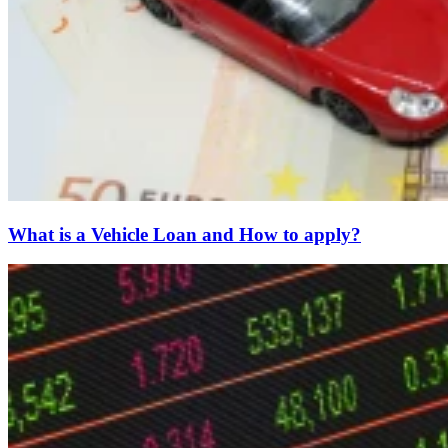
What is a Vehicle Loan and How to apply?