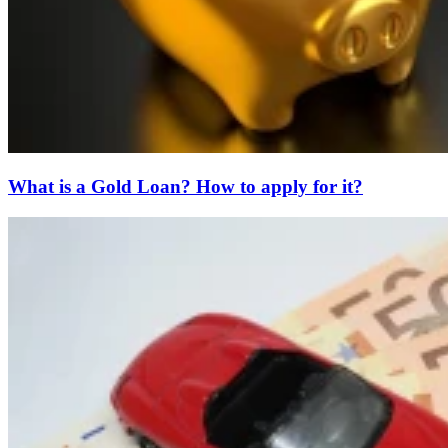
What is a Gold Loan? How to apply for it?