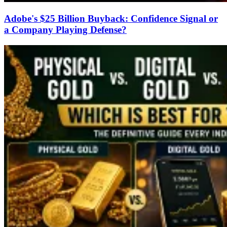
Adobe's $25 Billion Buyback: Confidence Signal or
a Company Playing Defense?