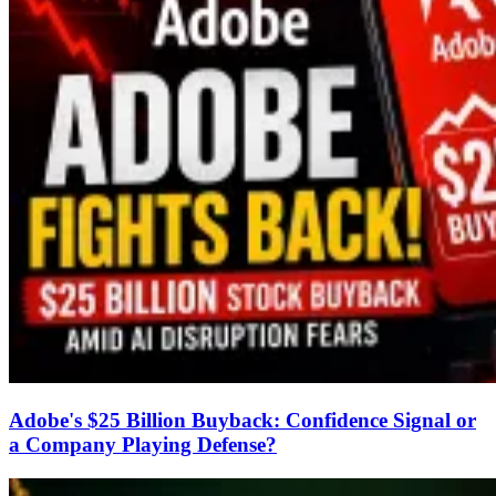
Adobe's $25 Billion Buyback: Confidence Signal or
a Company Playing Defense?