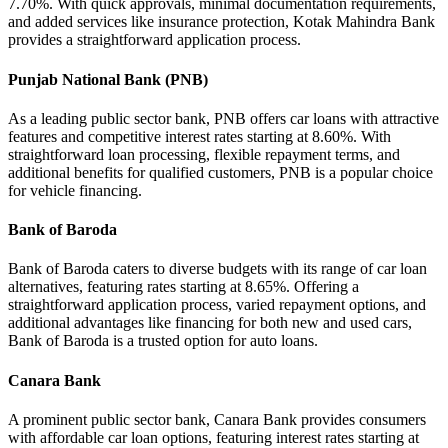
7.70%. With quick approvals, minimal documentation requirements,
and added services like insurance protection, Kotak Mahindra Bank
provides a straightforward application process.
Punjab National Bank (PNB)
As a leading public sector bank, PNB offers car loans with attractive
features and competitive interest rates starting at 8.60%. With
straightforward loan processing, flexible repayment terms, and
additional benefits for qualified customers, PNB is a popular choice
for vehicle financing.
Bank of Baroda
Bank of Baroda caters to diverse budgets with its range of car loan
alternatives, featuring rates starting at 8.65%. Offering a
straightforward application process, varied repayment options, and
additional advantages like financing for both new and used cars,
Bank of Baroda is a trusted option for auto loans.
Canara Bank
A prominent public sector bank, Canara Bank provides consumers
with affordable car loan options, featuring interest rates starting at