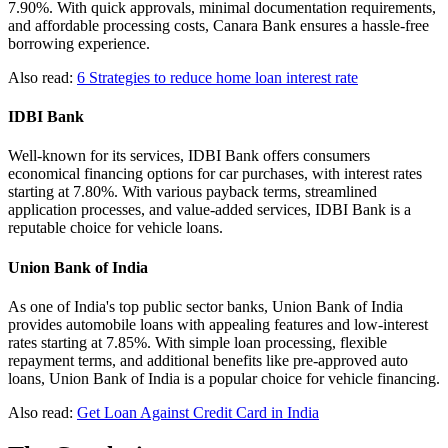
7.90%. With quick approvals, minimal documentation requirements,
and affordable processing costs, Canara Bank ensures a hassle-free
borrowing experience.
Also read:
6 Strategies to reduce home loan interest rate
IDBI Bank
Well-known for its services, IDBI Bank offers consumers
economical financing options for car purchases, with interest rates
starting at 7.80%. With various payback terms, streamlined
application processes, and value-added services, IDBI Bank is a
reputable choice for vehicle loans.
Union Bank of India
As one of India's top public sector banks, Union Bank of India
provides automobile loans with appealing features and low-interest
rates starting at 7.85%. With simple loan processing, flexible
repayment terms, and additional benefits like pre-approved auto
loans, Union Bank of India is a popular choice for vehicle financing.
Also read:
Get Loan Against Credit Card in India