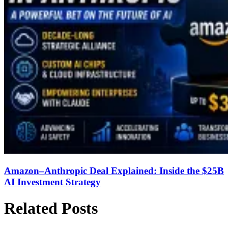
Amazon–Anthropic Deal Explained: Inside the $25B
AI Investment Strategy
Related Posts