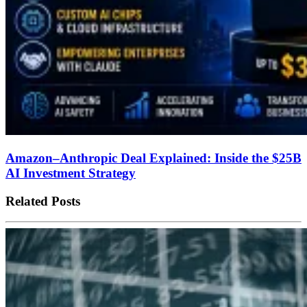
Amazon–Anthropic Deal Explained: Inside the $25B
AI Investment Strategy
Related Posts