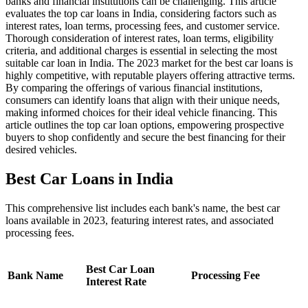
banks and financial institutions can be challenging. This article
evaluates the top car loans in India, considering factors such as
interest rates, loan terms, processing fees, and customer service.
Thorough consideration of interest rates, loan terms, eligibility
criteria, and additional charges is essential in selecting the most
suitable car loan in India. The 2023 market for the best car loans is
highly competitive, with reputable players offering attractive terms.
By comparing the offerings of various financial institutions,
consumers can identify loans that align with their unique needs,
making informed choices for their ideal vehicle financing. This
article outlines the top car loan options, empowering prospective
buyers to shop confidently and secure the best financing for their
desired vehicles.
Best Car Loans in India
This comprehensive list includes each bank's name, the best car
loans available in 2023, featuring interest rates, and associated
processing fees.
Best Car Loan
Bank Name
Processing Fee
Interest Rate