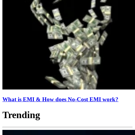
What is EMI & How does No-Cost EMI work?
Trending