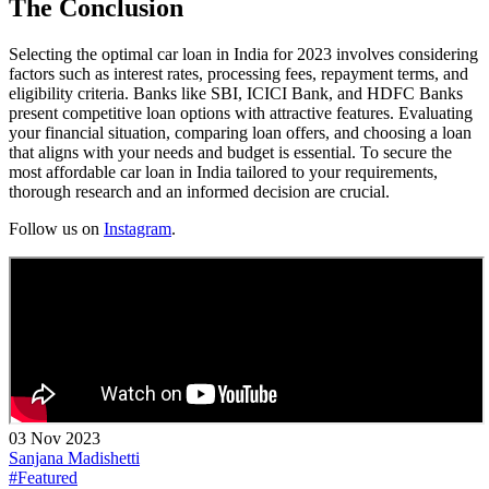
The Conclusion
Selecting the optimal car loan in India for 2023 involves considering
factors such as interest rates, processing fees, repayment terms, and
eligibility criteria. Banks like SBI, ICICI Bank, and HDFC Banks
present competitive loan options with attractive features. Evaluating
your financial situation, comparing loan offers, and choosing a loan
that aligns with your needs and budget is essential. To secure the
most affordable car loan in India tailored to your requirements,
thorough research and an informed decision are crucial.
Follow us on
Instagram
.
03 Nov 2023
Sanjana Madishetti
#Featured