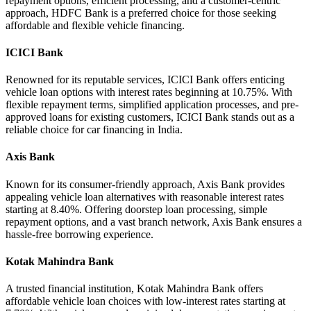
repayment options, efficient processing, and a customer-centric
approach, HDFC Bank is a preferred choice for those seeking
affordable and flexible vehicle financing.
ICICI Bank
Renowned for its reputable services, ICICI Bank offers enticing
vehicle loan options with interest rates beginning at 10.75%. With
flexible repayment terms, simplified application processes, and pre-
approved loans for existing customers, ICICI Bank stands out as a
reliable choice for car financing in India.
Axis Bank
Known for its consumer-friendly approach, Axis Bank provides
appealing vehicle loan alternatives with reasonable interest rates
starting at 8.40%. Offering doorstep loan processing, simple
repayment options, and a vast branch network, Axis Bank ensures a
hassle-free borrowing experience.
Kotak Mahindra Bank
A trusted financial institution, Kotak Mahindra Bank offers
affordable vehicle loan choices with low-interest rates starting at