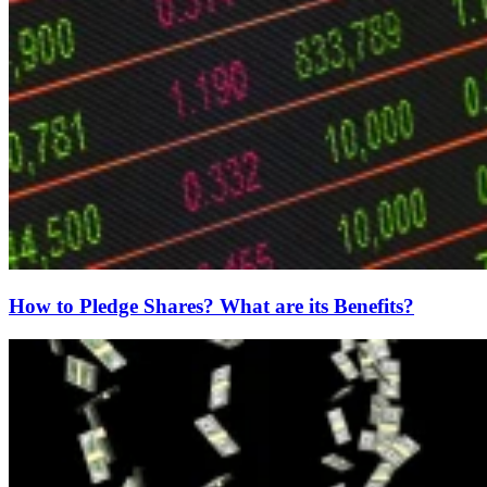
How to Pledge Shares? What are its Benefits?