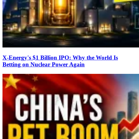
X-Energy's $1 Billion IPO: Why the World Is
Betting on Nuclear Power Again