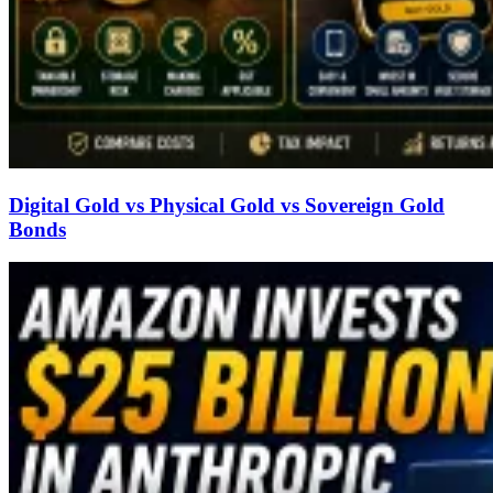
Digital Gold vs Physical Gold vs Sovereign Gold
Bonds