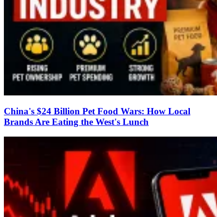
China's $24 Billion Pet Food Wars: How Local
Brands Are Eating the West's Lunch