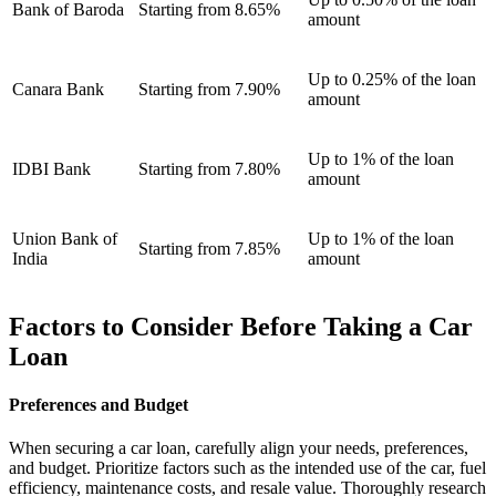
Bank of Baroda
Starting from 8.65%
amount
Up to 0.25% of the loan
Canara Bank
Starting from 7.90%
amount
Up to 1% of the loan
IDBI Bank
Starting from 7.80%
amount
Union Bank of
Up to 1% of the loan
Starting from 7.85%
India
amount
Factors to Consider Before Taking a Car
Loan
Preferences and Budget
When securing a car loan, carefully align your needs, preferences,
and budget. Prioritize factors such as the intended use of the car, fuel
efficiency, maintenance costs, and resale value. Thoroughly research