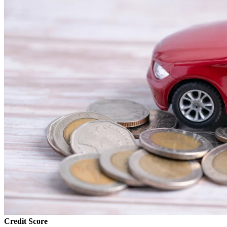
Credit Score