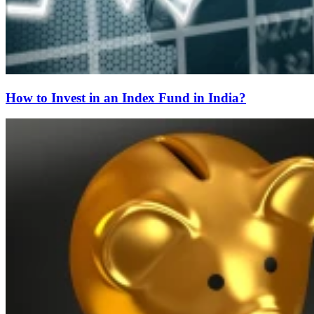
How to Invest in an Index Fund in India?