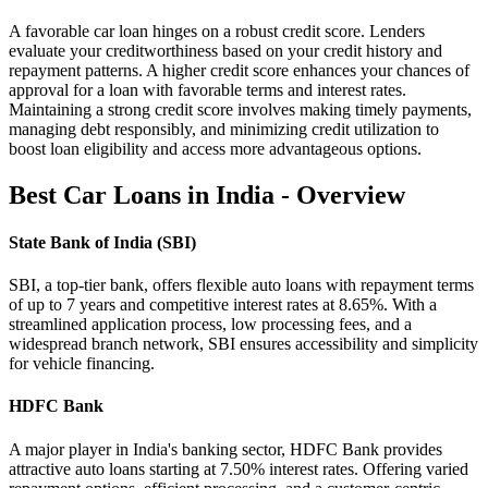
A favorable car loan hinges on a robust credit score. Lenders
evaluate your creditworthiness based on your credit history and
repayment patterns. A higher credit score enhances your chances of
approval for a loan with favorable terms and interest rates.
Maintaining a strong credit score involves making timely payments,
managing debt responsibly, and minimizing credit utilization to
boost loan eligibility and access more advantageous options.
Best Car Loans in India - Overview
State Bank of India (SBI)
SBI, a top-tier bank, offers flexible auto loans with repayment terms
of up to 7 years and competitive interest rates at 8.65%. With a
streamlined application process, low processing fees, and a
widespread branch network, SBI ensures accessibility and simplicity
for vehicle financing.
HDFC Bank
A major player in India's banking sector, HDFC Bank provides
attractive auto loans starting at 7.50% interest rates. Offering varied