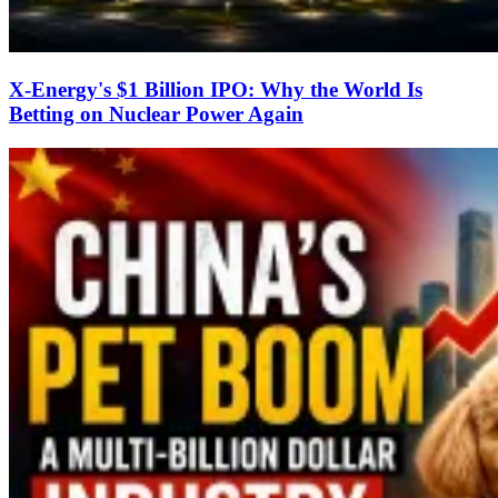
X-Energy's $1 Billion IPO: Why the World Is
Betting on Nuclear Power Again