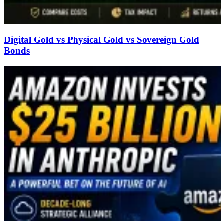
Digital Gold vs Physical Gold vs Sovereign Gold
Bonds