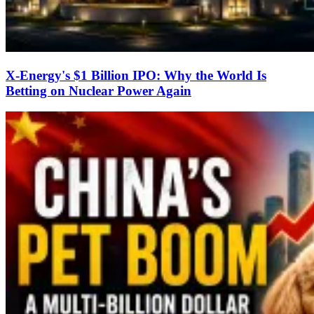
X-Energy's $1 Billion IPO: Why the World Is
Betting on Nuclear Power Again