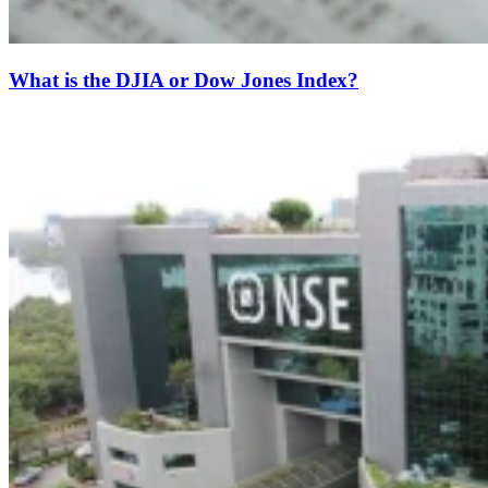
What is the DJIA or Dow Jones Index?