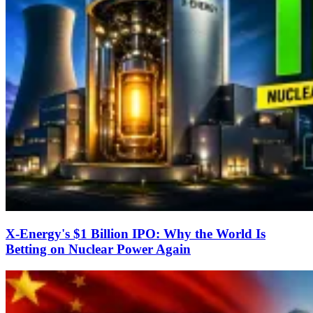
X-Energy's $1 Billion IPO: Why the World Is
Betting on Nuclear Power Again