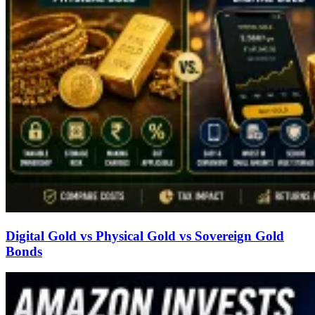
Digital Gold vs Physical Gold vs Sovereign Gold
Bonds