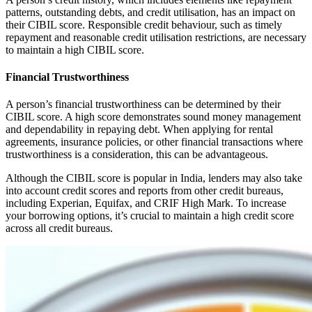
patterns, outstanding debts, and credit utilisation, has an impact on
their CIBIL score. Responsible credit behaviour, such as timely
repayment and reasonable credit utilisation restrictions, are necessary
to maintain a high CIBIL score.
Financial Trustworthiness
A person’s financial trustworthiness can be determined by their
CIBIL score. A high score demonstrates sound money management
and dependability in repaying debt. When applying for rental
agreements, insurance policies, or other financial transactions where
trustworthiness is a consideration, this can be advantageous.
Although the CIBIL score is popular in India, lenders may also take
into account credit scores and reports from other credit bureaus,
including Experian, Equifax, and CRIF High Mark. To increase
your borrowing options, it’s crucial to maintain a high credit score
across all credit bureaus.