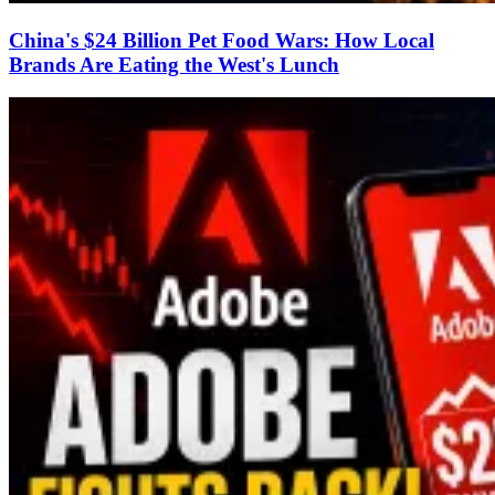
China's $24 Billion Pet Food Wars: How Local
Brands Are Eating the West's Lunch