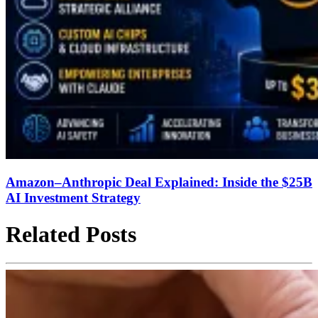
Amazon–Anthropic Deal Explained: Inside the $25B
AI Investment Strategy
Related Posts