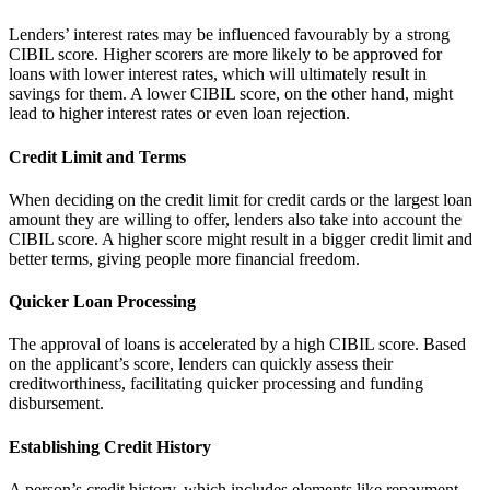
Lenders’ interest rates may be influenced favourably by a strong
CIBIL score. Higher scorers are more likely to be approved for
loans with lower interest rates, which will ultimately result in
savings for them. A lower CIBIL score, on the other hand, might
lead to higher interest rates or even loan rejection.
Credit Limit and Terms
When deciding on the credit limit for credit cards or the largest loan
amount they are willing to offer, lenders also take into account the
CIBIL score. A higher score might result in a bigger credit limit and
better terms, giving people more financial freedom.
Quicker Loan Processing
The approval of loans is accelerated by a high CIBIL score. Based
on the applicant’s score, lenders can quickly assess their
creditworthiness, facilitating quicker processing and funding
disbursement.
Establishing Credit History
A person’s credit history, which includes elements like repayment