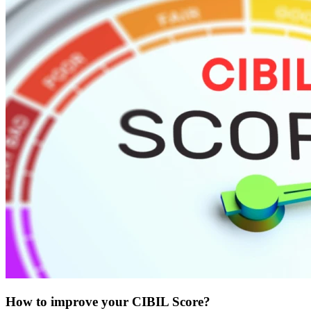
How to improve your CIBIL Score?