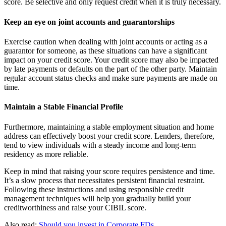
score. Be selective and only request credit when it is truly necessary.
Keep an eye on joint accounts and guarantorships
Exercise caution when dealing with joint accounts or acting as a
guarantor for someone, as these situations can have a significant
impact on your credit score. Your credit score may also be impacted
by late payments or defaults on the part of the other party. Maintain
regular account status checks and make sure payments are made on
time.
Maintain a Stable Financial Profile
Furthermore, maintaining a stable employment situation and home
address can effectively boost your credit score. Lenders, therefore,
tend to view individuals with a steady income and long-term
residency as more reliable.
Keep in mind that raising your score requires persistence and time.
It’s a slow process that necessitates persistent financial restraint.
Following these instructions and using responsible credit
management techniques will help you gradually build your
creditworthiness and raise your CIBIL score.
Also read:
Should you invest in Corporate FDs