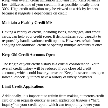
Keep your overall credit utilization ratio and credit card balances
low. Utilize as little of your credit limit as possible, ideally under
30%. High credit utilization may be viewed as a risk by lenders
because it suggests a dependence on credit.
Maintain a Healthy Credit Mix
Having a variety of credit, including loans, mortgages, and credit
cards, can help your credit score. It demonstrates your capacity to
responsibly handle various credit options. However, refrain from
applying for additional credit or opening multiple accounts at once.
Keep Old Credit Accounts Open
The length of your credit history is a crucial consideration. Your
overall credit history will be reduced if you close old credit
accounts, which could lower your score. Keep those accounts open
instead, especially if they have a history of timely payments.
Limit Credit Applications
Additionally, it is important to refrain from making numerous credit
card or loan requests quickly as each application triggers a “hard
inquiry” on your credit report, which can temporarily lower your