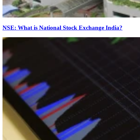
NSE: What is National Stock Exchange India?