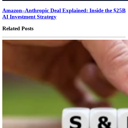
Amazon–Anthropic Deal Explained: Inside the $25B
AI Investment Strategy
Related Posts