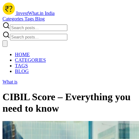
InvestWhat.in India
Categories
Tags
Blog
HOME
CATEGORIES
TAGS
BLOG
What is
CIBIL Score – Everything you
need to know