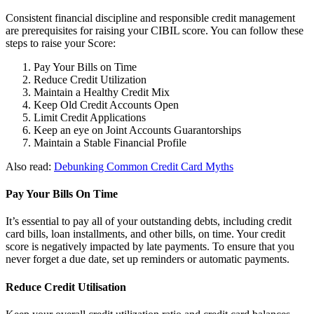
Consistent financial discipline and responsible credit management
are prerequisites for raising your CIBIL score. You can follow these
steps to raise your Score:
Pay Your Bills on Time
Reduce Credit Utilization
Maintain a Healthy Credit Mix
Keep Old Credit Accounts Open
Limit Credit Applications
Keep an eye on Joint Accounts Guarantorships
Maintain a Stable Financial Profile
Also read:
Debunking Common Credit Card Myths
Pay Your Bills On Time
It’s essential to pay all of your outstanding debts, including credit
card bills, loan installments, and other bills, on time. Your credit
score is negatively impacted by late payments. To ensure that you
never forget a due date, set up reminders or automatic payments.
Reduce Credit Utilisation