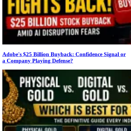
Adobe's $25 Billion Buyback: Confidence Signal or
a Company Playing Defense?