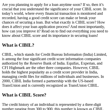
Are you planning to apply for a loan anytime soon? If so, then it’s
crucial that you understand the significance of your CIBIL score. In
today’s world, where every financial transaction is monitored and
recorded, having a good credit score can make or break your
chances of securing a loan. But what exactly is CIBIL score? How
does it affect your loan application process? And most importantly,
how can you improve it? Read on to find out everything you need to
know about CIBIL score and its importance in securing loans!
What is CIBIL?
CIBIL, which stands for Credit Bureau Information (India) Limited,
is among the four significant credit score information companies
authorized by the Reserve Bank of India. Equifax, Experian, and
CFI Highmark are the other three companies. However, CIBIL
holds the highest popularity as a credit score provider in India,
managing credit files for millions of individuals and businesses. In
2000, CIBIL India formed a partnership with the US-based
TransUnion and is currently recognized as TransUnion CIBIL.
What is CIBIL Score?
The credit history of an individual is represented by a three-digit
number ranging from 300 to 900, this number is known as CIBIL