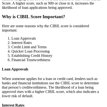
Score. A higher score, such as 900 or close to it, increases the
likelihood of loan applications being approved.
Why is CIBIL Score Important?
Here are some reasons why the CIBIL score is considered
important:
Loan Approvals
Interest Rates
Credit Limit and Terms
Quicker Loan Processing
Establishing Credit History
Financial Trustworthiness
Loan Approvals
When someone applies for a loan or credit card, lenders such as
banks and financial institutions use the CIBIL score to determine
that person’s creditworthiness. The likelihood of a loan being
approved rises with a higher CIBIL score, which also indicates a
lower risk of default.
Interest Rates