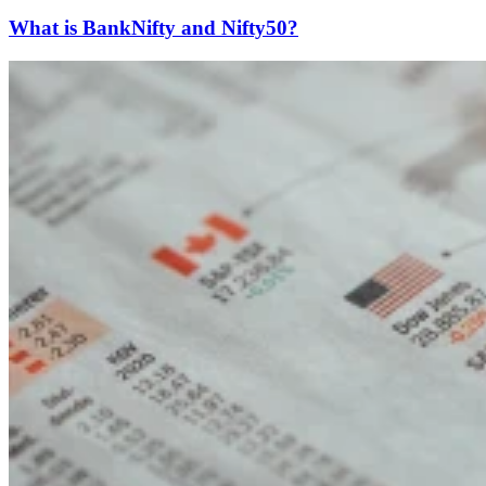
What is BankNifty and Nifty50?