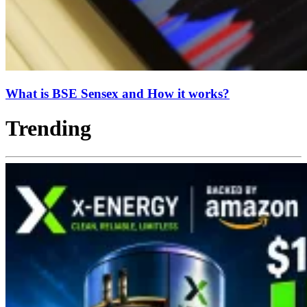
What is BSE Sensex and How it works?
Trending