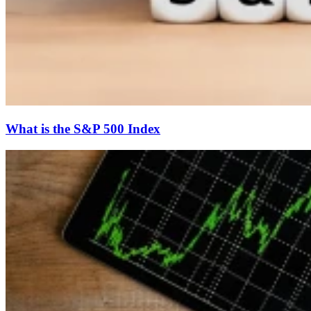
What is the S&P 500 Index