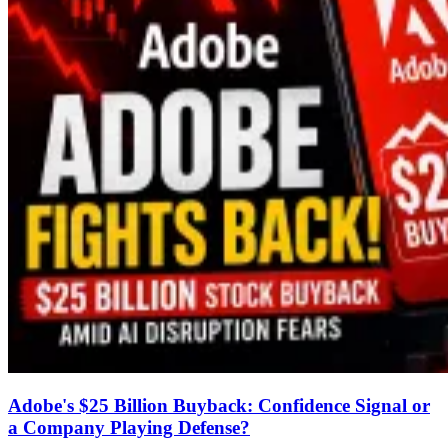
Adobe's $25 Billion Buyback: Confidence Signal or
a Company Playing Defense?