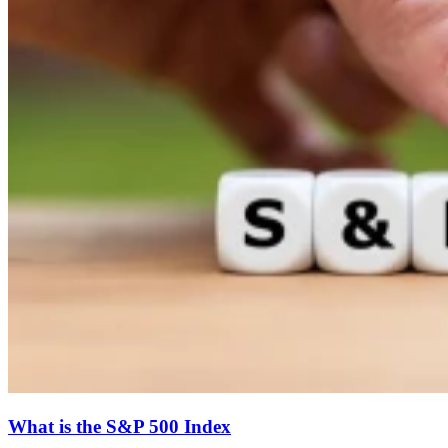
What is the S&P 500 Index