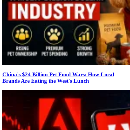
China's $24 Billion Pet Food Wars: How Local
Brands Are Eating the West's Lunch