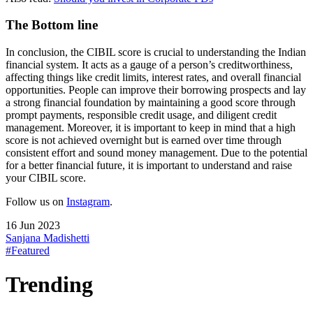
The Bottom line
In conclusion, the CIBIL score is crucial to understanding the Indian
financial system. It acts as a gauge of a person’s creditworthiness,
affecting things like credit limits, interest rates, and overall financial
opportunities. People can improve their borrowing prospects and lay
a strong financial foundation by maintaining a good score through
prompt payments, responsible credit usage, and diligent credit
management. Moreover, it is important to keep in mind that a high
score is not achieved overnight but is earned over time through
consistent effort and sound money management. Due to the potential
for a better financial future, it is important to understand and raise
your CIBIL score.
Follow us on
Instagram
.
16 Jun 2023
Sanjana Madishetti
#Featured
Trending