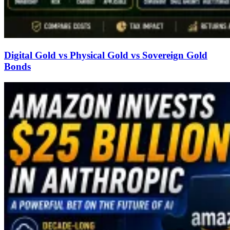
Digital Gold vs Physical Gold vs Sovereign Gold
Bonds