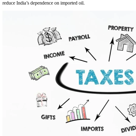
reduce India’s dependence on imported oil.