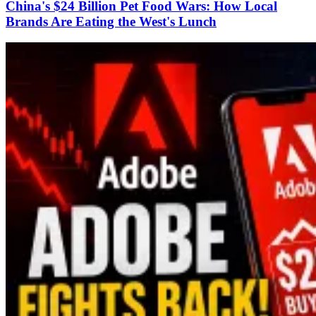
China's $24 Billion Pet Food Wars: How Local
Brands Are Eating the West's Lunch