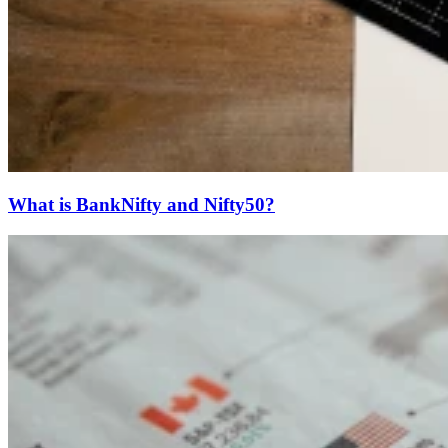
What is BankNifty and Nifty50?