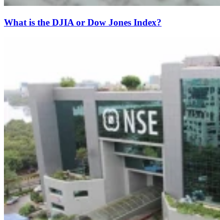
What is the DJIA or Dow Jones Index?