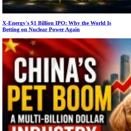
X-Energy's $1 Billion IPO: Why the World Is
Betting on Nuclear Power Again