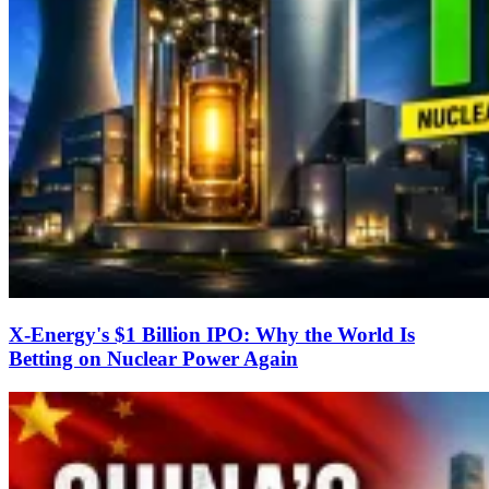
X-Energy's $1 Billion IPO: Why the World Is
Betting on Nuclear Power Again