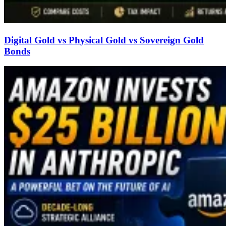
Digital Gold vs Physical Gold vs Sovereign Gold
Bonds