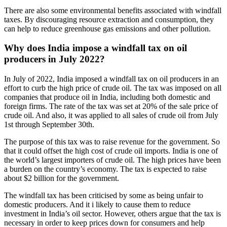
There are also some environmental benefits associated with windfall
taxes. By discouraging resource extraction and consumption, they
can help to reduce greenhouse gas emissions and other pollution.
Why does India impose a windfall tax on oil
producers in July 2022?
In July of 2022, India imposed a windfall tax on oil producers in an
effort to curb the high price of crude oil. The tax was imposed on all
companies that produce oil in India, including both domestic and
foreign firms. The rate of the tax was set at 20% of the sale price of
crude oil. And also, it was applied to all sales of crude oil from July
1st through September 30th.
The purpose of this tax was to raise revenue for the government. So
that it could offset the high cost of crude oil imports. India is one of
the world’s largest importers of crude oil. The high prices have been
a burden on the country’s economy. The tax is expected to raise
about $2 billion for the government.
The windfall tax has been criticised by some as being unfair to
domestic producers. And it i likely to cause them to reduce
investment in India’s oil sector. However, others argue that the tax is
necessary in order to keep prices down for consumers and help