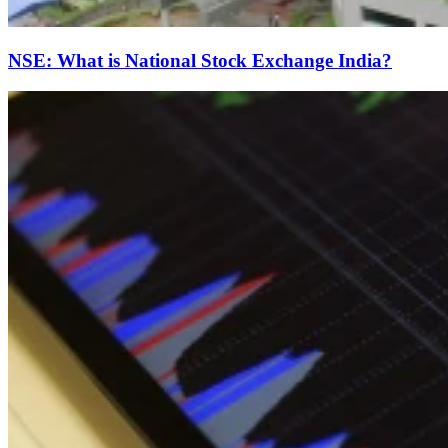
NSE: What is National Stock Exchange India?