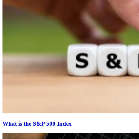
What is the S&P 500 Index