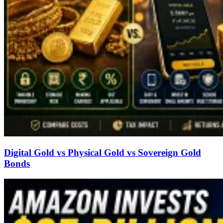
Digital Gold vs Physical Gold vs Sovereign Gold
Bonds