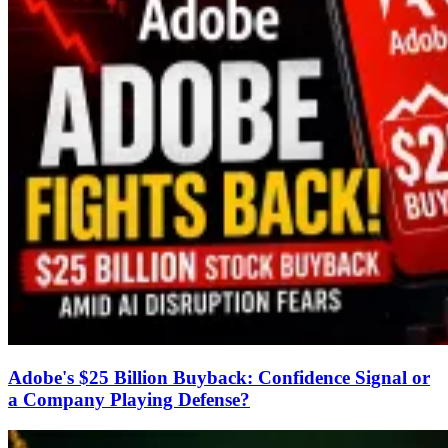
Adobe's $25 Billion Buyback: Confidence Signal or
a Company Playing Defense?