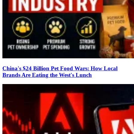
China's $24 Billion Pet Food Wars: How Local
Brands Are Eating the West's Lunch