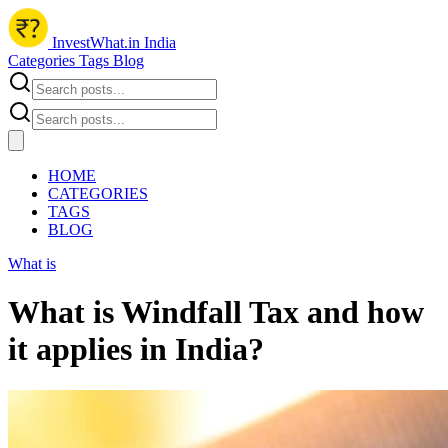
InvestWhat.in India
Categories
Tags
Blog
HOME
CATEGORIES
TAGS
BLOG
What is
What is Windfall Tax and how
it applies in India?