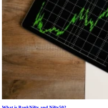
What is BankNifty and Nifty50?