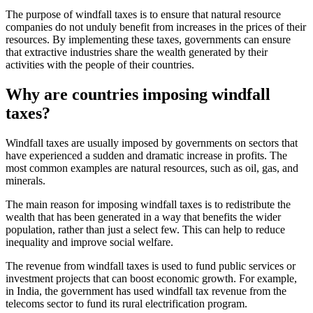
The purpose of windfall taxes is to ensure that natural resource
companies do not unduly benefit from increases in the prices of their
resources. By implementing these taxes, governments can ensure
that extractive industries share the wealth generated by their
activities with the people of their countries.
Why are countries imposing windfall
taxes?
Windfall taxes are usually imposed by governments on sectors that
have experienced a sudden and dramatic increase in profits. The
most common examples are natural resources, such as oil, gas, and
minerals.
The main reason for imposing windfall taxes is to redistribute the
wealth that has been generated in a way that benefits the wider
population, rather than just a select few. This can help to reduce
inequality and improve social welfare.
The revenue from windfall taxes is used to fund public services or
investment projects that can boost economic growth. For example,
in India, the government has used windfall tax revenue from the
telecoms sector to fund its rural electrification program.