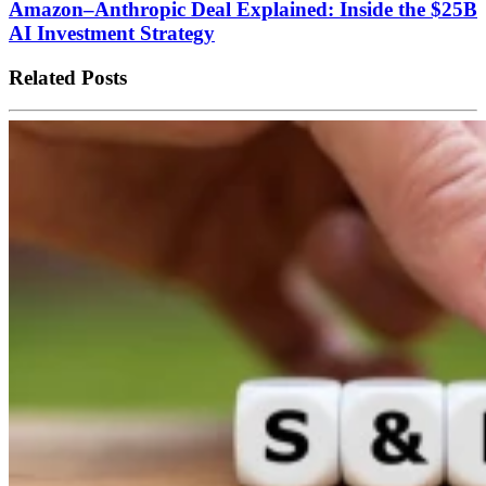
Amazon–Anthropic Deal Explained: Inside the $25B
AI Investment Strategy
Related Posts