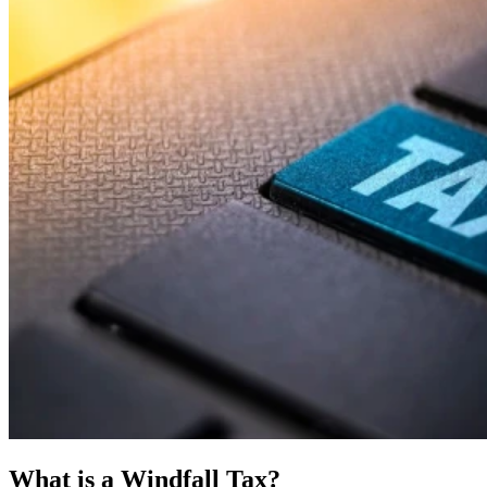
What is a Windfall Tax?