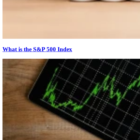
What is the S&P 500 Index