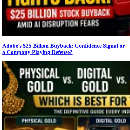
Adobe's $25 Billion Buyback: Confidence Signal or
a Company Playing Defense?