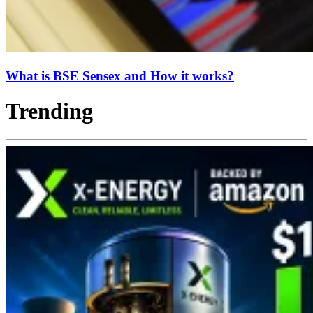
What is BSE Sensex and How it works?
Trending