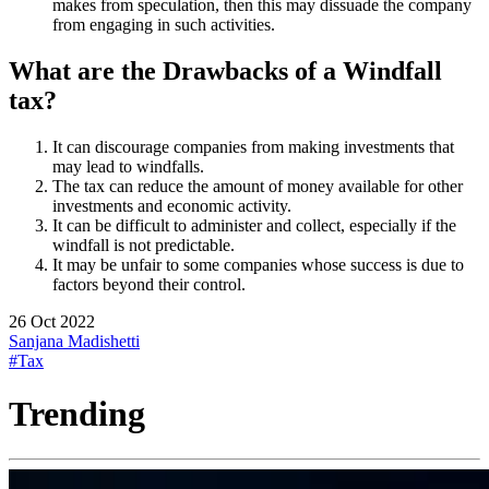
makes from speculation, then this may dissuade the company
from engaging in such activities.
What are the Drawbacks of a Windfall
tax?
It can discourage companies from making investments that
may lead to windfalls.
The tax can reduce the amount of money available for other
investments and economic activity.
It can be difficult to administer and collect, especially if the
windfall is not predictable.
It may be unfair to some companies whose success is due to
factors beyond their control.
26 Oct 2022
Sanjana Madishetti
#Tax
Trending