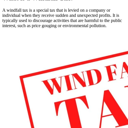
A windfall tax is a special tax that is levied on a company or
individual when they receive sudden and unexpected profits. It is
typically used to discourage activities that are harmful to the public
interest, such as price gouging or environmental pollution.