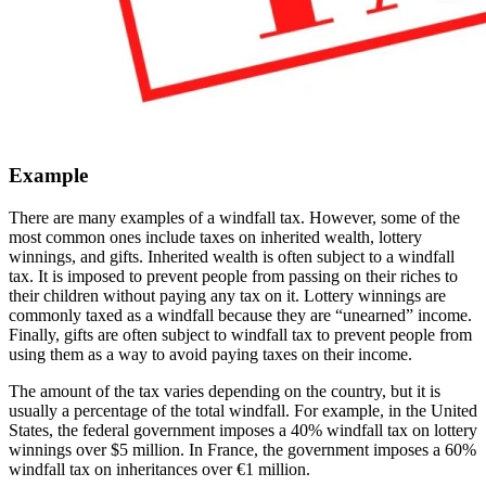
Example
There are many examples of a windfall tax. However, some of the
most common ones include taxes on inherited wealth, lottery
winnings, and gifts. Inherited wealth is often subject to a windfall
tax. It is imposed to prevent people from passing on their riches to
their children without paying any tax on it. Lottery winnings are
commonly taxed as a windfall because they are “unearned” income.
Finally, gifts are often subject to windfall tax to prevent people from
using them as a way to avoid paying taxes on their income.
The amount of the tax varies depending on the country, but it is
usually a percentage of the total windfall. For example, in the United
States, the federal government imposes a 40% windfall tax on lottery
winnings over $5 million. In France, the government imposes a 60%
windfall tax on inheritances over €1 million.