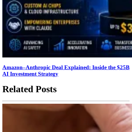
Amazon–Anthropic Deal Explained: Inside the $25B
AI Investment Strategy
Related Posts