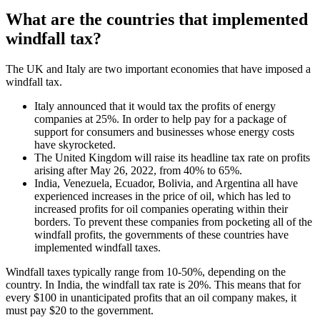
What are the countries that implemented
windfall tax?
The UK and Italy are two important economies that have imposed a
windfall tax.
Italy announced that it would tax the profits of energy
companies at 25%. In order to help pay for a package of
support for consumers and businesses whose energy costs
have skyrocketed.
The United Kingdom will raise its headline tax rate on profits
arising after May 26, 2022, from 40% to 65%.
India, Venezuela, Ecuador, Bolivia, and Argentina all have
experienced increases in the price of oil, which has led to
increased profits for oil companies operating within their
borders. To prevent these companies from pocketing all of the
windfall profits, the governments of these countries have
implemented windfall taxes.
Windfall taxes typically range from 10-50%, depending on the
country. In India, the windfall tax rate is 20%. This means that for
every $100 in unanticipated profits that an oil company makes, it
must pay $20 to the government.