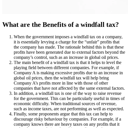
What are the Benefits of a windfall tax?
When the government imposes a windfall tax on a company,
it is essentially levying a charge for the “unfair” profits that
the company has made. The rationale behind this is that these
profits have been generated due to external factors beyond the
company’s control, such as an increase in global oil prices.
The main benefit of a windfall tax is that it helps to level the
playing field between different companies. For example, if
Company A is making excessive profits due to an increase in
global oil prices, then the windfall tax will help bring
Company A’s profits more in line with those of other
companies that have not affected by the same external factors.
In addition, a windfall tax is one of the way to raise revenue
for the government. This can be particularly useful in times of
economic difficulty. When traditional sources of revenue,
such as income taxes, are not performing as well as expected.
Finally, some proponents argue that this tax can help to
discourage risky behaviour by companies. For example, if a
company knows there are heavy taxes on any profits that it