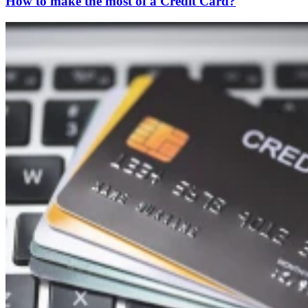
How to make the most of a Credit Card?