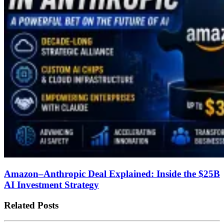
Amazon–Anthropic Deal Explained: Inside the $25B
AI Investment Strategy
Related Posts