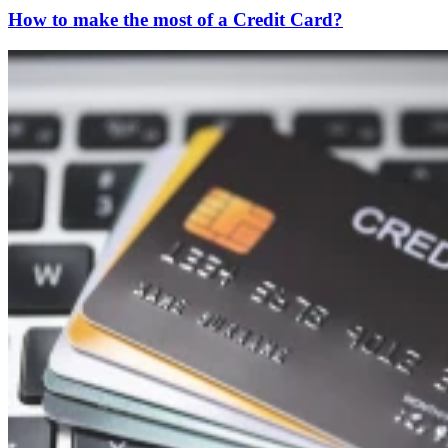
How to make the most of a Credit Card?