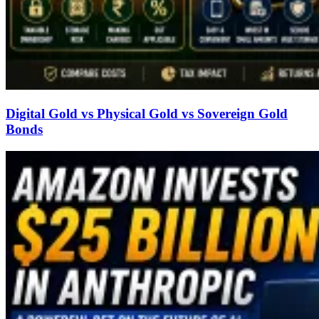
Digital Gold vs Physical Gold vs Sovereign Gold
Bonds