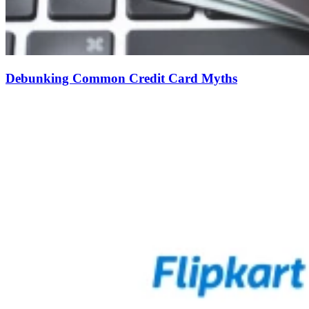
Debunking Common Credit Card Myths