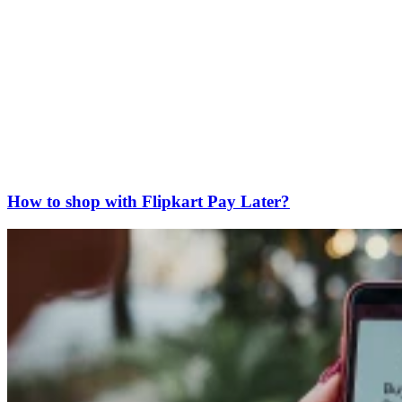
How to shop with Flipkart Pay Later?