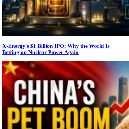
X-Energy's $1 Billion IPO: Why the World Is
Betting on Nuclear Power Again