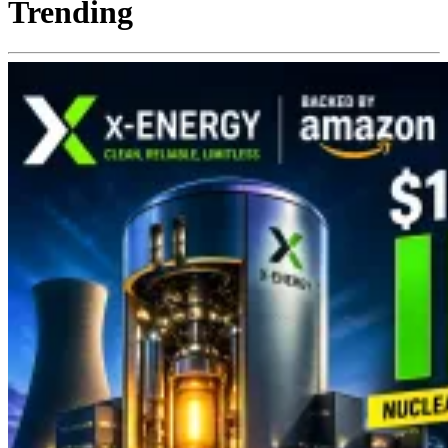
Trending