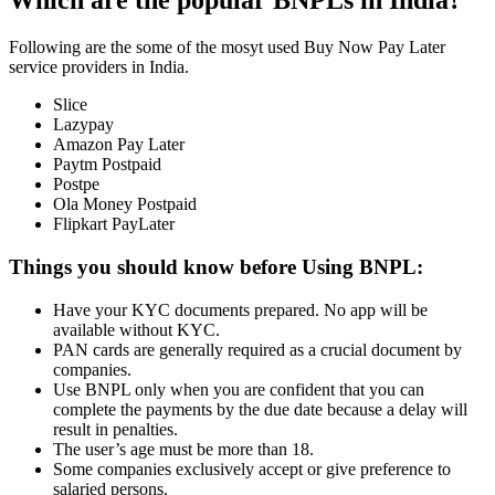
Which are the popular BNPLs in India?
Following are the some of the mosyt used Buy Now Pay Later
service providers in India.
Slice
Lazypay
Amazon Pay Later
Paytm Postpaid
Postpe
Ola Money Postpaid
Flipkart PayLater
Things you should know before Using BNPL:
Have your KYC documents prepared. No app will be
available without KYC.
PAN cards are generally required as a crucial document by
companies.
Use BNPL only when you are confident that you can
complete the payments by the due date because a delay will
result in penalties.
The user’s age must be more than 18.
Some companies exclusively accept or give preference to
salaried persons.