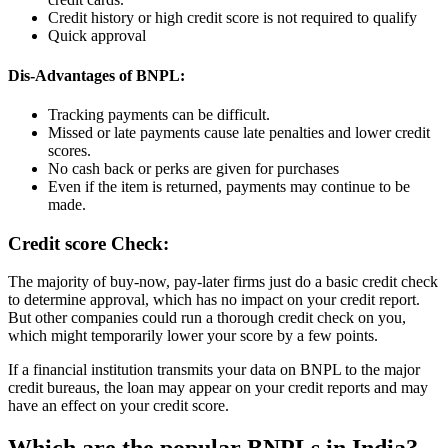
Credit history or high credit score is not required to qualify
Quick approval
Dis-Advantages of BNPL:
Tracking payments can be difficult.
Missed or late payments cause late penalties and lower credit
scores.
No cash back or perks are given for purchases
Even if the item is returned, payments may continue to be
made.
Credit score Check:
The majority of buy-now, pay-later firms just do a basic credit check
to determine approval, which has no impact on your credit report.
But other companies could run a thorough credit check on you,
which might temporarily lower your score by a few points.
If a financial institution transmits your data on BNPL to the major
credit bureaus, the loan may appear on your credit reports and may
have an effect on your credit score.