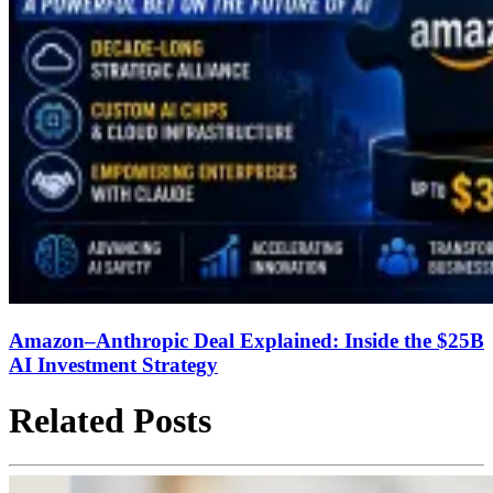
Amazon–Anthropic Deal Explained: Inside the $25B
AI Investment Strategy
Related Posts