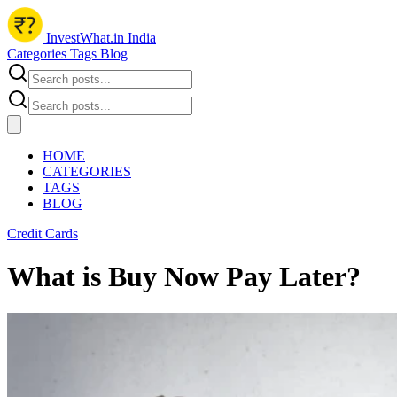
InvestWhat.in India
Categories
Tags
Blog
HOME
CATEGORIES
TAGS
BLOG
Credit Cards
What is Buy Now Pay Later?