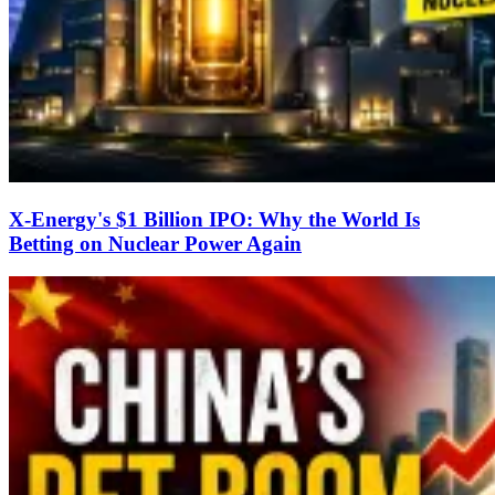
X-Energy's $1 Billion IPO: Why the World Is
Betting on Nuclear Power Again