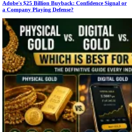
Adobe's $25 Billion Buyback: Confidence Signal or
a Company Playing Defense?