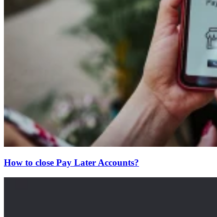
How to close Pay Later Accounts?