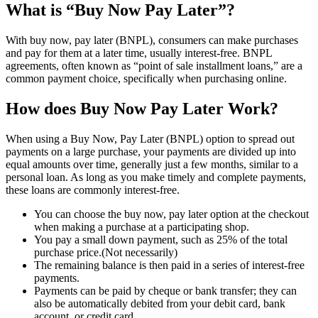
What is “Buy Now Pay Later”?
With buy now, pay later (BNPL), consumers can make purchases
and pay for them at a later time, usually interest-free. BNPL
agreements, often known as “point of sale installment loans,” are a
common payment choice, specifically when purchasing online.
How does Buy Now Pay Later Work?
When using a Buy Now, Pay Later (BNPL) option to spread out
payments on a large purchase, your payments are divided up into
equal amounts over time, generally just a few months, similar to a
personal loan. As long as you make timely and complete payments,
these loans are commonly interest-free.
You can choose the buy now, pay later option at the checkout
when making a purchase at a participating shop.
You pay a small down payment, such as 25% of the total
purchase price.(Not necessarily)
The remaining balance is then paid in a series of interest-free
payments.
Payments can be paid by cheque or bank transfer; they can
also be automatically debited from your debit card, bank
account, or credit card.