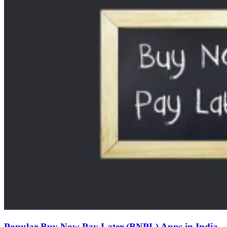
Popular Buy Now Pay Later (BNPL) Apps in India