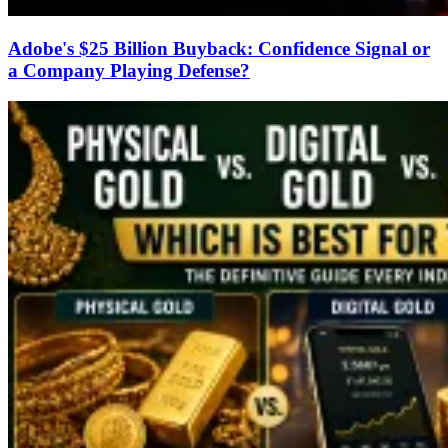
Adobe's $25 Billion Buyback: Confidence Signal or
a Company Playing Defense?