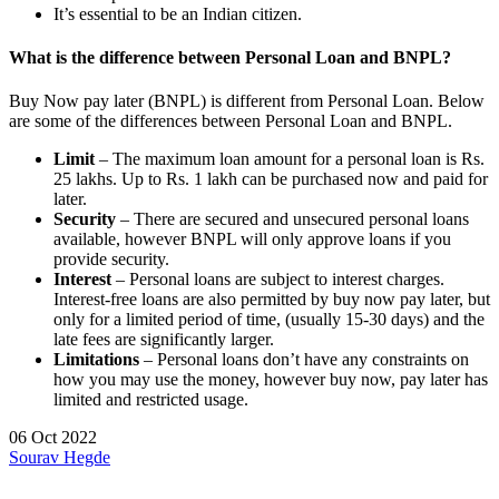
It’s essential to be an Indian citizen.
What is the difference between Personal Loan and BNPL?
Buy Now pay later (BNPL) is different from Personal Loan. Below
are some of the differences between Personal Loan and BNPL.
Limit
– The maximum loan amount for a personal loan is Rs.
25 lakhs. Up to Rs. 1 lakh can be purchased now and paid for
later.
Security
– There are secured and unsecured personal loans
available, however BNPL will only approve loans if you
provide security.
Interest
– Personal loans are subject to interest charges.
Interest-free loans are also permitted by buy now pay later, but
only for a limited period of time, (usually 15-30 days) and the
late fees are significantly larger.
Limitations
– Personal loans don’t have any constraints on
how you may use the money, however buy now, pay later has
limited and restricted usage.
06 Oct 2022
Sourav Hegde