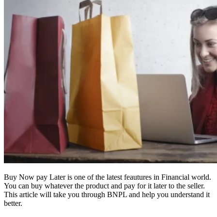
Buy Now pay Later is one of the latest feautures in Financial world.
You can buy whatever the product and pay for it later to the seller.
This article will take you through BNPL and help you understand it
better.