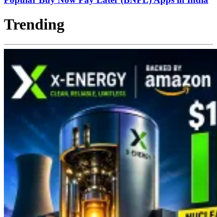
Trending