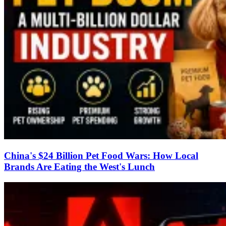
China's $24 Billion Pet Food Wars: How Local
Brands Are Eating the West's Lunch