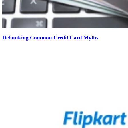
Debunking Common Credit Card Myths