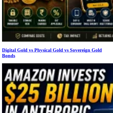
Digital Gold vs Physical Gold vs Sovereign Gold
Bonds