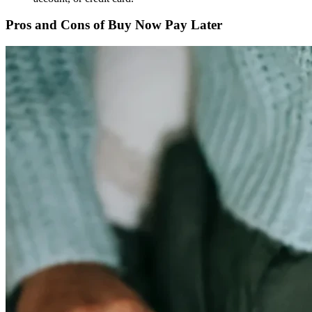
Pros and Cons of Buy Now Pay Later