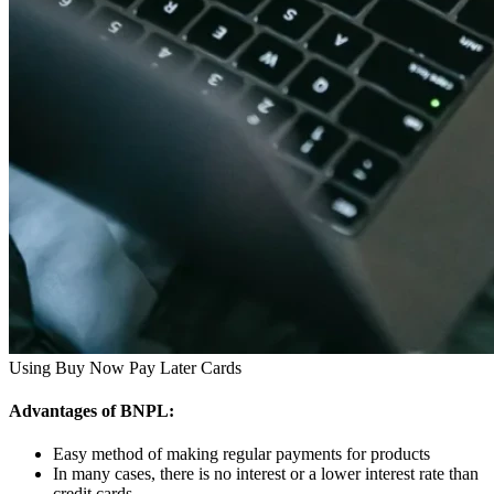
Using Buy Now Pay Later Cards
Advantages of BNPL:
Easy method of making regular payments for products
In many cases, there is no interest or a lower interest rate than
credit cards.