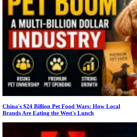
China's $24 Billion Pet Food Wars: How Local
Brands Are Eating the West's Lunch