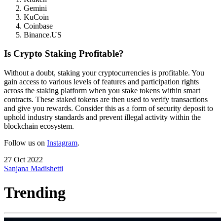
Gemini
KuCoin
Coinbase
Binance.US
Is Crypto Staking Profitable?
Without a doubt, staking your cryptocurrencies is profitable. You
gain access to various levels of features and participation rights
across the staking platform when you stake tokens within smart
contracts. These staked tokens are then used to verify transactions
and give you rewards. Consider this as a form of security deposit to
uphold industry standards and prevent illegal activity within the
blockchain ecosystem.
Follow us on
Instagram
.
27 Oct 2022
Sanjana Madishetti
Trending