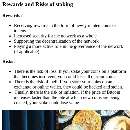
Rewards and Risks of staking
Rewards :
Receiving rewards in the form of newly minted coins or
tokens
Increased security for the network as a whole
Supporting the decentralization of the network
Playing a more active role in the governance of the network
(if applicable)
Risks :
There is the risk of loss. If you stake your coins on a platform
that becomes insolvent, you could lose all of your coins.
There is the risk of theft. If you store your coins on an
exchange or online wallet, they could be hacked and stolen.
Finally, there is the risk of inflation. If the price of Bitcoin
increases faster than the rate at which new coins are being
created, your stake could lose value.