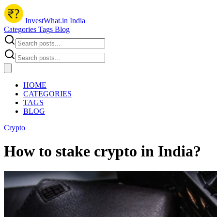
InvestWhat.in India
Categories
Tags
Blog
HOME
CATEGORIES
TAGS
BLOG
Crypto
How to stake crypto in India?