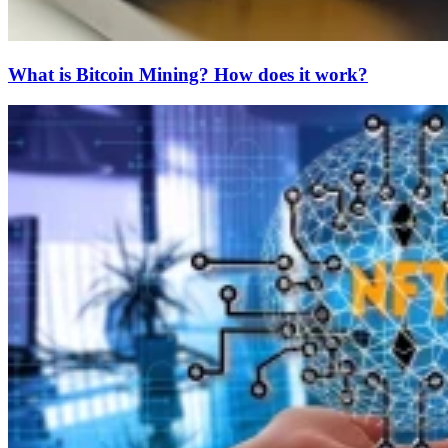
What is Bitcoin Mining? How does it work?