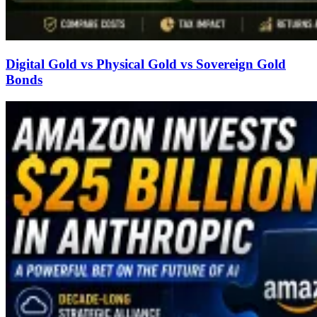
Digital Gold vs Physical Gold vs Sovereign Gold
Bonds