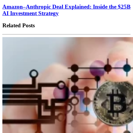
Amazon–Anthropic Deal Explained: Inside the $25B
AI Investment Strategy
Related Posts