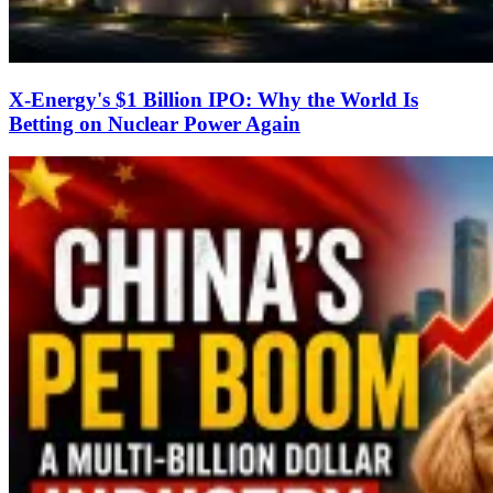
X-Energy's $1 Billion IPO: Why the World Is
Betting on Nuclear Power Again