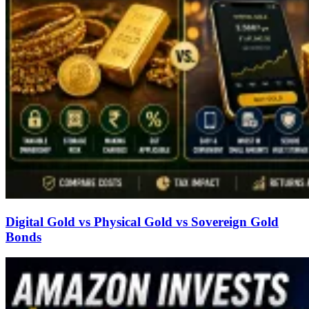
Digital Gold vs Physical Gold vs Sovereign Gold
Bonds