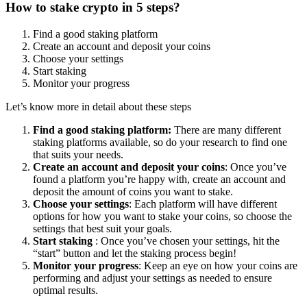
How to stake crypto in 5 steps?
Find a good staking platform
Create an account and deposit your coins
Choose your settings
Start staking
Monitor your progress
Let’s know more in detail about these steps
Find a good staking platform:
There are many different
staking platforms available, so do your research to find one
that suits your needs.
Create an account and deposit your coins
: Once you’ve
found a platform you’re happy with, create an account and
deposit the amount of coins you want to stake.
Choose your settings
: Each platform will have different
options for how you want to stake your coins, so choose the
settings that best suit your goals.
Start staking
: Once you’ve chosen your settings, hit the
“start” button and let the staking process begin!
Monitor your progress
: Keep an eye on how your coins are
performing and adjust your settings as needed to ensure
optimal results.