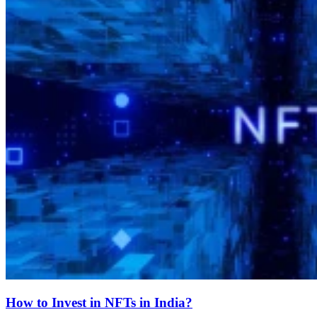
How to Invest in NFTs in India?