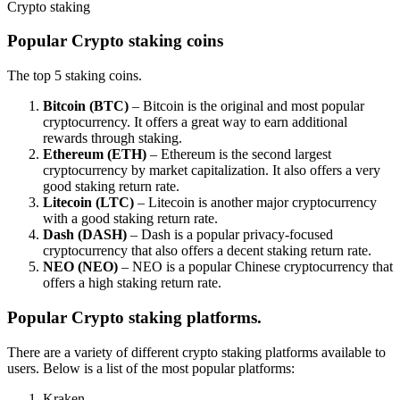
Crypto staking
Popular Crypto staking coins
The top 5 staking coins.
Bitcoin (BTC)
– Bitcoin is the original and most popular
cryptocurrency. It offers a great way to earn additional
rewards through staking.
Ethereum (ETH)
– Ethereum is the second largest
cryptocurrency by market capitalization. It also offers a very
good staking return rate.
Litecoin (LTC)
– Litecoin is another major cryptocurrency
with a good staking return rate.
Dash (DASH)
– Dash is a popular privacy-focused
cryptocurrency that also offers a decent staking return rate.
NEO (NEO)
– NEO is a popular Chinese cryptocurrency that
offers a high staking return rate.
Popular Crypto staking platforms.
There are a variety of different crypto staking platforms available to
users. Below is a list of the most popular platforms:
Kraken