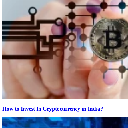
How to Invest In Cryptocurrency in India?