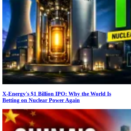
X-Energy's $1 Billion IPO: Why the World Is
Betting on Nuclear Power Again