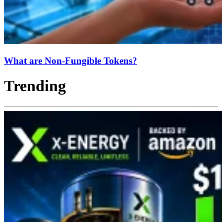
What are Non-Fungible Tokens?
Trending