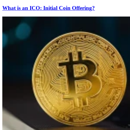
What is an ICO: Initial Coin Offering?