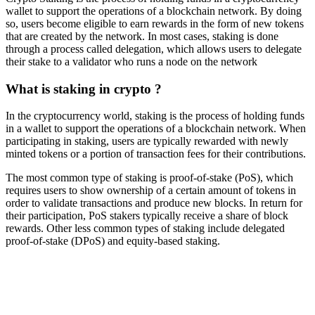
wallet to support the operations of a blockchain network. By doing
so, users become eligible to earn rewards in the form of new tokens
that are created by the network. In most cases, staking is done
through a process called delegation, which allows users to delegate
their stake to a validator who runs a node on the network
What is staking in crypto ?
In the cryptocurrency world, staking is the process of holding funds
in a wallet to support the operations of a blockchain network. When
participating in staking, users are typically rewarded with newly
minted tokens or a portion of transaction fees for their contributions.
The most common type of staking is proof-of-stake (PoS), which
requires users to show ownership of a certain amount of tokens in
order to validate transactions and produce new blocks. In return for
their participation, PoS stakers typically receive a share of block
rewards. Other less common types of staking include delegated
proof-of-stake (DPoS) and equity-based staking.