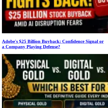
Adobe's $25 Billion Buyback: Confidence Signal or
a Company Playing Defense?