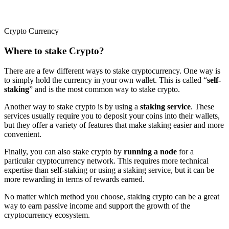
Crypto Currency
Where to stake Crypto?
There are a few different ways to stake cryptocurrency. One way is
to simply hold the currency in your own wallet. This is called “
self-
staking
” and is the most common way to stake crypto.
Another way to stake crypto is by using a
staking service
. These
services usually require you to deposit your coins into their wallets,
but they offer a variety of features that make staking easier and more
convenient.
Finally, you can also stake crypto by
running a node
for a
particular cryptocurrency network. This requires more technical
expertise than self-staking or using a staking service, but it can be
more rewarding in terms of rewards earned.
No matter which method you choose, staking crypto can be a great
way to earn passive income and support the growth of the
cryptocurrency ecosystem.