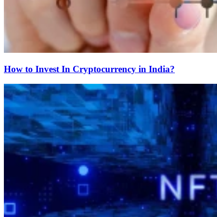
How to Invest In Cryptocurrency in India?