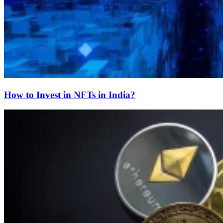
How to Invest in NFTs in India?