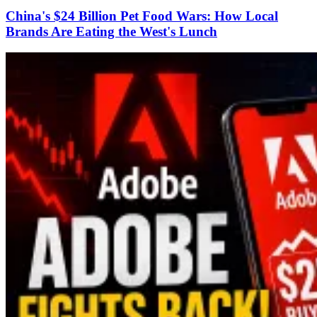
China's $24 Billion Pet Food Wars: How Local
Brands Are Eating the West's Lunch