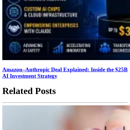
Amazon–Anthropic Deal Explained: Inside the $25B
AI Investment Strategy
Related Posts