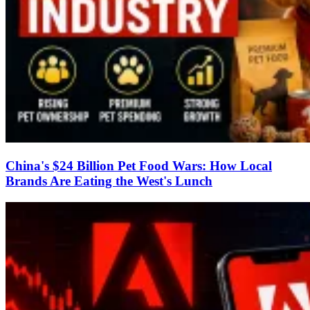
China's $24 Billion Pet Food Wars: How Local
Brands Are Eating the West's Lunch