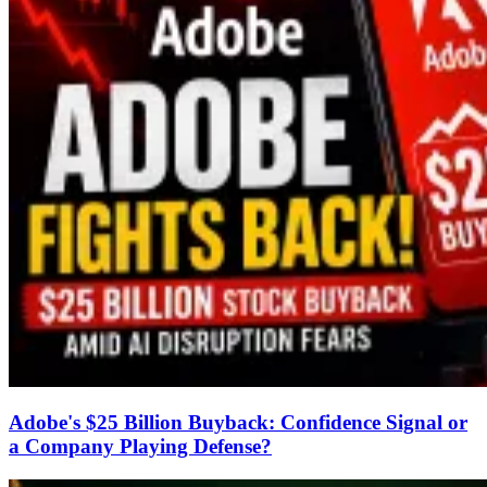
Adobe's $25 Billion Buyback: Confidence Signal or
a Company Playing Defense?