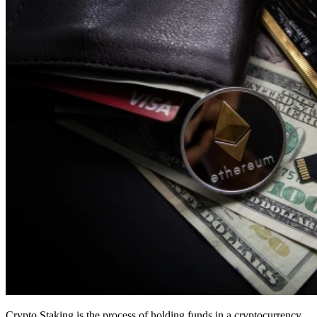
Crypto Staking is the process of holding funds in a cryptocurrency