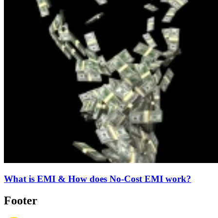
What is EMI & How does No-Cost EMI work?
Footer