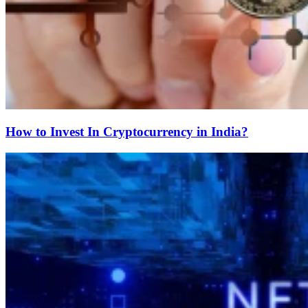
How to Invest In Cryptocurrency in India?