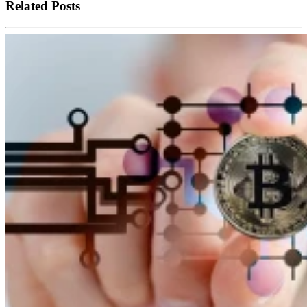
Related Posts