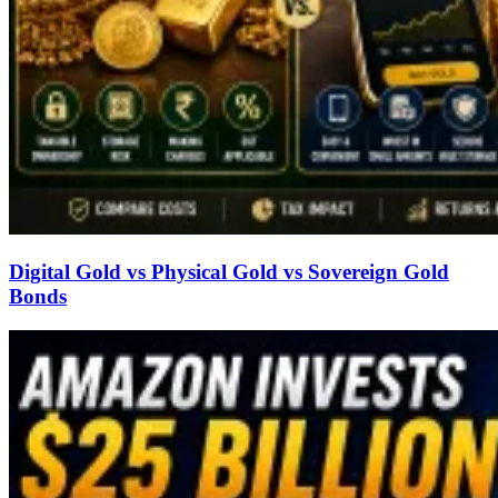
Digital Gold vs Physical Gold vs Sovereign Gold
Bonds