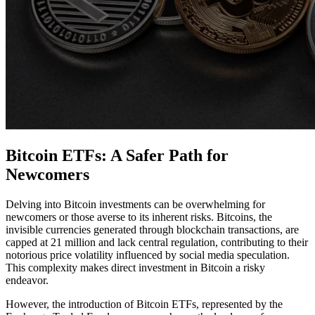
Bitcoin ETFs: A Safer Path for
Newcomers
Delving into Bitcoin investments can be overwhelming for
newcomers or those averse to its inherent risks. Bitcoins, the
invisible currencies generated through blockchain transactions, are
capped at 21 million and lack central regulation, contributing to their
notorious price volatility influenced by social media speculation.
This complexity makes direct investment in Bitcoin a risky
endeavor.
However, the introduction of Bitcoin ETFs, represented by the