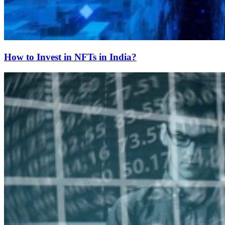
How to Invest in NFTs in India?