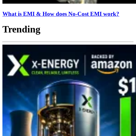
What is EMI & How does No-Cost EMI work?
Trending