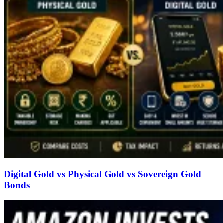
Digital Gold vs Physical Gold vs Sovereign Gold
Bonds