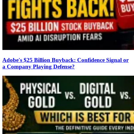
Adobe's $25 Billion Buyback: Confidence Signal or
a Company Playing Defense?