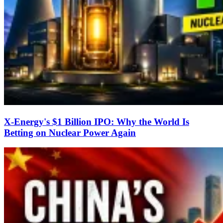
X-Energy's $1 Billion IPO: Why the World Is
Betting on Nuclear Power Again