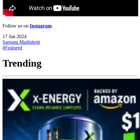
Follow us on
Instagram
.
17 Jan 2024
Sanjana Madishetti
#Featured
Trending