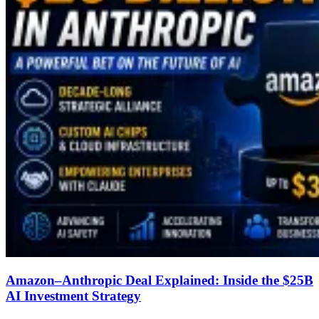
Amazon–Anthropic Deal Explained: Inside the $25B
AI Investment Strategy