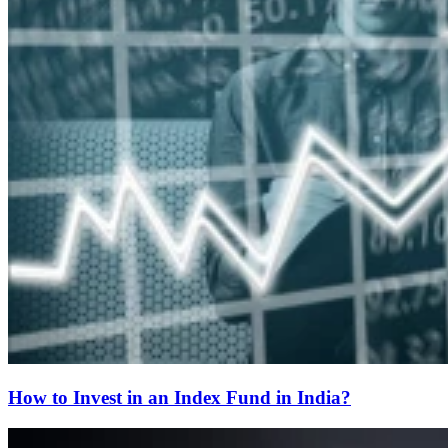
How to Invest in an Index Fund in India?