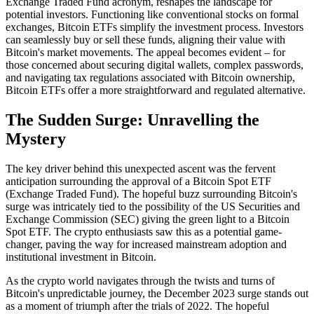
Exchange Traded Fund acronym, reshapes the landscape for
potential investors. Functioning like conventional stocks on formal
exchanges, Bitcoin ETFs simplify the investment process. Investors
can seamlessly buy or sell these funds, aligning their value with
Bitcoin's market movements. The appeal becomes evident – for
those concerned about securing digital wallets, complex passwords,
and navigating tax regulations associated with Bitcoin ownership,
Bitcoin ETFs offer a more straightforward and regulated alternative.
The Sudden Surge: Unravelling the
Mystery
The key driver behind this unexpected ascent was the fervent
anticipation surrounding the approval of a Bitcoin Spot ETF
(Exchange Traded Fund). The hopeful buzz surrounding Bitcoin's
surge was intricately tied to the possibility of the US Securities and
Exchange Commission (SEC) giving the green light to a Bitcoin
Spot ETF. The crypto enthusiasts saw this as a potential game-
changer, paving the way for increased mainstream adoption and
institutional investment in Bitcoin.
As the crypto world navigates through the twists and turns of
Bitcoin's unpredictable journey, the December 2023 surge stands out
as a moment of triumph after the trials of 2022. The hopeful