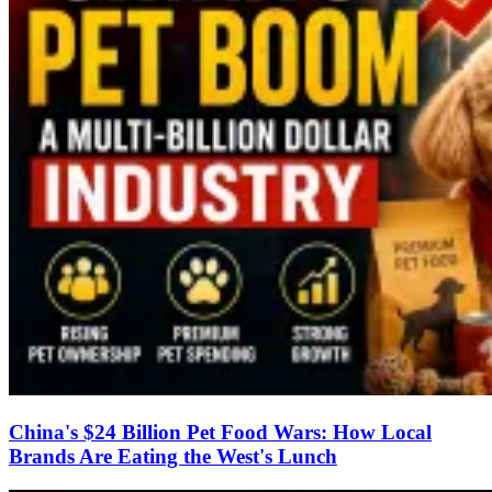
China's $24 Billion Pet Food Wars: How Local
Brands Are Eating the West's Lunch