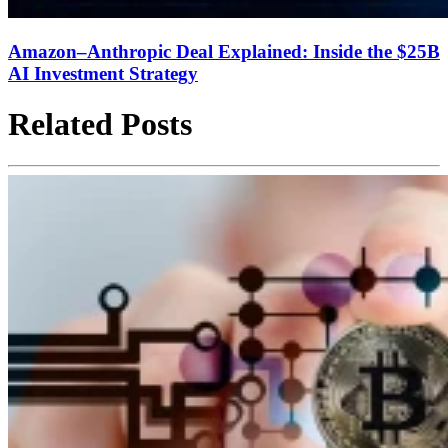
Amazon–Anthropic Deal Explained: Inside the $25B
AI Investment Strategy
Related Posts