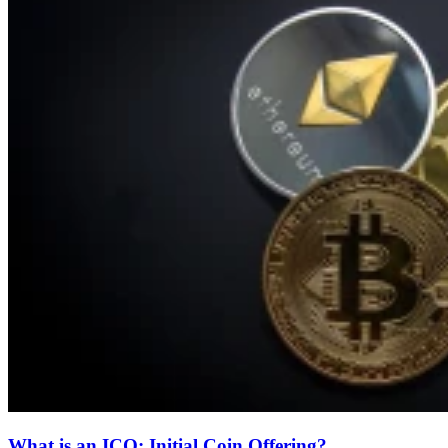
What is an ICO: Initial Coin Offering?