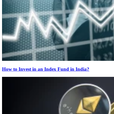
How to Invest in an Index Fund in India?