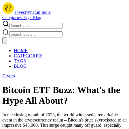
InvestWhat.in India
Categories
Tags
Blog
HOME
CATEGORIES
TAGS
BLOG
Crypto
Bitcoin ETF Buzz: What's the
Hype All About?
In the closing month of 2023, the world witnessed a remarkable
event in the cryptocurrency realm – Bitcoin's price skyrocketed to an
impressive $45,000. This surge caught many off guard, especially