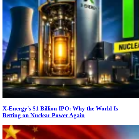
X-Energy's $1 Billion IPO: Why the World Is
Betting on Nuclear Power Again