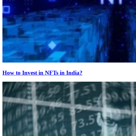
How to Invest in NFTs in India?