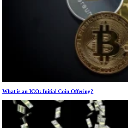
What is an ICO: Initial Coin Offering?