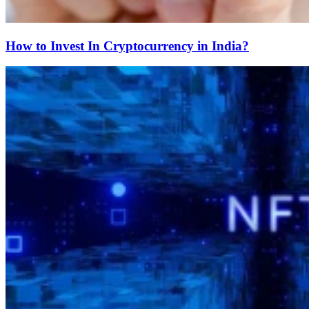
How to Invest In Cryptocurrency in India?