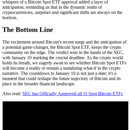
whispers of a Bitcoin Spot ETF approval added a layer of
anticipation, reminding us that in the dynamic realm of
cryptocurrencies, surprises and significant shifts are always on the
horizon.
The Bottom Line
The excitement around Bitcoin's recent surge and the anticipation of
a potential game-changer, the Bitcoin Spot ETF, keeps the crypto
community on the edge. The verdict rests in the hands of the SEC,
with January 10 marking the crucial deadline. As the crypto world
holds its breath, we eagerly await to see whether Bitcoin Spot ETFs
will become a reality or remain a tantalizing what-if in the crypto
narrative. The countdown to January 10 is not just a date; it's a
moment that could reshape the future trajectory of Bitcoin and its
place in the broader financial landscape.
Also read:
SEC has Officially Approved all 11 Spot Bitcoin ETFs