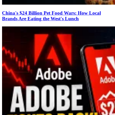
China's $24 Billion Pet Food Wars: How Local
Brands Are Eating the West's Lunch