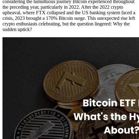
considering the tumultuous journey Bitcoin experienced throughout
the preceding year, particularly in 2022. After the 2022 crypto
upheaval, where FTX collapsed and the US banking system faced a
crisis, 2023 brought a 170% Bitcoin surge. This unexpected rise left
crypto enthusiasts celebrating, but the question lingered: Why the
sudden uptick?