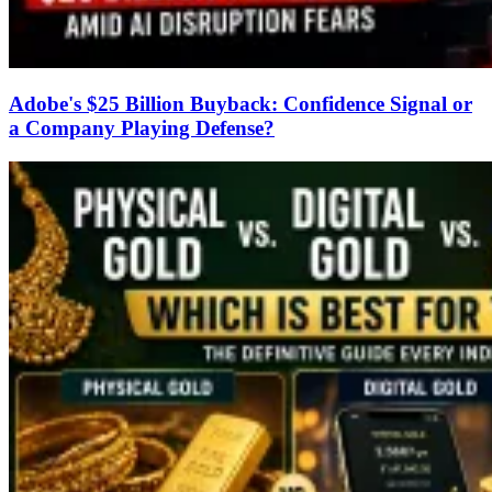
Adobe's $25 Billion Buyback: Confidence Signal or
a Company Playing Defense?