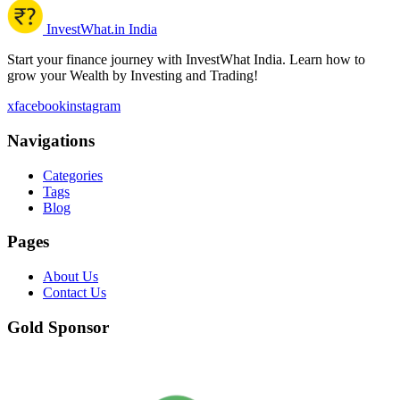
InvestWhat.in India
Start your finance journey with InvestWhat India. Learn how to
grow your Wealth by Investing and Trading!
x
facebook
instagram
Navigations
Categories
Tags
Blog
Pages
About Us
Contact Us
Gold Sponsor