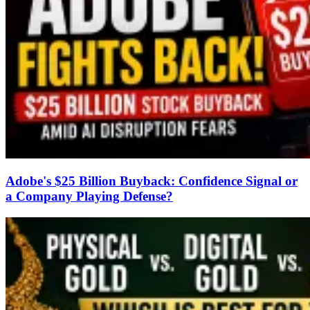
Adobe's $25 Billion Buyback: Confidence Signal or
a Company Playing Defense?