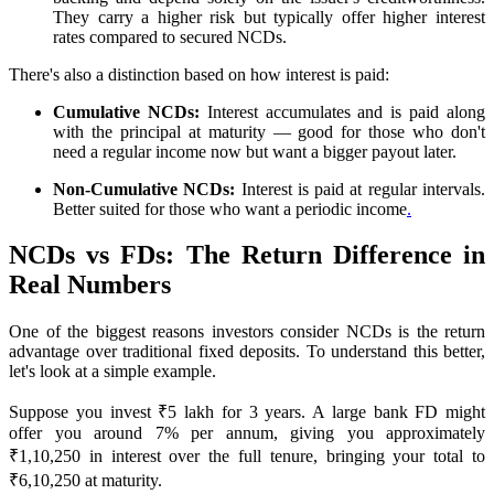
They carry a higher risk but typically offer higher interest
rates compared to secured NCDs.
There's also a distinction based on how interest is paid:
Cumulative NCDs:
Interest accumulates and is paid along
with the principal at maturity — good for those who don't
need a regular income now but want a bigger payout later.
Non-Cumulative NCDs:
Interest is paid at regular intervals.
Better suited for those who want a periodic income
.
NCDs vs FDs: The Return Difference in
Real Numbers
One of the biggest reasons investors consider NCDs is the return
advantage over traditional fixed deposits. To understand this better,
let's look at a simple example.
Suppose you invest ₹5 lakh for 3 years. A large bank FD might
offer you around 7% per annum, giving you approximately
₹1,10,250 in interest over the full tenure, bringing your total to
₹6,10,250 at maturity.