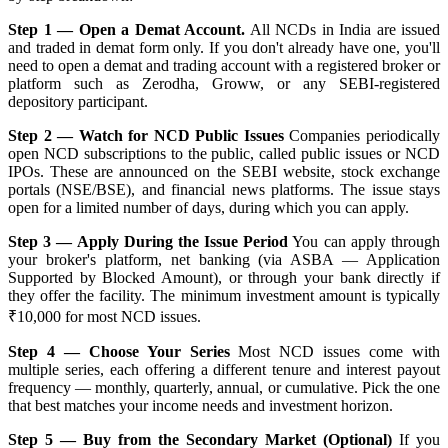
Step 1 — Open a Demat Account.
All NCDs in India are issued
and traded in demat form only. If you don't already have one, you'll
need to open a demat and trading account with a registered broker or
platform such as Zerodha, Groww, or any SEBI-registered
depository participant.
Step 2 — Watch for NCD Public Issues
Companies periodically
open NCD subscriptions to the public, called public issues or NCD
IPOs. These are announced on the SEBI website, stock exchange
portals (NSE/BSE), and financial news platforms. The issue stays
open for a limited number of days, during which you can apply.
Step 3 — Apply During the Issue Period
You can apply through
your broker's platform, net banking (via ASBA — Application
Supported by Blocked Amount), or through your bank directly if
they offer the facility. The minimum investment amount is typically
₹10,000 for most NCD issues.
Step 4 — Choose Your Series
Most NCD issues come with
multiple series, each offering a different tenure and interest payout
frequency — monthly, quarterly, annual, or cumulative. Pick the one
that best matches your income needs and investment horizon.
Step 5 — Buy from the Secondary Market (Optional)
If you