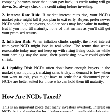
company borrows more than it can pay back, its credit rating will go
down. So, always check the credit rating before investing.
2. Interest Rate Risk:
If market interest rates rise, your NCD's
market price might fall if you plan to exit early. Buyers prefer newer
NCDs with higher payouts, so older ones may lose value in trading.
But if you hold till maturity, none of that matters as you'll still get
your promised returns.
3. Inflation Risk:
When inflation climbs rapidly, the fixed interest
from your NCD might lose its real value. The return that seems
reasonable today may not keep up with rising living costs, so while
your earnings stay the same, their purchasing power could quietly
shrink.
4. Liquidity Risk
NCDs often don't have enough buyers in the
market (less liquidity), making sales tricky. If demand is low when
you want to exit, you might have to settle for a discounted price.
NCDs are better suited for those who can hold them till maturity.
How Are NCDs Taxed?
This is an important piece that many investors overlook. Interest on
NCDs is taxed under the head 'other sources' at applicable slab rates.