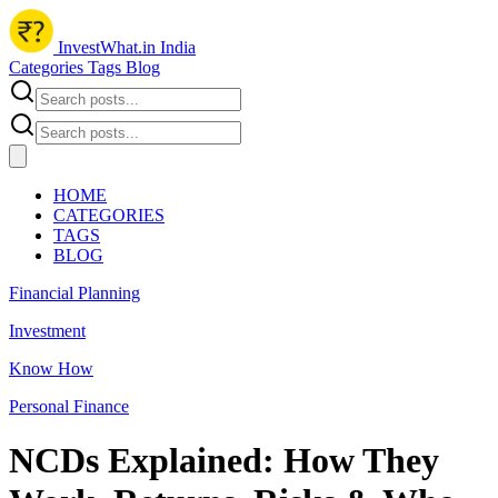
InvestWhat.in India
Categories
Tags
Blog
HOME
CATEGORIES
TAGS
BLOG
Financial Planning
Investment
Know How
Personal Finance
NCDs Explained: How They