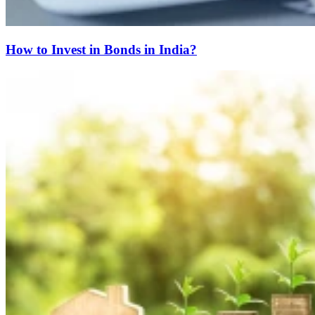
How to Invest in Bonds in India?