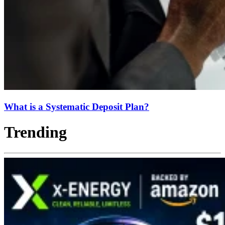
What is a Systematic Deposit Plan?
Trending