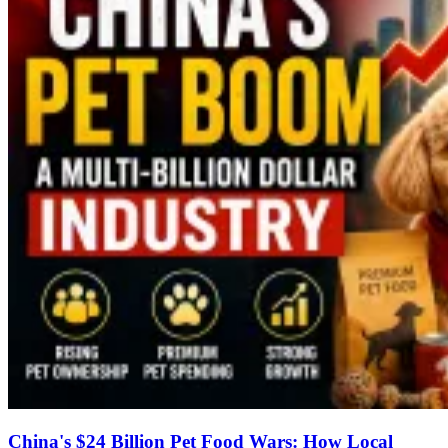
China's $24 Billion Pet Food Wars: How Local