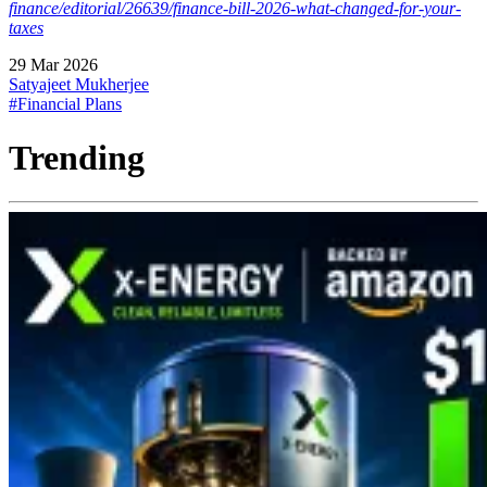
finance/editorial/26639/finance-bill-2026-what-changed-for-your-
taxes
29 Mar 2026
Satyajeet Mukherjee
#Financial Plans
Trending