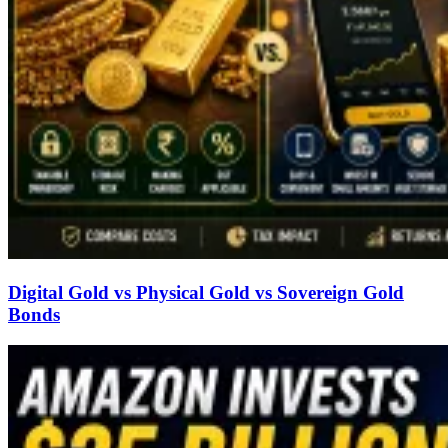
Digital Gold vs Physical Gold vs Sovereign Gold
Bonds