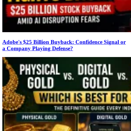
Adobe's $25 Billion Buyback: Confidence Signal or
a Company Playing Defense?