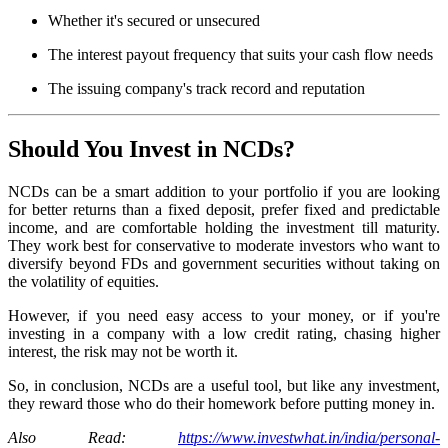
Whether it's secured or unsecured
The interest payout frequency that suits your cash flow needs
The issuing company's track record and reputation
Should You Invest in NCDs?
NCDs can be a smart addition to your portfolio if you are looking
for better returns than a fixed deposit, prefer fixed and predictable
income, and are comfortable holding the investment till maturity.
They work best for conservative to moderate investors who want to
diversify beyond FDs and government securities without taking on
the volatility of equities.
However, if you need easy access to your money, or if you're
investing in a company with a low credit rating, chasing higher
interest, the risk may not be worth it.
So, in conclusion, NCDs are a useful tool, but like any investment,
they reward those who do their homework before putting money in.
Also Read:
https://www.investwhat.in/india/personal-