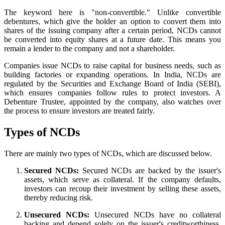
The keyword here is "non-convertible." Unlike convertible
debentures, which give the holder an option to convert them into
shares of the issuing company after a certain period, NCDs cannot
be converted into equity shares at a future date. This means you
remain a lender to the company and not a shareholder.
Companies issue NCDs to raise capital for business needs, such as
building factories or expanding operations. In India, NCDs are
regulated by the Securities and Exchange Board of India (SEBI),
which ensures companies follow rules to protect investors. A
Debenture Trustee, appointed by the company, also watches over
the process to ensure investors are treated fairly.
Types of NCDs
There are mainly two types of NCDs, which are discussed below.
Secured NCDs:
Secured NCDs are backed by the issuer's
assets, which serve as collateral. If the company defaults,
investors can recoup their investment by selling these assets,
thereby reducing risk.
Unsecured NCDs:
Unsecured NCDs have no collateral
backing and depend solely on the issuer's creditworthiness.