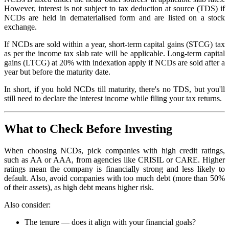
However, interest is not subject to tax deduction at source (TDS) if
NCDs are held in dematerialised form and are listed on a stock
exchange.
If NCDs are sold within a year, short-term capital gains (STCG) tax
as per the income tax slab rate will be applicable. Long-term capital
gains (LTCG) at 20% with indexation apply if NCDs are sold after a
year but before the maturity date.
In short, if you hold NCDs till maturity, there's no TDS, but you'll
still need to declare the interest income while filing your tax returns.
What to Check Before Investing
When choosing NCDs, pick companies with high credit ratings,
such as AA or AAA, from agencies like CRISIL or CARE. Higher
ratings mean the company is financially strong and less likely to
default. Also, avoid companies with too much debt (more than 50%
of their assets), as high debt means higher risk.
Also consider:
The tenure — does it align with your financial goals?