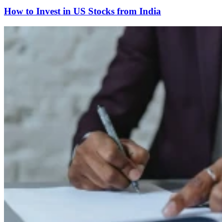
How to Invest in US Stocks from India