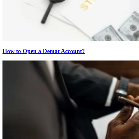
How to Open a Demat Account?