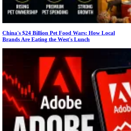
China's $24 Billion Pet Food Wars: How Local
Brands Are Eating the West's Lunch