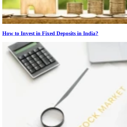
How to Invest in Fixed Deposits in India?