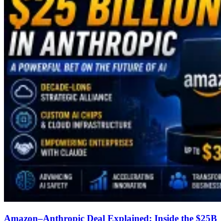
Amazon–Anthropic Deal Explained: Inside the $25B