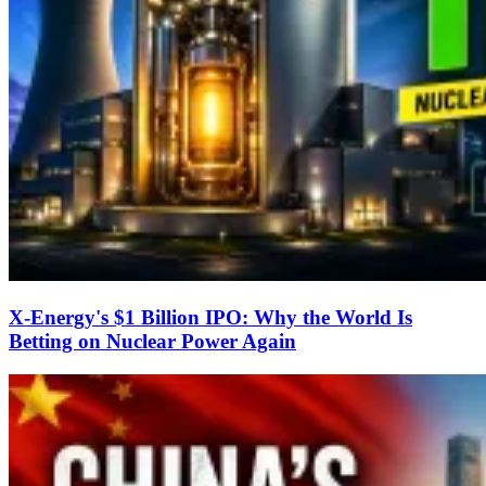
X-Energy's $1 Billion IPO: Why the World Is
Betting on Nuclear Power Again