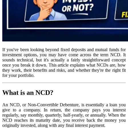
If you've been looking beyond fixed deposits and mutual funds for
investment options, you may have come across the term NCD. It
sounds technical, but it's actually a fairly straightforward concept
once you break it down. This article explains what NCDs are, how
they work, their benefits and risks, and whether they're the right fit
for your portfolio.
What is an NCD?
An NCD, or Non-Convertible Debenture, is essentially a loan you
give to a company. In return, the company pays you interest
regularly, say monthly, quarterly, half-yearly, or annually. When the
NCD reaches its maturity date, you receive back the money you
originally invested, along with any final interest payment.