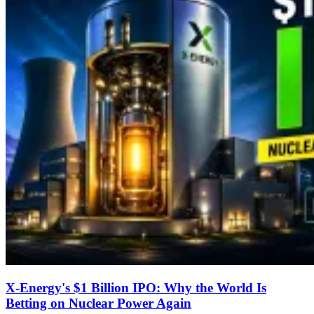
X-Energy's $1 Billion IPO: Why the World Is
Betting on Nuclear Power Again