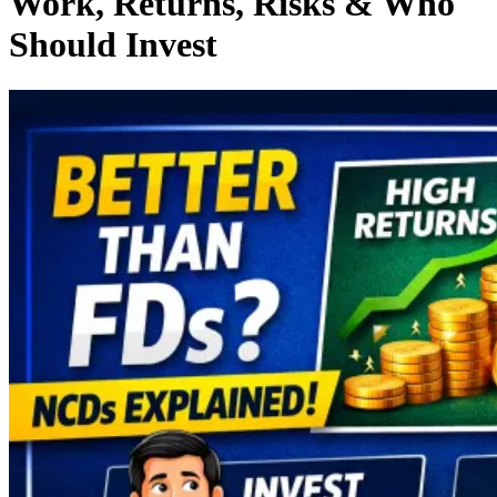
Work, Returns, Risks & Who
Should Invest