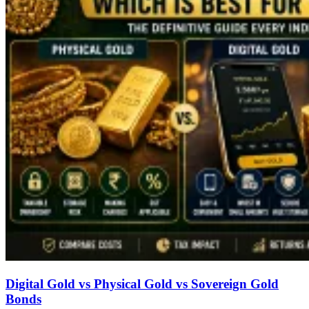
Digital Gold vs Physical Gold vs Sovereign Gold
Bonds