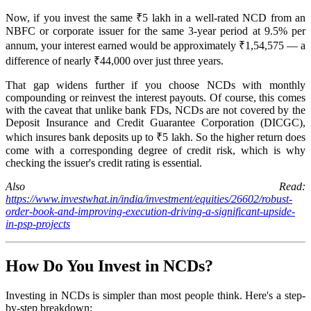
Now, if you invest the same ₹5 lakh in a well-rated NCD from an
NBFC or corporate issuer for the same 3-year period at 9.5% per
annum, your interest earned would be approximately ₹1,54,575 — a
difference of nearly ₹44,000 over just three years.
That gap widens further if you choose NCDs with monthly
compounding or reinvest the interest payouts. Of course, this comes
with the caveat that unlike bank FDs, NCDs are not covered by the
Deposit Insurance and Credit Guarantee Corporation (DICGC),
which insures bank deposits up to ₹5 lakh. So the higher return does
come with a corresponding degree of credit risk, which is why
checking the issuer's credit rating is essential.
Also Read:
https://www.investwhat.in/india/investment/equities/26602/robust-
order-book-and-improving-execution-driving-a-significant-upside-
in-psp-projects
How Do You Invest in NCDs?
Investing in NCDs is simpler than most people think. Here's a step-
by-step breakdown: