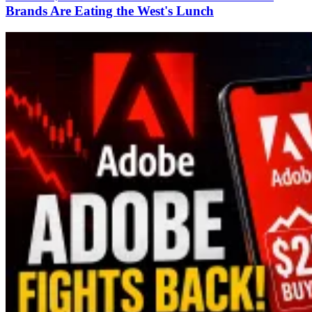
Brands Are Eating the West's Lunch