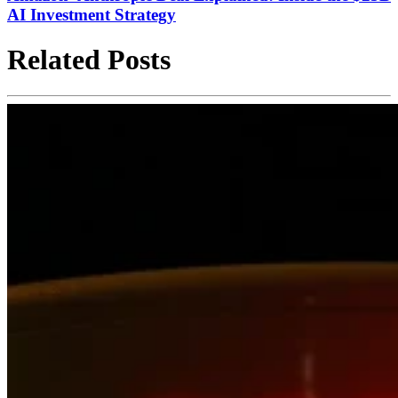
AI Investment Strategy
Related Posts