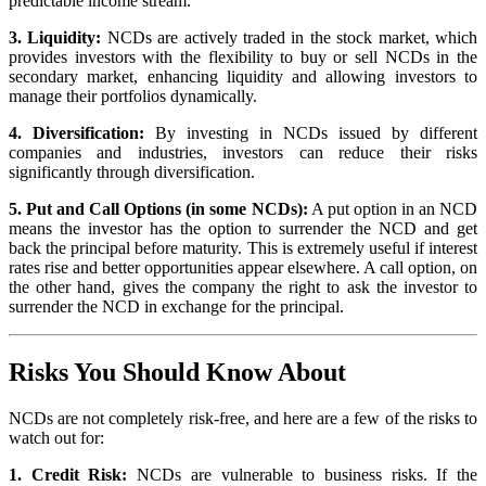
predictable income stream.
3. Liquidity:
NCDs are actively traded in the stock market, which
provides investors with the flexibility to buy or sell NCDs in the
secondary market, enhancing liquidity and allowing investors to
manage their portfolios dynamically.
4. Diversification:
By investing in NCDs issued by different
companies and industries, investors can reduce their risks
significantly through diversification.
5. Put and Call Options (in some NCDs):
A put option in an NCD
means the investor has the option to surrender the NCD and get
back the principal before maturity. This is extremely useful if interest
rates rise and better opportunities appear elsewhere. A call option, on
the other hand, gives the company the right to ask the investor to
surrender the NCD in exchange for the principal.
Risks You Should Know About
NCDs are not completely risk-free, and here are a few of the risks to
watch out for:
1. Credit Risk:
NCDs are vulnerable to business risks. If the