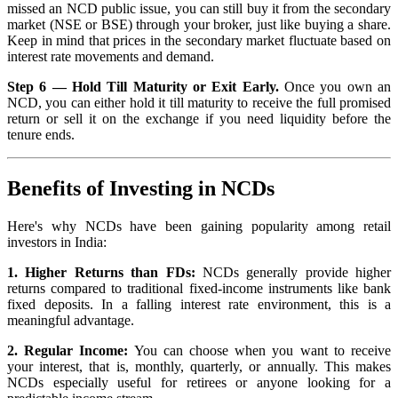
missed an NCD public issue, you can still buy it from the secondary
market (NSE or BSE) through your broker, just like buying a share.
Keep in mind that prices in the secondary market fluctuate based on
interest rate movements and demand.
Step 6 — Hold Till Maturity or Exit Early.
Once you own an
NCD, you can either hold it till maturity to receive the full promised
return or sell it on the exchange if you need liquidity before the
tenure ends.
Benefits of Investing in NCDs
Here's why NCDs have been gaining popularity among retail
investors in India:
1. Higher Returns than FDs:
NCDs generally provide higher
returns compared to traditional fixed-income instruments like bank
fixed deposits. In a falling interest rate environment, this is a
meaningful advantage.
2. Regular Income:
You can choose when you want to receive
your interest, that is, monthly, quarterly, or annually. This makes
NCDs especially useful for retirees or anyone looking for a