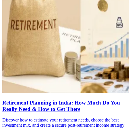
Retirement Planning in India: How Much Do You
Really Need & How to Get There
Discover how to estimate your retirement needs, choose the best
investment mix, and create a secure post-retirement income strategy