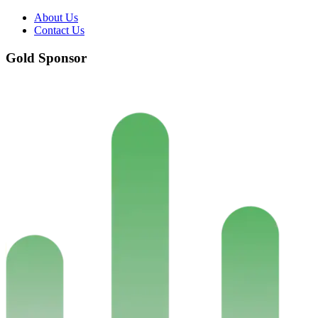
About Us
Contact Us
Gold Sponsor