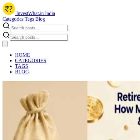
InvestWhat.in India
Categories
Tags
Blog
HOME
CATEGORIES
TAGS
BLOG