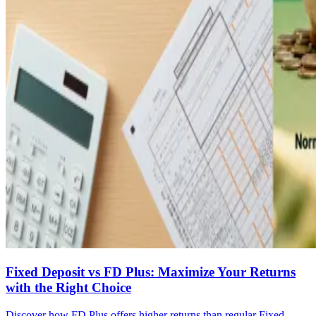
Fixed Deposit vs FD Plus: Maximize Your Returns
with the Right Choice
Discover how FD Plus offers higher returns than regular Fixed