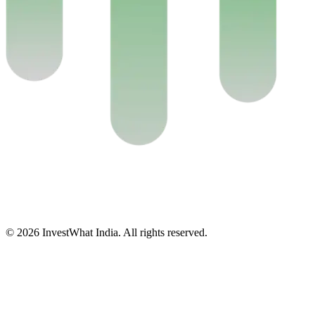
© 2026 InvestWhat India. All rights reserved.