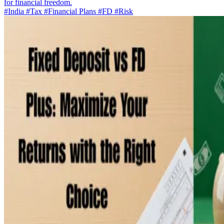
for financial freedom.
#India
#Tax
#Financial Plans
#FD
#Risk