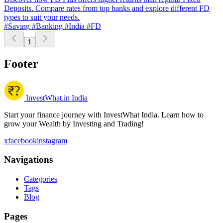
Deposits. Compare rates from top banks and explore different FD
types to suit your needs.
#Saving
#Banking
#India
#FD
1
Footer
InvestWhat.in India
Start your finance journey with InvestWhat India. Learn how to
grow your Wealth by Investing and Trading!
x
facebook
instagram
Navigations
Categories
Tags
Blog
Pages