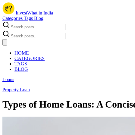
InvestWhat.in India
Categories
Tags
Blog
HOME
CATEGORIES
TAGS
BLOG
Loans
Property Loan
Types of Home Loans: A Concis