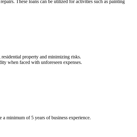
pairs. These loans can be utilized for activities such as painting
residential property and minimizing risks.
uidity when faced with unforeseen expenses.
e a minimum of 5 years of business experience.