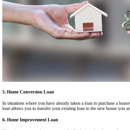
5. Home Conversion Loan
In situations where you have already taken a loan to purchase a house 
loan allows you to transfer your existing loan to the new house you a
6. Home Improvement Loan