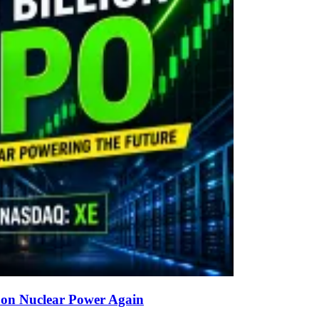
g on Nuclear Power Again