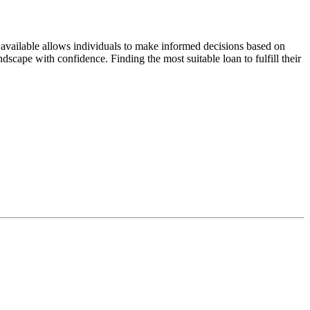
 available allows individuals to make informed decisions based on
dscape with confidence. Finding the most suitable loan to fulfill their