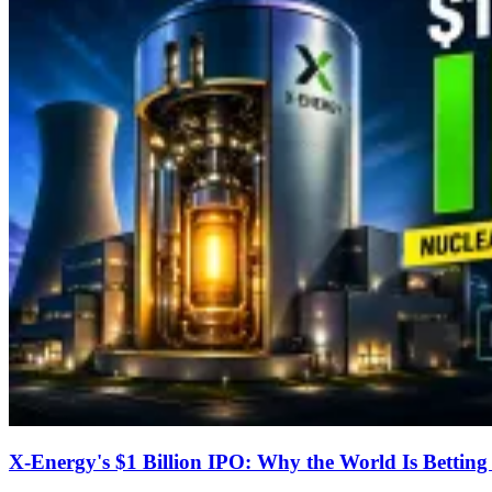
X-Energy's $1 Billion IPO: Why the World Is Bettin