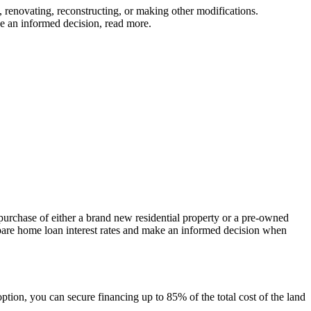
, renovating, reconstructing, or making other modifications.
ke an informed decision, read more.
purchase of either a brand new residential property or a pre-owned
Compare home loan interest rates and make an informed decision when
option, you can secure financing up to 85% of the total cost of the land