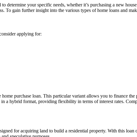
l to determine your specific needs, whether it’s purchasing a new house
ess. To gain further insight into the various types of home loans and ma
consider applying for:
home purchase loan. This particular variant allows you to finance the 
d in a hybrid format, providing flexibility in terms of interest rates. 
signed for acquiring land to build a residential property. With this loan 
te and speculative purposes.