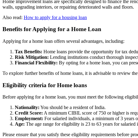
Home improvement loans are specifically designed to finance the renova
walls, upgrading interiors, or repairing deteriorated walls and floors.
Also read:
How to apply for a housing loan
Benefits for Applying for a Home Loan
Applying for a home loan offers several advantages, including:
Tax Benefits:
Home loans provide the opportunity for tax deduc
Risk Mitigation:
Lending institutions conduct thorough inspect
Financial Flexibility:
By opting for a home loan, you can prese
To explore further benefits of home loans, it is advisable to review the
Eligibility criteria for Home loans
Before applying for a home loan, you must meet the following eligibilit
Nationality:
You should be a resident of India.
Credit Score:
A minimum CIBIL score of 750 or higher is requ
Employment:
For salaried individuals, a minimum of 3 years 
Age:
The age range for eligibility is 23 to 63 years for salarie
Please ensure that you satisfy these eligibility requirements before p