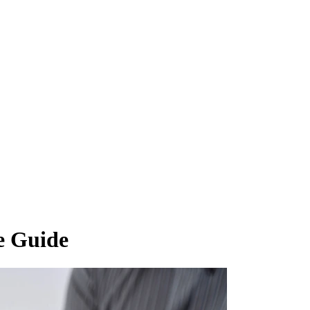
e Guide