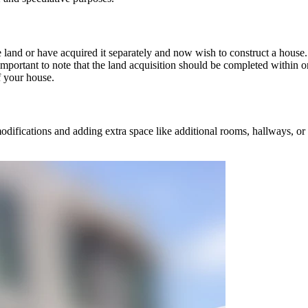
 land or have acquired it separately and now wish to construct a house.
important to note that the land acquisition should be completed within on
f your house.
ifications and adding extra space like additional rooms, hallways, or 