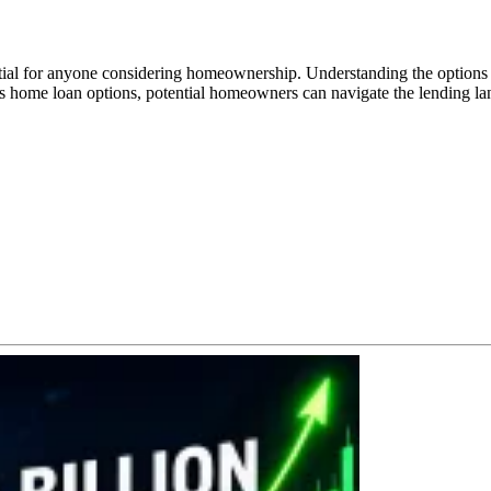
ntial for anyone considering homeownership. Understanding the options
ous home loan options, potential homeowners can navigate the lending lan