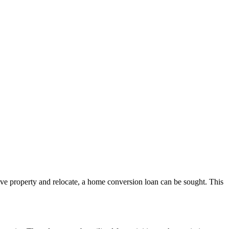
tive property and relocate, a home conversion loan can be sought. This