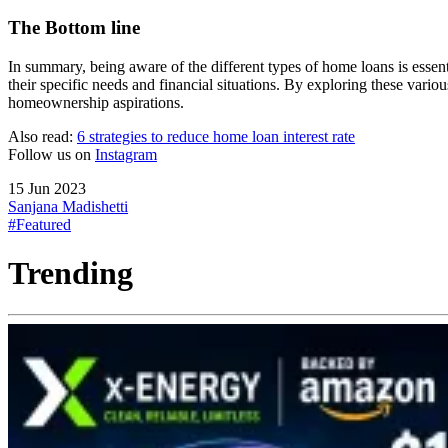
The Bottom line
In summary, being aware of the different types of home loans is esse
their specific needs and financial situations. By exploring these vari
homeownership aspirations.
Also read:
6 strategies to reduce home loan interest rate
Follow us on
Instagram
15 Jun 2023
Sanjana Madishetti
#Featured
Trending