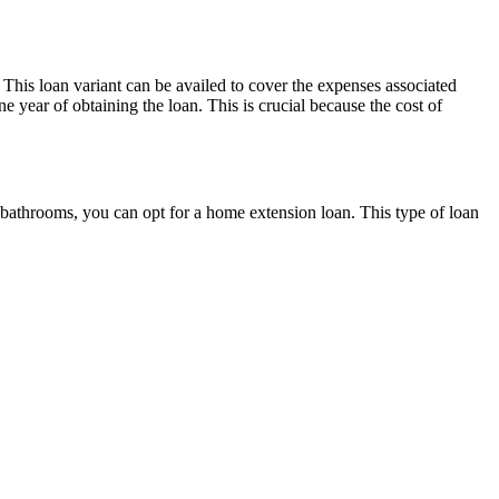
 This loan variant can be availed to cover the expenses associated
e year of obtaining the loan. This is crucial because the cost of
bathrooms, you can opt for a home extension loan. This type of loan