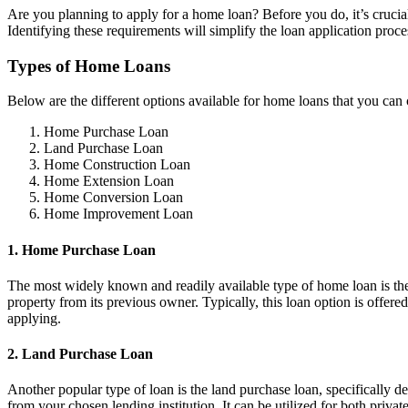
Are you planning to apply for a home loan? Before you do, it’s crucia
Identifying these requirements will simplify the loan application proc
Types of Home Loans
Below are the different options available for home loans that you can 
Home Purchase Loan
Land Purchase Loan
Home Construction Loan
Home Extension Loan
Home Conversion Loan
Home Improvement Loan
1. Home Purchase Loan
The most widely known and readily available type of home loan is the 
property from its previous owner. Typically, this loan option is offere
applying.
2. Land Purchase Loan
Another popular type of loan is the land purchase loan, specifically de
from your chosen lending institution. It can be utilized for both priva