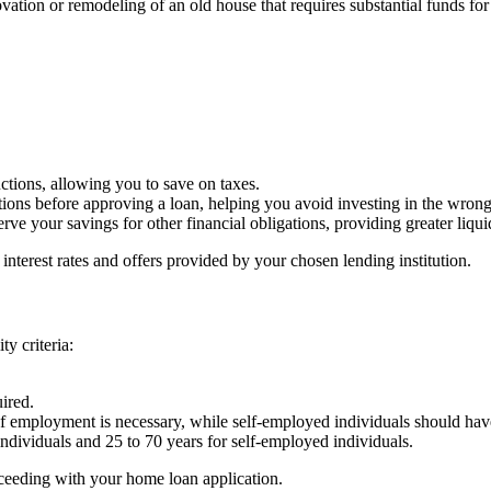
tion or remodeling of an old house that requires substantial funds for re
tions, allowing you to save on taxes.
ions before approving a loan, helping you avoid investing in the wrong 
rve your savings for other financial obligations, providing greater liq
 interest rates and offers provided by your chosen lending institution.
y criteria:
ired.
of employment is necessary, while self-employed individuals should hav
d individuals and 25 to 70 years for self-employed individuals.
roceeding with your home loan application.