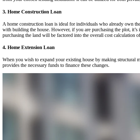
3. Home Construction Loan
A home construction loan is ideal for individuals who already own the
with building the house. However, if you are purchasing the plot, it’s 
purchasing the land will be factored into the overall cost calculation o
4. Home Extension Loan
When you wish to expand your existing house by making structural mod
provides the necessary funds to finance these changes.