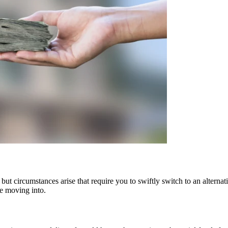
but circumstances arise that require you to swiftly switch to an alterna
re moving into.