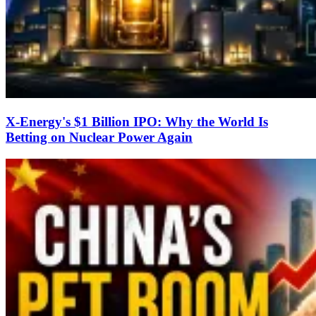
X-Energy's $1 Billion IPO: Why the World Is
Betting on Nuclear Power Again