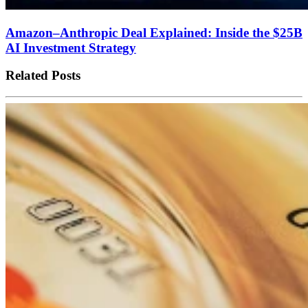
Amazon–Anthropic Deal Explained: Inside the $25B
AI Investment Strategy
Related Posts