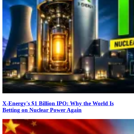
X-Energy's $1 Billion IPO: Why the World Is
Betting on Nuclear Power Again