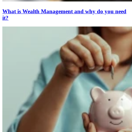
What is Wealth Management and why do you need
it?