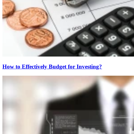
How to Effectively Budget for Investing?