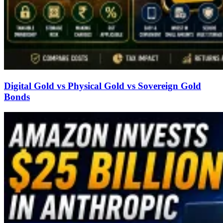
Digital Gold vs Physical Gold vs Sovereign Gold
Bonds