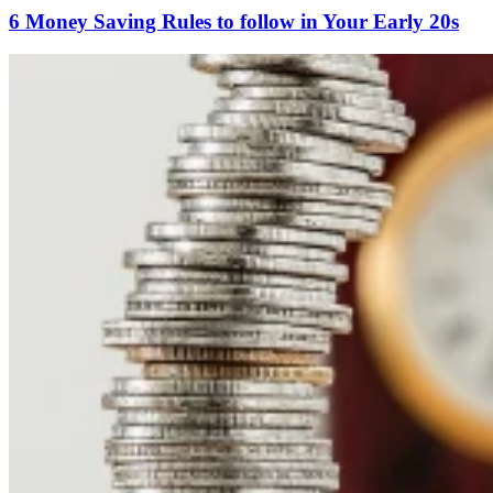
6 Money Saving Rules to follow in Your Early 20s