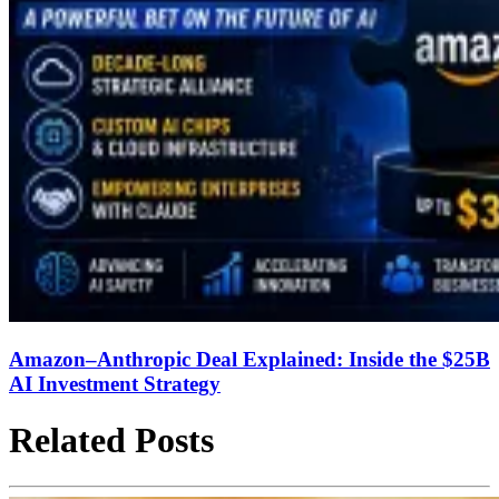
Amazon–Anthropic Deal Explained: Inside the $25B
AI Investment Strategy
Related Posts