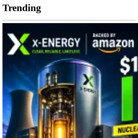
Trending