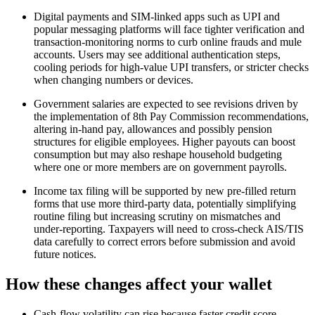
Digital payments and SIM‑linked apps such as UPI and
popular messaging platforms will face tighter verification and
transaction‑monitoring norms to curb online frauds and mule
accounts. Users may see additional authentication steps,
cooling periods for high‑value UPI transfers, or stricter checks
when changing numbers or devices.​
Government salaries are expected to see revisions driven by
the implementation of 8th Pay Commission recommendations,
altering in‑hand pay, allowances and possibly pension
structures for eligible employees. Higher payouts can boost
consumption but may also reshape household budgeting
where one or more members are on government payrolls.​
Income tax filing will be supported by new pre‑filled return
forms that use more third‑party data, potentially simplifying
routine filing but increasing scrutiny on mismatches and
under‑reporting. Taxpayers will need to cross‑check AIS/TIS
data carefully to correct errors before submission and avoid
future notices.​
How these changes affect your wallet
Cash‑flow volatility can rise because faster credit score