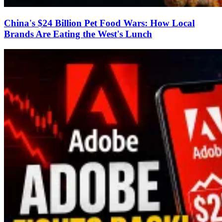
China's $24 Billion Pet Food Wars: How Local
Brands Are Eating the West's Lunch