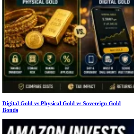
Digital Gold vs Physical Gold vs Sovereign Gold
Bonds