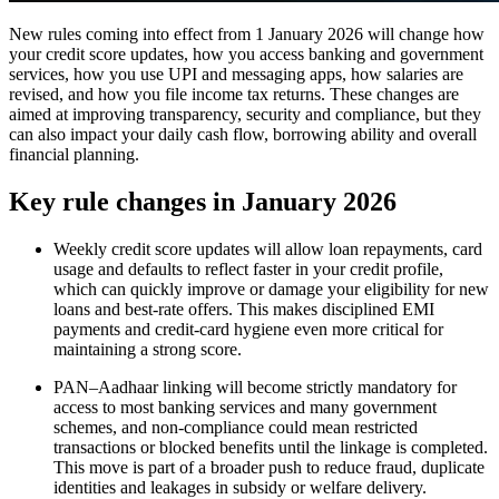
New rules coming into effect from 1 January 2026 will change how
your credit score updates, how you access banking and government
services, how you use UPI and messaging apps, how salaries are
revised, and how you file income tax returns. These changes are
aimed at improving transparency, security and compliance, but they
can also impact your daily cash flow, borrowing ability and overall
financial planning.​
Key rule changes in January 2026
Weekly credit score updates will allow loan repayments, card
usage and defaults to reflect faster in your credit profile,
which can quickly improve or damage your eligibility for new
loans and best‑rate offers. This makes disciplined EMI
payments and credit-card hygiene even more critical for
maintaining a strong score.​
PAN–Aadhaar linking will become strictly mandatory for
access to most banking services and many government
schemes, and non‑compliance could mean restricted
transactions or blocked benefits until the linkage is completed.
This move is part of a broader push to reduce fraud, duplicate
identities and leakages in subsidy or welfare delivery.​