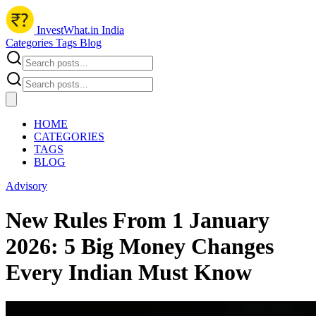
InvestWhat.in India
Categories
Tags
Blog
HOME
CATEGORIES
TAGS
BLOG
Advisory
New Rules From 1 January
2026: 5 Big Money Changes
Every Indian Must Know