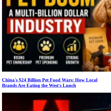
China's $24 Billion Pet Food Wars: How Local
Brands Are Eating the West's Lunch