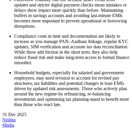
updates and stricter digital payment checks mean mistakes or
delays show impact more quickly than before. Maintaining
buffers in savings accounts and avoiding last‑minute EMIs
becomes more important to prevent operational or borrowing
disruptions.​
Compliance costs in time and documentation are likely to
increase as you manage PAN–Aadhaar linkage, regular KYC
updates, SIM verification and accurate tax data reconciliation.
While these add friction in the short term, they also help
reduce fraud risk and make long‑term access to formal finance
smoother.​
Household budgets, especially for salaried and government
employees, may need revision to account for revised pay
structures, tax liabilities and potential changes in loan EMIs
driven by updated risk assessments. Those who actively plan
around the new regime-by refinancing, re‑balancing
investments and optimising tax planning-stand to benefit more
than those who react late.
31 Dec 2025
Nishita
#India