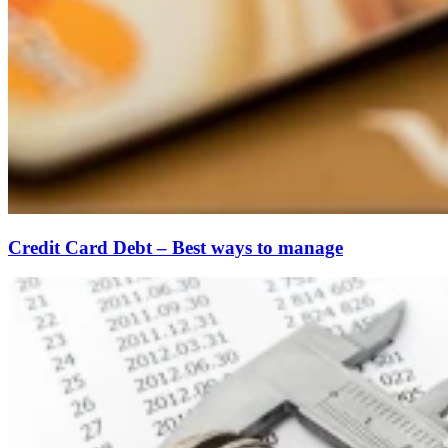
Credit Card Debt – Best ways to manage