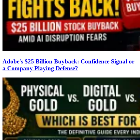
Adobe's $25 Billion Buyback: Confidence Signal or
a Company Playing Defense?