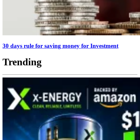
30 days rule for saving money for Investment
Trending