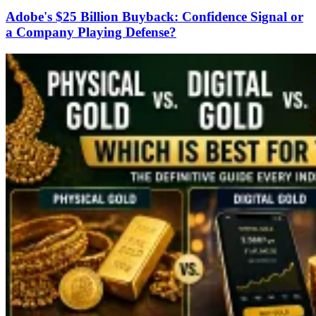
Adobe's $25 Billion Buyback: Confidence Signal or
a Company Playing Defense?