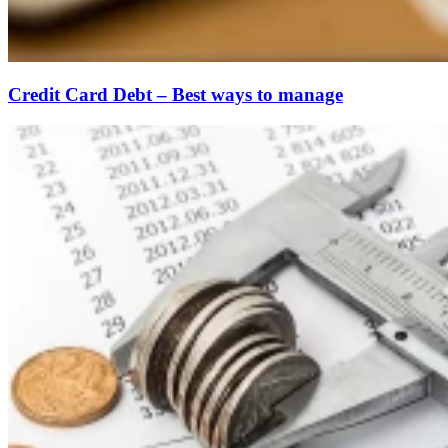
Credit Card Debt – Best ways to manage