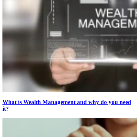
What is Wealth Management and why do you need
it?