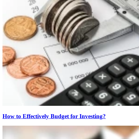
How to Effectively Budget for Investing?