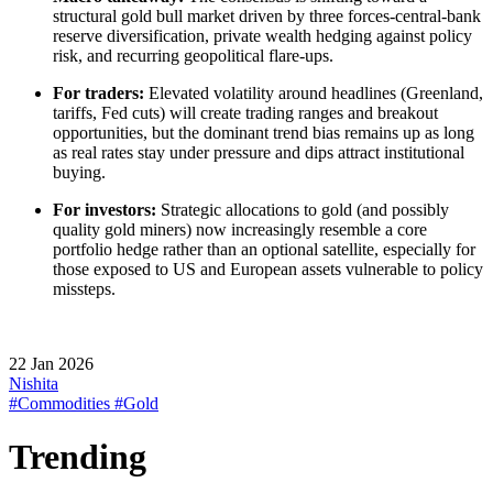
structural gold bull market driven by three forces-central-bank
reserve diversification, private wealth hedging against policy
risk, and recurring geopolitical flare-ups.
For traders:
Elevated volatility around headlines (Greenland,
tariffs, Fed cuts) will create trading ranges and breakout
opportunities, but the dominant trend bias remains up as long
as real rates stay under pressure and dips attract institutional
buying.
For investors:
Strategic allocations to gold (and possibly
quality gold miners) now increasingly resemble a core
portfolio hedge rather than an optional satellite, especially for
those exposed to US and European assets vulnerable to policy
missteps.
22 Jan 2026
Nishita
#Commodities
#Gold
Trending