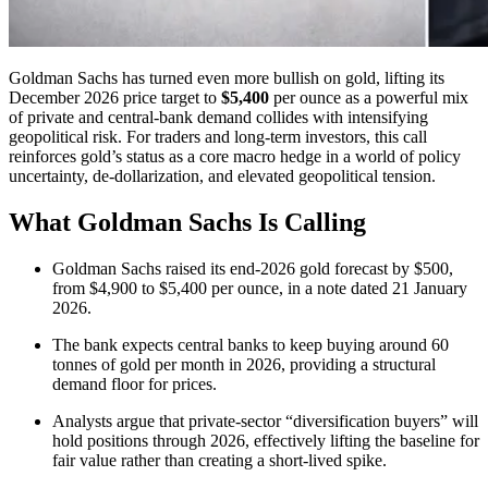
Goldman Sachs has turned even more bullish on gold, lifting its
December 2026 price target to
$5,400
per ounce as a powerful mix
of private and central-bank demand collides with intensifying
geopolitical risk. For traders and long-term investors, this call
reinforces gold’s status as a core macro hedge in a world of policy
uncertainty, de-dollarization, and elevated geopolitical tension.
What Goldman Sachs Is Calling
Goldman Sachs raised its end-2026 gold forecast by $500,
from $4,900 to $5,400 per ounce, in a note dated 21 January
2026.
The bank expects central banks to keep buying around 60
tonnes of gold per month in 2026, providing a structural
demand floor for prices.
Analysts argue that private-sector “diversification buyers” will
hold positions through 2026, effectively lifting the baseline for
fair value rather than creating a short-lived spike.