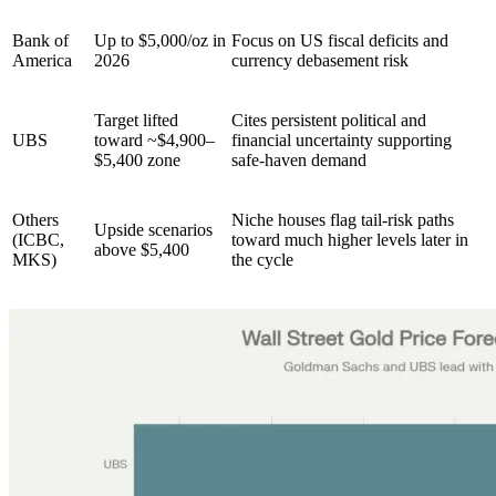
Bank of
Up to $5,000/oz in
Focus on US fiscal deficits and
America
2026 ​
currency debasement risk ​
Target lifted
Cites persistent political and
UBS
toward ~$4,900–
financial uncertainty supporting
$5,400 zone
safe-haven demand
Others
Niche houses flag tail-risk paths
Upside scenarios
(ICBC,
toward much higher levels later in
above $5,400
MKS)
the cycle