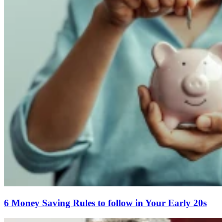
6 Money Saving Rules to follow in Your Early 20s