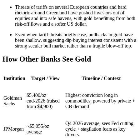
Threats of tariffs on several European countries and hard
rhetoric around Greenland have pushed investors out of
equities and into safe havens, with gold benefitting from both
risk-off flows and a softer US dollar.
Even when tariff threats briefly ease, pullbacks in gold have
been shallow, suggesting dip-buying interest consistent with a
strong secular bull market rather than a fragile blow-off top.
How Other Banks See Gold
Institution
Target / View
Timeline / Context
$5,400/oz
Highest‑conviction long in
Goldman
end‑2026 (raised
commodities; powered by private +
Sachs
from $4,900)
CB demand
Q4 2026 average; sees Fed cutting
~$5,055/oz
JPMorgan
cycle + stagflation fears as key
average
drivers