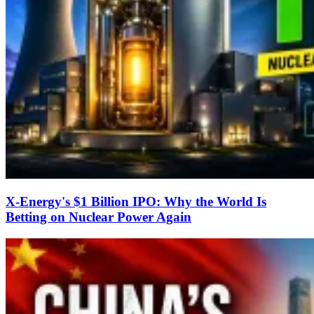
X-Energy's $1 Billion IPO: Why the World Is
Betting on Nuclear Power Again