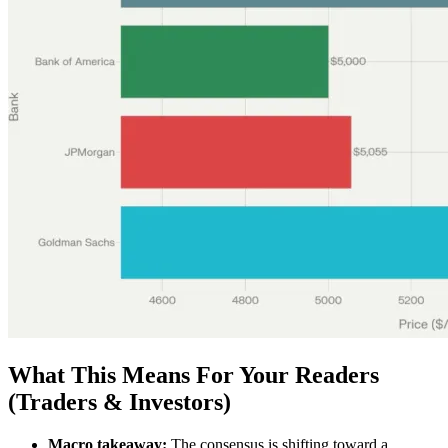
What This Means For Your Readers
(Traders & Investors)
Macro takeaway:
The consensus is shifting toward a