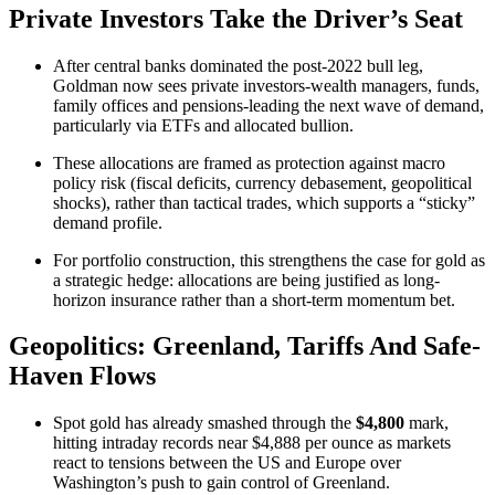
Private Investors Take the Driver’s Seat
After central banks dominated the post‑2022 bull leg,
Goldman now sees private investors-wealth managers, funds,
family offices and pensions-leading the next wave of demand,
particularly via ETFs and allocated bullion.
These allocations are framed as protection against macro
policy risk (fiscal deficits, currency debasement, geopolitical
shocks), rather than tactical trades, which supports a “sticky”
demand profile.
For portfolio construction, this strengthens the case for gold as
a strategic hedge: allocations are being justified as long-
horizon insurance rather than a short-term momentum bet.​
Geopolitics: Greenland, Tariffs And Safe-
Haven Flows
Spot gold has already smashed through the
$4,800
mark,
hitting intraday records near $4,888 per ounce as markets
react to tensions between the US and Europe over
Washington’s push to gain control of Greenland.