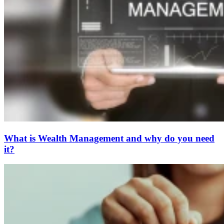
What is Wealth Management and why do you need
it?