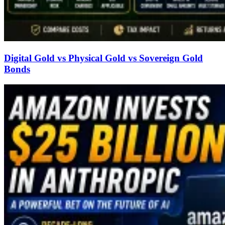
Digital Gold vs Physical Gold vs Sovereign Gold
Bonds