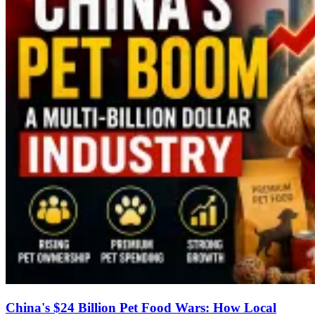
China's $24 Billion Pet Food Wars: How Local