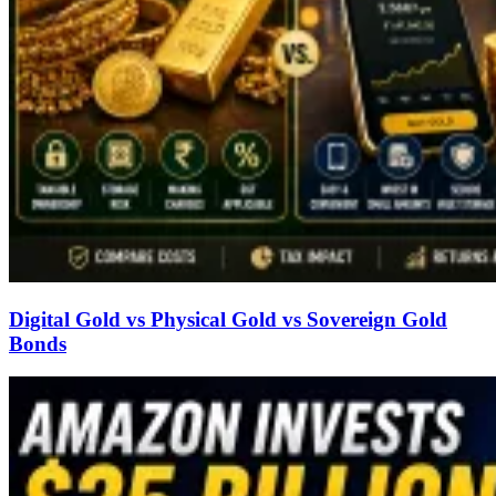
Digital Gold vs Physical Gold vs Sovereign Gold
Bonds