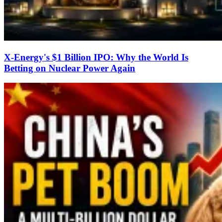
X-Energy's $1 Billion IPO: Why the World Is
Betting on Nuclear Power Again