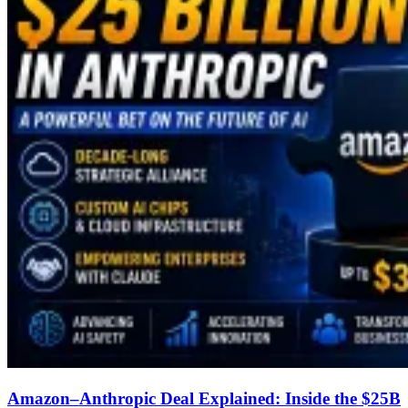
Amazon–Anthropic Deal Explained: Inside the $25B