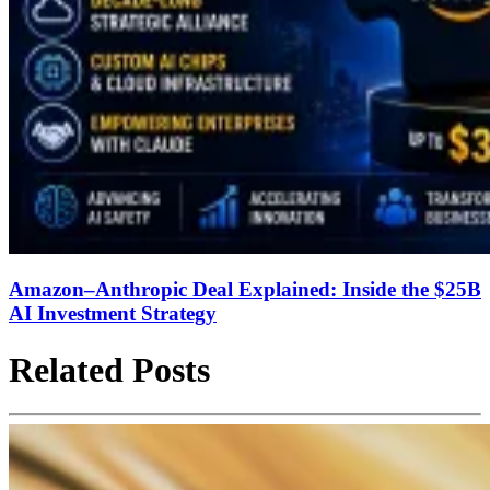
Amazon–Anthropic Deal Explained: Inside the $25B
AI Investment Strategy
Related Posts