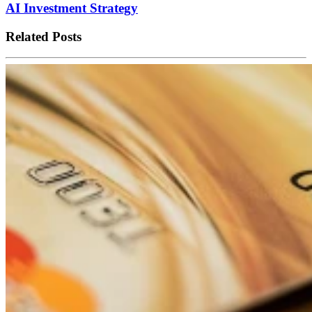
AI Investment Strategy
Related Posts