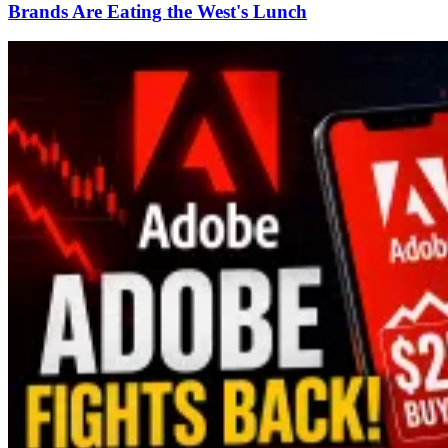
Brands Are Eating the West's Lunch