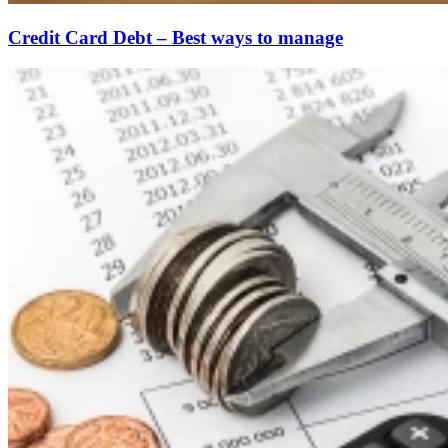
Credit Card Debt – Best ways to manage