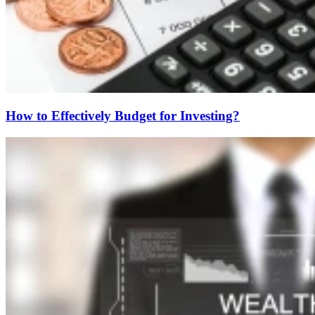
How to Effectively Budget for Investing?