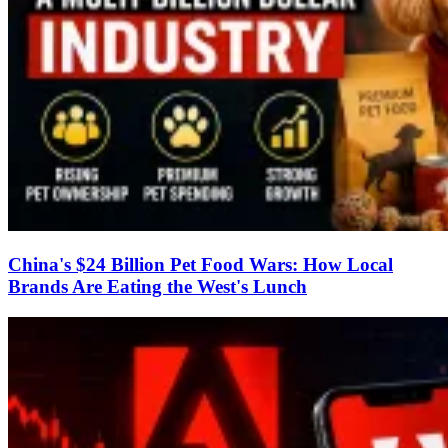
China's $24 Billion Pet Food Wars: How Local
Brands Are Eating the West's Lunch