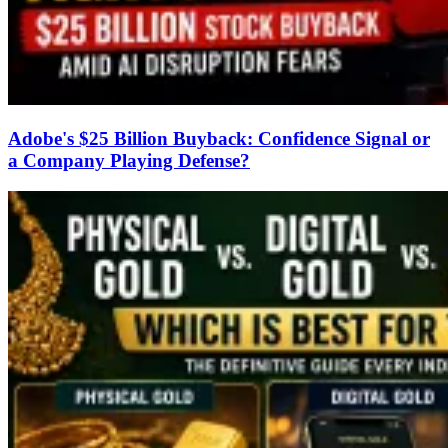
Adobe's $25 Billion Buyback: Confidence Signal or
a Company Playing Defense?