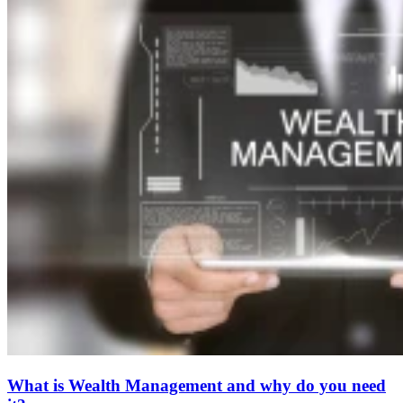
What is Wealth Management and why do you need