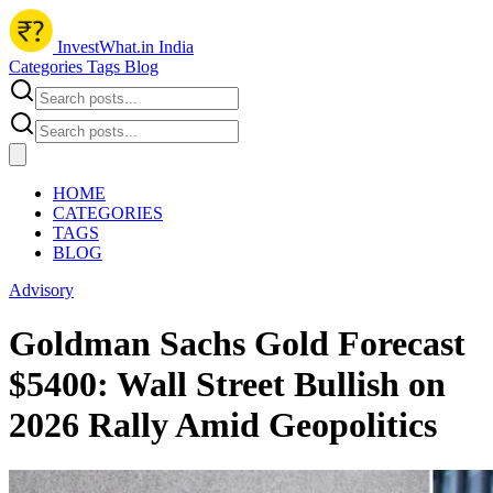
InvestWhat.in India
Categories
Tags
Blog
HOME
CATEGORIES
TAGS
BLOG
Advisory
Goldman Sachs Gold Forecast
$5400: Wall Street Bullish on
2026 Rally Amid Geopolitics