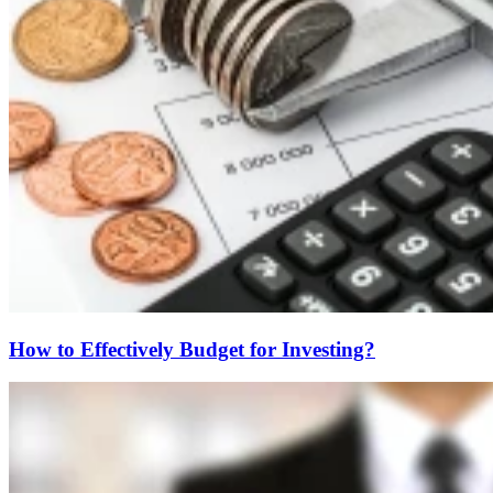
How to Effectively Budget for Investing?