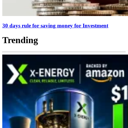
30 days rule for saving money for Investment
Trending