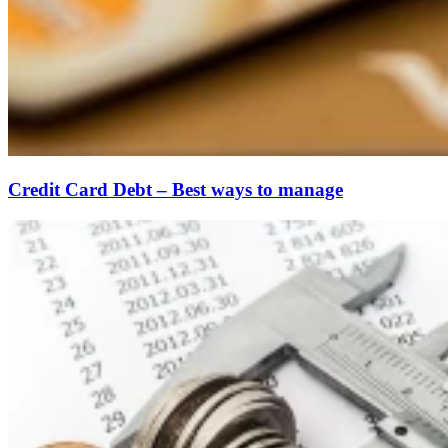
Credit Card Debt – Best ways to manage