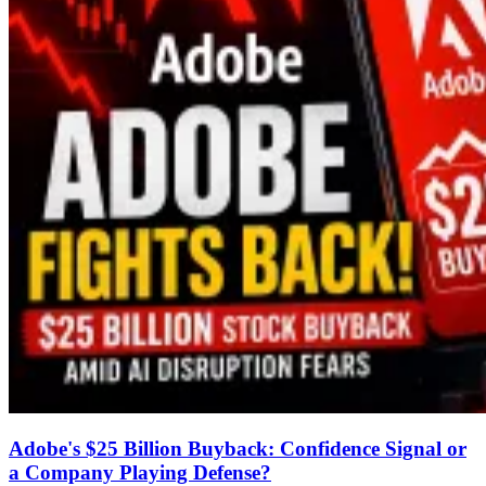
Adobe's $25 Billion Buyback: Confidence Signal or
a Company Playing Defense?