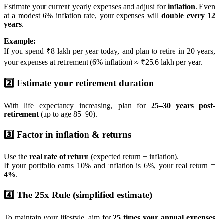
Estimate your current yearly expenses and adjust for
inflation
. Even
at a modest 6% inflation rate, your expenses will
double every 12
years
.
Example:
If you spend ₹8 lakh per year today, and plan to retire in 20 years,
your expenses at retirement (6% inflation) ≈ ₹25.6 lakh per year.
2️⃣ Estimate your retirement duration
With life expectancy increasing, plan for
25–30 years post-
retirement
(up to age 85–90).
3️⃣ Factor in inflation & returns
Use the
real rate of return
(expected return − inflation).
If your portfolio earns 10% and inflation is 6%, your real return =
4%
.
4️⃣ The 25x Rule (simplified estimate)
To maintain your lifestyle, aim for
25 times your annual expenses