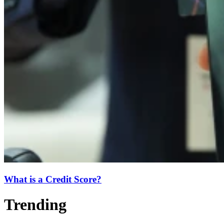
What is a Credit Score?
Trending