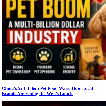
China's $24 Billion Pet Food Wars: How Local
Brands Are Eating the West's Lunch