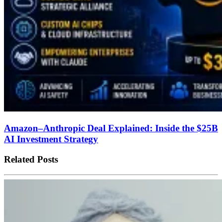
Amazon–Anthropic Deal Explained: Inside the $25B
AI Investment Strategy
Related Posts