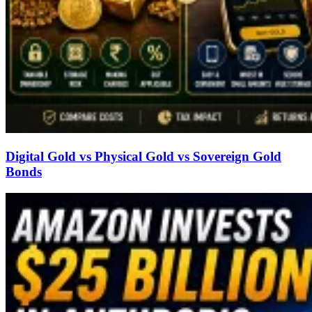
Digital Gold vs Physical Gold vs Sovereign Gold
Bonds