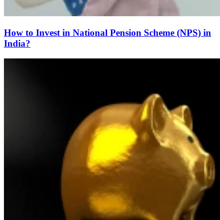
How to Invest in National Pension Scheme (NPS) in
India?