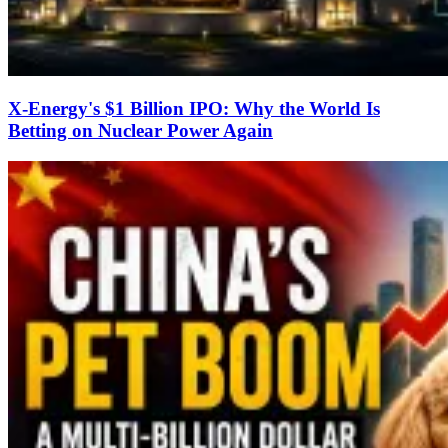
X-Energy's $1 Billion IPO: Why the World Is
Betting on Nuclear Power Again