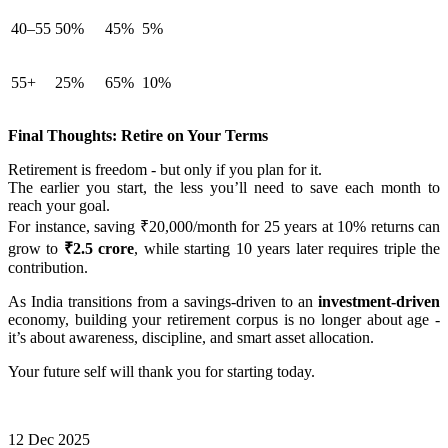
40–55
50%
45%
5%
55+
25%
65%
10%
Final Thoughts: Retire on Your Terms
Retirement is freedom - but only if you plan for it.
The earlier you start, the less you’ll need to save each month to
reach your goal.
For instance, saving ₹20,000/month for 25 years at 10% returns can
grow to
₹2.5 crore
, while starting 10 years later requires triple the
contribution.
As India transitions from a savings-driven to an
investment-driven
economy, building your retirement corpus is no longer about age -
it’s about awareness, discipline, and smart asset allocation.
Your future self will thank you for starting today.
12 Dec 2025