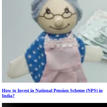
How to Invest in National Pension Scheme (NPS) in
India?