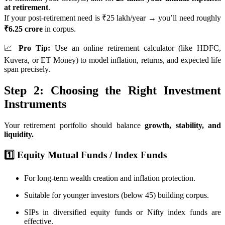
at retirement
.
If your post-retirement need is ₹25 lakh/year → you’ll need roughly
₹6.25 crore
in corpus.
📈
Pro Tip:
Use an online retirement calculator (like HDFC,
Kuvera, or ET Money) to model inflation, returns, and expected life
span precisely.
Step 2: Choosing the Right Investment
Instruments
Your retirement portfolio should balance
growth, stability, and
liquidity.
1️⃣ Equity Mutual Funds / Index Funds
For long-term wealth creation and inflation protection.
Suitable for younger investors (below 45) building corpus.
SIPs in diversified equity funds or Nifty index funds are
effective.