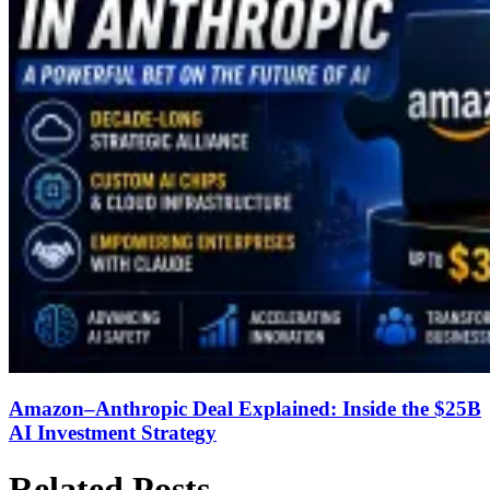
Amazon–Anthropic Deal Explained: Inside the $25B
AI Investment Strategy
Related Posts