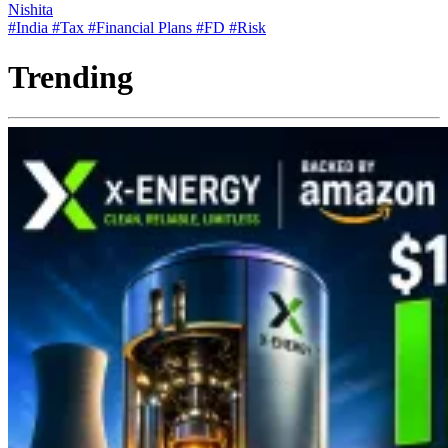
Nishita
#India
#Tax
#Financial Plans
#FD
#Risk
Trending