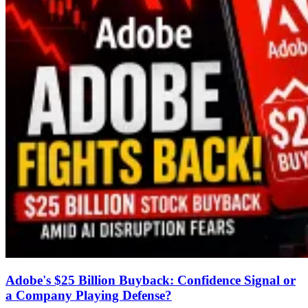
Adobe's $25 Billion Buyback: Confidence Signal or
a Company Playing Defense?