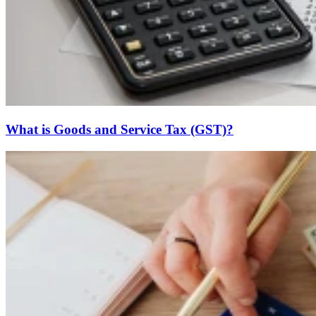
What is Goods and Service Tax (GST)?