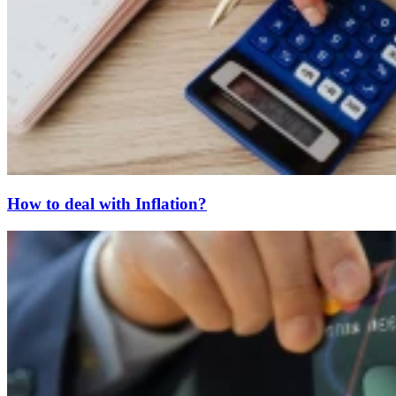
How to deal with Inflation?