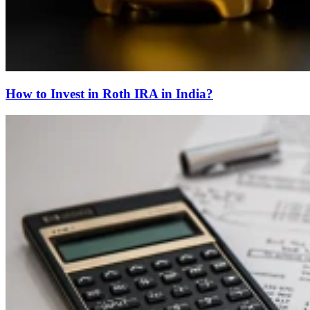
How to Invest in Roth IRA in India?