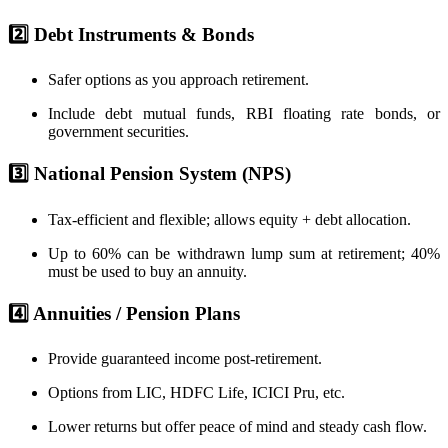
2️⃣ Debt Instruments & Bonds
Safer options as you approach retirement.
Include debt mutual funds, RBI floating rate bonds, or
government securities.
3️⃣ National Pension System (NPS)
Tax-efficient and flexible; allows equity + debt allocation.
Up to 60% can be withdrawn lump sum at retirement; 40%
must be used to buy an annuity.
4️⃣ Annuities / Pension Plans
Provide guaranteed income post-retirement.
Options from LIC, HDFC Life, ICICI Pru, etc.
Lower returns but offer peace of mind and steady cash flow.