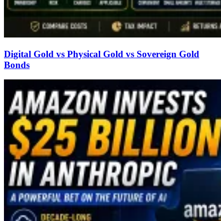
Digital Gold vs Physical Gold vs Sovereign Gold
Bonds