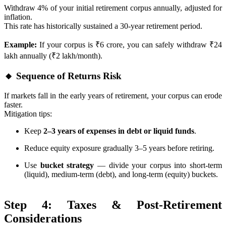
Withdraw 4% of your initial retirement corpus annually, adjusted for
inflation.
This rate has historically sustained a 30-year retirement period.
Example:
If your corpus is ₹6 crore, you can safely withdraw ₹24
lakh annually (₹2 lakh/month).
🔸 Sequence of Returns Risk
If markets fall in the early years of retirement, your corpus can erode
faster.
Mitigation tips:
Keep
2–3 years of expenses in debt or liquid funds
.
Reduce equity exposure gradually 3–5 years before retiring.
Use
bucket strategy
— divide your corpus into short-term
(liquid), medium-term (debt), and long-term (equity) buckets.
Step 4: Taxes & Post-Retirement
Considerations