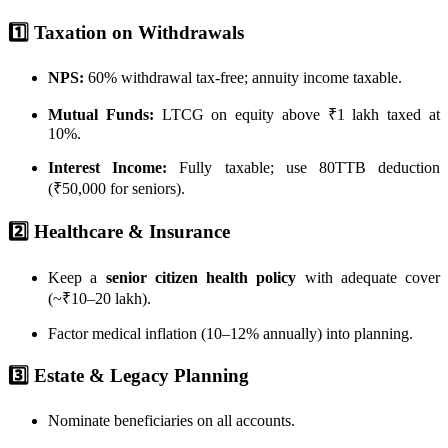
1️⃣ Taxation on Withdrawals
NPS:
60% withdrawal tax-free; annuity income taxable.
Mutual Funds:
LTCG on equity above ₹1 lakh taxed at
10%.
Interest Income:
Fully taxable; use 80TTB deduction
(₹50,000 for seniors).
2️⃣ Healthcare & Insurance
Keep a
senior citizen health policy
with adequate cover
(~₹10–20 lakh).
Factor medical inflation (10–12% annually) into planning.
3️⃣ Estate & Legacy Planning
Nominate beneficiaries on all accounts.