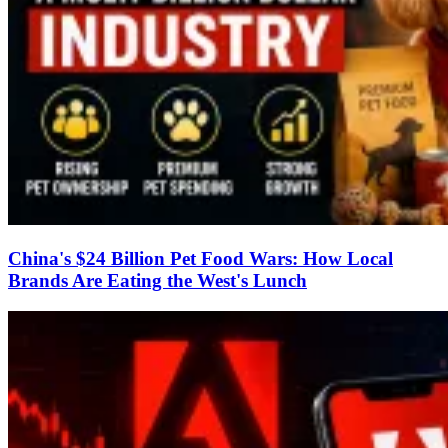
China's $24 Billion Pet Food Wars: How Local
Brands Are Eating the West's Lunch