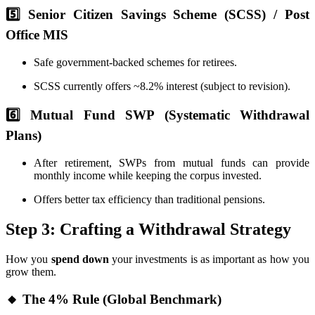
5️⃣ Senior Citizen Savings Scheme (SCSS) / Post
Office MIS
Safe government-backed schemes for retirees.
SCSS currently offers ~8.2% interest (subject to revision).
6️⃣ Mutual Fund SWP (Systematic Withdrawal
Plans)
After retirement, SWPs from mutual funds can provide
monthly income while keeping the corpus invested.
Offers better tax efficiency than traditional pensions.
Step 3: Crafting a Withdrawal Strategy
How you
spend down
your investments is as important as how you
grow them.
🔸 The 4% Rule (Global Benchmark)