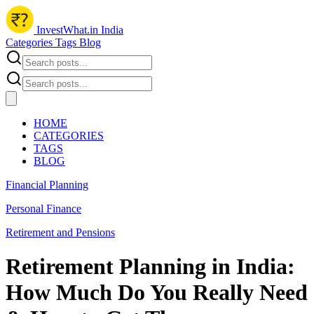
InvestWhat.in India
Categories
Tags
Blog
HOME
CATEGORIES
TAGS
BLOG
Financial Planning
Personal Finance
Retirement and Pensions
Retirement Planning in India:
How Much Do You Really Need