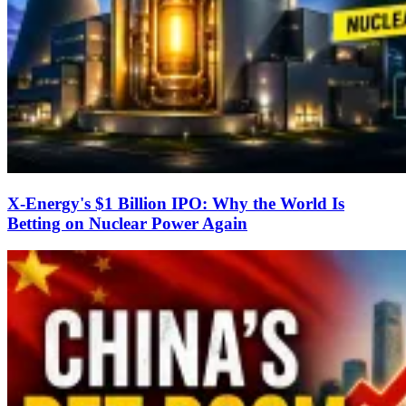
X-Energy's $1 Billion IPO: Why the World Is
Betting on Nuclear Power Again