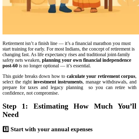
Retirement isn’t a finish line — it’s a financial marathon you must
start training for early. For most Indians, the concept of retirement is
changing fast. As life expectancy rises and traditional joint-family
safety nets weaken,
planning your own financial independence
post-60
is no longer optional — it’s essential.
This guide breaks down how to
calculate your retirement corpus
,
select the right
investment instruments
, manage withdrawals, and
prepare for taxes and legacy planning so you can retire with
confidence, not compromise.
Step 1: Estimating How Much You’ll
Need
1️⃣ Start with your annual expenses