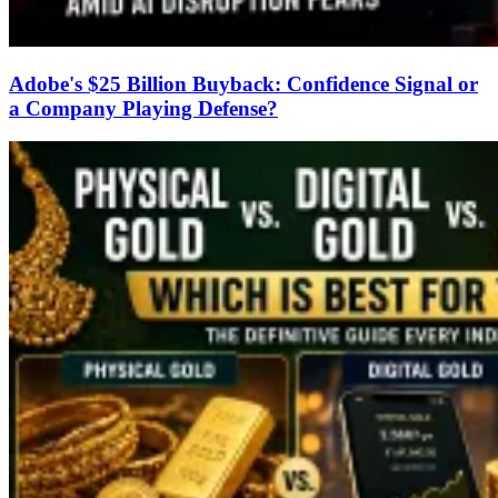
Adobe's $25 Billion Buyback: Confidence Signal or
a Company Playing Defense?