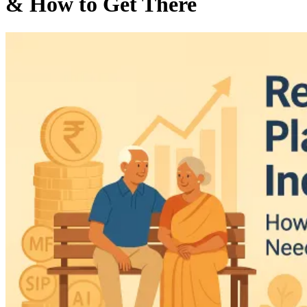
& How to Get There