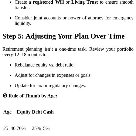
Create a
registered Will
or
Living Trust
to ensure smooth
transfer.
Consider joint accounts or power of attorney for emergency
liquidity.
Step 5: Adjusting Your Plan Over Time
Retirement planning isn’t a one-time task. Review your portfolio
every 12–18 months to:
Rebalance equity vs. debt ratio.
Adjust for changes in expenses or goals.
Update for tax or regulatory changes.
🧭
Rule of Thumb by Age:
Age
Equity
Debt
Cash
25–40
70%
25%
5%